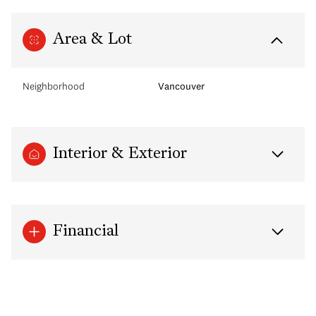
Area & Lot
Neighborhood
Vancouver
Interior & Exterior
Financial