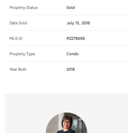
Property Status
Sold
Date Sold
July 15, 2018
MLS ID
R2278698
Property Type
Condo
Year Built
2018