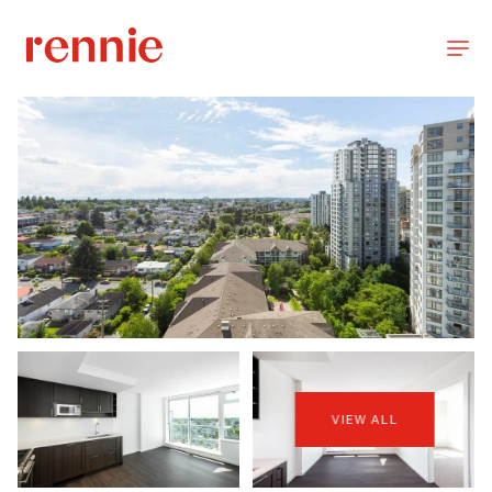
VIEW ALL