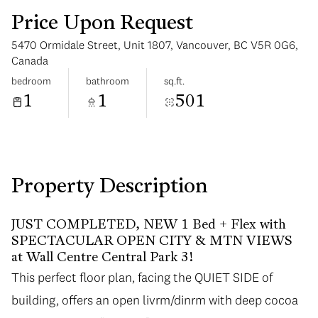
Price Upon Request
5470 Ormidale Street, Unit 1807, Vancouver, BC V5R 0G6,
Canada
bedroom
bathroom
sq.ft.
1
1
501
Sunday
Monday
09
10
Aug
Aug
Property Description
JUST COMPLETED, NEW 1 Bed + Flex with
SPECTACULAR OPEN CITY & MTN VIEWS
at Wall Centre Central Park 3!
This perfect floor plan, facing the QUIET SIDE of
building, offers an open livrm/dinrm with deep cocoa