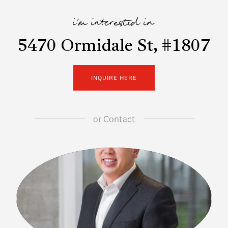
i'm interested in
5470 Ormidale St, #1807
INQUIRE HERE
or
Contact