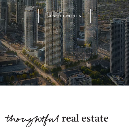
CONNECT WITH US