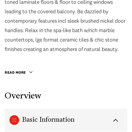
toned laminate floors & floor to ceiling windows
leading to the covered balcony. Be dazzled by
contemporary features incl sleek brushed nickel door
handles. Relax in the spa-like bath w/rich marble
countertops, lge format ceramic tiles & chic stone
finishes creating an atmosphere of natural beauty.
READ MORE
Overview
Basic Information