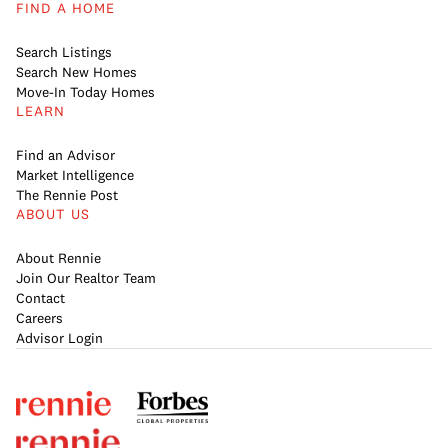
FIND A HOME
Search Listings
Search New Homes
Move-In Today Homes
LEARN
Find an Advisor
Market Intelligence
The Rennie Post
ABOUT US
About Rennie
Join Our Realtor Team
Contact
Careers
Advisor Login