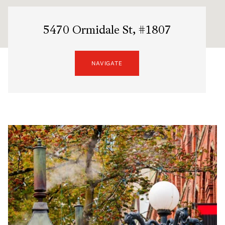
5470 Ormidale St, #1807
NAVIGATE