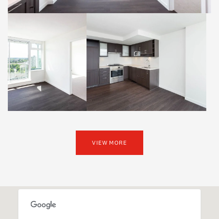
VIEW MORE