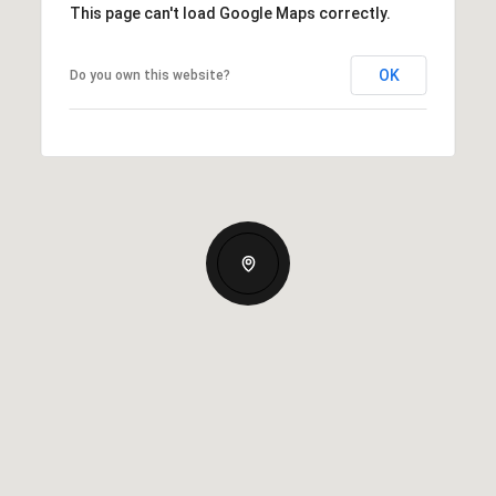
This page can't load Google Maps correctly.
OK
Do you own this website?