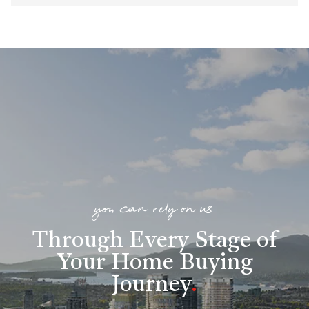
you can rely on us
Through Every Stage of
Your Home Buying
Journey
.