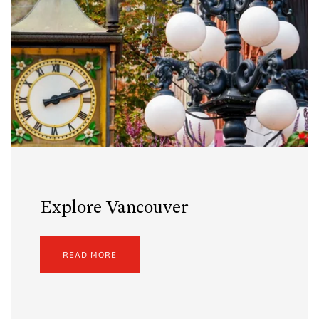
Explore Vancouver
READ MORE