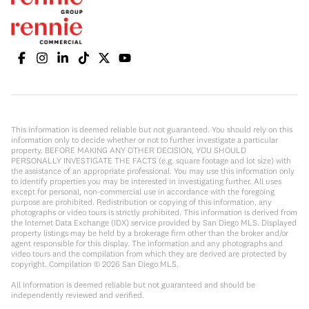
This information is deemed reliable but not guaranteed. You should rely on this
information only to decide whether or not to further investigate a particular
property. BEFORE MAKING ANY OTHER DECISION, YOU SHOULD
PERSONALLY INVESTIGATE THE FACTS (e.g. square footage and lot size) with
the assistance of an appropriate professional. You may use this information only
to identify properties you may be interested in investigating further. All uses
except for personal, non-commercial use in accordance with the foregoing
purpose are prohibited. Redistribution or copying of this information, any
photographs or video tours is strictly prohibited. This information is derived from
the Internet Data Exchange (IDX) service provided by San Diego MLS. Displayed
property listings may be held by a brokerage firm other than the broker and/or
agent responsible for this display. The information and any photographs and
video tours and the compilation from which they are derived are protected by
copyright. Compilation ©
2026
San Diego MLS.
All information is deemed reliable but not guaranteed and should be
independently reviewed and verified.