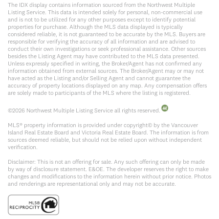
The IDX display contains information sourced from the Northwest Multiple
Listing Service. This data is intended solely for personal, non-commercial use
and is not to be utilized for any other purposes except to identify potential
properties for purchase. Although the MLS data displayed is typically
considered reliable, it is not guaranteed to be accurate by the MLS. Buyers are
responsible for verifying the accuracy of all information and are advised to
conduct their own investigations or seek professional assistance. Other sources
besides the Listing Agent may have contributed to the MLS data presented.
Unless expressly specified in writing, the Broker/Agent has not confirmed any
information obtained from external sources. The Broker/Agent may or may not
have acted as the Listing and/or Selling Agent and cannot guarantee the
accuracy of property locations displayed on any map. Any compensation offers
are solely made to participants of the MLS where the listing is registered.
©
2026
Northwest Multiple Listing Service all rights reserved.
MLS® property information is provided under copyright© by the Vancouver
Island Real Estate Board and Victoria Real Estate Board. The information is from
sources deemed reliable, but should not be relied upon without independent
verification.
Disclaimer: This is not an offering for sale. Any such offering can only be made
by way of disclosure statement. E&OE. The developer reserves the right to make
changes and modifications to the information herein without prior notice. Photos
and renderings are representational only and may not be accurate.