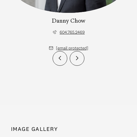
Danny Chow
604.765.2469
[email protected]
IMAGE GALLERY