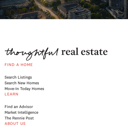
FIND A HOME
Search Listings
Search New Homes
Move-In Today Homes
LEARN
Find an Advisor
Market Intelligence
The Rennie Post
ABOUT US