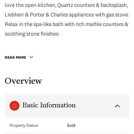
love the open kitchen, Quartz counters & backsplash,
Liebherr & Porter & Charles appliances with gas stove.
Relax in the spa-like bath with rich marble counters &
soothing stone finishes.
READ MORE
Overview
Basic Information
Property Status
Sold