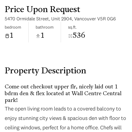
Price Upon Request
5470 Ormidale Street, Unit 2904, Vancouver V5R 0G6
bedroom
bathroom
sq.ft.
1
1
536
Tuesday
Wednesday
11
12
Aug
Aug
Property Description
Come out checkout upper flr, nicely laid out 1
bdrm den & flex located at Wall Centre Central
park!
The open living room leads to a covered balcony to
enjoy stunning city views & spacious den with floor to
ceiling windows, perfect for a home office. Chefs will