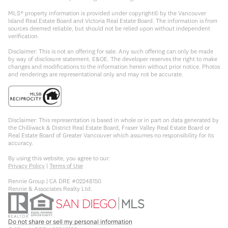
MLS® property information is provided under copyright© by the Vancouver
Island Real Estate Board and Victoria Real Estate Board. The information is from
sources deemed reliable, but should not be relied upon without independent
verification.
Disclaimer: This is not an offering for sale. Any such offering can only be made
by way of disclosure statement. E&OE. The developer reserves the right to make
changes and modifications to the information herein without prior notice. Photos
and renderings are representational only and may not be accurate.
Disclaimer: This representation is based in whole or in part on data generated by
the Chilliwack & District Real Estate Board, Fraser Valley Real Estate Board or
Real Estate Board of Greater Vancouver which assumes no responsibility for its
accuracy.
By using this website, you agree to our:
Privacy Policy
|
Terms of Use
Rennie Group | CA DRE #02248150
Rennie & Associates Realty Ltd.
Do not share or sell my personal information