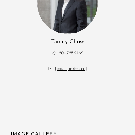
Danny Chow
604.765.2469
[email protected]
IMAGE GALLERY