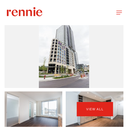
VIEW ALL