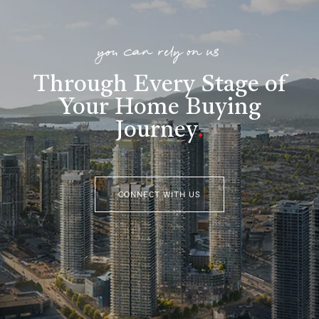
you can rely on us
Through Every Stage of
Your Home Buying
Journey
.
CONNECT WITH US