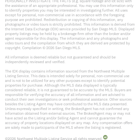
PERSONALLY INVESTIGATE THE FACTS (e.g. square footage and lot size) with
the assistance of an appropriate professional. You may use this information only
to identify properties you may be interested in investigating further. All uses
except for personal, non-commercial use in accordance with the foregoing
purpose are prohibited. Redistribution or copying of this information, any
photographs or video tours is strictly prohibited. This information is derived from
the Internet Data Exchange (IDX) service provided by San Diego MLS. Displayed
property listings may be held by a brokerage firm other than the broker and/or
agent responsible for this display. The information and any photographs and
video tours and the compilation from which they are derived are protected by
copyright. Compilation ©
2026
San Diego MLS.
All information is deemed reliable but not guaranteed and should be
independently reviewed and verified.
The IDX display contains information sourced from the Northwest Multiple
Listing Service. This data is intended solely for personal, non-commercial use
and is not to be utilized for any other purposes except to identify potential
properties for purchase. Although the MLS data displayed is typically
considered reliable, it is not guaranteed to be accurate by the MLS. Buyers are
responsible for verifying the accuracy of all information and are advised to
conduct their own investigations or seek professional assistance. Other sources
besides the Listing Agent may have contributed to the MLS data presented.
Unless expressly specified in writing, the Broker/Agent has not confirmed any
information obtained from external sources. The Broker/Agent may or may not
have acted as the Listing and/or Selling Agent and cannot guarantee the
accuracy of property locations displayed on any map. Any compensation offers
are solely made to participants of the MLS where the listing is registered.
©
2026
Northwest Multiple Listing Service all rights reserved.