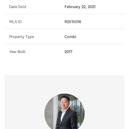
Date Sold
February 22, 2021
MLS ID
R2515016
Property Type
Condo
Year Built
2017