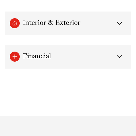
Interior & Exterior
Financial