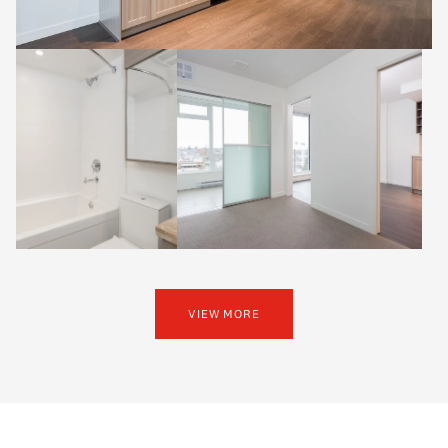
VIEW MORE