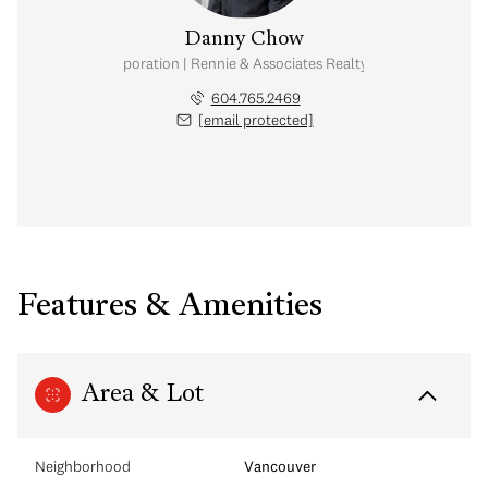
Danny Chow
nal Real Estate Corporation | Rennie & Associates Realty Ltd. | Chow & Kai
604.765.2469
[email protected]
Features & Amenities
Area & Lot
Neighborhood
Vancouver