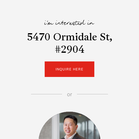
i'm interested in
5470 Ormidale St,
#2904
INQUIRE HERE
or