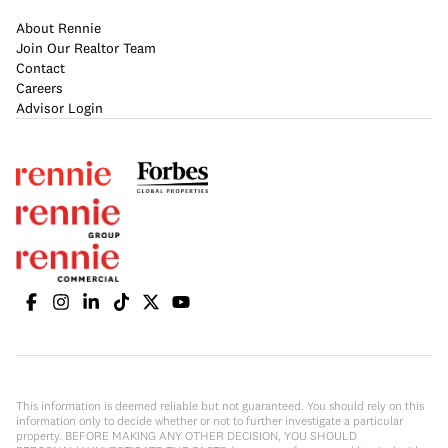
About Rennie
Join Our Realtor Team
Contact
Careers
Advisor Login
This information is deemed reliable but not guaranteed. You should rely on this
information only to decide whether or not to further investigate a particular
property. BEFORE MAKING ANY OTHER DECISION, YOU SHOULD