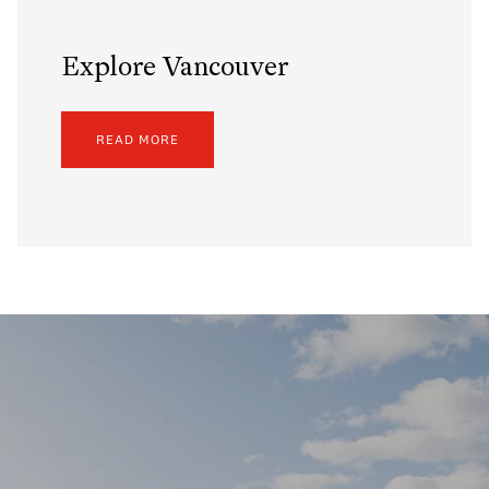
Explore Vancouver
READ MORE