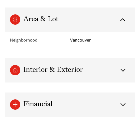
Area & Lot
Neighborhood
Vancouver
Interior & Exterior
Financial