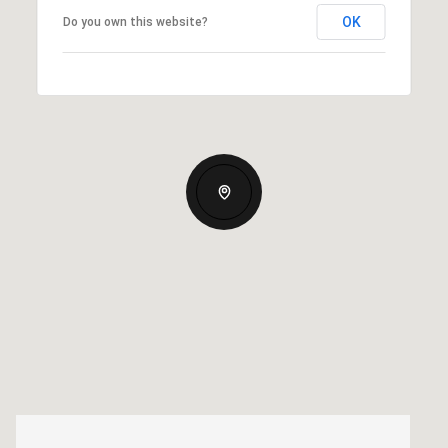
OK
Do you own this website?