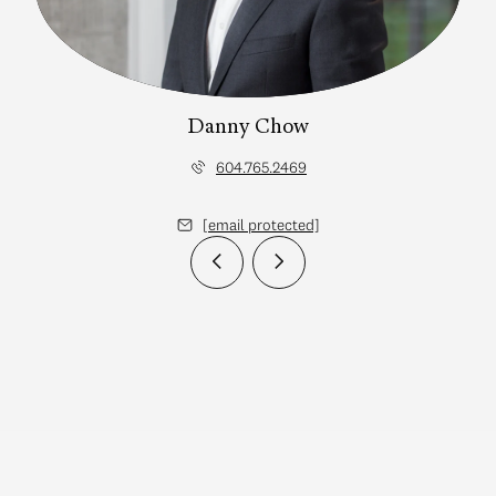
Danny Chow
604.765.2469
[email protected]