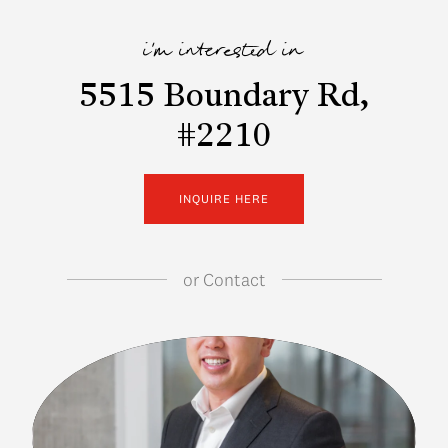
i'm interested in
5515 Boundary Rd,
#2210
INQUIRE HERE
or
Contact