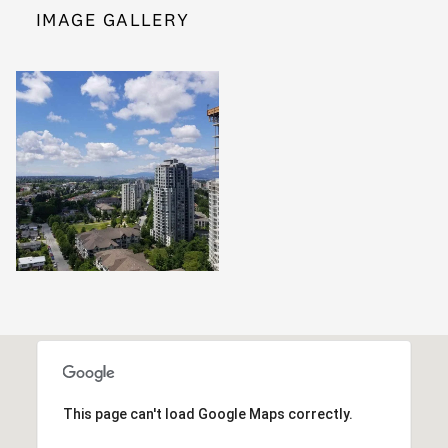
IMAGE GALLERY
This page can't load Google Maps correctly.