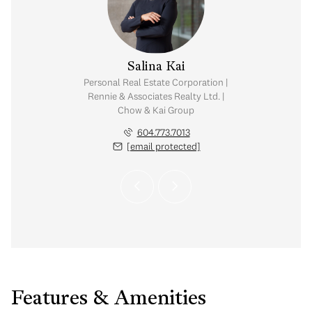
y Chow
Salina Kai
tate Corporation |
Personal Real Estate Corporation |
ates Realty Ltd. |
Rennie & Associates Realty Ltd. |
Kai Group
Chow & Kai Group
.765.2469
604.773.7013
 protected]
[email protected]
Features & Amenities