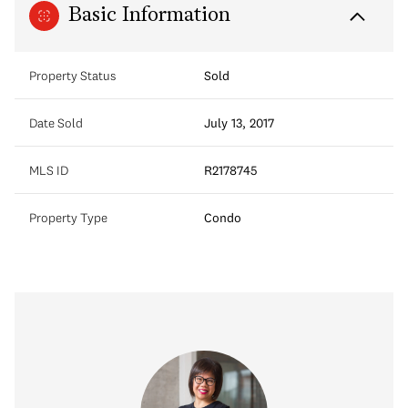
Basic Information
Property Status
Sold
Date Sold
July 13, 2017
MLS ID
R2178745
Property Type
Condo