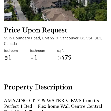
Price Upon Request
5515 Boundary Road, Unit 2210, Vancouver, BC V5R 0E3,
Saturday
Sunday
Canada
08
09
bedroom
bathroom
sq.ft.
1
1
479
Aug
Aug
Property Description
AMAZING CITY & WATER VIEWS from tis
Perfect 1 Bed + Flex home Wall Centre Central