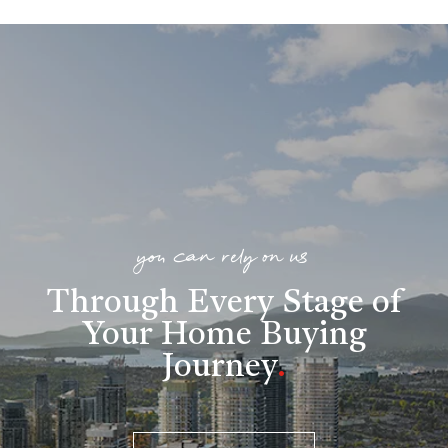
you can rely on us
Through Every Stage of
Your Home Buying
Journey
.