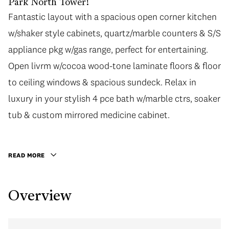
Park North Tower!
Fantastic layout with a spacious open corner kitchen
Fantastic layout with a spacious open corner kitchen
w/shaker style cabinets, quartz/marble counters & S/S
w/shaker style cabinets, quartz/marble counters & S/S
appliance pkg w/gas range, perfect for entertaining.
appliance pkg w/gas range, perfect for entertaining.
Open livrm w/cocoa wood-tone laminate floors & floor
Open livrm w/cocoa wood-tone laminate floors & floor
to ceiling windows & spacious sundeck. Relax in
to ceiling windows & spacious sundeck. Relax in
luxury in your stylish 4 pce bath w/marble ctrs, soaker
luxury in your stylish 4 pce bath w/marble ctrs, soaker
tub & custom mirrored medicine cabinet. Fabulous
tub & custom mirrored medicine cabinet.
amenities incl fitness ctr, 60-ft lap pool, hot tub,
meeting rms, lush gardens, caretaker & more!
READ MORE
Designed to meet LEED Gold Standards by award-
winning GBL Architects make this your home or solid
Overview
investment property. Incl 1 parking & 1 locker. OPEN
HOUSE SAT, JUNE 17TH 2:00-4:30PM.