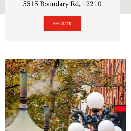
5515 Boundary Rd, #2210
NAVIGATE