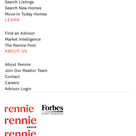
Search Listings
Search New Homes
Move-In Today Homes
LEARN
Find an Advisor
Market Intelligence
The Rennie Post
ABOUT US
About Rennie
Join Our Realtor Team
Contact
Careers
Advisor Login