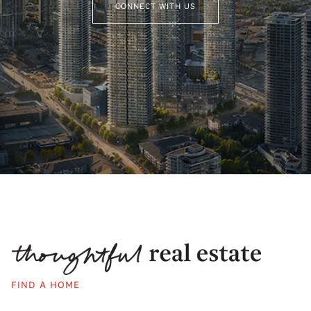
CONNECT WITH US
FIND A HOME