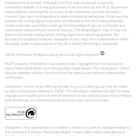
properties for purchase. Although the MLS data displayed is typically
considered reliable, it is not guaranteed to be accurate by the MLS. Buyers are
responsible for verifying the accuracy of all information and are advised to
conduct their own investigations or seek professional assistance. Other sources
besides the Listing Agent may have contributed to the MLS data presented.
Unless expressly specified in writing, the Broker/Agent has not confirmed any
information obtained from external sources. The Broker/Agent may or may not
have acted as the Listing and/or Selling Agent and cannot guarantee the
accuracy of property locations displayed on any map. Any compensation offers
are solely made to participants of the MLS where the listing is registered.
©
2026
Northwest Multiple Listing Service all rights reserved.
MLS® property information is provided under copyright© by the Vancouver
Island Real Estate Board and Victoria Real Estate Board. The information is from
sources deemed reliable, but should not be relied upon without independent
verification.
Disclaimer: This is not an offering for sale. Any such offering can only be made
by way of disclosure statement. E&OE. The developer reserves the right to make
changes and modifications to the information herein without prior notice. Photos
and renderings are representational only and may not be accurate.
Disclaimer: This representation is based in whole or in part on data generated by
the Chilliwack & District Real Estate Board, Fraser Valley Real Estate Board or