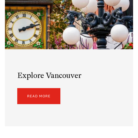
Explore Vancouver
READ MORE