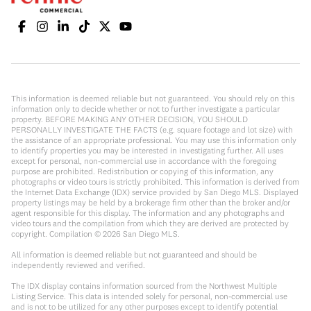
This information is deemed reliable but not guaranteed. You should rely on this
information only to decide whether or not to further investigate a particular
property. BEFORE MAKING ANY OTHER DECISION, YOU SHOULD
PERSONALLY INVESTIGATE THE FACTS (e.g. square footage and lot size) with
the assistance of an appropriate professional. You may use this information only
to identify properties you may be interested in investigating further. All uses
except for personal, non-commercial use in accordance with the foregoing
purpose are prohibited. Redistribution or copying of this information, any
photographs or video tours is strictly prohibited. This information is derived from
the Internet Data Exchange (IDX) service provided by San Diego MLS. Displayed
property listings may be held by a brokerage firm other than the broker and/or
agent responsible for this display. The information and any photographs and
video tours and the compilation from which they are derived are protected by
copyright. Compilation ©
2026
San Diego MLS.
All information is deemed reliable but not guaranteed and should be
independently reviewed and verified.
The IDX display contains information sourced from the Northwest Multiple
Listing Service. This data is intended solely for personal, non-commercial use
and is not to be utilized for any other purposes except to identify potential