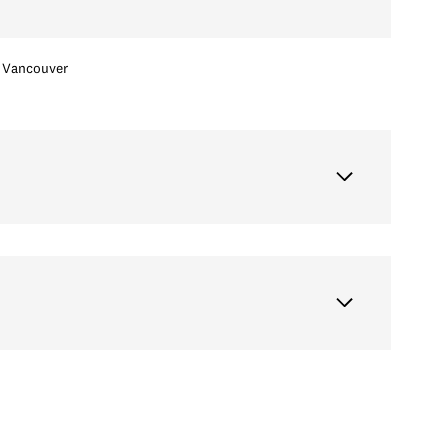
Vancouver
Thursday
Friday
Saturday
13
14
08
Aug
Aug
Aug