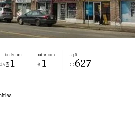
bedroom
bathroom
sq.ft.
1
1
627
ada
ities