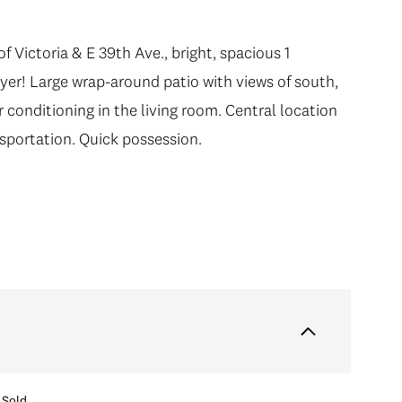
f Victoria & E 39th Ave., bright, spacious 1
yer! Large wrap-around patio with views of south,
 conditioning in the living room. Central location
nsportation. Quick possession.
Sold