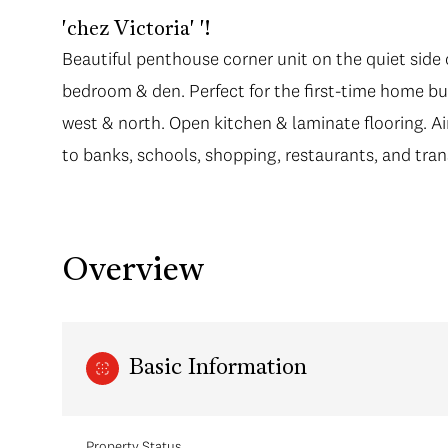
'chez Victoria' '!
Beautiful penthouse corner unit on the quiet side o
bedroom & den. Perfect for the first-time home bu
west & north. Open kitchen & laminate flooring. Air
to banks, schools, shopping, restaurants, and tra
Overview
Basic Information
Property Status