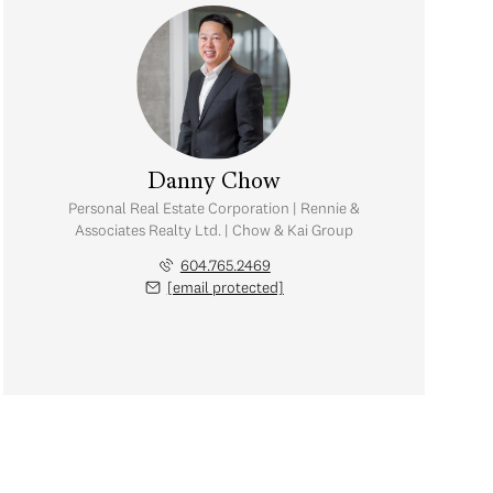
Danny Chow
Personal Real Estate Corporation | Rennie &
Associates Realty Ltd. | Chow & Kai Group
604.765.2469
[email protected]