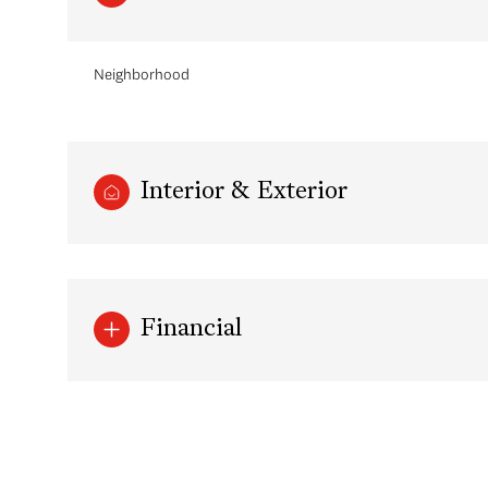
Neighborhood
Interior & Exterior
Financial
Monday
Tuesday
Wednesday
10
11
12
Aug
Aug
Aug