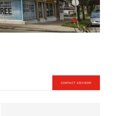
CONTACT ADVISOR