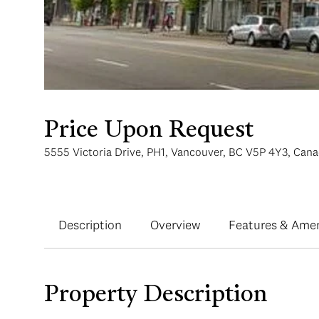
Price Upon Request
5555 Victoria Drive, PH1, Vancouver, BC V5P 4Y3, Can
Description
Overview
Features & Amen
Property Description