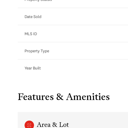
Date Sold
MLS ID
Property Type
Year Built
Features & Amenities
Area & Lot