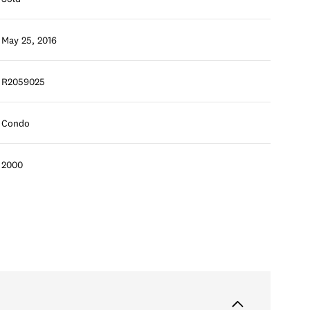
May 25, 2016
R2059025
Condo
2000