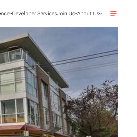
gence
Developer Services
Join Us
About Us