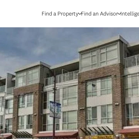
Find a Property
Find an Advisor
Intelli