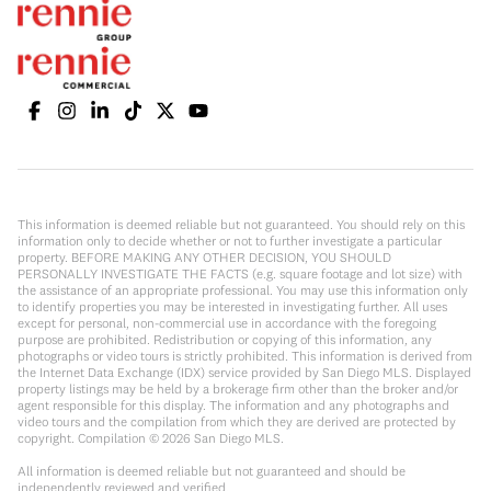
This information is deemed reliable but not guaranteed. You should rely on this
information only to decide whether or not to further investigate a particular
property. BEFORE MAKING ANY OTHER DECISION, YOU SHOULD
PERSONALLY INVESTIGATE THE FACTS (e.g. square footage and lot size) with
the assistance of an appropriate professional. You may use this information only
to identify properties you may be interested in investigating further. All uses
except for personal, non-commercial use in accordance with the foregoing
purpose are prohibited. Redistribution or copying of this information, any
photographs or video tours is strictly prohibited. This information is derived from
the Internet Data Exchange (IDX) service provided by San Diego MLS. Displayed
property listings may be held by a brokerage firm other than the broker and/or
agent responsible for this display. The information and any photographs and
video tours and the compilation from which they are derived are protected by
copyright. Compilation ©
2026
San Diego MLS.
All information is deemed reliable but not guaranteed and should be
independently reviewed and verified.