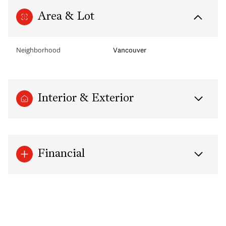
Area & Lot
Neighborhood
Vancouver
Interior & Exterior
Financial