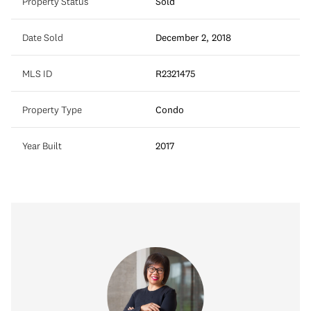
Property Status
Sold
Date Sold
December 2, 2018
MLS ID
R2321475
Property Type
Condo
Year Built
2017