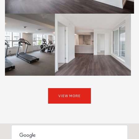
VIEW MORE