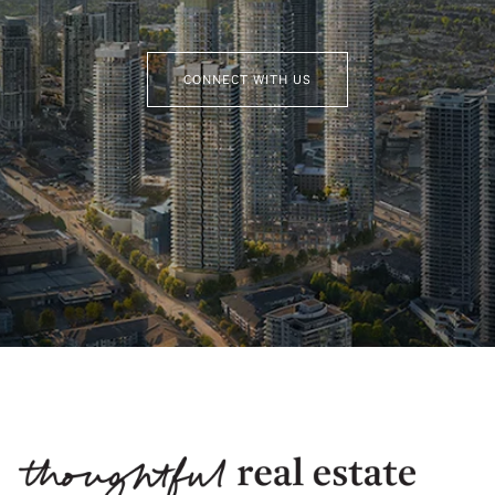
CONNECT WITH US