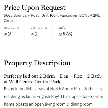
Price Upon Request
5665 Boundary Road, Unit 1604, Vancouver, BC V5R 2P9,
Canada
bedrooms
bathrooms
sq.ft.
2
2
849
Tuesday
Wednesday
11
12
Aug
Aug
Property Description
Perfectly laid out 2 Bdrm + Den + Flex + 2 Bath
at Wall Centre Central Park.
Enjoy incredible views of North Shore Mtns & the city
reaching as far as English Bay! This upper-floor corner
home boasts an open living room & dining room