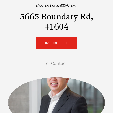
i'm interested in
5665 Boundary Rd,
#1604
INQUIRE HERE
or
Contact