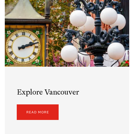
Explore Vancouver
READ MORE