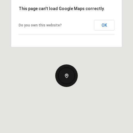
This page can't load Google Maps correctly.
OK
Do you own this website?