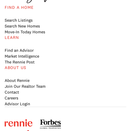
FIND A HOME
Search Listings
Search New Homes
Move-In Today Homes
LEARN
Find an Advisor
Market Intelligence
The Rennie Post
ABOUT US
About Rennie
Join Our Realtor Team
Contact
Careers
Advisor Login