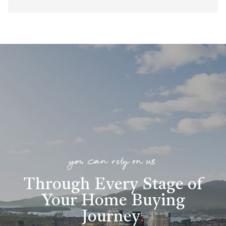
you can rely on us
Through Every Stage of
Your Home Buying
Journey
.