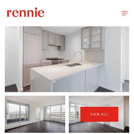
VIEW ALL