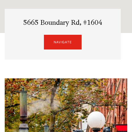
5665 Boundary Rd, #1604
NAVIGATE