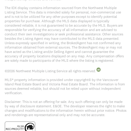
The IDX display contains information sourced from the Northwest Multiple
Listing Service. This data is intended solely for personal, non-commercial use
and is not to be utilized for any other purposes except to identify potential
properties for purchase. Although the MLS data displayed is typically
considered reliable, it is not guaranteed to be accurate by the MLS. Buyers are
responsible for verifying the accuracy of all information and are advised to
conduct their own investigations or seek professional assistance. Other sources
besides the Listing Agent may have contributed to the MLS data presented.
Unless expressly specified in writing, the Broker/Agent has not confirmed any
information obtained from external sources. The Broker/Agent may or may not
have acted as the Listing and/or Selling Agent and cannot guarantee the
accuracy of property locations displayed on any map. Any compensation offers
are solely made to participants of the MLS where the listing is registered.
©
2026
Northwest Multiple Listing Service all rights reserved.
MLS® property information is provided under copyright© by the Vancouver
Island Real Estate Board and Victoria Real Estate Board. The information is from
sources deemed reliable, but should not be relied upon without independent
verification.
Disclaimer: This is not an offering for sale. Any such offering can only be made
by way of disclosure statement. E&OE. The developer reserves the right to make
changes and modifications to the information herein without prior notice. Photos
and renderings are representational only and may not be accurate.