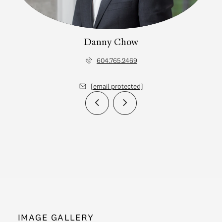
Danny Chow
604.765.2469
[email protected]
IMAGE GALLERY