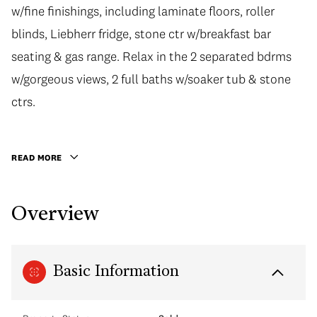
w/fine finishings, including laminate floors, roller
blinds, Liebherr fridge, stone ctr w/breakfast bar
seating & gas range. Relax in the 2 separated bdrms
w/gorgeous views, 2 full baths w/soaker tub & stone
ctrs.
READ MORE
Overview
Basic Information