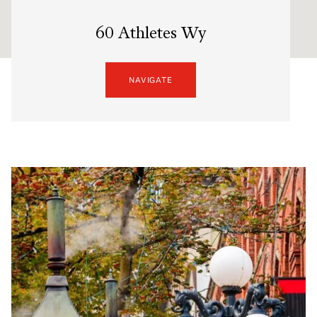
60 Athletes Wy
NAVIGATE