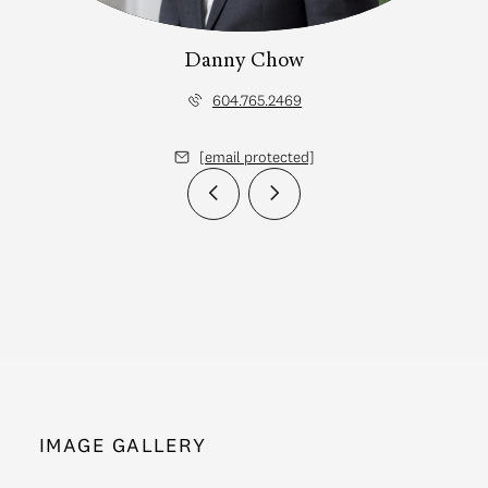
Danny Chow
604.765.2469
[email protected]
IMAGE GALLERY