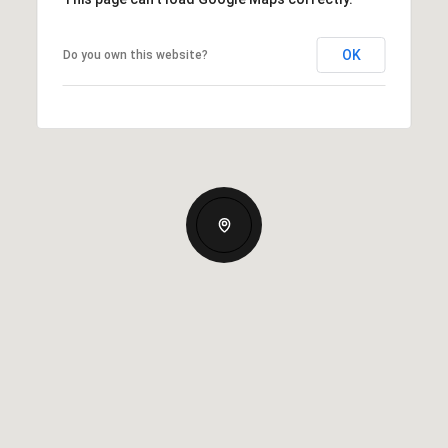
OK
Do you own this website?