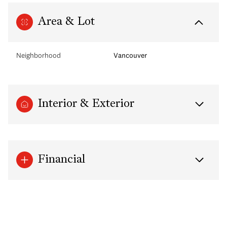
Area & Lot
Neighborhood
Vancouver
Interior & Exterior
Financial