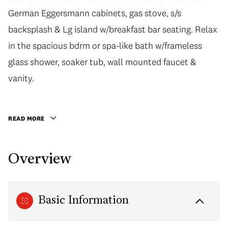
German Eggersmann cabinets, gas stove, s/s
German Eggersmann cabinets, gas stove, s/s
backsplash & Lg island w/breakfast bar seating. Relax
backsplash & Lg island w/breakfast bar seating. Relax
in the spacious bdrm or spa-like bath w/frameless
in the spacious bdrm or spa-like bath w/frameless
glass shower, soaker tub, wall mounted faucet &
glass shower, soaker tub, wall mounted faucet &
vanity. Certified LEED bldg w/efficient heating &
vanity.
cooling. World class amenities incl. concierge, 6,500
Sqft Gold Medal Club w/indoor pool, hot tub, sauna &
READ MORE
gym. Located in the vibrant community w/shops,
restaurants, Seawall, Creekside Community Centre at
Overview
your doorstep. 1 Parking, 1 Locker incl. TO SEE IS TO
FALL IN LOVE.
Basic Information