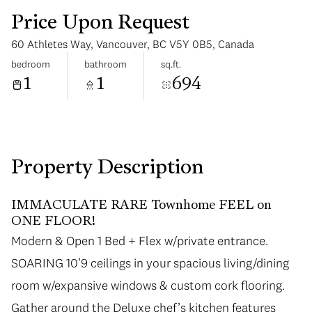
Price Upon Request
60 Athletes Way, Vancouver, BC V5Y 0B5, Canada
bedroom
bathroom
sq.ft.
1
1
694
Saturday
Sunday
08
09
Aug
Aug
Property Description
IMMACULATE RARE Townhome FEEL on
ONE FLOOR!
Modern & Open 1 Bed + Flex w/private entrance.
Modern & Open 1 Bed + Flex w/private entrance.
SOARING 10’9 ceilings in your spacious living/dining
SOARING 10’9 ceilings in your spacious living/dining
room w/expansive windows & custom cork flooring.
room w/expansive windows & custom cork flooring.
Gather around the Deluxe chef’s kitchen features
Gather around the Deluxe chef’s kitchen features