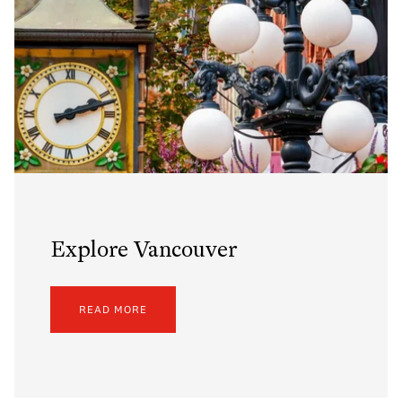
Explore Vancouver
READ MORE