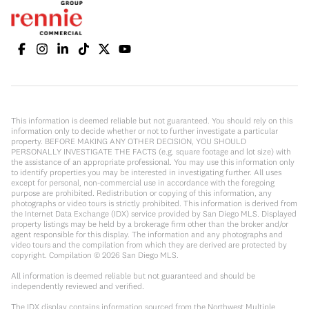
This information is deemed reliable but not guaranteed. You should rely on this
information only to decide whether or not to further investigate a particular
property. BEFORE MAKING ANY OTHER DECISION, YOU SHOULD
PERSONALLY INVESTIGATE THE FACTS (e.g. square footage and lot size) with
the assistance of an appropriate professional. You may use this information only
to identify properties you may be interested in investigating further. All uses
except for personal, non-commercial use in accordance with the foregoing
purpose are prohibited. Redistribution or copying of this information, any
photographs or video tours is strictly prohibited. This information is derived from
the Internet Data Exchange (IDX) service provided by San Diego MLS. Displayed
property listings may be held by a brokerage firm other than the broker and/or
agent responsible for this display. The information and any photographs and
video tours and the compilation from which they are derived are protected by
copyright. Compilation ©
2026
San Diego MLS.
All information is deemed reliable but not guaranteed and should be
independently reviewed and verified.
The IDX display contains information sourced from the Northwest Multiple