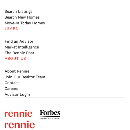
Search Listings
Search New Homes
Move-In Today Homes
LEARN
Find an Advisor
Market Intelligence
The Rennie Post
ABOUT US
About Rennie
Join Our Realtor Team
Contact
Careers
Advisor Login