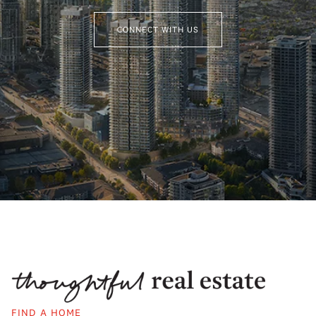
CONNECT WITH US
FIND A HOME