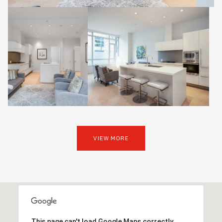
VIEW MORE
This page can't load Google Maps correctly.