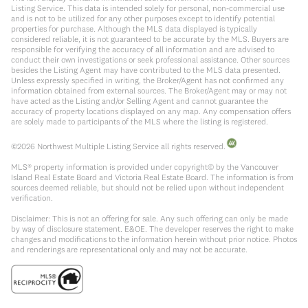
Listing Service. This data is intended solely for personal, non-commercial use
and is not to be utilized for any other purposes except to identify potential
properties for purchase. Although the MLS data displayed is typically
considered reliable, it is not guaranteed to be accurate by the MLS. Buyers are
responsible for verifying the accuracy of all information and are advised to
conduct their own investigations or seek professional assistance. Other sources
besides the Listing Agent may have contributed to the MLS data presented.
Unless expressly specified in writing, the Broker/Agent has not confirmed any
information obtained from external sources. The Broker/Agent may or may not
have acted as the Listing and/or Selling Agent and cannot guarantee the
accuracy of property locations displayed on any map. Any compensation offers
are solely made to participants of the MLS where the listing is registered.
©
2026
Northwest Multiple Listing Service all rights reserved.
MLS® property information is provided under copyright© by the Vancouver
Island Real Estate Board and Victoria Real Estate Board. The information is from
sources deemed reliable, but should not be relied upon without independent
verification.
Disclaimer: This is not an offering for sale. Any such offering can only be made
by way of disclosure statement. E&OE. The developer reserves the right to make
changes and modifications to the information herein without prior notice. Photos
and renderings are representational only and may not be accurate.