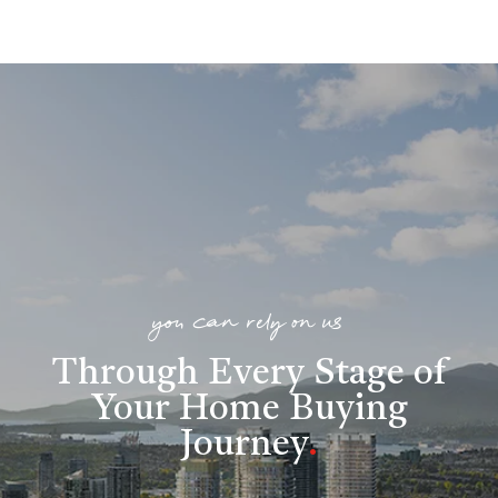
you can rely on us
Through Every Stage of
Your Home Buying
Journey
.