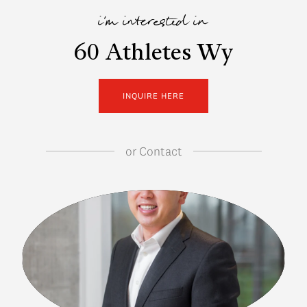
i'm interested in
60 Athletes Wy
INQUIRE HERE
or
Contact