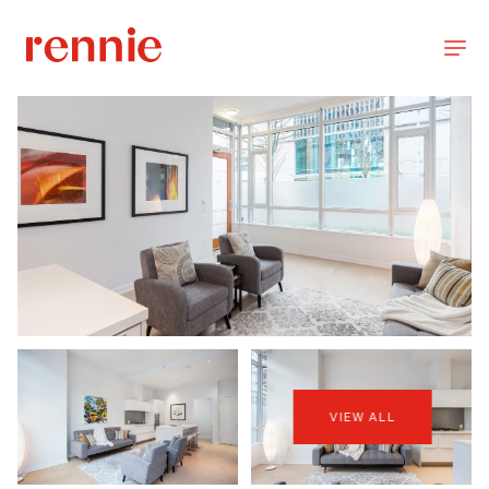
VIEW ALL