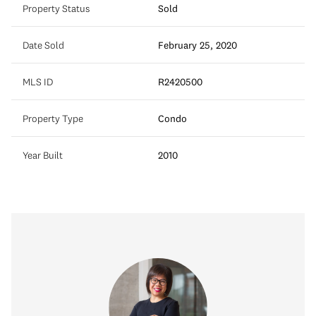
Property Status
Sold
Date Sold
February 25, 2020
MLS ID
R2420500
Property Type
Condo
Year Built
2010