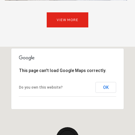
VIEW MORE
This page can't load Google Maps correctly.
OK
Do you own this website?