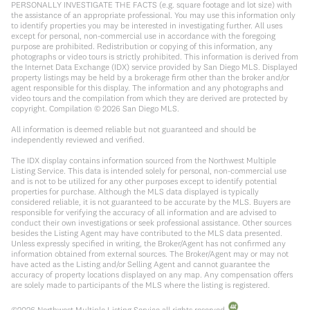
PERSONALLY INVESTIGATE THE FACTS (e.g. square footage and lot size) with
the assistance of an appropriate professional. You may use this information only
to identify properties you may be interested in investigating further. All uses
except for personal, non-commercial use in accordance with the foregoing
purpose are prohibited. Redistribution or copying of this information, any
photographs or video tours is strictly prohibited. This information is derived from
the Internet Data Exchange (IDX) service provided by San Diego MLS. Displayed
property listings may be held by a brokerage firm other than the broker and/or
agent responsible for this display. The information and any photographs and
video tours and the compilation from which they are derived are protected by
copyright. Compilation ©
2026
San Diego MLS.
All information is deemed reliable but not guaranteed and should be
independently reviewed and verified.
The IDX display contains information sourced from the Northwest Multiple
Listing Service. This data is intended solely for personal, non-commercial use
and is not to be utilized for any other purposes except to identify potential
properties for purchase. Although the MLS data displayed is typically
considered reliable, it is not guaranteed to be accurate by the MLS. Buyers are
responsible for verifying the accuracy of all information and are advised to
conduct their own investigations or seek professional assistance. Other sources
besides the Listing Agent may have contributed to the MLS data presented.
Unless expressly specified in writing, the Broker/Agent has not confirmed any
information obtained from external sources. The Broker/Agent may or may not
have acted as the Listing and/or Selling Agent and cannot guarantee the
accuracy of property locations displayed on any map. Any compensation offers
are solely made to participants of the MLS where the listing is registered.
©
2026
Northwest Multiple Listing Service all rights reserved.