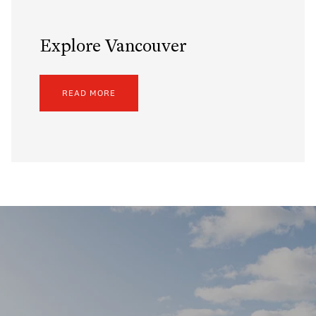
Explore Vancouver
READ MORE