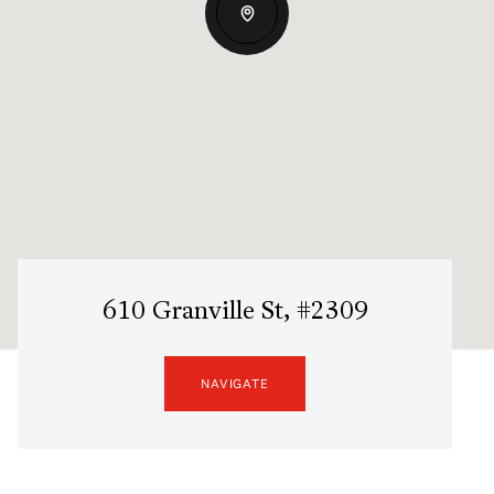
610 Granville St, #2309
NAVIGATE