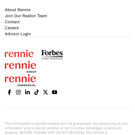
About Rennie
Join Our Realtor Team
Contact
Careers
Advisor Login
This information is deemed reliable but not guaranteed. You should rely on this
information only to decide whether or not to further investigate a particular
property. BEFORE MAKING ANY OTHER DECISION, YOU SHOULD