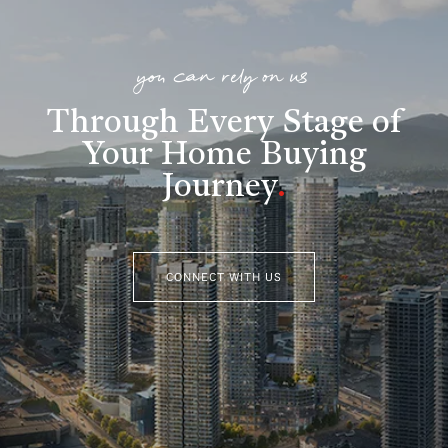
you can rely on us
Through Every Stage of
Your Home Buying
Journey
.
CONNECT WITH US