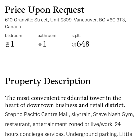
Price Upon Request
610 Granville Street, Unit 2309, Vancouver, BC V6C 3T3,
Canada
bedroom
bathroom
sq.ft.
1
1
648
Monday
Tuesday
10
11
Aug
Aug
Property Description
The most convenient residential tower in the
heart of downtown business and retail district.
Step to Pacific Centre Mall, skytrain, Steve Nash Gym,
restaurant, entertainment zoned or live/work. 24
hours concierge services. Underground parking. Little