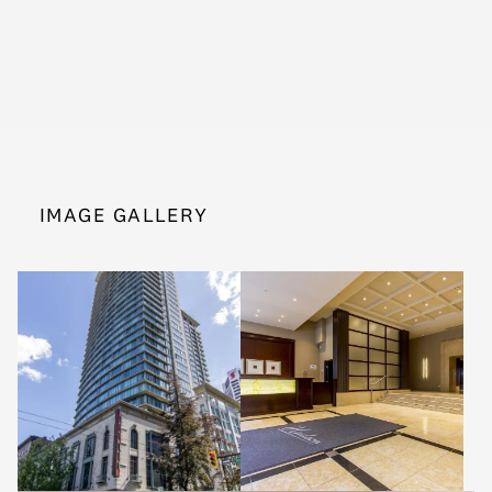
IMAGE GALLERY