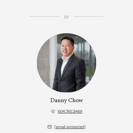
or
Danny Chow
604.765.2469
[email protected]