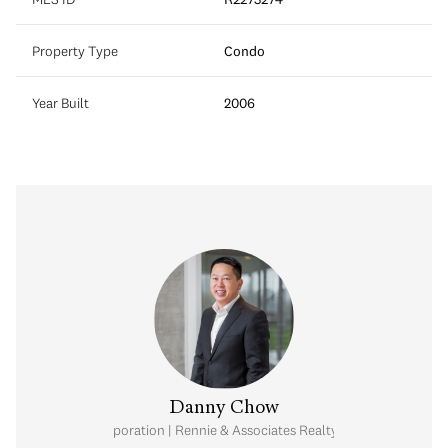
Property Type
Condo
Year Built
2006
Danny Chow
nal Real Estate Corporation | Rennie & Associates Realty Ltd. | Chow & Kai