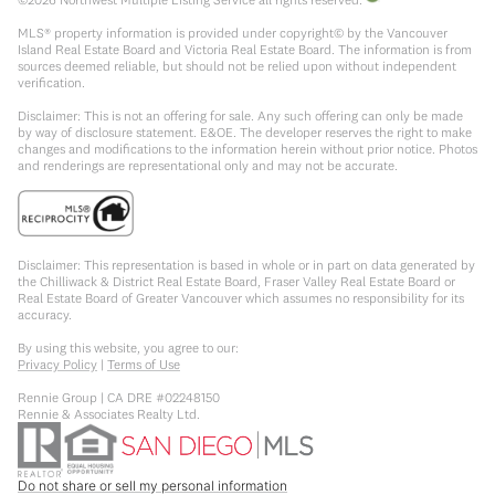
MLS® property information is provided under copyright© by the Vancouver
Island Real Estate Board and Victoria Real Estate Board. The information is from
sources deemed reliable, but should not be relied upon without independent
verification.
Disclaimer: This is not an offering for sale. Any such offering can only be made
by way of disclosure statement. E&OE. The developer reserves the right to make
changes and modifications to the information herein without prior notice. Photos
and renderings are representational only and may not be accurate.
Disclaimer: This representation is based in whole or in part on data generated by
the Chilliwack & District Real Estate Board, Fraser Valley Real Estate Board or
Real Estate Board of Greater Vancouver which assumes no responsibility for its
accuracy.
By using this website, you agree to our:
Privacy Policy
|
Terms of Use
Rennie Group | CA DRE #02248150
Rennie & Associates Realty Ltd.
Do not share or sell my personal information