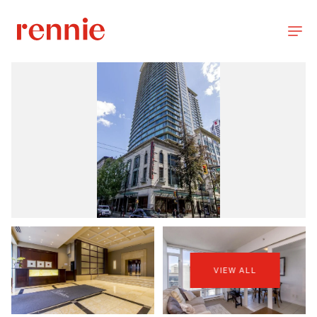
VIEW ALL