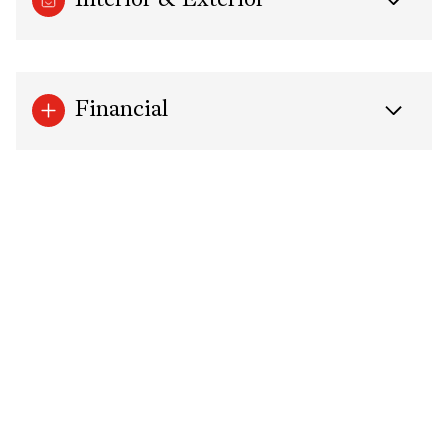
Interior & Exterior
Financial