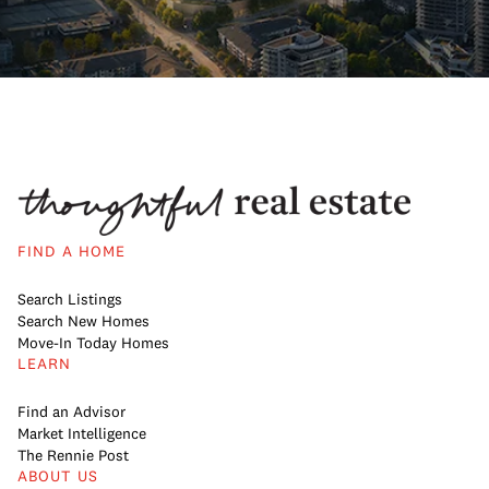
FIND A HOME
Search Listings
Search New Homes
Move-In Today Homes
LEARN
Find an Advisor
Market Intelligence
The Rennie Post
ABOUT US