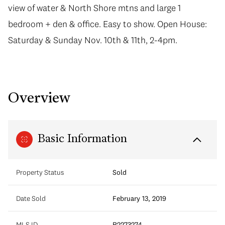
view of water & North Shore mtns and large 1
bedroom + den & office. Easy to show. Open House:
Saturday & Sunday Nov. 10th & 11th, 2-4pm.
Overview
Basic Information
Property Status
Sold
Date Sold
February 13, 2019
MLS ID
R2273274