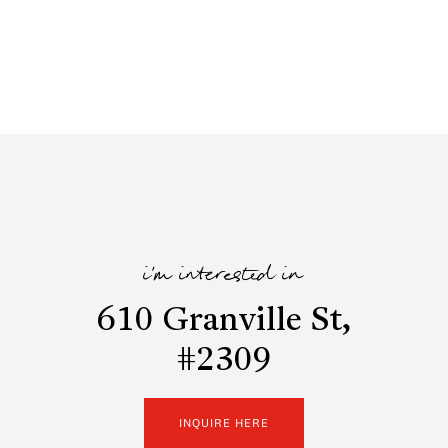
i'm interested in
610 Granville St,
#2309
INQUIRE HERE