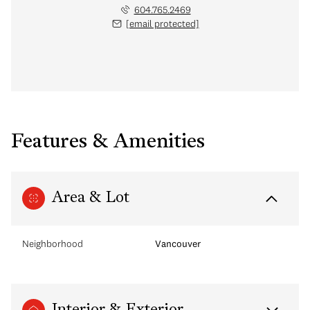
604.765.2469
[email protected]
Features & Amenities
Area & Lot
Neighborhood
Vancouver