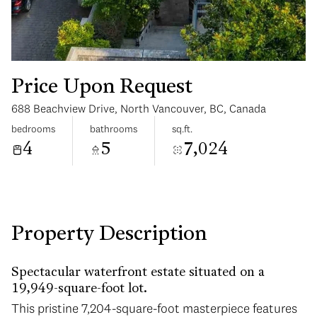
Price Upon Request
688 Beachview Drive, North Vancouver, BC, Canada
Tuesday
Wednesday
bedrooms
bathrooms
sq.ft.
11
12
4
5
7,024
Aug
Aug
Property Description
Spectacular waterfront estate situated on a
19,949-square-foot lot.
This pristine 7,204-square-foot masterpiece features