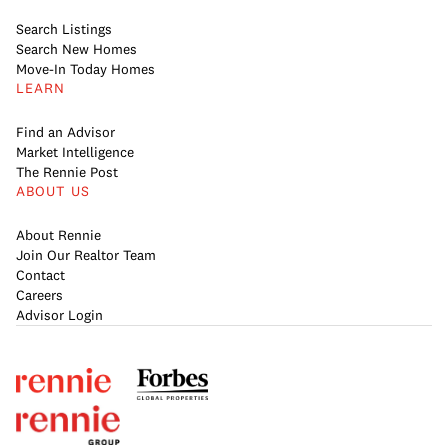
Search Listings
Search New Homes
Move-In Today Homes
LEARN
Find an Advisor
Market Intelligence
The Rennie Post
ABOUT US
About Rennie
Join Our Realtor Team
Contact
Careers
Advisor Login