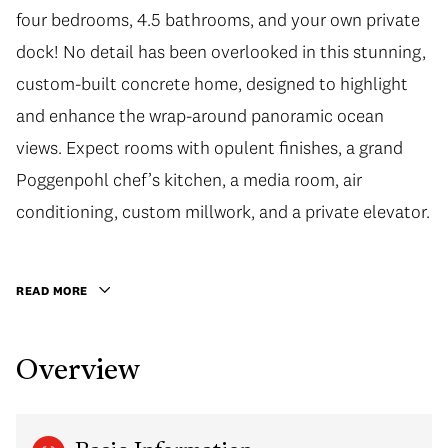
four bedrooms, 4.5 bathrooms, and your own private
dock! No detail has been overlooked in this stunning,
custom-built concrete home, designed to highlight
and enhance the wrap-around panoramic ocean
views. Expect rooms with opulent finishes, a grand
Poggenpohl chef’s kitchen, a media room, air
conditioning, custom millwork, and a private elevator.
READ MORE
Overview