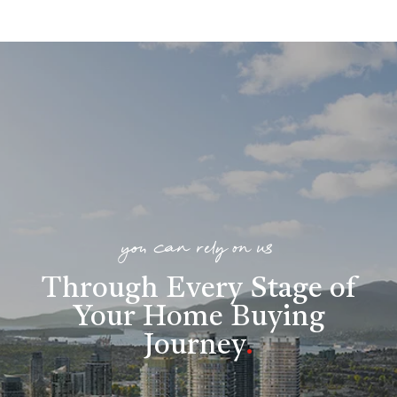
you can rely on us
Through Every Stage of
Your Home Buying
Journey
.