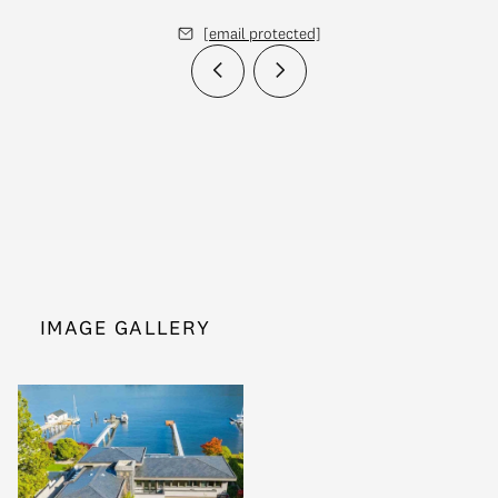
[email protected]
IMAGE GALLERY