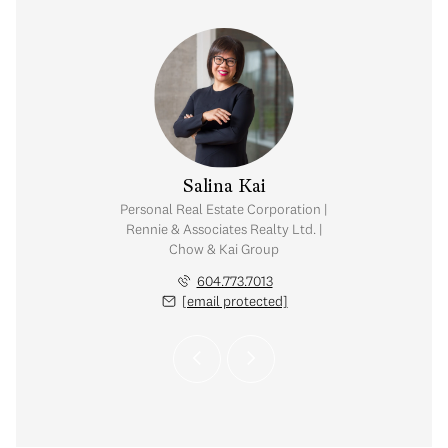
y Chow
Salina Kai
tate Corporation |
Personal Real Estate Corporation |
ates Realty Ltd. |
Rennie & Associates Realty Ltd. |
Kai Group
Chow & Kai Group
.765.2469
604.773.7013
 protected]
[email protected]