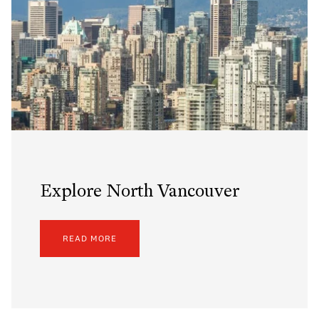
Explore North Vancouver
READ MORE