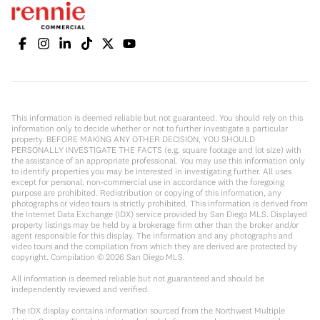
This information is deemed reliable but not guaranteed. You should rely on this
information only to decide whether or not to further investigate a particular
property. BEFORE MAKING ANY OTHER DECISION, YOU SHOULD
PERSONALLY INVESTIGATE THE FACTS (e.g. square footage and lot size) with
the assistance of an appropriate professional. You may use this information only
to identify properties you may be interested in investigating further. All uses
except for personal, non-commercial use in accordance with the foregoing
purpose are prohibited. Redistribution or copying of this information, any
photographs or video tours is strictly prohibited. This information is derived from
the Internet Data Exchange (IDX) service provided by San Diego MLS. Displayed
property listings may be held by a brokerage firm other than the broker and/or
agent responsible for this display. The information and any photographs and
video tours and the compilation from which they are derived are protected by
copyright. Compilation ©
2026
San Diego MLS.
All information is deemed reliable but not guaranteed and should be
independently reviewed and verified.
The IDX display contains information sourced from the Northwest Multiple