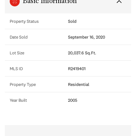
Basic Information
Property Status
Sold
Date Sold
September 16, 2020
Lot Size
20,037.6 Sq.Ft.
MLS ID
R2419401
Property Type
Residential
Year Built
2005