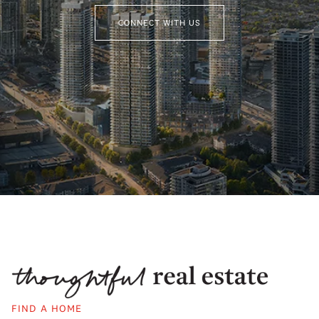
CONNECT WITH US
FIND A HOME