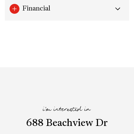
Financial
i'm interested in
688 Beachview Dr