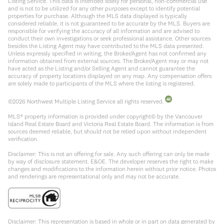
Listing Service. This data is intended solely for personal, non-commercial use
and is not to be utilized for any other purposes except to identify potential
properties for purchase. Although the MLS data displayed is typically
considered reliable, it is not guaranteed to be accurate by the MLS. Buyers are
responsible for verifying the accuracy of all information and are advised to
conduct their own investigations or seek professional assistance. Other sources
besides the Listing Agent may have contributed to the MLS data presented.
Unless expressly specified in writing, the Broker/Agent has not confirmed any
information obtained from external sources. The Broker/Agent may or may not
have acted as the Listing and/or Selling Agent and cannot guarantee the
accuracy of property locations displayed on any map. Any compensation offers
are solely made to participants of the MLS where the listing is registered.
©
2026
Northwest Multiple Listing Service all rights reserved.
MLS® property information is provided under copyright© by the Vancouver
Island Real Estate Board and Victoria Real Estate Board. The information is from
sources deemed reliable, but should not be relied upon without independent
verification.
Disclaimer: This is not an offering for sale. Any such offering can only be made
by way of disclosure statement. E&OE. The developer reserves the right to make
changes and modifications to the information herein without prior notice. Photos
and renderings are representational only and may not be accurate.
Disclaimer: This representation is based in whole or in part on data generated by