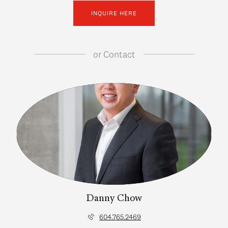
INQUIRE HERE
or
Contact
Danny Chow
604.765.2469