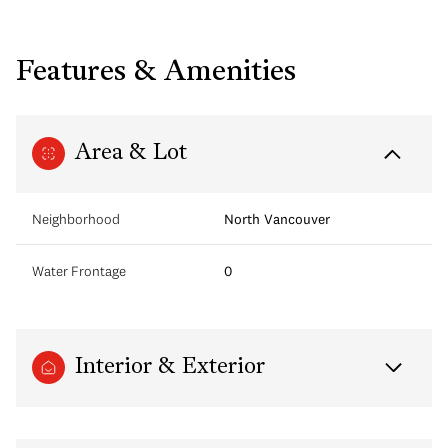
Features & Amenities
Area & Lot
Neighborhood
North Vancouver
Water Frontage
0
Interior & Exterior