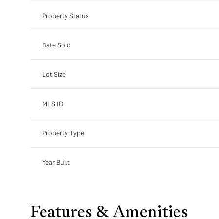
Property Status
Date Sold
Lot Size
MLS ID
Property Type
Year Built
Features & Amenities