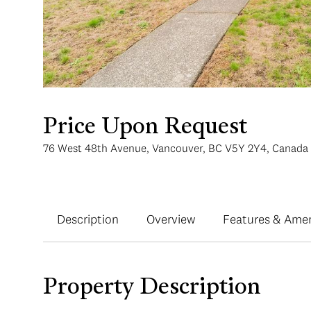
Price Upon Request
76 West 48th Avenue, Vancouver, BC V5Y 2Y4, Canada
Description
Overview
Features & Amen
Property Description