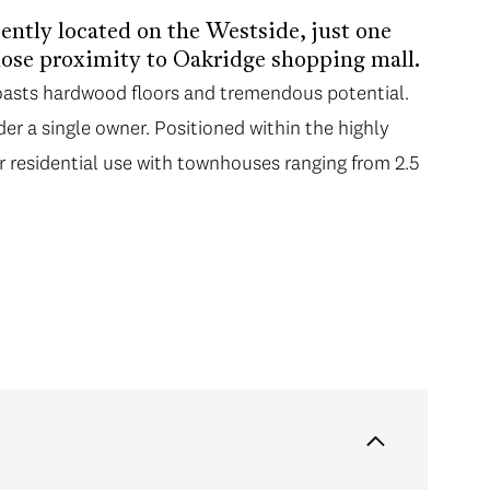
ntly located on the Westside, just one
lose proximity to Oakridge shopping mall.
boasts hardwood floors and tremendous potential.
er a single owner. Positioned within the highly
r residential use with townhouses ranging from 2.5