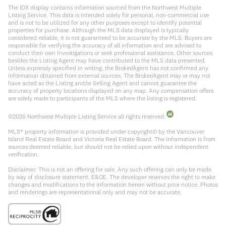
The IDX display contains information sourced from the Northwest Multiple
Listing Service. This data is intended solely for personal, non-commercial use
and is not to be utilized for any other purposes except to identify potential
properties for purchase. Although the MLS data displayed is typically
considered reliable, it is not guaranteed to be accurate by the MLS. Buyers are
responsible for verifying the accuracy of all information and are advised to
conduct their own investigations or seek professional assistance. Other sources
besides the Listing Agent may have contributed to the MLS data presented.
Unless expressly specified in writing, the Broker/Agent has not confirmed any
information obtained from external sources. The Broker/Agent may or may not
have acted as the Listing and/or Selling Agent and cannot guarantee the
accuracy of property locations displayed on any map. Any compensation offers
are solely made to participants of the MLS where the listing is registered.
©
2026
Northwest Multiple Listing Service all rights reserved.
MLS® property information is provided under copyright© by the Vancouver
Island Real Estate Board and Victoria Real Estate Board. The information is from
sources deemed reliable, but should not be relied upon without independent
verification.
Disclaimer: This is not an offering for sale. Any such offering can only be made
by way of disclosure statement. E&OE. The developer reserves the right to make
changes and modifications to the information herein without prior notice. Photos
and renderings are representational only and may not be accurate.