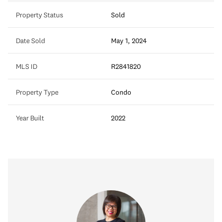
Property Status
Sold
Date Sold
May 1, 2024
MLS ID
R2841820
Property Type
Condo
Year Built
2022