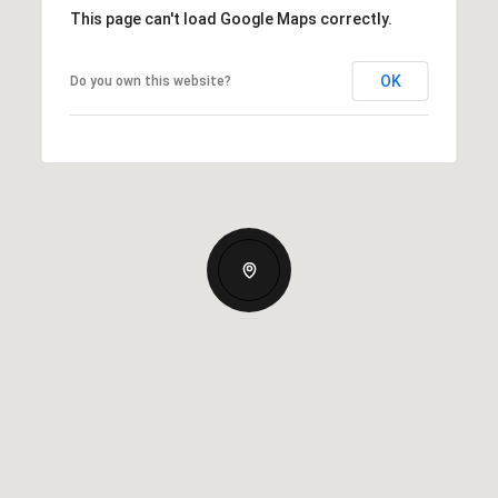
This page can't load Google Maps correctly.
OK
Do you own this website?