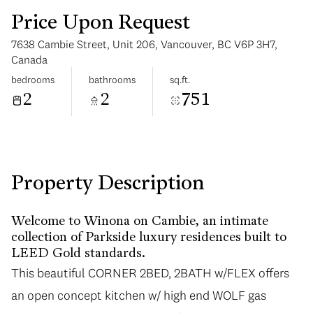
Price Upon Request
7638 Cambie Street, Unit 206, Vancouver, BC V6P 3H7,
Canada
bedrooms
bathrooms
sq.ft.
2
2
751
Tuesday
Wednesday
11
12
Aug
Aug
Property Description
Welcome to Winona on Cambie, an intimate
collection of Parkside luxury residences built to
LEED Gold standards.
This beautiful CORNER 2BED, 2BATH w/FLEX offers
an open concept kitchen w/ high end WOLF gas