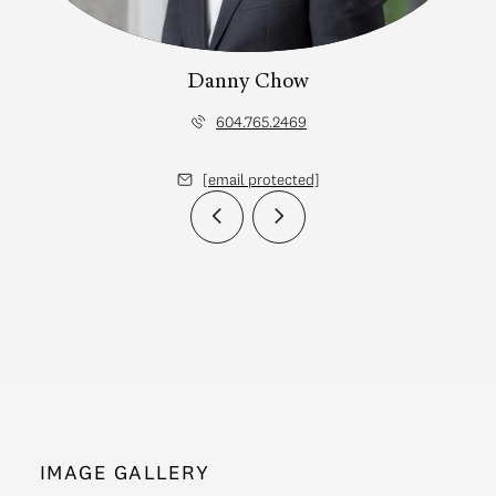
Danny Chow
604.765.2469
[email protected]
IMAGE GALLERY