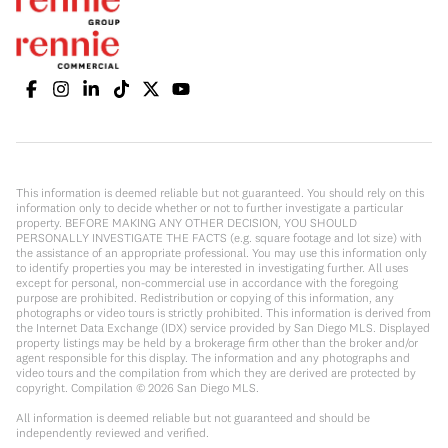
This information is deemed reliable but not guaranteed. You should rely on this
information only to decide whether or not to further investigate a particular
property. BEFORE MAKING ANY OTHER DECISION, YOU SHOULD
PERSONALLY INVESTIGATE THE FACTS (e.g. square footage and lot size) with
the assistance of an appropriate professional. You may use this information only
to identify properties you may be interested in investigating further. All uses
except for personal, non-commercial use in accordance with the foregoing
purpose are prohibited. Redistribution or copying of this information, any
photographs or video tours is strictly prohibited. This information is derived from
the Internet Data Exchange (IDX) service provided by San Diego MLS. Displayed
property listings may be held by a brokerage firm other than the broker and/or
agent responsible for this display. The information and any photographs and
video tours and the compilation from which they are derived are protected by
copyright. Compilation ©
2026
San Diego MLS.
All information is deemed reliable but not guaranteed and should be
independently reviewed and verified.