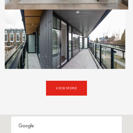
VIEW MORE