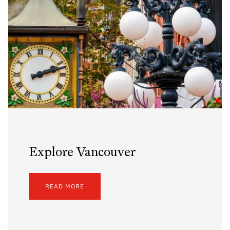
Explore Vancouver
READ MORE