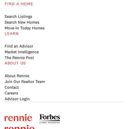
FIND A HOME
Search Listings
Search New Homes
Move-In Today Homes
LEARN
Find an Advisor
Market Intelligence
The Rennie Post
ABOUT US
About Rennie
Join Our Realtor Team
Contact
Careers
Advisor Login