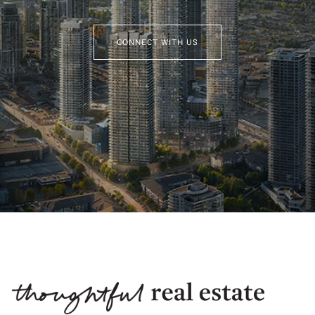
CONNECT WITH US