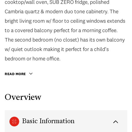
cooktop/wall oven, SUB ZERO fridge, polished
Cambria quartz & modern duo tone cabinetry. The
bright living room w/ floor to ceiling windows extends
to a covered balcony perfect for a morning coffee.
The second bedroom (no closet) has its own balcony
w/ quiet outlook making it perfect for a child's
bedroom or home office.
READ MORE
Overview
Basic Information