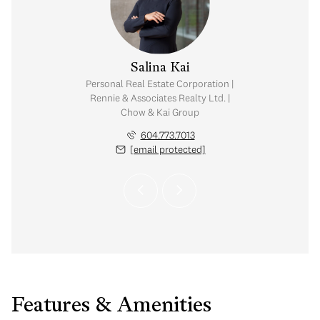
y Chow
Salina Kai
tate Corporation |
Personal Real Estate Corporation |
ates Realty Ltd. |
Rennie & Associates Realty Ltd. |
Kai Group
Chow & Kai Group
.765.2469
604.773.7013
 protected]
[email protected]
Features & Amenities