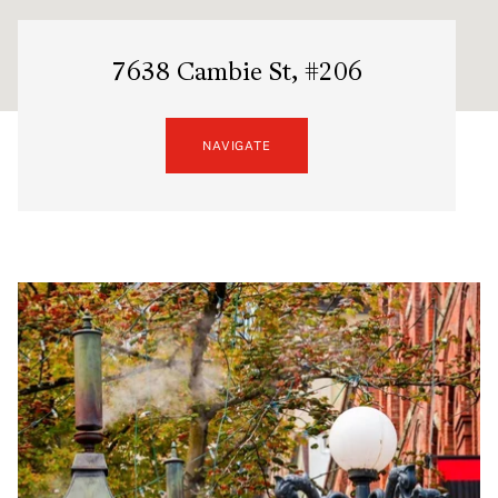
7638 Cambie St, #206
NAVIGATE