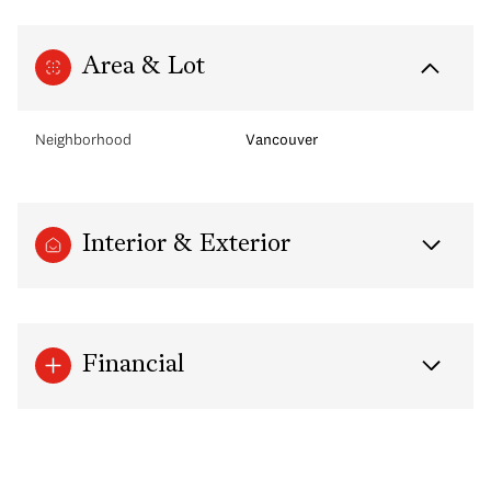
Area & Lot
Neighborhood
Vancouver
Interior & Exterior
Financial