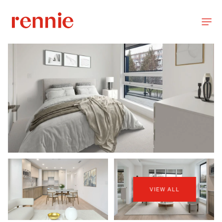
VIEW ALL