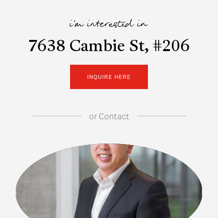
i'm interested in
7638 Cambie St, #206
INQUIRE HERE
or
Contact