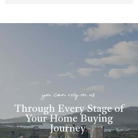
you can rely on us
Through Every Stage of
Your Home Buying
Journey
.