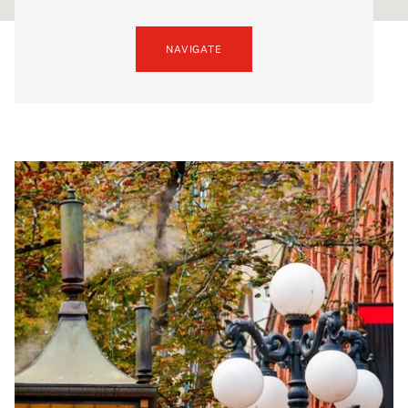
NAVIGATE