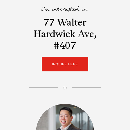
i'm interested in
77 Walter
Hardwick Ave,
#407
INQUIRE HERE
or