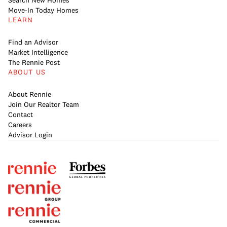
Search New Homes
Move-In Today Homes
LEARN
Find an Advisor
Market Intelligence
The Rennie Post
ABOUT US
About Rennie
Join Our Realtor Team
Contact
Careers
Advisor Login