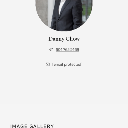
Danny Chow
604.765.2469
[email protected]
IMAGE GALLERY