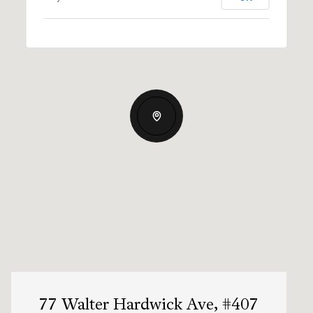
77 Walter Hardwick Ave, #407