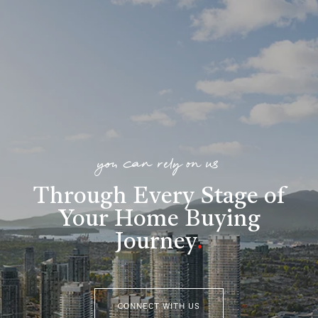
you can rely on us
Through Every Stage of
Your Home Buying
Journey
.
CONNECT WITH US