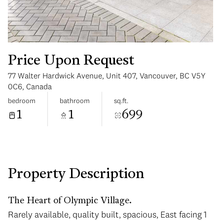
Price Upon Request
77 Walter Hardwick Avenue, Unit 407, Vancouver, BC V5Y
Monday
Tuesday
0C6, Canada
10
11
bedroom
bathroom
sq.ft.
1
1
699
Aug
Aug
Property Description
The Heart of Olympic Village.
Rarely available, quality built, spacious, East facing 1