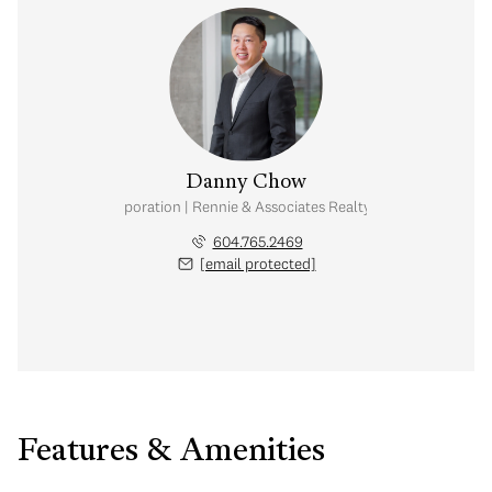
Danny Chow
nal Real Estate Corporation | Rennie & Associates Realty Ltd. | Chow & Kai
604.765.2469
[email protected]
Features & Amenities