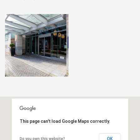
This page can't load Google Maps correctly.
OK
Do you own this website?