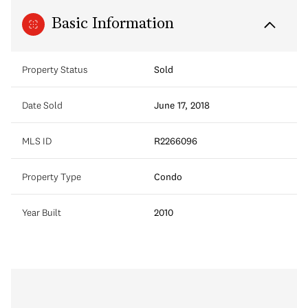
Basic Information
Property Status
Sold
Date Sold
June 17, 2018
MLS ID
R2266096
Property Type
Condo
Year Built
2010