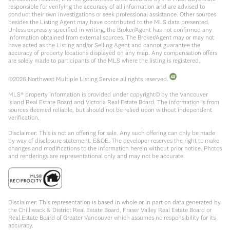
responsible for verifying the accuracy of all information and are advised to
conduct their own investigations or seek professional assistance. Other sources
besides the Listing Agent may have contributed to the MLS data presented.
Unless expressly specified in writing, the Broker/Agent has not confirmed any
information obtained from external sources. The Broker/Agent may or may not
have acted as the Listing and/or Selling Agent and cannot guarantee the
accuracy of property locations displayed on any map. Any compensation offers
are solely made to participants of the MLS where the listing is registered.
©
2026
Northwest Multiple Listing Service all rights reserved.
MLS® property information is provided under copyright© by the Vancouver
Island Real Estate Board and Victoria Real Estate Board. The information is from
sources deemed reliable, but should not be relied upon without independent
verification.
Disclaimer: This is not an offering for sale. Any such offering can only be made
by way of disclosure statement. E&OE. The developer reserves the right to make
changes and modifications to the information herein without prior notice. Photos
and renderings are representational only and may not be accurate.
Disclaimer: This representation is based in whole or in part on data generated by
the Chilliwack & District Real Estate Board, Fraser Valley Real Estate Board or
Real Estate Board of Greater Vancouver which assumes no responsibility for its
accuracy.