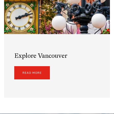
Explore Vancouver
READ MORE