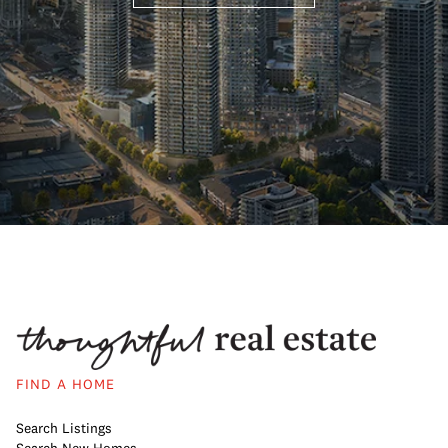
FIND A HOME
Search Listings