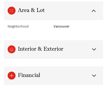
Area & Lot
Neighborhood
Vancouver
Interior & Exterior
Financial