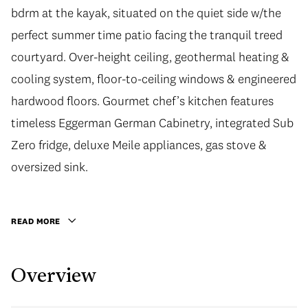
bdrm at the kayak, situated on the quiet side w/the
perfect summer time patio facing the tranquil treed
courtyard. Over-height ceiling, geothermal heating &
cooling system, floor-to-ceiling windows & engineered
hardwood floors. Gourmet chef’s kitchen features
timeless Eggerman German Cabinetry, integrated Sub
Zero fridge, deluxe Meile appliances, gas stove &
oversized sink.
READ MORE
Overview