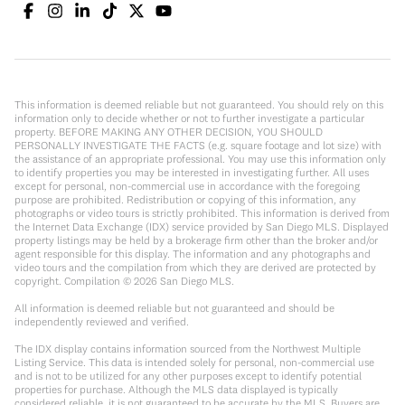
This information is deemed reliable but not guaranteed. You should rely on this
information only to decide whether or not to further investigate a particular
property. BEFORE MAKING ANY OTHER DECISION, YOU SHOULD
PERSONALLY INVESTIGATE THE FACTS (e.g. square footage and lot size) with
the assistance of an appropriate professional. You may use this information only
to identify properties you may be interested in investigating further. All uses
except for personal, non-commercial use in accordance with the foregoing
purpose are prohibited. Redistribution or copying of this information, any
photographs or video tours is strictly prohibited. This information is derived from
the Internet Data Exchange (IDX) service provided by San Diego MLS. Displayed
property listings may be held by a brokerage firm other than the broker and/or
agent responsible for this display. The information and any photographs and
video tours and the compilation from which they are derived are protected by
copyright. Compilation ©
2026
San Diego MLS.
All information is deemed reliable but not guaranteed and should be
independently reviewed and verified.
The IDX display contains information sourced from the Northwest Multiple
Listing Service. This data is intended solely for personal, non-commercial use
and is not to be utilized for any other purposes except to identify potential
properties for purchase. Although the MLS data displayed is typically
considered reliable, it is not guaranteed to be accurate by the MLS. Buyers are