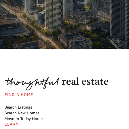
FIND A HOME
Search Listings
Search New Homes
Move-In Today Homes
LEARN