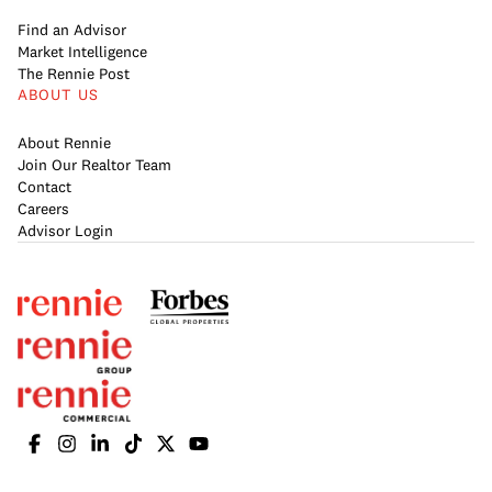
Find an Advisor
Market Intelligence
The Rennie Post
ABOUT US
About Rennie
Join Our Realtor Team
Contact
Careers
Advisor Login