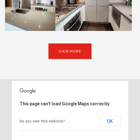
VIEW MORE
This page can't load Google Maps correctly.
OK
Do you own this website?