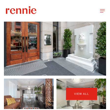
VIEW ALL