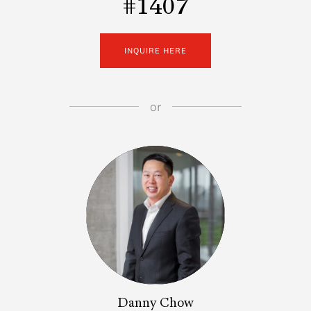
#1407
INQUIRE HERE
or
Danny Chow