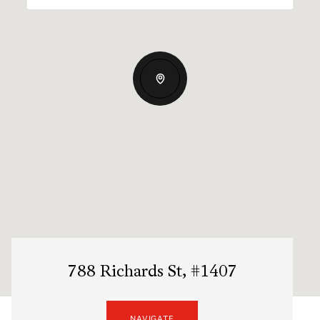
788 Richards St, #1407
NAVIGATE