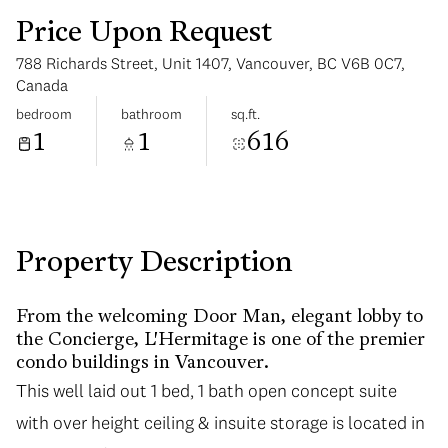
Price Upon Request
788 Richards Street, Unit 1407, Vancouver, BC V6B 0C7,
Canada
bedroom
bathroom
sq.ft.
1
1
616
Tuesday
Wednesday
11
12
Aug
Aug
Property Description
From the welcoming Door Man, elegant lobby to
the Concierge, L'Hermitage is one of the premier
condo buildings in Vancouver.
This well laid out 1 bed, 1 bath open concept suite
This well laid out 1 bed, 1 bath open concept suite
with over height ceiling & insuite storage is located in
with over height ceiling & insuite storage is located in