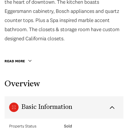
the heart of downtown. The kitchen boasts
the heart of downtown. The kitchen boasts
Eggersmann cabinetry, Bosch appliances and quartz
Eggersmann cabinetry, Bosch appliances and quartz
counter tops. Plus a Spa inspired marble accent
counter tops. Plus a Spa inspired marble accent
bathroom. The closets & storage room have custom
bathroom. The closets & storage room have custom
designed California closets. The storage room
designed California closets.
shelving unit is easy to disassemble if you prefer to
create a den. This unit includes 1 parking spot plus a
READ MORE
70sq ft locker. You will enjoy access to an outdoor
pool, exercise room, jacuzzi, lounge, rooftop
Overview
courtyard & restaurant just to mention a few of the
amazing amenities. Walk to everything the city has to
offer!
Basic Information
Property Status
Sold