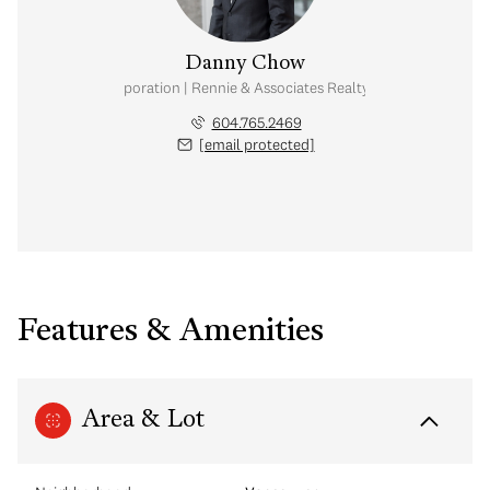
Danny Chow
nal Real Estate Corporation | Rennie & Associates Realty Ltd. | Chow & Kai
604.765.2469
[email protected]
Features & Amenities
Area & Lot