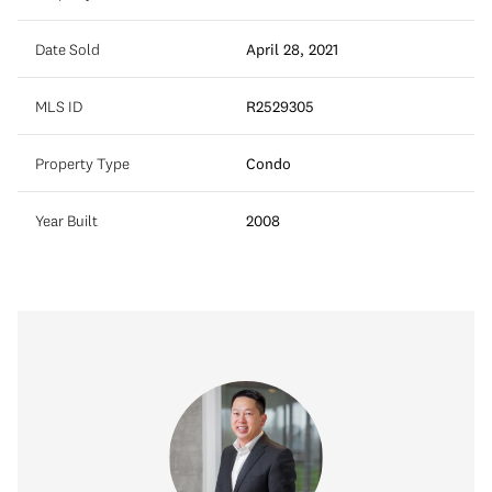
Date Sold
April 28, 2021
MLS ID
R2529305
Property Type
Condo
Year Built
2008