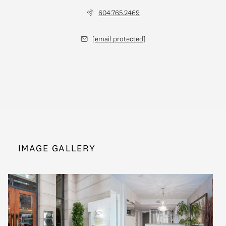
604.765.2469
[email protected]
IMAGE GALLERY