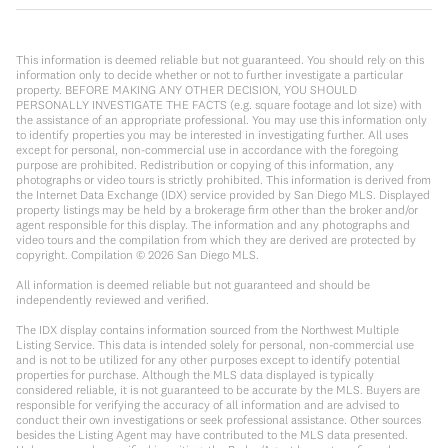
This information is deemed reliable but not guaranteed. You should rely on this
information only to decide whether or not to further investigate a particular
property. BEFORE MAKING ANY OTHER DECISION, YOU SHOULD
PERSONALLY INVESTIGATE THE FACTS (e.g. square footage and lot size) with
the assistance of an appropriate professional. You may use this information only
to identify properties you may be interested in investigating further. All uses
except for personal, non-commercial use in accordance with the foregoing
purpose are prohibited. Redistribution or copying of this information, any
photographs or video tours is strictly prohibited. This information is derived from
the Internet Data Exchange (IDX) service provided by San Diego MLS. Displayed
property listings may be held by a brokerage firm other than the broker and/or
agent responsible for this display. The information and any photographs and
video tours and the compilation from which they are derived are protected by
copyright. Compilation ©
2026
San Diego MLS.
All information is deemed reliable but not guaranteed and should be
independently reviewed and verified.
The IDX display contains information sourced from the Northwest Multiple
Listing Service. This data is intended solely for personal, non-commercial use
and is not to be utilized for any other purposes except to identify potential
properties for purchase. Although the MLS data displayed is typically
considered reliable, it is not guaranteed to be accurate by the MLS. Buyers are
responsible for verifying the accuracy of all information and are advised to
conduct their own investigations or seek professional assistance. Other sources
besides the Listing Agent may have contributed to the MLS data presented.