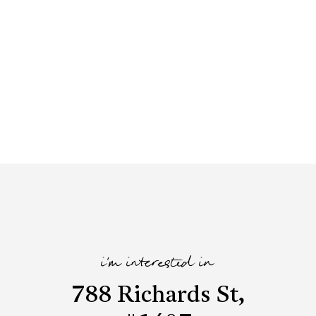
i'm interested in
788 Richards St,