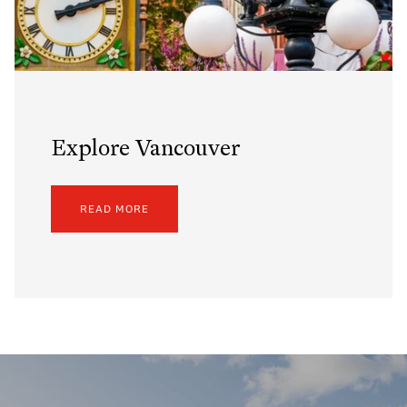
Explore Vancouver
READ MORE