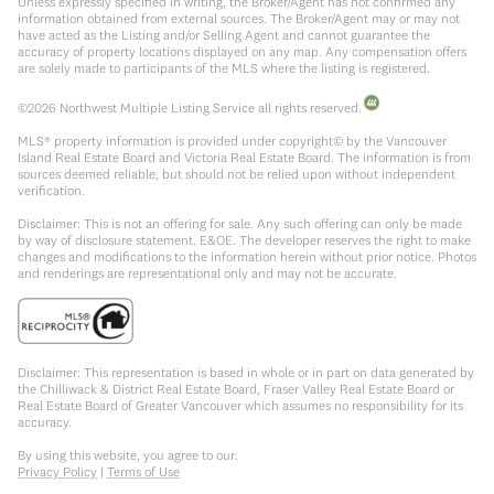
Unless expressly specified in writing, the Broker/Agent has not confirmed any
information obtained from external sources. The Broker/Agent may or may not
have acted as the Listing and/or Selling Agent and cannot guarantee the
accuracy of property locations displayed on any map. Any compensation offers
are solely made to participants of the MLS where the listing is registered.
©
2026
Northwest Multiple Listing Service all rights reserved.
MLS® property information is provided under copyright© by the Vancouver
Island Real Estate Board and Victoria Real Estate Board. The information is from
sources deemed reliable, but should not be relied upon without independent
verification.
Disclaimer: This is not an offering for sale. Any such offering can only be made
by way of disclosure statement. E&OE. The developer reserves the right to make
changes and modifications to the information herein without prior notice. Photos
and renderings are representational only and may not be accurate.
Disclaimer: This representation is based in whole or in part on data generated by
the Chilliwack & District Real Estate Board, Fraser Valley Real Estate Board or
Real Estate Board of Greater Vancouver which assumes no responsibility for its
accuracy.
By using this website, you agree to our:
Privacy Policy
|
Terms of Use