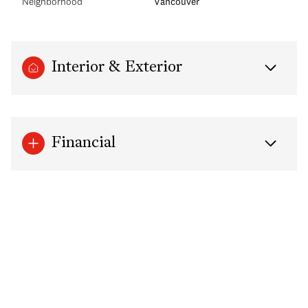
Neighborhood
Vancouver
Interior & Exterior
Financial