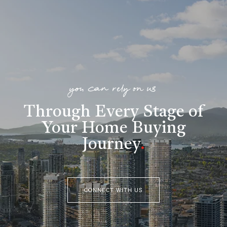
you can rely on us
Through Every Stage of
Your Home Buying
Journey
.
CONNECT WITH US