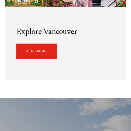
Explore Vancouver
READ MORE