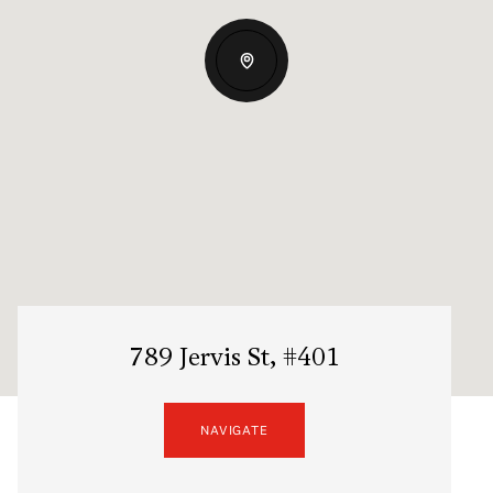
789 Jervis St, #401
NAVIGATE