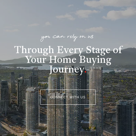
you can rely on us
Through Every Stage of
Your Home Buying
Journey
.
CONNECT WITH US