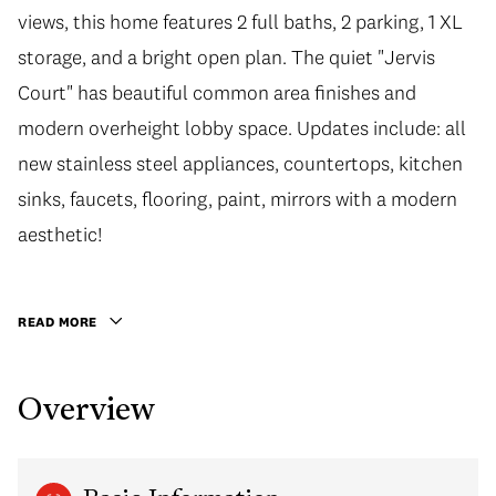
views, this home features 2 full baths, 2 parking, 1 XL
storage, and a bright open plan. The quiet "Jervis
Court" has beautiful common area finishes and
modern overheight lobby space. Updates include: all
new stainless steel appliances, countertops, kitchen
sinks, faucets, flooring, paint, mirrors with a modern
aesthetic!
READ MORE
Overview