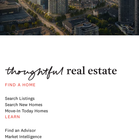
FIND A HOME
Search Listings
Search New Homes
Move-In Today Homes
LEARN
Find an Advisor
Market Intelligence