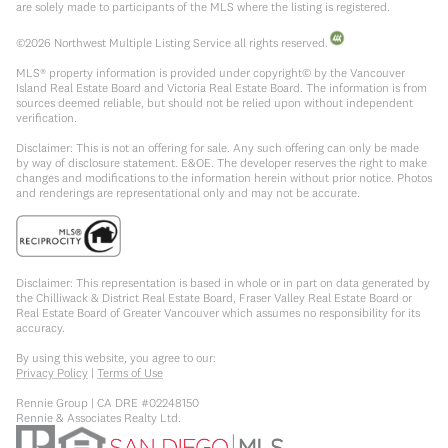
are solely made to participants of the MLS where the listing is registered.
©
2026
Northwest Multiple Listing Service all rights reserved.
MLS® property information is provided under copyright© by the Vancouver
Island Real Estate Board and Victoria Real Estate Board. The information is from
sources deemed reliable, but should not be relied upon without independent
verification.
Disclaimer: This is not an offering for sale. Any such offering can only be made
by way of disclosure statement. E&OE. The developer reserves the right to make
changes and modifications to the information herein without prior notice. Photos
and renderings are representational only and may not be accurate.
Disclaimer: This representation is based in whole or in part on data generated by
the Chilliwack & District Real Estate Board, Fraser Valley Real Estate Board or
Real Estate Board of Greater Vancouver which assumes no responsibility for its
accuracy.
By using this website, you agree to our:
Privacy Policy
|
Terms of Use
Rennie Group | CA DRE #02248150
Rennie & Associates Realty Ltd.