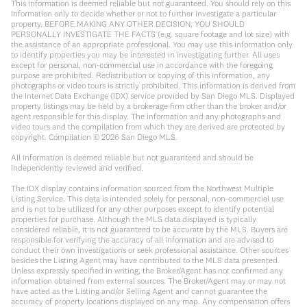
This information is deemed reliable but not guaranteed. You should rely on this
information only to decide whether or not to further investigate a particular
property. BEFORE MAKING ANY OTHER DECISION, YOU SHOULD
PERSONALLY INVESTIGATE THE FACTS (e.g. square footage and lot size) with
the assistance of an appropriate professional. You may use this information only
to identify properties you may be interested in investigating further. All uses
except for personal, non-commercial use in accordance with the foregoing
purpose are prohibited. Redistribution or copying of this information, any
photographs or video tours is strictly prohibited. This information is derived from
the Internet Data Exchange (IDX) service provided by San Diego MLS. Displayed
property listings may be held by a brokerage firm other than the broker and/or
agent responsible for this display. The information and any photographs and
video tours and the compilation from which they are derived are protected by
copyright. Compilation ©
2026
San Diego MLS.
All information is deemed reliable but not guaranteed and should be
independently reviewed and verified.
The IDX display contains information sourced from the Northwest Multiple
Listing Service. This data is intended solely for personal, non-commercial use
and is not to be utilized for any other purposes except to identify potential
properties for purchase. Although the MLS data displayed is typically
considered reliable, it is not guaranteed to be accurate by the MLS. Buyers are
responsible for verifying the accuracy of all information and are advised to
conduct their own investigations or seek professional assistance. Other sources
besides the Listing Agent may have contributed to the MLS data presented.
Unless expressly specified in writing, the Broker/Agent has not confirmed any
information obtained from external sources. The Broker/Agent may or may not
have acted as the Listing and/or Selling Agent and cannot guarantee the
accuracy of property locations displayed on any map. Any compensation offers