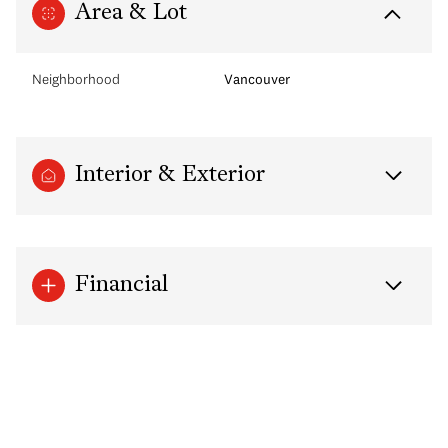
Area & Lot
Neighborhood
Vancouver
Interior & Exterior
Financial