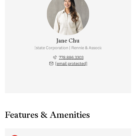
Jane Chu
Personal Real Estate Corporation | Rennie & Associates Realty Ltd.
778.886.3303
[email protected]
Features & Amenities