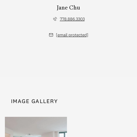
Jane Chu
778.886.3303
[email protected]
IMAGE GALLERY