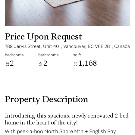
Price Upon Request
789 Jervis Street, Unit 401, Vancouver, BC V6E 2B1, Canada
Monday
Tuesday
bedrooms
bathrooms
sq.ft.
10
11
2
2
1,168
Aug
Aug
Property Description
Introducing this spacious, newly renovated 2 bed
home in the heart of the city!
With peek-a-boo North Shore Mtn + English Bay