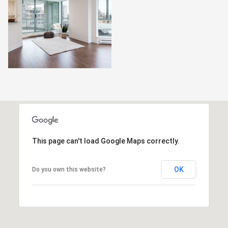
This page can't load Google Maps correctly.
OK
Do you own this website?