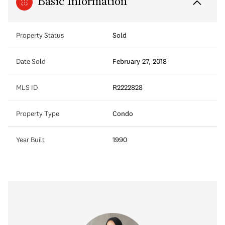
Basic Information
Property Status
Sold
Date Sold
February 27, 2018
MLS ID
R2222828
Property Type
Condo
Year Built
1990