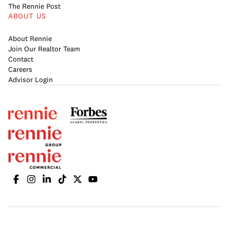
The Rennie Post
ABOUT US
About Rennie
Join Our Realtor Team
Contact
Careers
Advisor Login