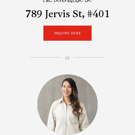
i'm interested in
789 Jervis St, #401
INQUIRE HERE
or