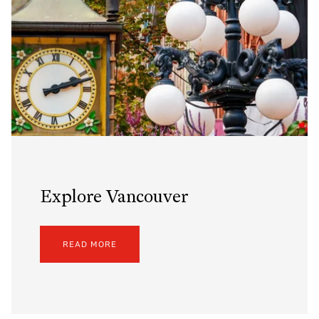
Explore Vancouver
READ MORE