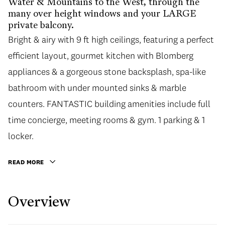
Water & Mountains to the West, through the
many over height windows and your LARGE
private balcony.
Bright & airy with 9 ft high ceilings, featuring a perfect
efficient layout, gourmet kitchen with Blomberg
appliances & a gorgeous stone backsplash, spa-like
bathroom with under mounted sinks & marble
counters. FANTASTIC building amenities include full
time concierge, meeting rooms & gym. 1 parking & 1
locker.
READ MORE
Overview