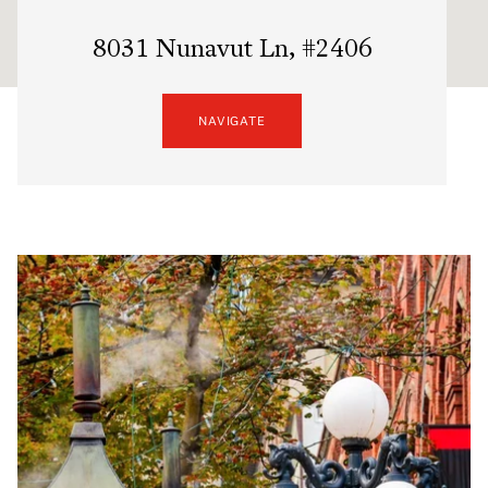
8031 Nunavut Ln, #2406
NAVIGATE