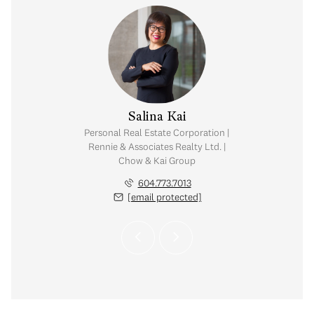
y Chow
Salina Kai
tate Corporation |
Personal Real Estate Corporation |
ates Realty Ltd. |
Rennie & Associates Realty Ltd. |
Kai Group
Chow & Kai Group
.765.2469
604.773.7013
 protected]
[email protected]