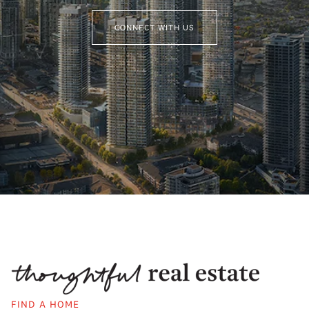
CONNECT WITH US
FIND A HOME