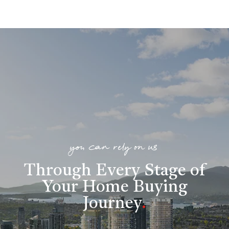
you can rely on us
Through Every Stage of
Your Home Buying
Journey
.