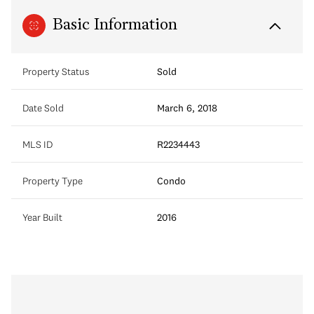
Basic Information
Property Status
Sold
Date Sold
March 6, 2018
MLS ID
R2234443
Property Type
Condo
Year Built
2016