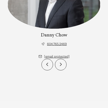
Danny Chow
604.765.2469
[email protected]