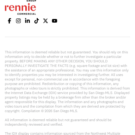
This information is deemed reliable but not guaranteed. You should rely on this
information only to decide whether or not to further investigate a particular
property. BEFORE MAKING ANY OTHER DECISION, YOU SHOULD
PERSONALLY INVESTIGATE THE FACTS (e.g. square footage and lot size) with
the assistance of an appropriate professional. You may use this information only
to identify properties you may be interested in investigating further. All uses
except for personal, non-commercial use in accordance with the foregoing
purpose are prohibited. Redistribution or copying of this information, any
photographs or video tours is strictly prohibited. This information is derived from
the Internet Data Exchange (IDX) service provided by San Diego MLS. Displayed
property listings may be held by a brokerage firm other than the broker and/or
agent responsible for this display. The information and any photographs and
video tours and the compilation from which they are derived are protected by
copyright. Compilation ©
2026
San Diego MLS.
All information is deemed reliable but not guaranteed and should be
independently reviewed and verified.
The IDX display contains information sourced from the Northwest Multiple