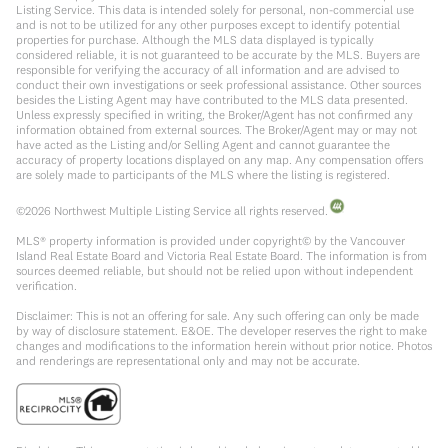
Listing Service. This data is intended solely for personal, non-commercial use
and is not to be utilized for any other purposes except to identify potential
properties for purchase. Although the MLS data displayed is typically
considered reliable, it is not guaranteed to be accurate by the MLS. Buyers are
responsible for verifying the accuracy of all information and are advised to
conduct their own investigations or seek professional assistance. Other sources
besides the Listing Agent may have contributed to the MLS data presented.
Unless expressly specified in writing, the Broker/Agent has not confirmed any
information obtained from external sources. The Broker/Agent may or may not
have acted as the Listing and/or Selling Agent and cannot guarantee the
accuracy of property locations displayed on any map. Any compensation offers
are solely made to participants of the MLS where the listing is registered.
©
2026
Northwest Multiple Listing Service all rights reserved.
MLS® property information is provided under copyright© by the Vancouver
Island Real Estate Board and Victoria Real Estate Board. The information is from
sources deemed reliable, but should not be relied upon without independent
verification.
Disclaimer: This is not an offering for sale. Any such offering can only be made
by way of disclosure statement. E&OE. The developer reserves the right to make
changes and modifications to the information herein without prior notice. Photos
and renderings are representational only and may not be accurate.