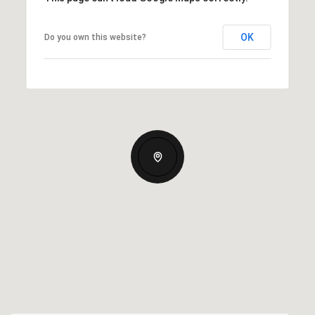
OK
Do you own this website?