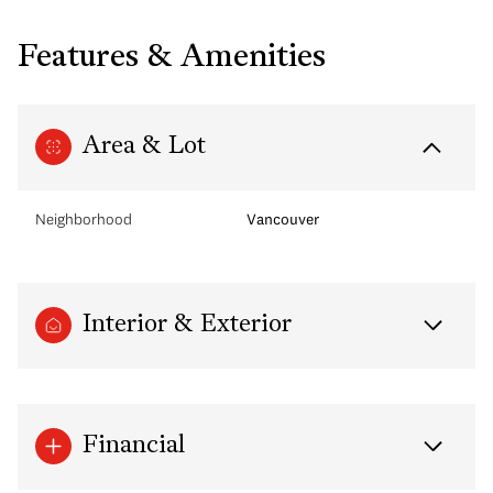
Features & Amenities
Area & Lot
Neighborhood
Vancouver
Interior & Exterior
Financial