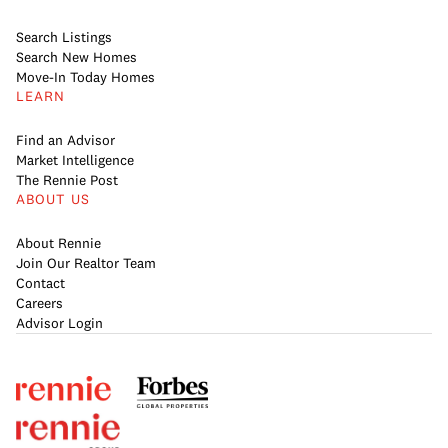
Search Listings
Search New Homes
Move-In Today Homes
LEARN
Find an Advisor
Market Intelligence
The Rennie Post
ABOUT US
About Rennie
Join Our Realtor Team
Contact
Careers
Advisor Login