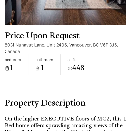
Price Upon Request
8031 Nunavut Lane, Unit 2406, Vancouver, BC V6P 3J5,
Sunday
Monday
Canada
09
10
bedroom
bathroom
sq.ft.
1
1
448
Aug
Aug
Property Description
On the higher EXECUTIVE floors of MC2, this 1
Bed home offers sprawling amazing views of the