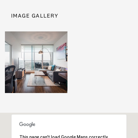
IMAGE GALLERY
This page can't load Google Maps correctly.