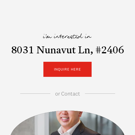
i'm interested in
8031 Nunavut Ln, #2406
INQUIRE HERE
or
Contact