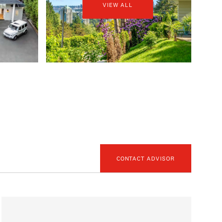
VIEW ALL
CONTACT ADVISOR