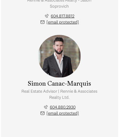
Rennie & Associates Realty - Jason
Soprovich
604.817.8812
[email protected]
Simon Canac-Marquis
Real Estate Advisor | Rennie & Associates
Realty Ltd.
604.880.2930
[email protected]