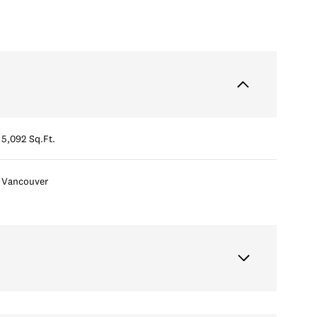
5,092 Sq.Ft.
Vancouver
Thursday
Friday
Saturday
13
14
08
Aug
Aug
Aug