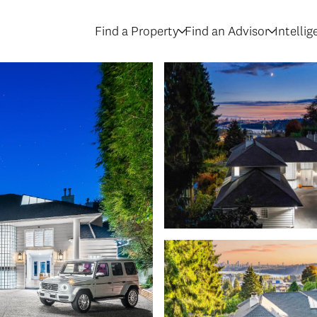
Find a Property
Find an Advisor
Intelli