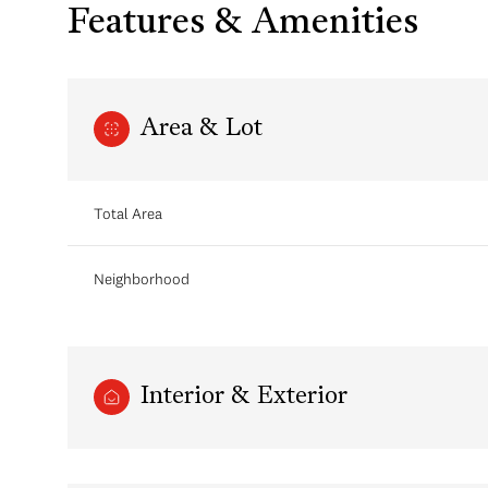
Features & Amenities
Area & Lot
Total Area
Neighborhood
Monday
Tuesday
Wednesday
10
11
12
Interior & Exterior
Aug
Aug
Aug