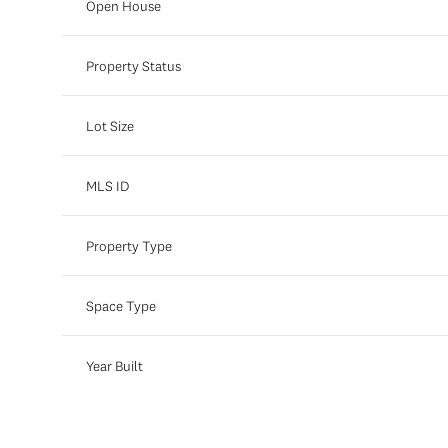
Open House
Property Status
Lot Size
MLS ID
Property Type
Space Type
Year Built