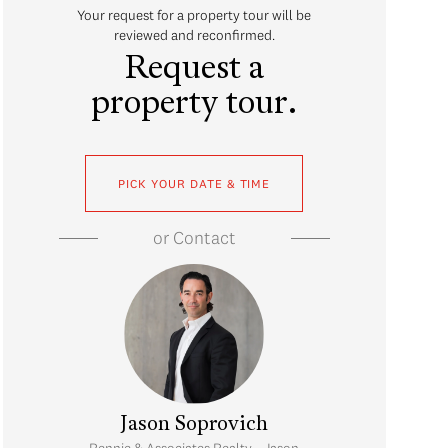
Your request for a property tour will be
reviewed and reconfirmed.
Request a
property tour.
PICK YOUR DATE & TIME
or
Contact
Jason Soprovich