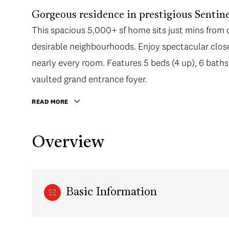
Gorgeous residence in prestigious Sentine
This spacious 5,000+ sf home sits just mins fro
desirable neighbourhoods. Enjoy spectacular clos
nearly every room. Features 5 beds (4 up), 6 baths, 
vaulted grand entrance foyer.
READ MORE
Overview
Basic Information