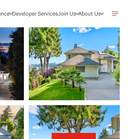
gence
Developer Services
Join Us
About Us