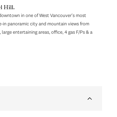
l Hill.
m downtown in one of West Vancouver's most
e-in panoramic city and mountain views from
large entertaining areas, office, 4 gas F/Ps & a