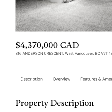
$4,370,000 CAD
816 ANDERSON CRESCENT, West Vancouver, BC V7T 1S
Description
Overview
Features & Amen
Property Description