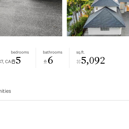
bedrooms
bathrooms
sq.ft.
5
6
5,092
7, CA
ities