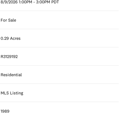
8/9/2026 1:00PM - 3:00PM PDT
For Sale
0.29 Acres
R3129192
Residential
MLS Listing
1989