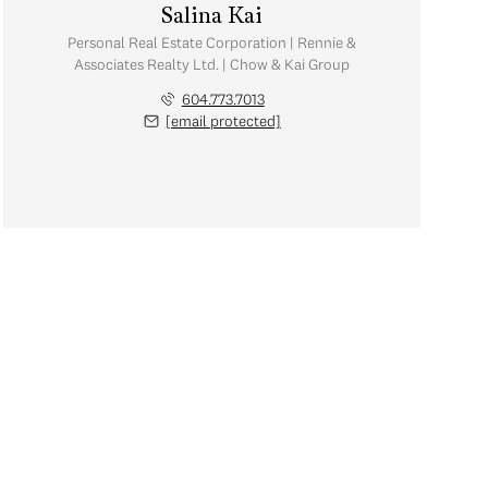
Salina Kai
Personal Real Estate Corporation | Rennie &
Associates Realty Ltd. | Chow & Kai Group
604.773.7013
[email protected]