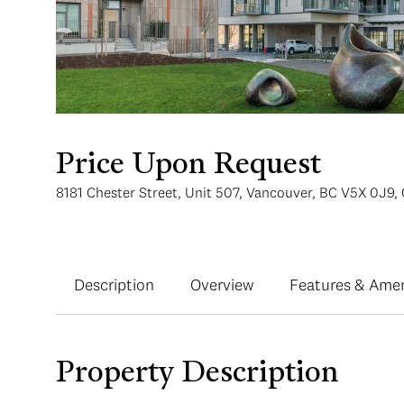
Price Upon Request
8181 Chester Street, Unit 507, Vancouver, BC V5X 0J9,
Description
Overview
Features & Amen
Property Description