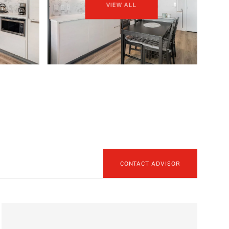
VIEW ALL
CONTACT ADVISOR