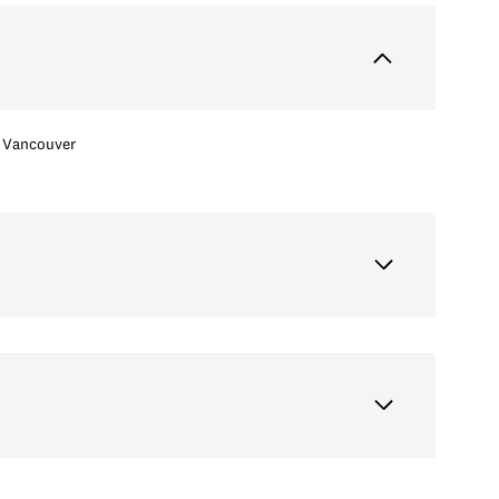
Vancouver
Wednesday
Thursday
Friday
12
13
07
Aug
Aug
Aug