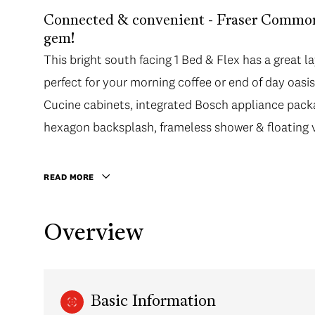
Connected & convenient - Fraser Common
gem!
This bright south facing 1 Bed & Flex has a great
perfect for your morning coffee or end of day oas
Cucine cabinets, integrated Bosch appliance pack
hexagon backsplash, frameless shower & floating v
READ MORE
Overview
Basic Information