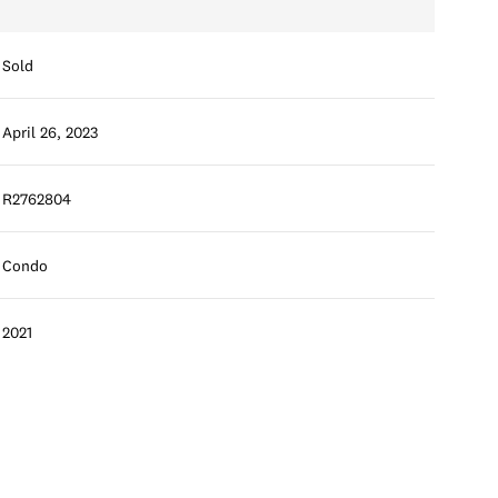
Sold
April 26, 2023
R2762804
Condo
2021