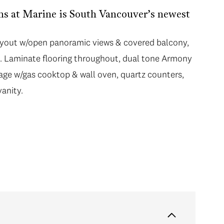
s at Marine is South Vancouver’s newest
 layout w/open panoramic views & covered balcony,
is. Laminate flooring throughout, dual tone Armony
age w/gas cooktop & wall oven, quartz counters,
anity.