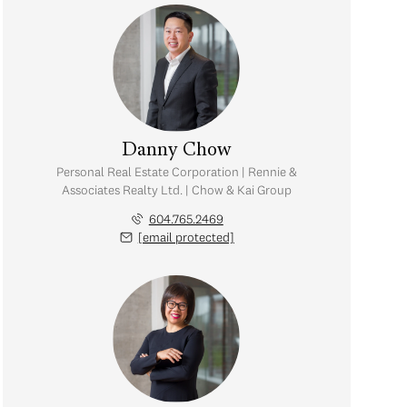
Danny Chow
Personal Real Estate Corporation | Rennie &
Associates Realty Ltd. | Chow & Kai Group
604.765.2469
[email protected]