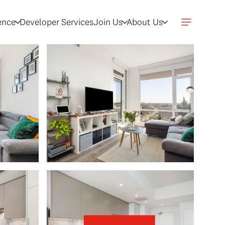
gence
Developer Services
Join Us
About Us