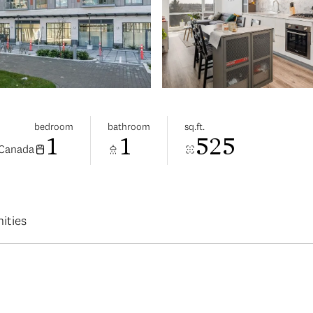
bedroom
bathroom
sq.ft.
1
1
525
 Canada
ities