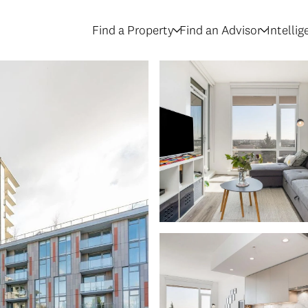
Find a Property
Find an Advisor
Intelli