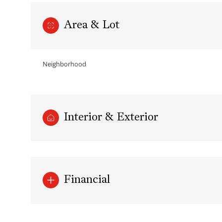
Area & Lot
Neighborhood
Interior & Exterior
Sunday
Monday
Tuesday
09
10
11
Financial
Aug
Aug
Aug