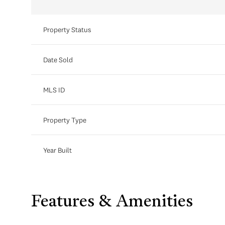
Property Status
Date Sold
MLS ID
Property Type
Year Built
Features & Amenities