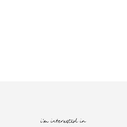
i'm interested in