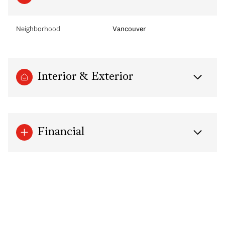
Neighborhood
Vancouver
Interior & Exterior
Financial