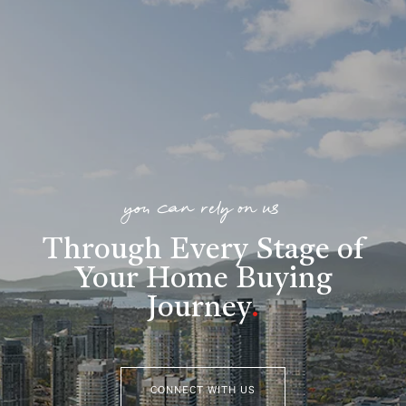
you can rely on us
Through Every Stage of
Your Home Buying
Journey
.
CONNECT WITH US