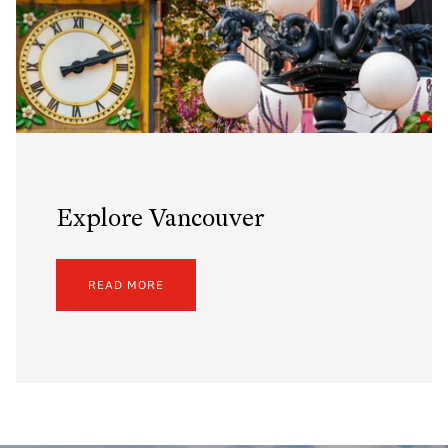
Explore Vancouver
READ MORE