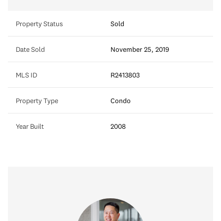
Property Status
Sold
Date Sold
November 25, 2019
MLS ID
R2413803
Property Type
Condo
Year Built
2008