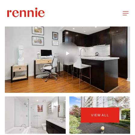
VIEW ALL