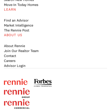
Move-In Today Homes
LEARN
Find an Advisor
Market Intelligence
The Rennie Post
ABOUT US
About Rennie
Join Our Realtor Team
Contact
Careers
Advisor Login