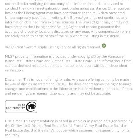
responsible for verifying the accuracy of all information and are advised to
conduct their own investigations or seek professional assistance. Other sources
besides the Listing Agent may have contributed to the MLS data presented.
Unless expressly specified in writing, the Broker/Agent has not confirmed any
information obtained from external sources. The Broker/Agent may or may not
have acted as the Listing and/or Selling Agent and cannot guarantee the
accuracy of property locations displayed on any map. Any compensation offers
are solely made to participants of the MLS where the listing is registered.
©
2026
Northwest Multiple Listing Service all rights reserved.
MLS® property information is provided under copyright© by the Vancouver
Island Real Estate Board and Victoria Real Estate Board. The information is from
sources deemed reliable, but should not be relied upon without independent
verification.
Disclaimer: This is not an offering for sale. Any such offering can only be made
by way of disclosure statement. E&OE. The developer reserves the right to make
changes and modifications to the information herein without prior notice. Photos
and renderings are representational only and may not be accurate.
Disclaimer: This representation is based in whole or in part on data generated by
the Chilliwack & District Real Estate Board, Fraser Valley Real Estate Board or
Real Estate Board of Greater Vancouver which assumes no responsibility for its
accuracy.