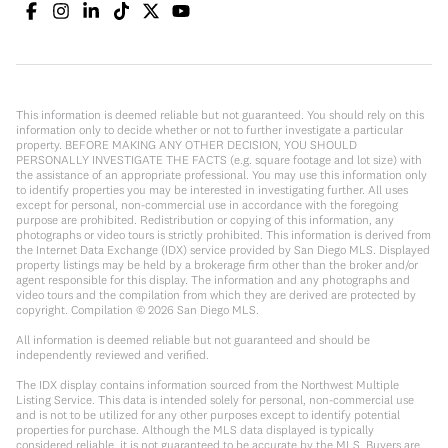
This information is deemed reliable but not guaranteed. You should rely on this
information only to decide whether or not to further investigate a particular
property. BEFORE MAKING ANY OTHER DECISION, YOU SHOULD
PERSONALLY INVESTIGATE THE FACTS (e.g. square footage and lot size) with
the assistance of an appropriate professional. You may use this information only
to identify properties you may be interested in investigating further. All uses
except for personal, non-commercial use in accordance with the foregoing
purpose are prohibited. Redistribution or copying of this information, any
photographs or video tours is strictly prohibited. This information is derived from
the Internet Data Exchange (IDX) service provided by San Diego MLS. Displayed
property listings may be held by a brokerage firm other than the broker and/or
agent responsible for this display. The information and any photographs and
video tours and the compilation from which they are derived are protected by
copyright. Compilation ©
2026
San Diego MLS.
All information is deemed reliable but not guaranteed and should be
independently reviewed and verified.
The IDX display contains information sourced from the Northwest Multiple
Listing Service. This data is intended solely for personal, non-commercial use
and is not to be utilized for any other purposes except to identify potential
properties for purchase. Although the MLS data displayed is typically
considered reliable, it is not guaranteed to be accurate by the MLS. Buyers are