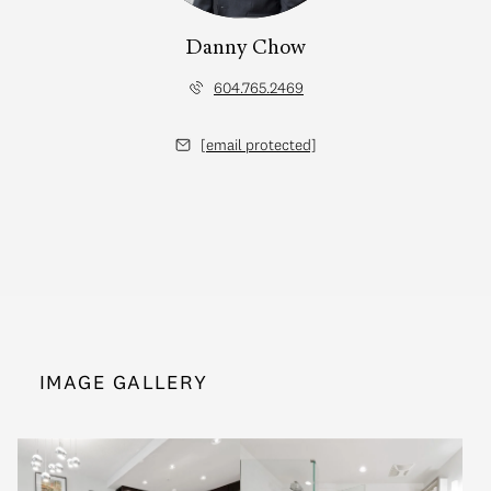
Danny Chow
604.765.2469
[email protected]
IMAGE GALLERY