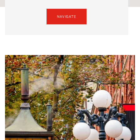
NAVIGATE