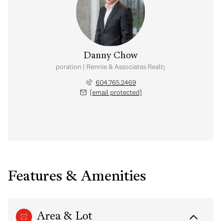
Danny Chow
nal Real Estate Corporation | Rennie & Associates Realty Ltd. | Chow & Kai
604.765.2469
[email protected]
Features & Amenities
Area & Lot