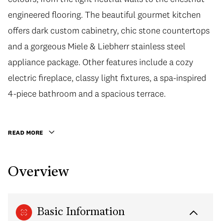
engineered flooring. The beautiful gourmet kitchen
offers dark custom cabinetry, chic stone countertops
and a gorgeous Miele & Liebherr stainless steel
appliance package. Other features include a cozy
electric fireplace, classy light fixtures, a spa-inspired
4-piece bathroom and a spacious terrace.
READ MORE
Overview
Basic Information