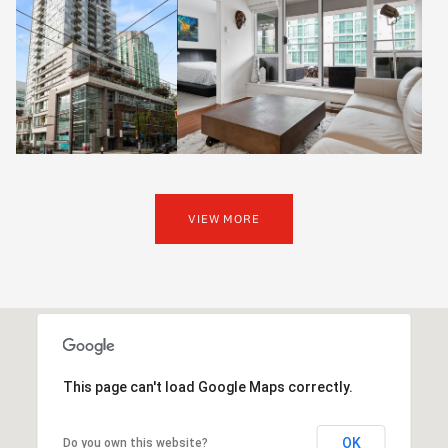
VIEW MORE
This page can't load Google Maps correctly.
OK
Do you own this website?