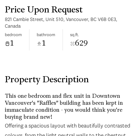
Price Upon Request
821 Cambie Street, Unit 510, Vancouver, BC V6B 0E3,
Canada
bedroom
bathroom
sq.ft.
1
1
629
Saturday
Sunday
08
09
Aug
Aug
Property Description
This one bedroom and flex unit in Downtown
Vancouver's "Raffles" building has been kept in
immaculate condition - you would think you're
buying brand new!
Offering a spacious layout with beautifully contrasted
colours, from the light neutral walls to the chestnut