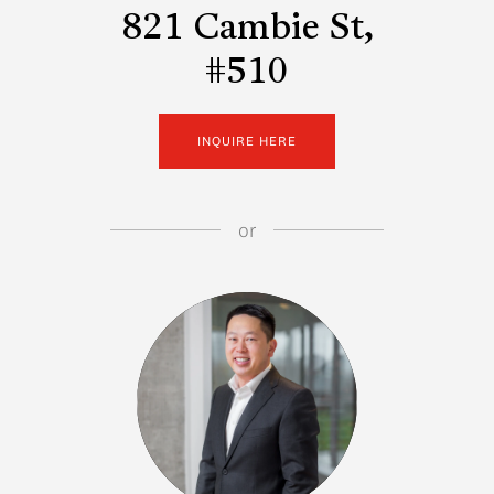
821 Cambie St,
#510
INQUIRE HERE
or