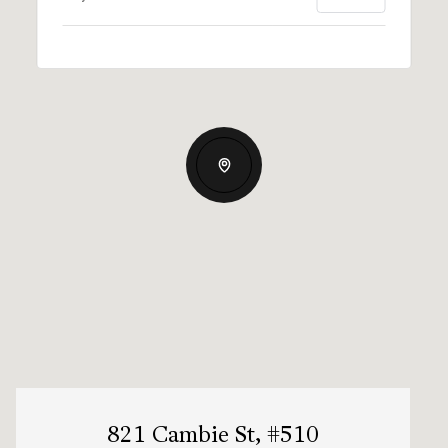
821 Cambie St, #510