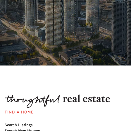
FIND A HOME
Search Listings
Search New Homes