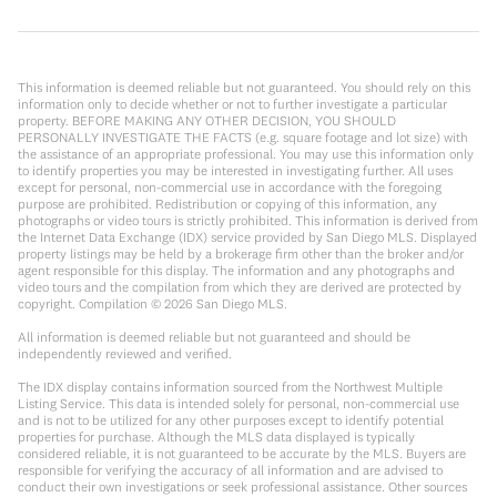
This information is deemed reliable but not guaranteed. You should rely on this
information only to decide whether or not to further investigate a particular
property. BEFORE MAKING ANY OTHER DECISION, YOU SHOULD
PERSONALLY INVESTIGATE THE FACTS (e.g. square footage and lot size) with
the assistance of an appropriate professional. You may use this information only
to identify properties you may be interested in investigating further. All uses
except for personal, non-commercial use in accordance with the foregoing
purpose are prohibited. Redistribution or copying of this information, any
photographs or video tours is strictly prohibited. This information is derived from
the Internet Data Exchange (IDX) service provided by San Diego MLS. Displayed
property listings may be held by a brokerage firm other than the broker and/or
agent responsible for this display. The information and any photographs and
video tours and the compilation from which they are derived are protected by
copyright. Compilation ©
2026
San Diego MLS.
All information is deemed reliable but not guaranteed and should be
independently reviewed and verified.
The IDX display contains information sourced from the Northwest Multiple
Listing Service. This data is intended solely for personal, non-commercial use
and is not to be utilized for any other purposes except to identify potential
properties for purchase. Although the MLS data displayed is typically
considered reliable, it is not guaranteed to be accurate by the MLS. Buyers are
responsible for verifying the accuracy of all information and are advised to
conduct their own investigations or seek professional assistance. Other sources