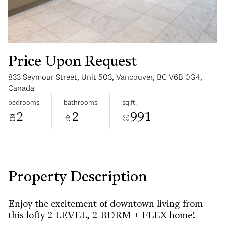
Price Upon Request
833 Seymour Street, Unit 503, Vancouver, BC V6B 0G4,
Tuesday
Wednesday
Canada
11
12
bedrooms
bathrooms
sq.ft.
2
2
991
Aug
Aug
Property Description
Enjoy the excitement of downtown living from
this lofty 2 LEVEL, 2 BDRM + FLEX home!