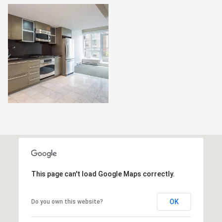
This page can't load Google Maps correctly.
OK
Do you own this website?