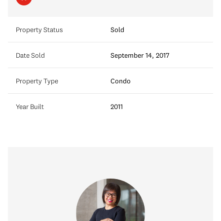
Property Status
Sold
Date Sold
September 14, 2017
Property Type
Condo
Year Built
2011