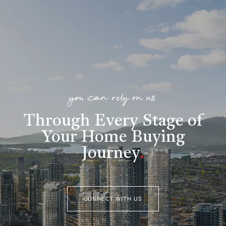
you can rely on us
Through Every Stage of
Your Home Buying
Journey
.
CONNECT WITH US