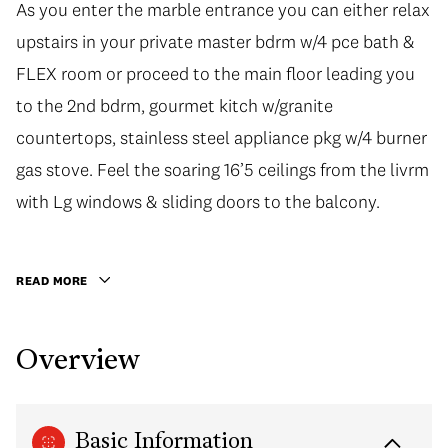
As you enter the marble entrance you can either relax
As you enter the marble entrance you can either relax
upstairs in your private master bdrm w/4 pce bath &
upstairs in your private master bdrm w/4 pce bath &
FLEX room or proceed to the main floor leading you
FLEX room or proceed to the main floor leading you
to the 2nd bdrm, gourmet kitch w/granite
to the 2nd bdrm, gourmet kitch w/granite
countertops, stainless steel appliance pkg w/4 burner
countertops, stainless steel appliance pkg w/4 burner
gas stove. Feel the soaring 16’5 ceilings from the livrm
gas stove. Feel the soaring 16’5 ceilings from the livrm
with Lg windows & sliding doors to the balcony. This
with Lg windows & sliding doors to the balcony.
well kept building is managed 24 hrs w/concierge, fully
equipped gym & lounge available. Conveniently
READ MORE
located steps to the Orpheum, Robson St,
Nordstrom, dining & much more! This would make a
Overview
great home or investment. 1 Parking included. OPEN
HOUSE CXL
Basic Information