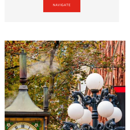
NAVIGATE