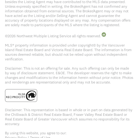
besides the Listing Agent may have contributed to the MLS data presented.
Unless expressly specified in writing, the Broker/Agent has not confirmed any
information obtained from external sources. The Broker/Agent may or may not
have acted as the Listing and/or Selling Agent and cannot guarantee the
accuracy of property locations displayed on any map. Any compensation offers
are solely made to participants of the MLS where the listing is registered.
©
2026
Northwest Multiple Listing Service all rights reserved.
MLS® property information is provided under copyright© by the Vancouver
Island Real Estate Board and Victoria Real Estate Board. The information is from
sources deemed reliable, but should not be relied upon without independent
verification.
Disclaimer: This is not an offering for sale. Any such offering can only be made
by way of disclosure statement. E&OE. The developer reserves the right to make
changes and modifications to the information herein without prior notice. Photos
and renderings are representational only and may not be accurate.
Disclaimer: This representation is based in whole or in part on data generated by
the Chilliwack & District Real Estate Board, Fraser Valley Real Estate Board or
Real Estate Board of Greater Vancouver which assumes no responsibility for its
accuracy.
By using this website, you agree to our:
Privacy Policy
|
Terms of Use