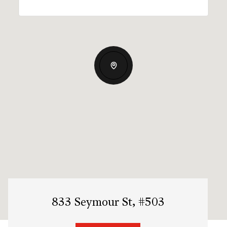
833 Seymour St, #503