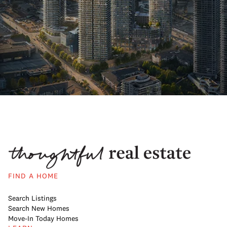
FIND A HOME
Search Listings
Search New Homes
Move-In Today Homes