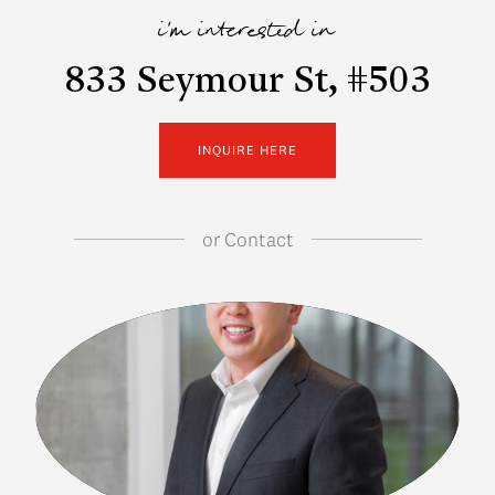
i'm interested in
833 Seymour St, #503
INQUIRE HERE
or
Contact