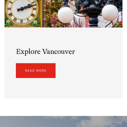
Explore Vancouver
READ MORE