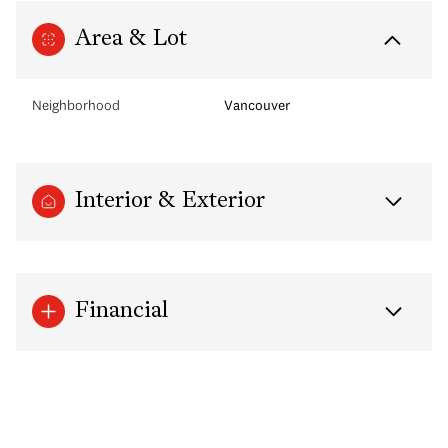
Area & Lot
Neighborhood
Vancouver
Interior & Exterior
Financial