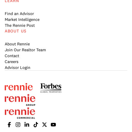
LEARN
Find an Advisor
Market Intelligence
The Rennie Post
ABOUT US
About Rennie
Join Our Realtor Team
Contact
Careers
Advisor Login