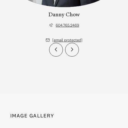
Danny Chow
604.765.2469
[email protected]
IMAGE GALLERY