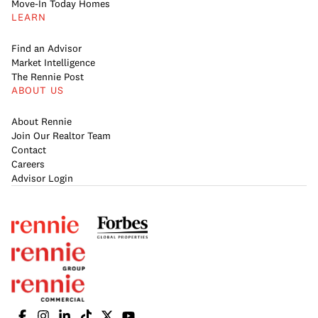
Move-In Today Homes
LEARN
Find an Advisor
Market Intelligence
The Rennie Post
ABOUT US
About Rennie
Join Our Realtor Team
Contact
Careers
Advisor Login