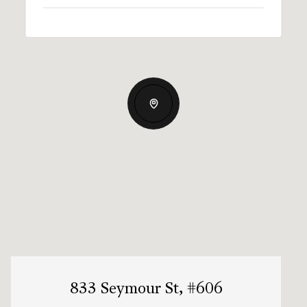
833 Seymour St, #606