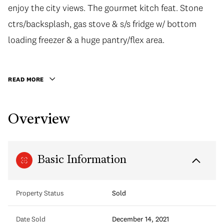
enjoy the city views. The gourmet kitch feat. Stone
enjoy the city views. The gourmet kitch feat. Stone
ctrs/backsplash, gas stove & s/s fridge w/ bottom
ctrs/backsplash, gas stove & s/s fridge w/ bottom
loading freezer & a huge pantry/flex area. Relax in the
loading freezer & a huge pantry/flex area.
generous sized bdrm or spa-like bath w/ soaker tub,
stone surround & counters. Great amenities incl.
READ MORE
concierge, fitness centre, lounge w/ kitch, meeting
rooms & 4 high speed elevators. Unbeatable location
Overview
in the shopping/food hub of downtown. Easy transit
only a 6 min walk to Granville Station. Make this your
home in the city or a solid investment!
Basic Information
Property Status
Sold
Date Sold
December 14, 2021