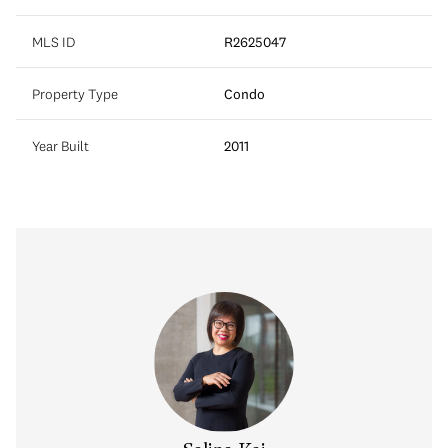
MLS ID
R2625047
Property Type
Condo
Year Built
2011