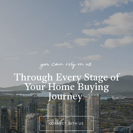
you can rely on us
Through Every Stage of
Your Home Buying
Journey
.
CONNECT WITH US