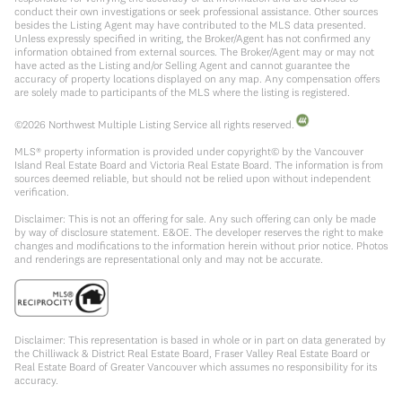
conduct their own investigations or seek professional assistance. Other sources
besides the Listing Agent may have contributed to the MLS data presented.
Unless expressly specified in writing, the Broker/Agent has not confirmed any
information obtained from external sources. The Broker/Agent may or may not
have acted as the Listing and/or Selling Agent and cannot guarantee the
accuracy of property locations displayed on any map. Any compensation offers
are solely made to participants of the MLS where the listing is registered.
©
2026
Northwest Multiple Listing Service all rights reserved.
MLS® property information is provided under copyright© by the Vancouver
Island Real Estate Board and Victoria Real Estate Board. The information is from
sources deemed reliable, but should not be relied upon without independent
verification.
Disclaimer: This is not an offering for sale. Any such offering can only be made
by way of disclosure statement. E&OE. The developer reserves the right to make
changes and modifications to the information herein without prior notice. Photos
and renderings are representational only and may not be accurate.
Disclaimer: This representation is based in whole or in part on data generated by
the Chilliwack & District Real Estate Board, Fraser Valley Real Estate Board or
Real Estate Board of Greater Vancouver which assumes no responsibility for its
accuracy.