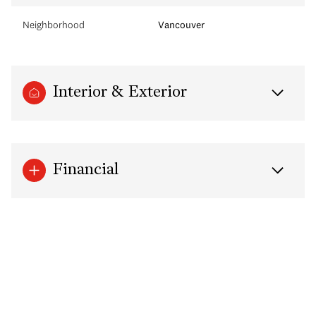
Neighborhood
Vancouver
Interior & Exterior
Financial