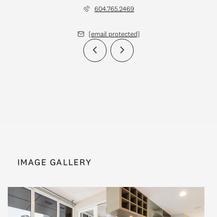
604.765.2469
[email protected]
IMAGE GALLERY