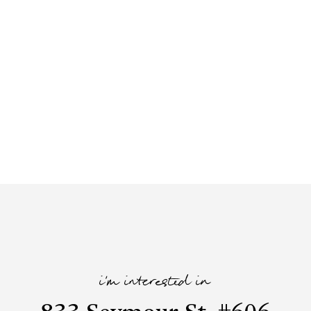
i'm interested in