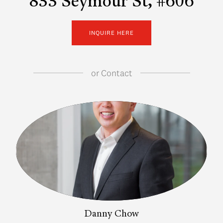
833 Seymour St, #606
INQUIRE HERE
or
Contact
Danny Chow