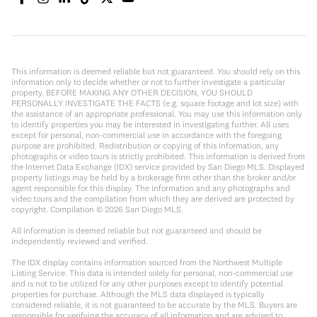
This information is deemed reliable but not guaranteed. You should rely on this
information only to decide whether or not to further investigate a particular
property. BEFORE MAKING ANY OTHER DECISION, YOU SHOULD
PERSONALLY INVESTIGATE THE FACTS (e.g. square footage and lot size) with
the assistance of an appropriate professional. You may use this information only
to identify properties you may be interested in investigating further. All uses
except for personal, non-commercial use in accordance with the foregoing
purpose are prohibited. Redistribution or copying of this information, any
photographs or video tours is strictly prohibited. This information is derived from
the Internet Data Exchange (IDX) service provided by San Diego MLS. Displayed
property listings may be held by a brokerage firm other than the broker and/or
agent responsible for this display. The information and any photographs and
video tours and the compilation from which they are derived are protected by
copyright. Compilation ©
2026
San Diego MLS.
All information is deemed reliable but not guaranteed and should be
independently reviewed and verified.
The IDX display contains information sourced from the Northwest Multiple
Listing Service. This data is intended solely for personal, non-commercial use
and is not to be utilized for any other purposes except to identify potential
properties for purchase. Although the MLS data displayed is typically
considered reliable, it is not guaranteed to be accurate by the MLS. Buyers are
responsible for verifying the accuracy of all information and are advised to