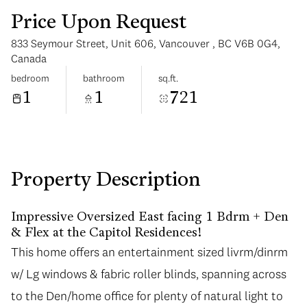
Price Upon Request
833 Seymour Street, Unit 606, Vancouver , BC V6B 0G4,
Canada
bedroom
bathroom
sq.ft.
1
1
721
Tuesday
Wednesday
11
12
Aug
Aug
Property Description
Impressive Oversized East facing 1 Bdrm + Den
& Flex at the Capitol Residences!
This home offers an entertainment sized livrm/dinrm
This home offers an entertainment sized livrm/dinrm
w/ Lg windows & fabric roller blinds, spanning across
w/ Lg windows & fabric roller blinds, spanning across
to the Den/home office for plenty of natural light to
to the Den/home office for plenty of natural light to