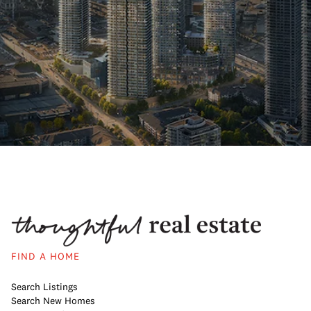
FIND A HOME
Search Listings
Search New Homes