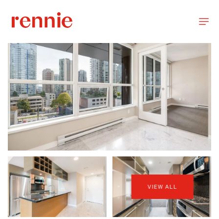
VIEW ALL