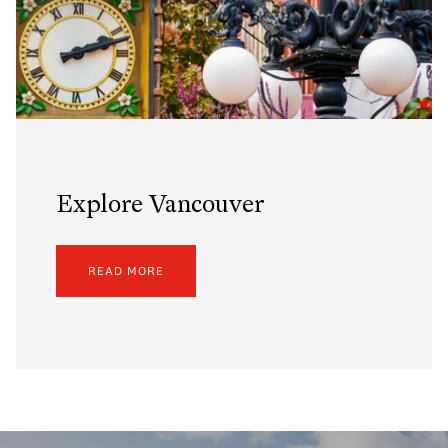
Explore Vancouver
READ MORE