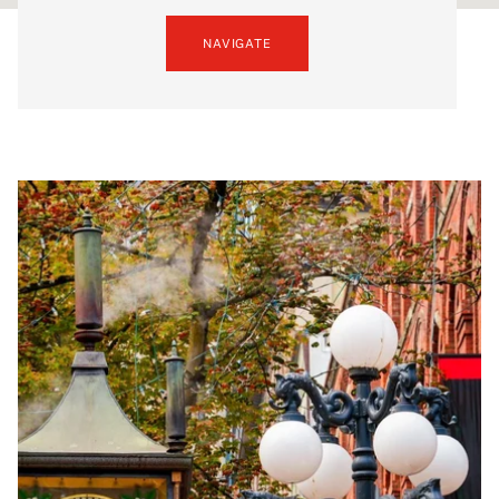
NAVIGATE