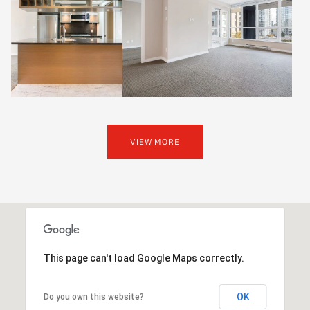
VIEW MORE
This page can't load Google Maps correctly.
OK
Do you own this website?