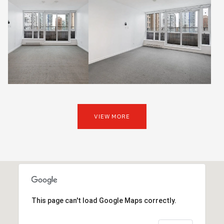
VIEW MORE
This page can't load Google Maps correctly.