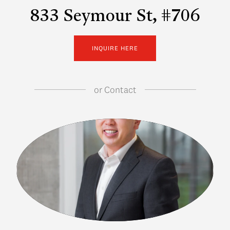
833 Seymour St, #706
INQUIRE HERE
or
Contact