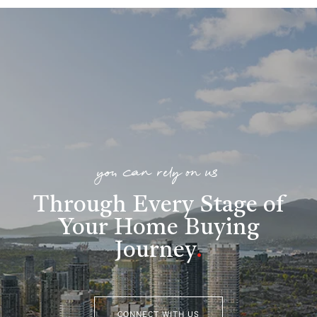
you can rely on us
Through Every Stage of
Your Home Buying
Journey
.
CONNECT WITH US