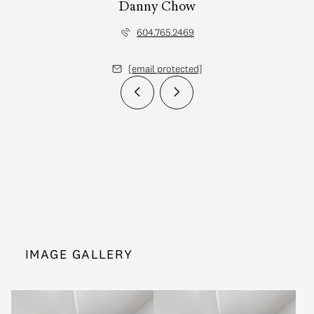
Danny Chow
604.765.2469
[email protected]
IMAGE GALLERY