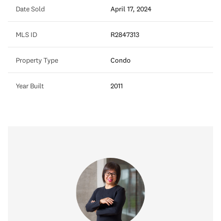
Date Sold
April 17, 2024
MLS ID
R2847313
Property Type
Condo
Year Built
2011