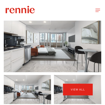
VIEW ALL