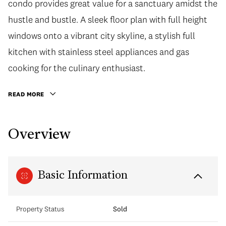
condo provides great value for a sanctuary amidst the
hustle and bustle. A sleek floor plan with full height
windows onto a vibrant city skyline, a stylish full
kitchen with stainless steel appliances and gas
cooking for the culinary enthusiast.
READ MORE
Overview
Basic Information
Property Status
Sold