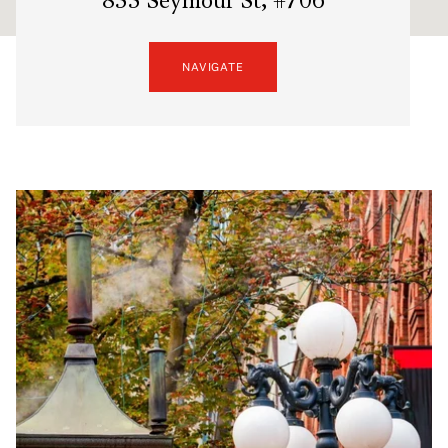
833 Seymour St, #706
NAVIGATE