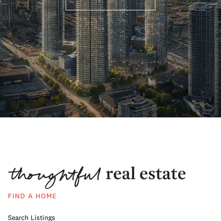
FIND A HOME
Search Listings