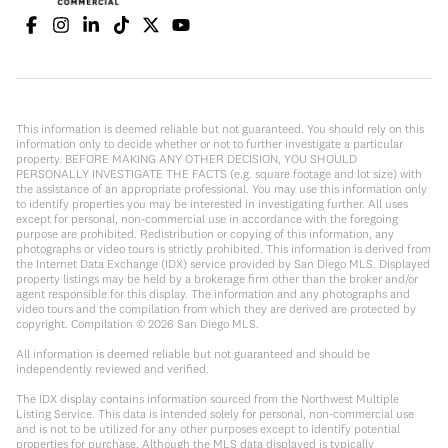
This information is deemed reliable but not guaranteed. You should rely on this
information only to decide whether or not to further investigate a particular
property. BEFORE MAKING ANY OTHER DECISION, YOU SHOULD
PERSONALLY INVESTIGATE THE FACTS (e.g. square footage and lot size) with
the assistance of an appropriate professional. You may use this information only
to identify properties you may be interested in investigating further. All uses
except for personal, non-commercial use in accordance with the foregoing
purpose are prohibited. Redistribution or copying of this information, any
photographs or video tours is strictly prohibited. This information is derived from
the Internet Data Exchange (IDX) service provided by San Diego MLS. Displayed
property listings may be held by a brokerage firm other than the broker and/or
agent responsible for this display. The information and any photographs and
video tours and the compilation from which they are derived are protected by
copyright. Compilation ©
2026
San Diego MLS.
All information is deemed reliable but not guaranteed and should be
independently reviewed and verified.
The IDX display contains information sourced from the Northwest Multiple
Listing Service. This data is intended solely for personal, non-commercial use
and is not to be utilized for any other purposes except to identify potential
properties for purchase. Although the MLS data displayed is typically