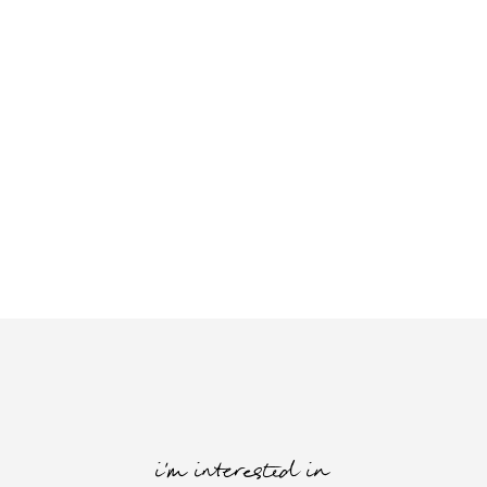
i'm interested in