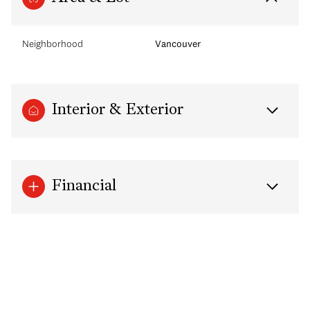
Neighborhood
Vancouver
Interior & Exterior
Financial