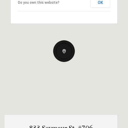
OK
Do you own this website?