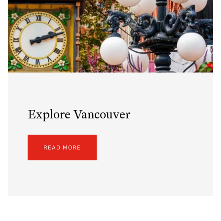
Explore Vancouver
READ MORE