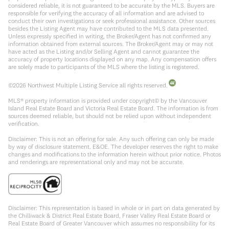
considered reliable, it is not guaranteed to be accurate by the MLS. Buyers are
responsible for verifying the accuracy of all information and are advised to
conduct their own investigations or seek professional assistance. Other sources
besides the Listing Agent may have contributed to the MLS data presented.
Unless expressly specified in writing, the Broker/Agent has not confirmed any
information obtained from external sources. The Broker/Agent may or may not
have acted as the Listing and/or Selling Agent and cannot guarantee the
accuracy of property locations displayed on any map. Any compensation offers
are solely made to participants of the MLS where the listing is registered.
©
2026
Northwest Multiple Listing Service all rights reserved.
MLS® property information is provided under copyright© by the Vancouver
Island Real Estate Board and Victoria Real Estate Board. The information is from
sources deemed reliable, but should not be relied upon without independent
verification.
Disclaimer: This is not an offering for sale. Any such offering can only be made
by way of disclosure statement. E&OE. The developer reserves the right to make
changes and modifications to the information herein without prior notice. Photos
and renderings are representational only and may not be accurate.
Disclaimer: This representation is based in whole or in part on data generated by
the Chilliwack & District Real Estate Board, Fraser Valley Real Estate Board or
Real Estate Board of Greater Vancouver which assumes no responsibility for its