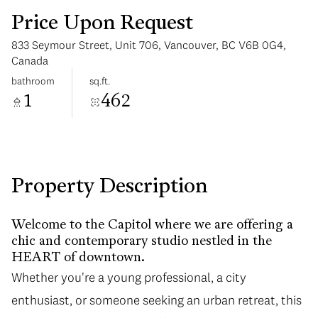
Price Upon Request
833 Seymour Street, Unit 706, Vancouver, BC V6B 0G4,
Canada
bathroom
sq.ft.
1
462
Tuesday
Wednesday
11
12
Aug
Aug
Property Description
Welcome to the Capitol where we are offering a
chic and contemporary studio nestled in the
HEART of downtown.
Whether you're a young professional, a city
enthusiast, or someone seeking an urban retreat, this