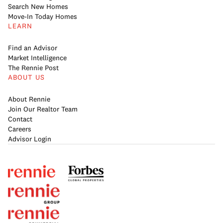
Search New Homes
Move-In Today Homes
LEARN
Find an Advisor
Market Intelligence
The Rennie Post
ABOUT US
About Rennie
Join Our Realtor Team
Contact
Careers
Advisor Login