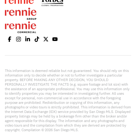
This information is deemed reliable but not guaranteed. You should rely on this
information only to decide whether or not to further investigate a particular
property. BEFORE MAKING ANY OTHER DECISION, YOU SHOULD
PERSONALLY INVESTIGATE THE FACTS (e.g. square footage and lot size) with
the assistance of an appropriate professional. You may use this information only
to identify properties you may be interested in investigating further. All uses
except for personal, non-commercial use in accordance with the foregoing
purpose are prohibited. Redistribution or copying of this information, any
photographs or video tours is strictly prohibited. This information is derived from
the Internet Data Exchange (IDX) service provided by San Diego MLS. Displayed
property listings may be held by a brokerage firm other than the broker and/or
agent responsible for this display. The information and any photographs and
video tours and the compilation from which they are derived are protected by
copyright. Compilation ©
2026
San Diego MLS.