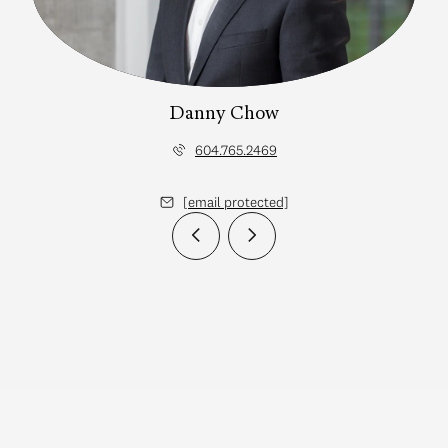
Danny Chow
604.765.2469
[email protected]