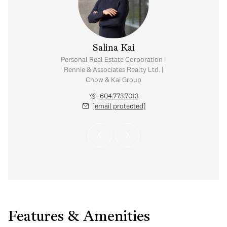
y Chow
Salina Kai
tate Corporation |
Personal Real Estate Corporation |
ates Realty Ltd. |
Rennie & Associates Realty Ltd. |
Kai Group
Chow & Kai Group
.765.2469
604.773.7013
 protected]
[email protected]
Features & Amenities