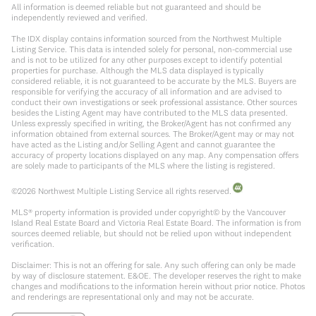
All information is deemed reliable but not guaranteed and should be
independently reviewed and verified.
The IDX display contains information sourced from the Northwest Multiple
Listing Service. This data is intended solely for personal, non-commercial use
and is not to be utilized for any other purposes except to identify potential
properties for purchase. Although the MLS data displayed is typically
considered reliable, it is not guaranteed to be accurate by the MLS. Buyers are
responsible for verifying the accuracy of all information and are advised to
conduct their own investigations or seek professional assistance. Other sources
besides the Listing Agent may have contributed to the MLS data presented.
Unless expressly specified in writing, the Broker/Agent has not confirmed any
information obtained from external sources. The Broker/Agent may or may not
have acted as the Listing and/or Selling Agent and cannot guarantee the
accuracy of property locations displayed on any map. Any compensation offers
are solely made to participants of the MLS where the listing is registered.
©
2026
Northwest Multiple Listing Service all rights reserved.
MLS® property information is provided under copyright© by the Vancouver
Island Real Estate Board and Victoria Real Estate Board. The information is from
sources deemed reliable, but should not be relied upon without independent
verification.
Disclaimer: This is not an offering for sale. Any such offering can only be made
by way of disclosure statement. E&OE. The developer reserves the right to make
changes and modifications to the information herein without prior notice. Photos
and renderings are representational only and may not be accurate.