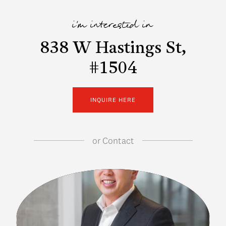
i'm interested in
838 W Hastings St,
#1504
INQUIRE HERE
or
Contact