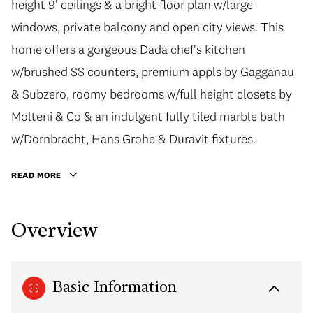
height 9' ceilings & a bright floor plan w/large
windows, private balcony and open city views. This
home offers a gorgeous Dada chef's kitchen
w/brushed SS counters, premium appls by Gagganau
& Subzero, roomy bedrooms w/full height closets by
Molteni & Co & an indulgent fully tiled marble bath
w/Dornbracht, Hans Grohe & Duravit fixtures.
READ MORE
Overview
Basic Information