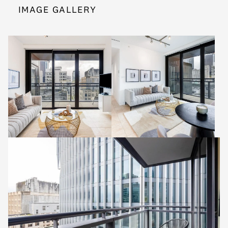
IMAGE GALLERY