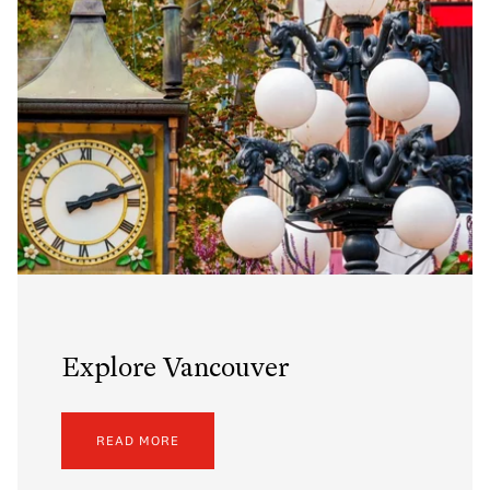
Explore Vancouver
READ MORE