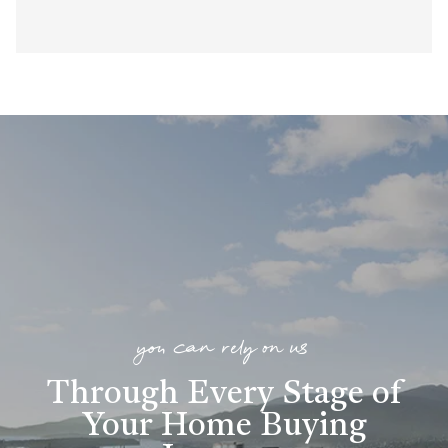
you can rely on us
Through Every Stage of
Your Home Buying