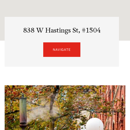
838 W Hastings St, #1504
NAVIGATE