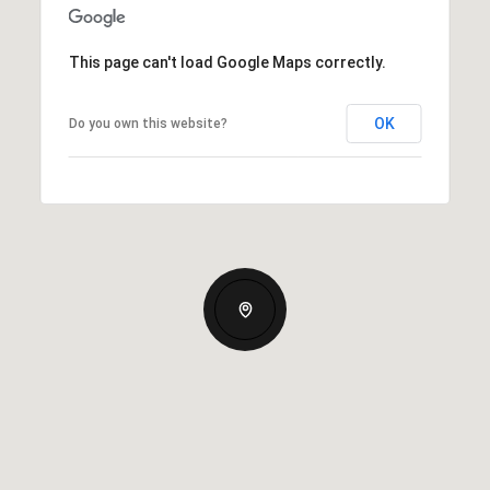
This page can't load Google Maps correctly.
OK
Do you own this website?