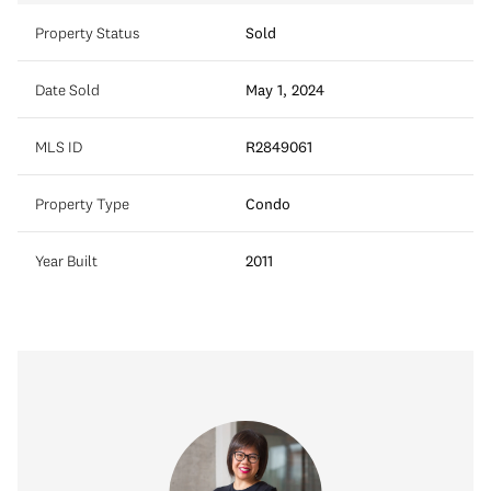
Property Status
Sold
Date Sold
May 1, 2024
MLS ID
R2849061
Property Type
Condo
Year Built
2011