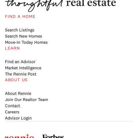
FIND A HOME
Search Listings
Search New Homes
Move-In Today Homes
LEARN
Find an Advisor
Market Intelligence
The Rennie Post
ABOUT US
About Rennie
Join Our Realtor Team
Contact
Careers
Advisor Login