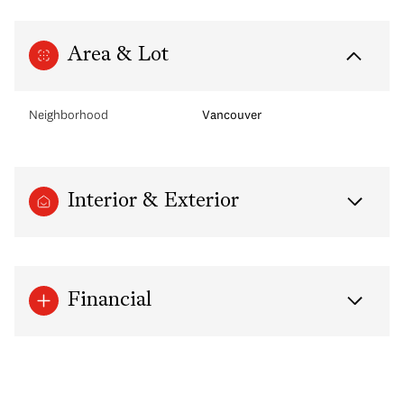
Area & Lot
Neighborhood
Vancouver
Interior & Exterior
Financial