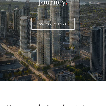
Journey
.
CONNECT WITH US