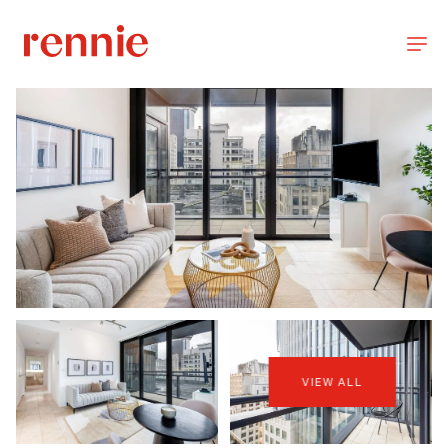
VIEW ALL