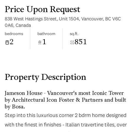
Price Upon Request
838 West Hastings Street, Unit 1504, Vancouver, BC V6C
0A6, Canada
bedrooms
bathroom
sq.ft.
2
1
851
Tuesday
Wednesday
11
12
Aug
Aug
Property Description
Jameson House - Vancouver's most Iconic Tower
by Architectural Icon Foster & Partners and built
by Bosa.
Step into this luxurious corner 2 bdrm home designed
with the finest in finishes - Italian travertine tiles, over