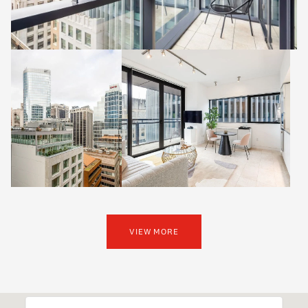
VIEW MORE