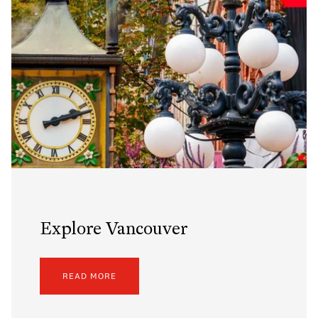
Explore Vancouver
READ MORE