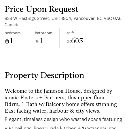
Price Upon Request
838 W Hastings Street, Unit 1804, Vancouver, BC V6C 0A6,
Canada
bedroom
bathroom
sq.ft.
1
1
605
Sunday
Monday
09
10
Aug
Aug
Property Description
Welcome to the Jameson House, designed by
iconic Fosters + Partners, this upper floor 1
Bdrm, 1 Bath w/Balcony home offers stunning
East facing water, harbour & city views.
Elegant, timeless design w/no wasted space featuring
Elegant, timeless design w/no wasted space featuring
9’Ft ceilings, linear Dada kitchen w/Gagganeau gas
9’Ft ceilings, linear Dada kitchen w/Gagganeau gas