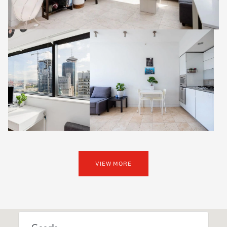
VIEW MORE