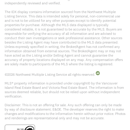
independently reviewed and verified.
The IDX display contains information sourced from the Northwest Multiple
Listing Service. This data is intended solely for personal, non-commercial use
and is not to be utilized for any other purposes except to identify potential
properties for purchase. Although the MLS data displayed is typically
considered reliable, it is not guaranteed to be accurate by the MLS. Buyers are
responsible for verifying the accuracy of all information and are advised to
conduct their own investigations or seek professional assistance. Other sources
besides the Listing Agent may have contributed to the MLS data presented.
Unless expressly specified in writing, the Broker/Agent has not confirmed any
information obtained from external sources. The Broker/Agent may or may not
have acted as the Listing and/or Selling Agent and cannot guarantee the
accuracy of property locations displayed on any map. Any compensation offers
are solely made to participants of the MLS where the listing is registered.
©
2026
Northwest Multiple Listing Service all rights reserved.
MLS® property information is provided under copyright© by the Vancouver
Island Real Estate Board and Victoria Real Estate Board. The information is from
sources deemed reliable, but should not be relied upon without independent
verification.
Disclaimer: This is not an offering for sale. Any such offering can only be made
by way of disclosure statement. E&OE. The developer reserves the right to make
changes and modifications to the information herein without prior notice. Photos
and renderings are representational only and may not be accurate.