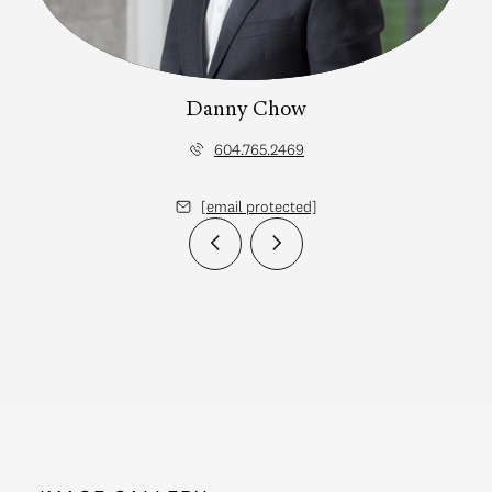
Danny Chow
604.765.2469
[email protected]