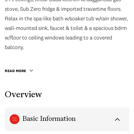
stove, Sub Zero fridge & imported travertine floors.
stove, Sub Zero fridge & imported travertine floors.
Relax in the spa-like bath w/soaker tub w/rain shower,
Relax in the spa-like bath w/soaker tub w/rain shower,
wall-mounted sink, faucet & toilet & a spacious bdrm
wall-mounted sink, faucet & toilet & a spacious bdrm
w/floor to ceiling windows leading to a covered
w/floor to ceiling windows leading to a covered
balcony. Be greeted by the 24hr concierge in the
balcony.
impressive lobby & explore the endless shopping,
dining & sight-seeing this location has to offer. Built
READ MORE
by the reputable Bosa Properties, this home would be
a great addition to your investment portfolio or the
Overview
perfect pied-a-terre! 1 parking included.
Basic Information