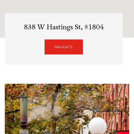
838 W Hastings St, #1804
NAVIGATE