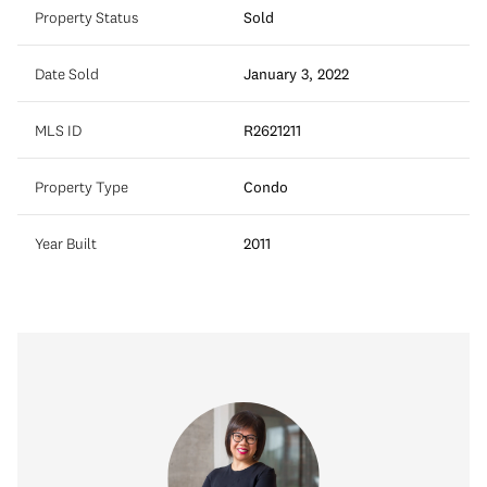
Property Status
Sold
Date Sold
January 3, 2022
MLS ID
R2621211
Property Type
Condo
Year Built
2011