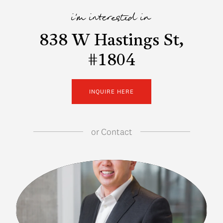
i'm interested in
838 W Hastings St,
#1804
INQUIRE HERE
or
Contact