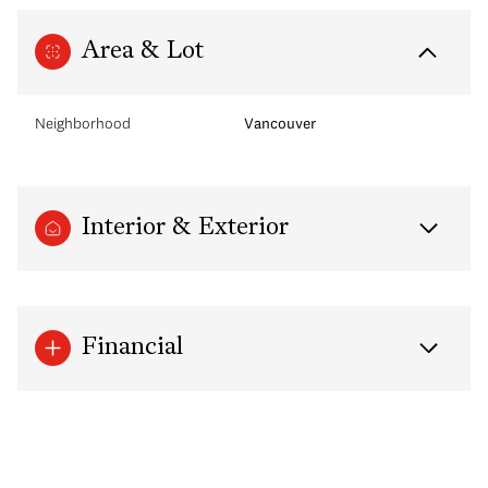
Area & Lot
Neighborhood
Vancouver
Interior & Exterior
Financial