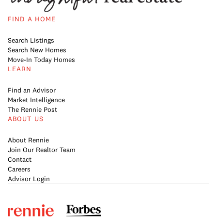
FIND A HOME
Search Listings
Search New Homes
Move-In Today Homes
LEARN
Find an Advisor
Market Intelligence
The Rennie Post
ABOUT US
About Rennie
Join Our Realtor Team
Contact
Careers
Advisor Login