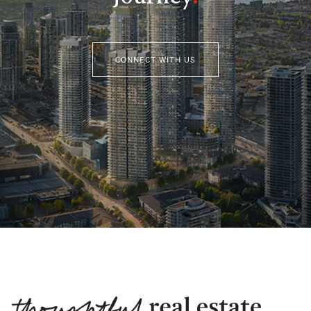
CONNECT WITH US