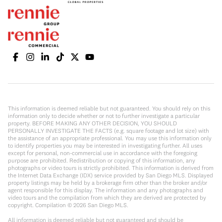
This information is deemed reliable but not guaranteed. You should rely on this
information only to decide whether or not to further investigate a particular
property. BEFORE MAKING ANY OTHER DECISION, YOU SHOULD
PERSONALLY INVESTIGATE THE FACTS (e.g. square footage and lot size) with
the assistance of an appropriate professional. You may use this information only
to identify properties you may be interested in investigating further. All uses
except for personal, non-commercial use in accordance with the foregoing
purpose are prohibited. Redistribution or copying of this information, any
photographs or video tours is strictly prohibited. This information is derived from
the Internet Data Exchange (IDX) service provided by San Diego MLS. Displayed
property listings may be held by a brokerage firm other than the broker and/or
agent responsible for this display. The information and any photographs and
video tours and the compilation from which they are derived are protected by
copyright. Compilation ©
2026
San Diego MLS.
All information is deemed reliable but not guaranteed and should be