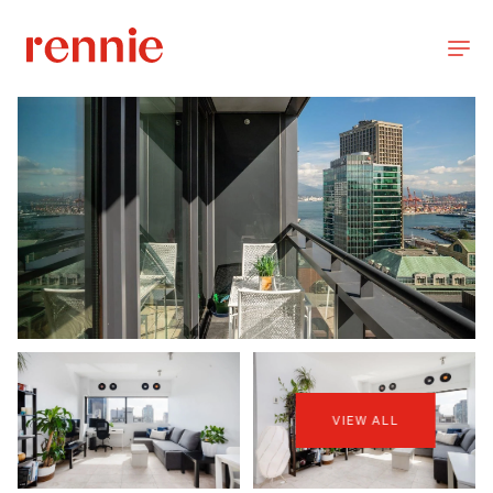
VIEW ALL