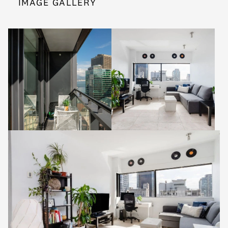
IMAGE GALLERY