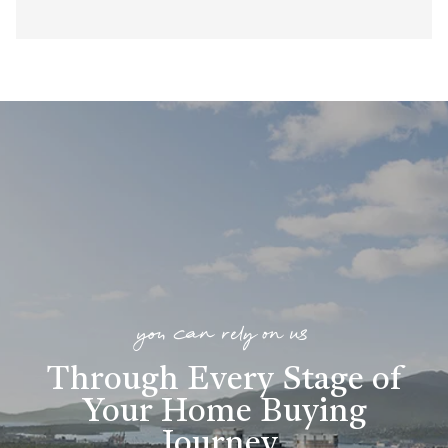
you can rely on us
Through Every Stage of
Your Home Buying
Journey
.