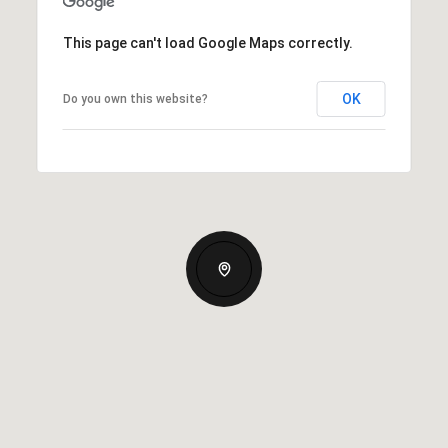
This page can't load Google Maps correctly.
OK
Do you own this website?