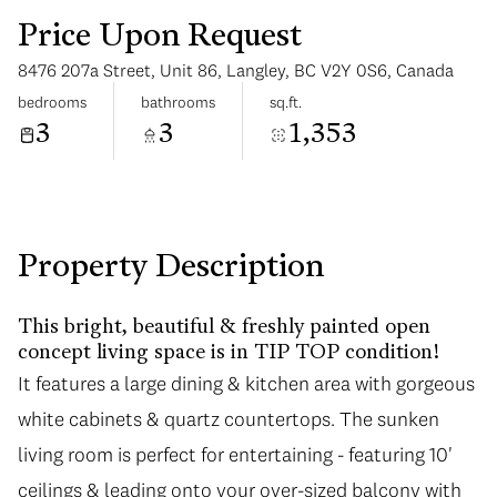
Price Upon Request
8476 207a Street, Unit 86, Langley, BC V2Y 0S6, Canada
bedrooms
bathrooms
sq.ft.
3
3
1,353
Sunday
Monday
09
10
Aug
Aug
Property Description
This bright, beautiful & freshly painted open
concept living space is in TIP TOP condition!
It features a large dining & kitchen area with gorgeous
white cabinets & quartz countertops. The sunken
living room is perfect for entertaining - featuring 10'
ceilings & leading onto your over-sized balcony with