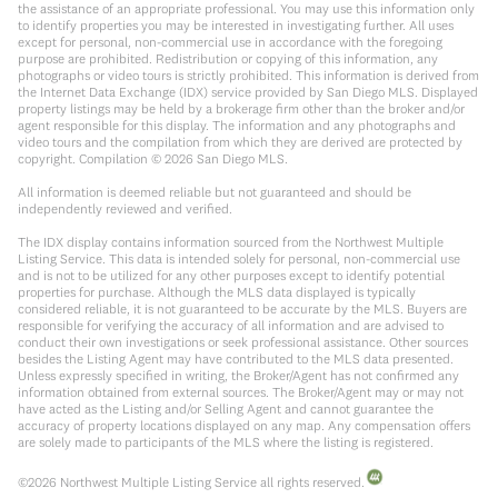
the assistance of an appropriate professional. You may use this information only
to identify properties you may be interested in investigating further. All uses
except for personal, non-commercial use in accordance with the foregoing
purpose are prohibited. Redistribution or copying of this information, any
photographs or video tours is strictly prohibited. This information is derived from
the Internet Data Exchange (IDX) service provided by San Diego MLS. Displayed
property listings may be held by a brokerage firm other than the broker and/or
agent responsible for this display. The information and any photographs and
video tours and the compilation from which they are derived are protected by
copyright. Compilation ©
2026
San Diego MLS.
All information is deemed reliable but not guaranteed and should be
independently reviewed and verified.
The IDX display contains information sourced from the Northwest Multiple
Listing Service. This data is intended solely for personal, non-commercial use
and is not to be utilized for any other purposes except to identify potential
properties for purchase. Although the MLS data displayed is typically
considered reliable, it is not guaranteed to be accurate by the MLS. Buyers are
responsible for verifying the accuracy of all information and are advised to
conduct their own investigations or seek professional assistance. Other sources
besides the Listing Agent may have contributed to the MLS data presented.
Unless expressly specified in writing, the Broker/Agent has not confirmed any
information obtained from external sources. The Broker/Agent may or may not
have acted as the Listing and/or Selling Agent and cannot guarantee the
accuracy of property locations displayed on any map. Any compensation offers
are solely made to participants of the MLS where the listing is registered.
©
2026
Northwest Multiple Listing Service all rights reserved.