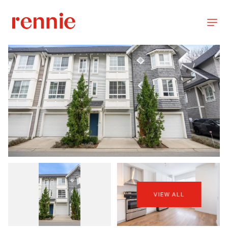
VIEW ALL