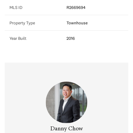
MLS ID
R2669694
Property Type
Townhouse
Year Built
2016
Danny Chow