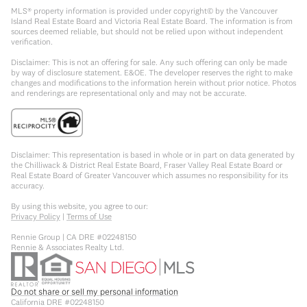
MLS® property information is provided under copyright© by the Vancouver
Island Real Estate Board and Victoria Real Estate Board. The information is from
sources deemed reliable, but should not be relied upon without independent
verification.
Disclaimer: This is not an offering for sale. Any such offering can only be made
by way of disclosure statement. E&OE. The developer reserves the right to make
changes and modifications to the information herein without prior notice. Photos
and renderings are representational only and may not be accurate.
Disclaimer: This representation is based in whole or in part on data generated by
the Chilliwack & District Real Estate Board, Fraser Valley Real Estate Board or
Real Estate Board of Greater Vancouver which assumes no responsibility for its
accuracy.
By using this website, you agree to our:
Privacy Policy
|
Terms of Use
Rennie Group | CA DRE #02248150
Rennie & Associates Realty Ltd.
Do not share or sell my personal information
California DRE #02248150