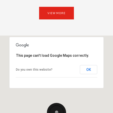
VIEW MORE
This page can't load Google Maps correctly.
OK
Do you own this website?