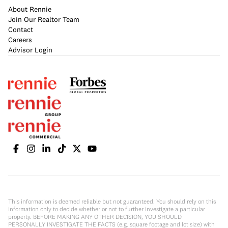
About Rennie
Join Our Realtor Team
Contact
Careers
Advisor Login
This information is deemed reliable but not guaranteed. You should rely on this
information only to decide whether or not to further investigate a particular
property. BEFORE MAKING ANY OTHER DECISION, YOU SHOULD
PERSONALLY INVESTIGATE THE FACTS (e.g. square footage and lot size) with