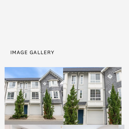
IMAGE GALLERY