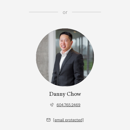
or
Danny Chow
604.765.2469
[email protected]