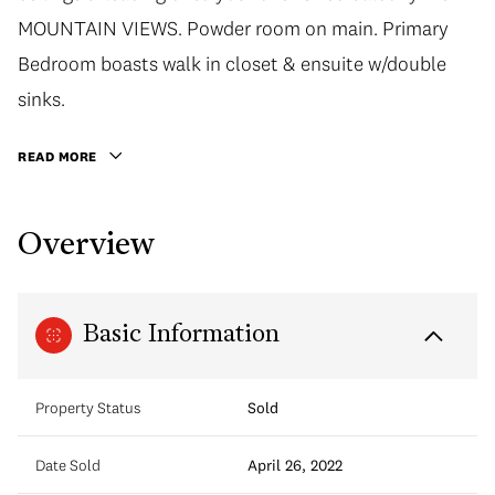
MOUNTAIN VIEWS. Powder room on main. Primary
Bedroom boasts walk in closet & ensuite w/double
sinks.
READ MORE
Overview
Basic Information
Property Status
Sold
Date Sold
April 26, 2022