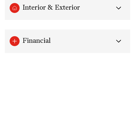
Interior & Exterior
Financial