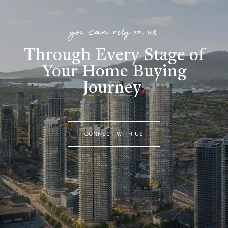
you can rely on us
Through Every Stage of
Your Home Buying
Journey
.
CONNECT WITH US