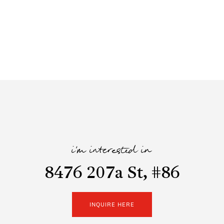
i'm interested in
8476 207a St, #86
INQUIRE HERE