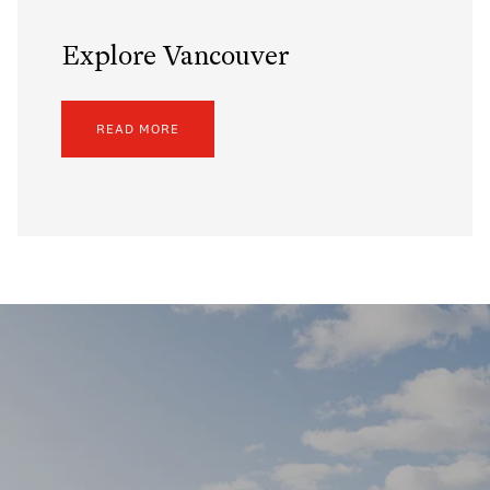
Explore Vancouver
READ MORE