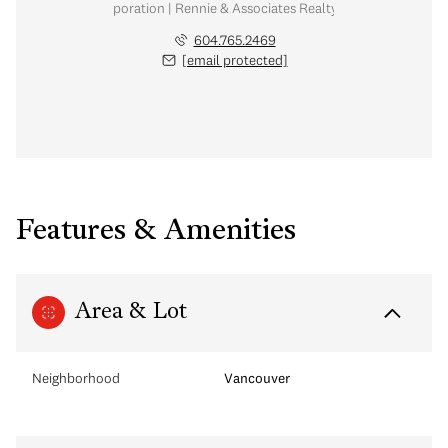
nal Real Estate Corporation | Rennie & Associates Realty Ltd. | Chow & Kai
604.765.2469
[email protected]
Features & Amenities
Area & Lot
Neighborhood
Vancouver