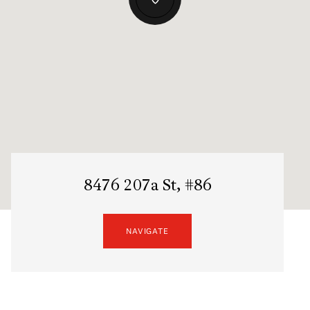
8476 207a St, #86
NAVIGATE