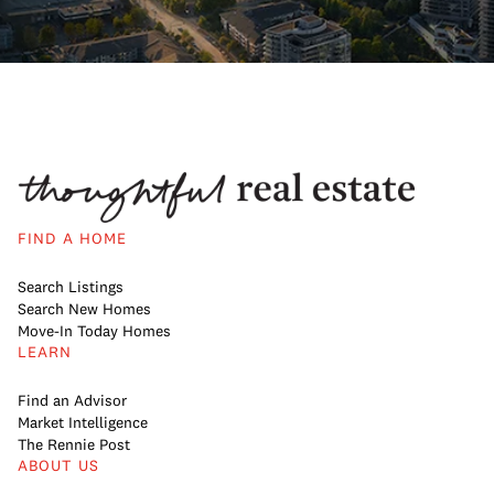
FIND A HOME
Search Listings
Search New Homes
Move-In Today Homes
LEARN
Find an Advisor
Market Intelligence
The Rennie Post
ABOUT US