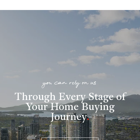
you can rely on us
Through Every Stage of
Your Home Buying
Journey
.