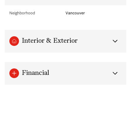
Neighborhood
Vancouver
Interior & Exterior
Financial