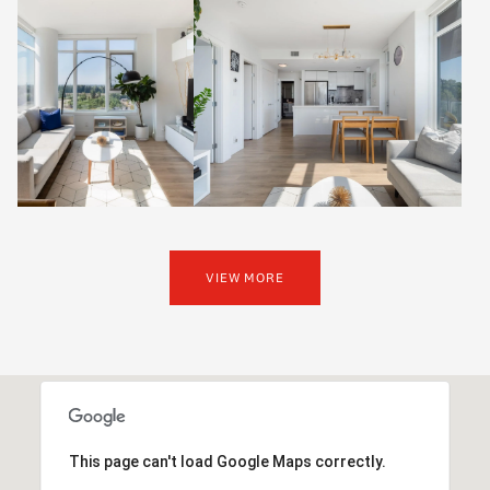
VIEW MORE
This page can't load Google Maps correctly.