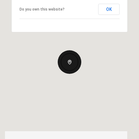
OK
Do you own this website?