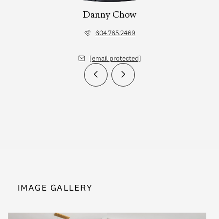
Danny Chow
604.765.2469
[email protected]
IMAGE GALLERY