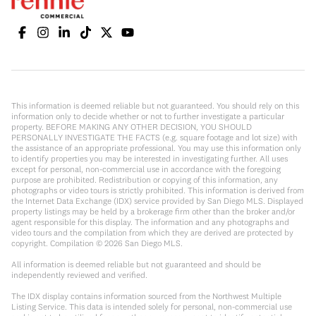
This information is deemed reliable but not guaranteed. You should rely on this
information only to decide whether or not to further investigate a particular
property. BEFORE MAKING ANY OTHER DECISION, YOU SHOULD
PERSONALLY INVESTIGATE THE FACTS (e.g. square footage and lot size) with
the assistance of an appropriate professional. You may use this information only
to identify properties you may be interested in investigating further. All uses
except for personal, non-commercial use in accordance with the foregoing
purpose are prohibited. Redistribution or copying of this information, any
photographs or video tours is strictly prohibited. This information is derived from
the Internet Data Exchange (IDX) service provided by San Diego MLS. Displayed
property listings may be held by a brokerage firm other than the broker and/or
agent responsible for this display. The information and any photographs and
video tours and the compilation from which they are derived are protected by
copyright. Compilation ©
2026
San Diego MLS.
All information is deemed reliable but not guaranteed and should be
independently reviewed and verified.
The IDX display contains information sourced from the Northwest Multiple
Listing Service. This data is intended solely for personal, non-commercial use