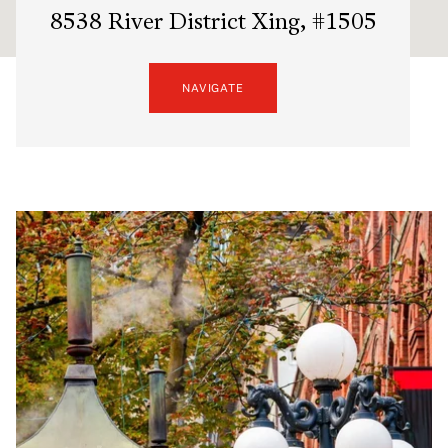
8538 River District Xing, #1505
NAVIGATE