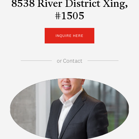
8538 River District Xing,
#1505
INQUIRE HERE
or
Contact