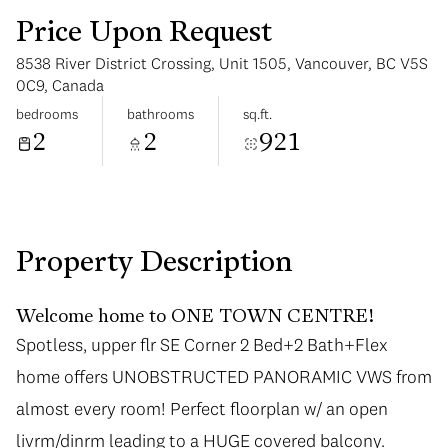
Price Upon Request
8538 River District Crossing, Unit 1505, Vancouver, BC V5S
0C9, Canada
bedrooms
bathrooms
sq.ft.
2
2
921
Wednesday
Thursday
12
13
Aug
Aug
Property Description
Welcome home to ONE TOWN CENTRE!
Spotless, upper flr SE Corner 2 Bed+2 Bath+Flex
Spotless, upper flr SE Corner 2 Bed+2 Bath+Flex
home offers UNOBSTRUCTED PANORAMIC VWS from
home offers UNOBSTRUCTED PANORAMIC VWS from
almost every room! Perfect floorplan w/ an open
almost every room! Perfect floorplan w/ an open
livrm/dinrm leading to a HUGE covered balcony.
livrm/dinrm leading to a HUGE covered balcony.