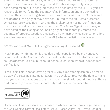
and is not to be utilized for any other purposes except to identify potential
properties for purchase. Although the MLS data displayed is typically
considered reliable, it is not guaranteed to be accurate by the MLS. Buyers are
responsible for verifying the accuracy of all information and are advised to
conduct their own investigations or seek professional assistance. Other sources
besides the Listing Agent may have contributed to the MLS data presented.
Unless expressly specified in writing, the Broker/Agent has not confirmed any
information obtained from external sources. The Broker/Agent may or may not
have acted as the Listing and/or Selling Agent and cannot guarantee the
accuracy of property locations displayed on any map. Any compensation offers
are solely made to participants of the MLS where the listing is registered.
©
2026
Northwest Multiple Listing Service all rights reserved.
MLS® property information is provided under copyright© by the Vancouver
Island Real Estate Board and Victoria Real Estate Board. The information is from
sources deemed reliable, but should not be relied upon without independent
verification.
Disclaimer: This is not an offering for sale. Any such offering can only be made
by way of disclosure statement. E&OE. The developer reserves the right to make
changes and modifications to the information herein without prior notice. Photos
and renderings are representational only and may not be accurate.
Disclaimer: This representation is based in whole or in part on data generated by
the Chilliwack & District Real Estate Board, Fraser Valley Real Estate Board or