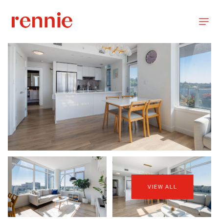
VIEW ALL