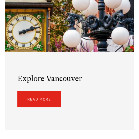
Explore Vancouver
READ MORE