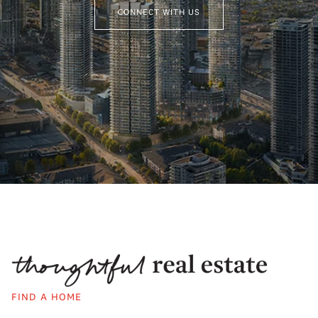
CONNECT WITH US
FIND A HOME