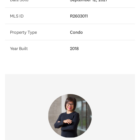
MLS ID
R2603011
Property Type
Condo
Year Built
2018