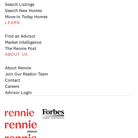
Search Listings
Search New Homes
Move-In Today Homes
LEARN
Find an Advisor
Market Intelligence
The Rennie Post
ABOUT US
About Rennie
Join Our Realtor Team
Contact
Careers
Advisor Login