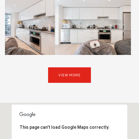
VIEW MORE
This page can't load Google Maps correctly.