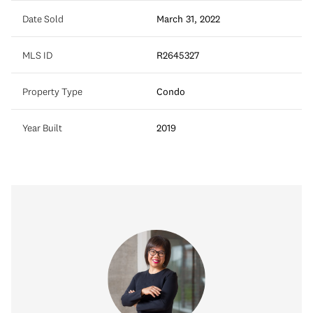
Date Sold
March 31, 2022
MLS ID
R2645327
Property Type
Condo
Year Built
2019