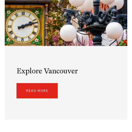
Explore Vancouver
READ MORE