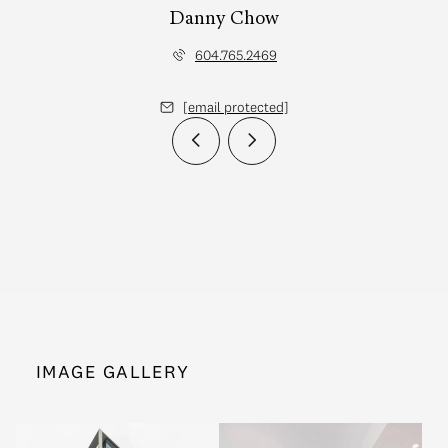
Danny Chow
604.765.2469
[email protected]
IMAGE GALLERY