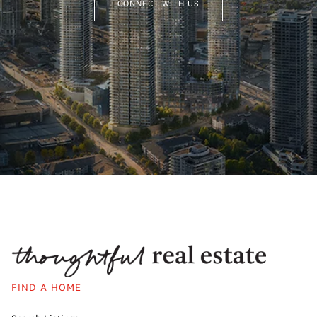
CONNECT WITH US
FIND A HOME