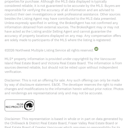
properties for purchase. Although the MLS data displayed is typically
considered reliable, it is not guaranteed to be accurate by the MLS. Buyers are
responsible for verifying the accuracy of all information and are advised to
conduct their own investigations or seek professional assistance. Other sources
besides the Listing Agent may have contributed to the MLS data presented.
Unless expressly specified in writing, the Broker/Agent has not confirmed any
information obtained from external sources. The Broker/Agent may or may not
have acted as the Listing and/or Selling Agent and cannot guarantee the
accuracy of property locations displayed on any map. Any compensation offers
are solely made to participants of the MLS where the listing is registered.
©
2026
Northwest Multiple Listing Service all rights reserved.
MLS® property information is provided under copyright© by the Vancouver
Island Real Estate Board and Victoria Real Estate Board. The information is from
sources deemed reliable, but should not be relied upon without independent
verification.
Disclaimer: This is not an offering for sale. Any such offering can only be made
by way of disclosure statement. E&OE. The developer reserves the right to make
changes and modifications to the information herein without prior notice. Photos
and renderings are representational only and may not be accurate.
Disclaimer: This representation is based in whole or in part on data generated by
the Chilliwack & District Real Estate Board, Fraser Valley Real Estate Board or
Real Estate Board of Greater Vancouver which assumes no responsibility for its