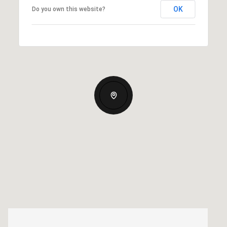
OK
Do you own this website?