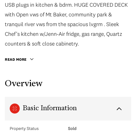
USB plugs in kitchen & bdrm. HUGE COVERED DECK
with Open vws of Mt Baker, community park &
tranquil river vws from the spacious lvgrm . Sleek
Chef’s kitchen w/Jenn-Air fridge, gas range, Quartz
counters & soft close cabinetry.
READ MORE
Overview
Basic Information
Property Status
Sold