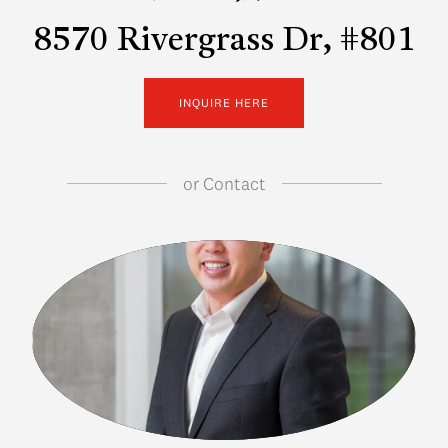
8570 Rivergrass Dr, #801
INQUIRE HERE
or
Contact