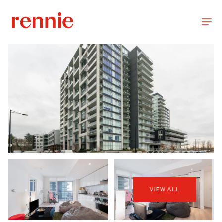
VIEW ALL