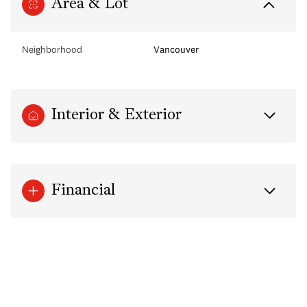
Area & Lot
Neighborhood
Vancouver
Interior & Exterior
Financial