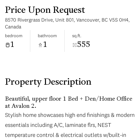
Price Upon Request
8570 Rivergrass Drive, Unit 801, Vancouver, BC V5S 0H4,
Canada
bedroom
bathroom
sq.ft.
1
1
555
Monday
Tuesday
10
11
Aug
Aug
Property Description
Beautiful, upper floor 1 Bed + Den/Home Office
at Avalon 2.
Stylish home showcases high end finishings & modern
essentials including A/C, laminate flrs, NEST
temperature control & electrical outlets w/built-in