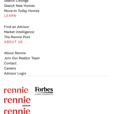
Search Listings
Search New Homes
Move-In Today Homes
LEARN
Find an Advisor
Market Intelligence
The Rennie Post
ABOUT US
About Rennie
Join Our Realtor Team
Contact
Careers
Advisor Login