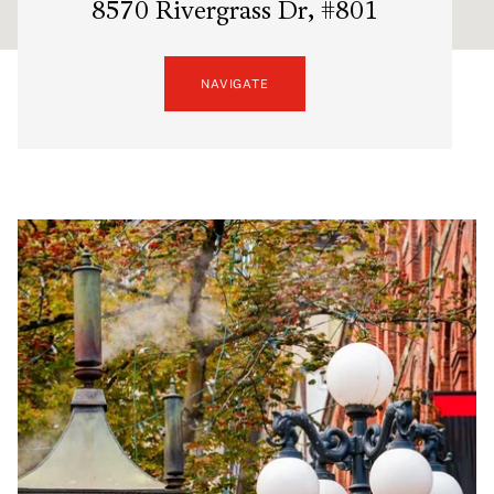
8570 Rivergrass Dr, #801
NAVIGATE