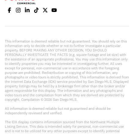
This information is deemed reliable but not guaranteed. You should rely on this
information only to decide whether or not to further investigate a particular
property. BEFORE MAKING ANY OTHER DECISION, YOU SHOULD
PERSONALLY INVESTIGATE THE FACTS (e.g. square footage and lot size) with
the assistance of an appropriate professional. You may use this information only
to identify properties you may be interested in investigating further. All uses
except for personal, non-commercial use in accordance with the foregoing
purpose are prohibited. Redistribution or copying of this information, any
photographs or video tours is strictly prohibited. This information is derived from
the Internet Data Exchange (IDX) service provided by San Diego MLS. Displayed
property listings may be held by a brokerage firm other than the broker and/or
agent responsible for this display. The information and any photographs and
video tours and the compilation from which they are derived are protected by
copyright. Compilation ©
2026
San Diego MLS.
All information is deemed reliable but not guaranteed and should be
independently reviewed and verified.
The IDX display contains information sourced from the Northwest Multiple
Listing Service. This data is intended solely for personal, non-commercial use
and is not to be utilized for any other purposes except to identify potential