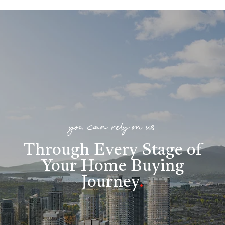
you can rely on us
Through Every Stage of
Your Home Buying
Journey
.