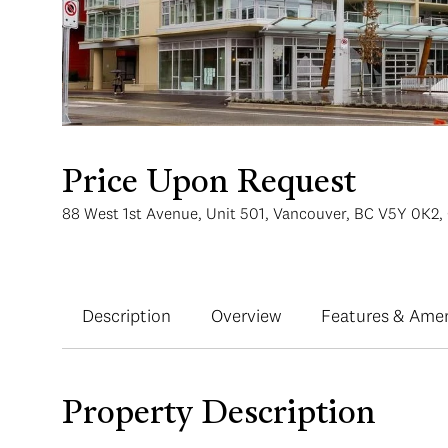
Price Upon Request
88 West 1st Avenue, Unit 501, Vancouver, BC V5Y 0K2,
Description
Overview
Features & Amen
Property Description