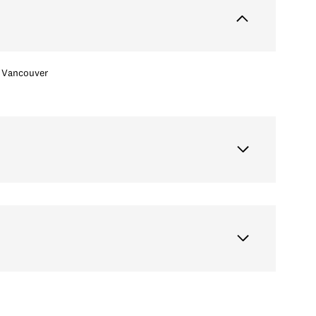
Vancouver
Thursday
Friday
Saturday
13
14
08
Aug
Aug
Aug