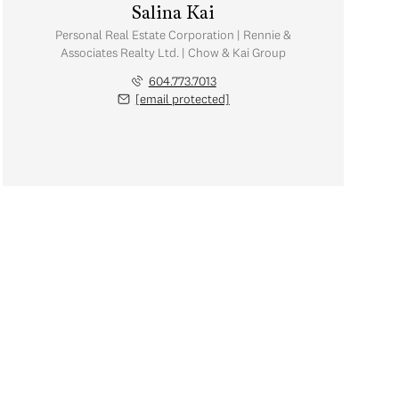
Salina Kai
Personal Real Estate Corporation | Rennie &
Associates Realty Ltd. | Chow & Kai Group
604.773.7013
[email protected]