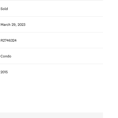
Sold
March 29, 2023
R2746324
Condo
2015