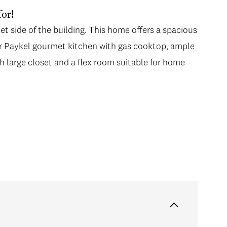
or!
et side of the building. This home offers a spacious
er Paykel gourmet kitchen with gas cooktop, ample
h large closet and a flex room suitable for home