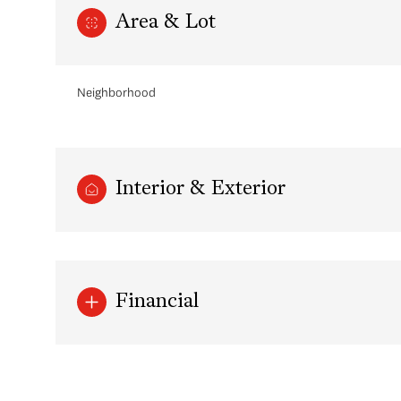
Area & Lot
Neighborhood
Interior & Exterior
Monday
Tuesday
Wednesday
Financial
10
11
12
Aug
Aug
Aug