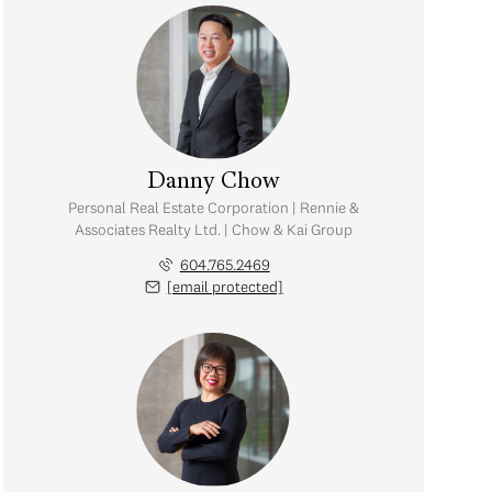
Danny Chow
Personal Real Estate Corporation | Rennie &
Associates Realty Ltd. | Chow & Kai Group
604.765.2469
[email protected]