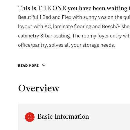
This is THE ONE you have been waiting f
Beautiful 1 Bed and Flex with sunny vws on the qui
layout with AC, laminate flooring and Bosch/Fish
cabinetry & bar seating. The roomy foyer entry wit
office/pantry, solves all your storage needs.
READ MORE
Overview
Basic Information