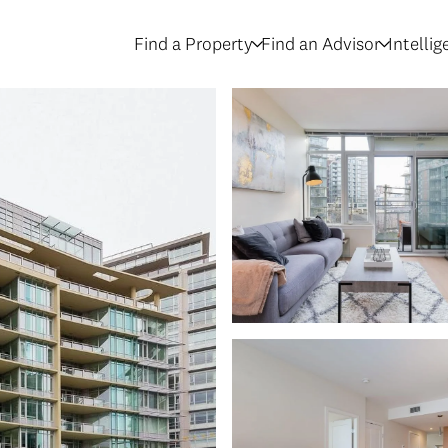
Find a Property
Find an Advisor
Intelli