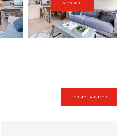
VIEW ALL
CONTACT ADVISOR