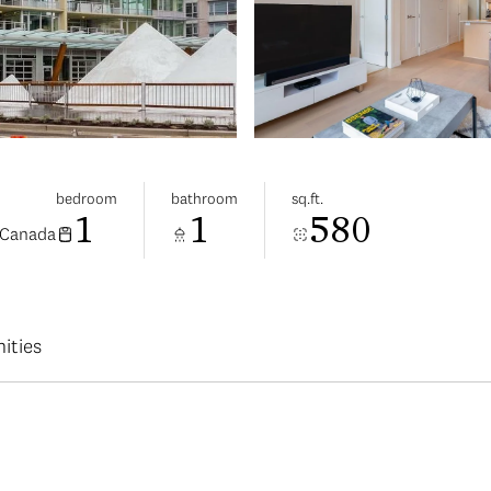
bedroom
bathroom
sq.ft.
1
1
580
 Canada
ities