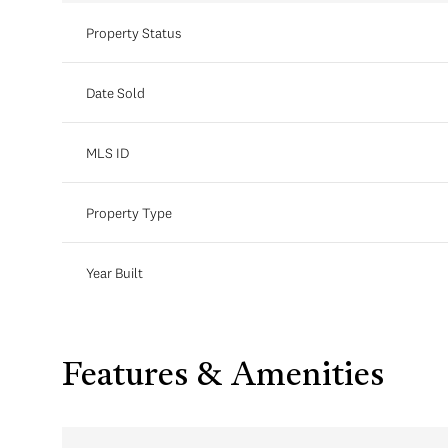
Property Status
Date Sold
MLS ID
Property Type
Year Built
Features & Amenities