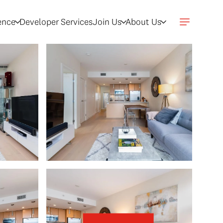
gence
Developer Services
Join Us
About Us