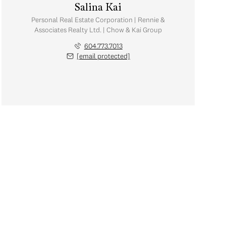
Salina Kai
Personal Real Estate Corporation | Rennie &
Associates Realty Ltd. | Chow & Kai Group
604.773.7013
[email protected]