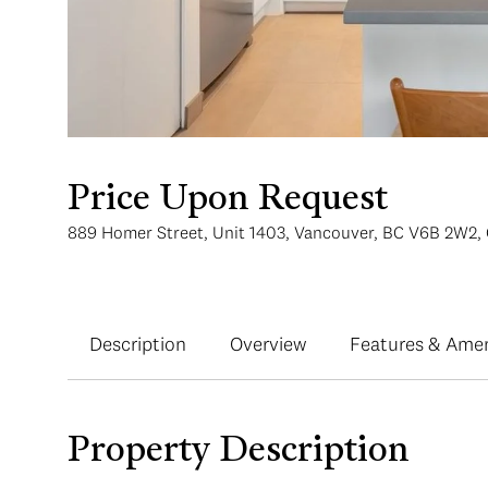
Price Upon Request
889 Homer Street, Unit 1403, Vancouver, BC V6B 2W2,
Description
Overview
Features & Amen
Property Description