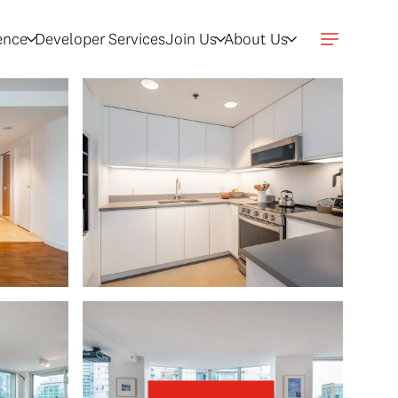
gence
Developer Services
Join Us
About Us