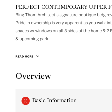
PERFECT CONTEMPORARY UPPER FL
Bing Thom Architect’s signature boutique bldg re
Pride in ownership is very apparent as you walk in
spaces w/ windows on all 3 sides of the home &
& upcoming park.
READ MORE
Overview
Basic Information