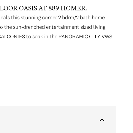
OOR OASIS AT 889 HOMER.
veals this stunning corner 2 bdrm/2 bath home.
to the sun-drenched entertainment sized living
 2 BALCONIES to soak in the PANORAMIC CITY VWS