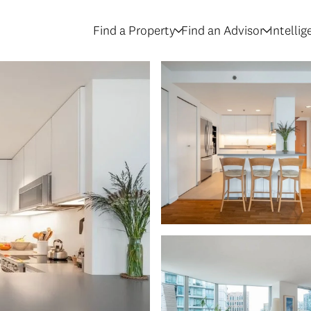
Find a Property
Find an Advisor
Intelli