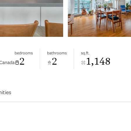
bedrooms
bathrooms
sq.ft.
2
2
1,148
 Canada
ities