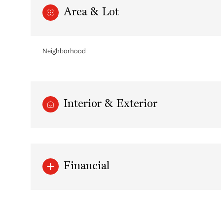
Area & Lot
Neighborhood
Interior & Exterior
Sunday
Monday
Tuesday
Financial
09
10
11
Aug
Aug
Aug