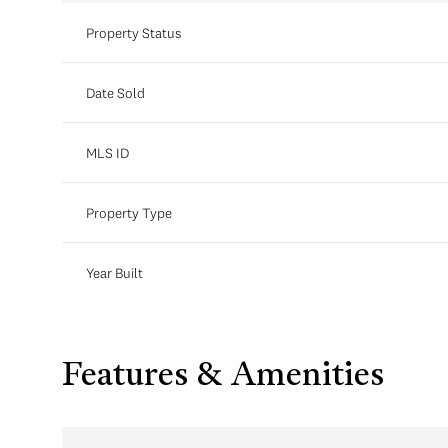
Property Status
Date Sold
MLS ID
Property Type
Year Built
Features & Amenities