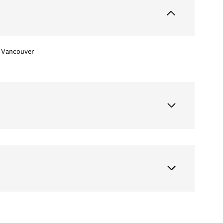
Vancouver
Wednesday
Thursday
Friday
12
13
07
Aug
Aug
Aug