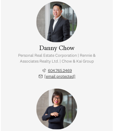
Danny Chow
Personal Real Estate Corporation | Rennie &
Associates Realty Ltd. | Chow & Kai Group
604.765.2469
[email protected]