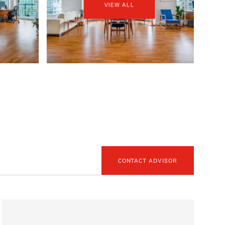
VIEW ALL
CONTACT ADVISOR