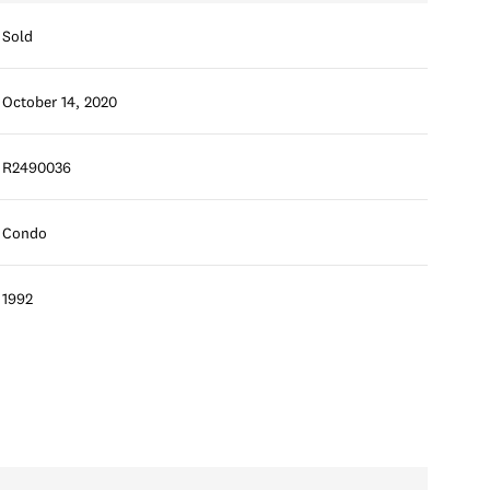
Sold
October 14, 2020
R2490036
Condo
1992