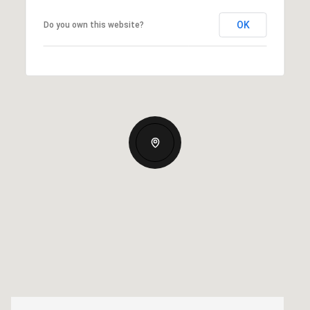
OK
Do you own this website?