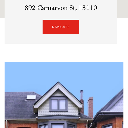
892 Carnarvon St, #3110
NAVIGATE