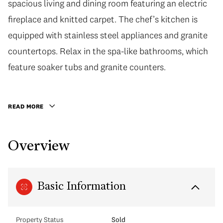
spacious living and dining room featuring an electric
fireplace and knitted carpet. The chef’s kitchen is
equipped with stainless steel appliances and granite
countertops. Relax in the spa-like bathrooms, which
feature soaker tubs and granite counters.
READ MORE
Overview
Basic Information
Property Status
Sold