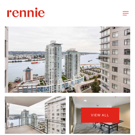
VIEW ALL