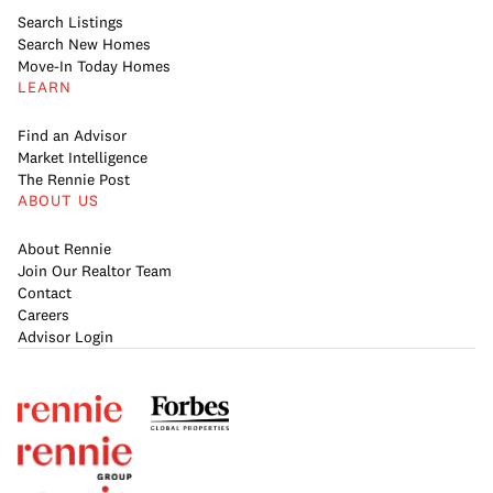
Search Listings
Search New Homes
Move-In Today Homes
LEARN
Find an Advisor
Market Intelligence
The Rennie Post
ABOUT US
About Rennie
Join Our Realtor Team
Contact
Careers
Advisor Login