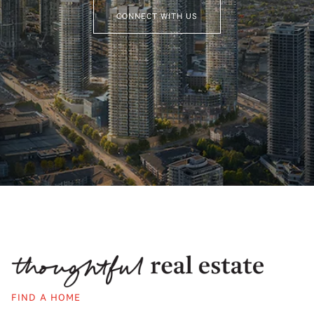
CONNECT WITH US
FIND A HOME