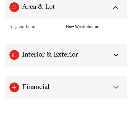
Area & Lot
Neighborhood
New Westminster
Interior & Exterior
Financial