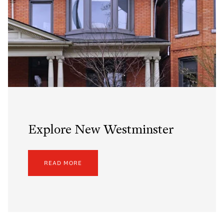
Explore New Westminster
READ MORE