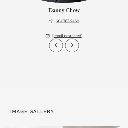
Danny Chow
604.765.2469
[email protected]
IMAGE GALLERY