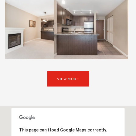
VIEW MORE
This page can't load Google Maps correctly.