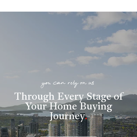
you can rely on us
Through Every Stage of
Your Home Buying
Journey
.