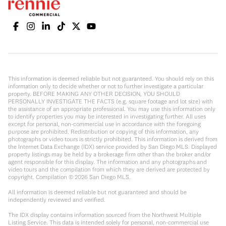
This information is deemed reliable but not guaranteed. You should rely on this
information only to decide whether or not to further investigate a particular
property. BEFORE MAKING ANY OTHER DECISION, YOU SHOULD
PERSONALLY INVESTIGATE THE FACTS (e.g. square footage and lot size) with
the assistance of an appropriate professional. You may use this information only
to identify properties you may be interested in investigating further. All uses
except for personal, non-commercial use in accordance with the foregoing
purpose are prohibited. Redistribution or copying of this information, any
photographs or video tours is strictly prohibited. This information is derived from
the Internet Data Exchange (IDX) service provided by San Diego MLS. Displayed
property listings may be held by a brokerage firm other than the broker and/or
agent responsible for this display. The information and any photographs and
video tours and the compilation from which they are derived are protected by
copyright. Compilation ©
2026
San Diego MLS.
All information is deemed reliable but not guaranteed and should be
independently reviewed and verified.
The IDX display contains information sourced from the Northwest Multiple
Listing Service. This data is intended solely for personal, non-commercial use