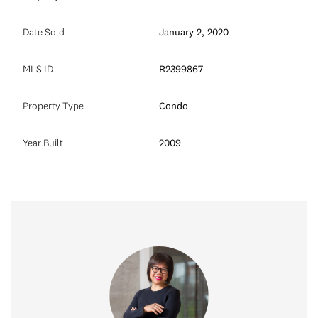
Date Sold
January 2, 2020
MLS ID
R2399867
Property Type
Condo
Year Built
2009