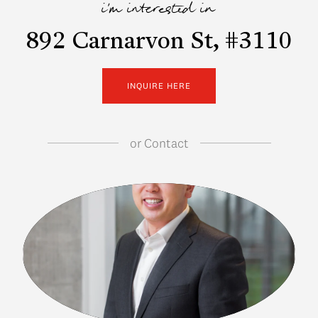
i'm interested in
892 Carnarvon St, #3110
INQUIRE HERE
or
Contact