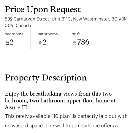
Price Upon Request
892 Carnarvon Street, Unit 3110, New Westminster, BC V3M
0C5, Canada
bedrooms
bathrooms
sq.ft.
2
2
786
Saturday
Sunday
08
09
Aug
Aug
Property Description
Enjoy the breathtaking views from this two-
bedroom, two-bathroom upper-floor home at
Azure II!
This rarely available "10 plan" is perfectly laid out with
no wasted space. The well-kept residence offers a