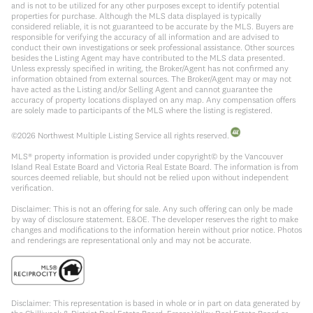
and is not to be utilized for any other purposes except to identify potential
properties for purchase. Although the MLS data displayed is typically
considered reliable, it is not guaranteed to be accurate by the MLS. Buyers are
responsible for verifying the accuracy of all information and are advised to
conduct their own investigations or seek professional assistance. Other sources
besides the Listing Agent may have contributed to the MLS data presented.
Unless expressly specified in writing, the Broker/Agent has not confirmed any
information obtained from external sources. The Broker/Agent may or may not
have acted as the Listing and/or Selling Agent and cannot guarantee the
accuracy of property locations displayed on any map. Any compensation offers
are solely made to participants of the MLS where the listing is registered.
©
2026
Northwest Multiple Listing Service all rights reserved.
MLS® property information is provided under copyright© by the Vancouver
Island Real Estate Board and Victoria Real Estate Board. The information is from
sources deemed reliable, but should not be relied upon without independent
verification.
Disclaimer: This is not an offering for sale. Any such offering can only be made
by way of disclosure statement. E&OE. The developer reserves the right to make
changes and modifications to the information herein without prior notice. Photos
and renderings are representational only and may not be accurate.
Disclaimer: This representation is based in whole or in part on data generated by