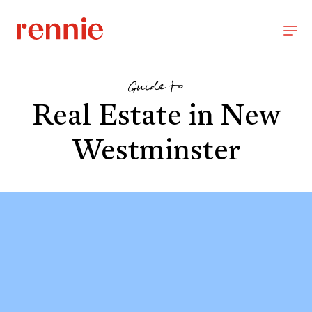
Guide to
Real Estate in New
Westminster