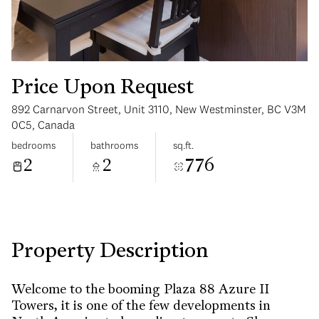
Price Upon Request
892 Carnarvon Street, Unit 3110, New Westminster, BC V3M
Tuesday
Wednesday
0C5, Canada
11
12
bedrooms
bathrooms
sq.ft.
2
2
776
Aug
Aug
Property Description
Welcome to the booming Plaza 88 Azure II
Towers, it is one of the few developments in