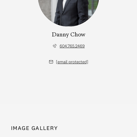
Danny Chow
604.765.2469
[email protected]
IMAGE GALLERY