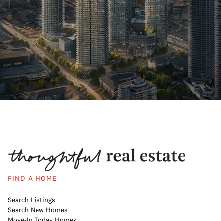
FIND A HOME
Search Listings
Search New Homes
Move-In Today Homes