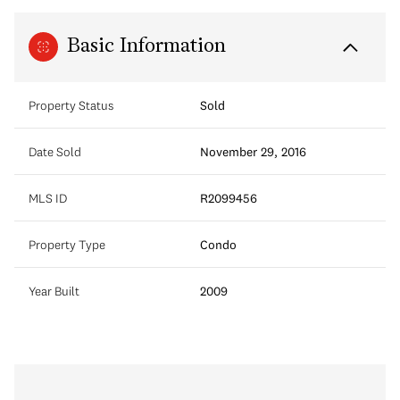
Basic Information
Property Status
Sold
Date Sold
November 29, 2016
MLS ID
R2099456
Property Type
Condo
Year Built
2009