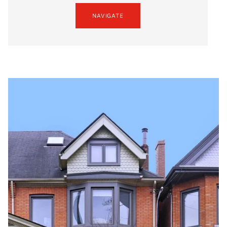
NAVIGATE