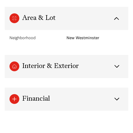
Area & Lot
Neighborhood
New Westminster
Interior & Exterior
Financial