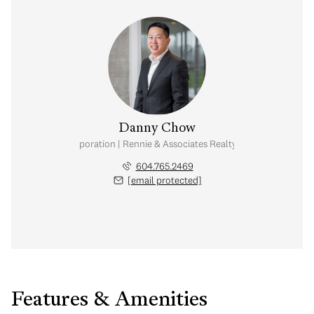
Danny Chow
nal Real Estate Corporation | Rennie & Associates Realty Ltd. | Chow & Kai
604.765.2469
[email protected]
Features & Amenities