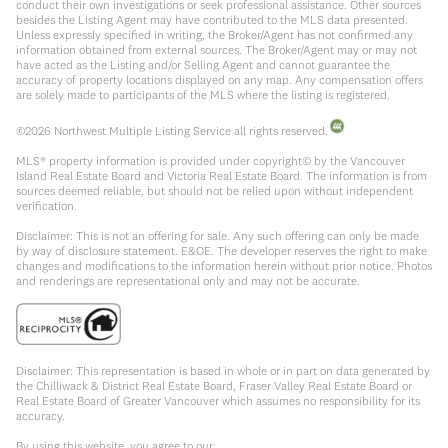
conduct their own investigations or seek professional assistance. Other sources
besides the Listing Agent may have contributed to the MLS data presented.
Unless expressly specified in writing, the Broker/Agent has not confirmed any
information obtained from external sources. The Broker/Agent may or may not
have acted as the Listing and/or Selling Agent and cannot guarantee the
accuracy of property locations displayed on any map. Any compensation offers
are solely made to participants of the MLS where the listing is registered.
©
2026
Northwest Multiple Listing Service all rights reserved.
MLS® property information is provided under copyright© by the Vancouver
Island Real Estate Board and Victoria Real Estate Board. The information is from
sources deemed reliable, but should not be relied upon without independent
verification.
Disclaimer: This is not an offering for sale. Any such offering can only be made
by way of disclosure statement. E&OE. The developer reserves the right to make
changes and modifications to the information herein without prior notice. Photos
and renderings are representational only and may not be accurate.
Disclaimer: This representation is based in whole or in part on data generated by
the Chilliwack & District Real Estate Board, Fraser Valley Real Estate Board or
Real Estate Board of Greater Vancouver which assumes no responsibility for its
accuracy.
By using this website, you agree to our: