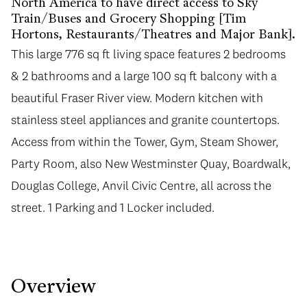
North America to have direct access to Sky
Train/Buses and Grocery Shopping [Tim
Hortons, Restaurants/Theatres and Major Bank].
This large 776 sq ft living space features 2 bedrooms
& 2 bathrooms and a large 100 sq ft balcony with a
beautiful Fraser River view. Modern kitchen with
stainless steel appliances and granite countertops.
Access from within the Tower, Gym, Steam Shower,
Party Room, also New Westminster Quay, Boardwalk,
Douglas College, Anvil Civic Centre, all across the
street. 1 Parking and 1 Locker included.
Overview