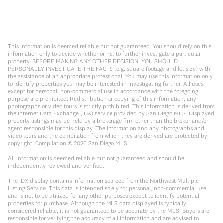
This information is deemed reliable but not guaranteed. You should rely on this
information only to decide whether or not to further investigate a particular
property. BEFORE MAKING ANY OTHER DECISION, YOU SHOULD
PERSONALLY INVESTIGATE THE FACTS (e.g. square footage and lot size) with
the assistance of an appropriate professional. You may use this information only
to identify properties you may be interested in investigating further. All uses
except for personal, non-commercial use in accordance with the foregoing
purpose are prohibited. Redistribution or copying of this information, any
photographs or video tours is strictly prohibited. This information is derived from
the Internet Data Exchange (IDX) service provided by San Diego MLS. Displayed
property listings may be held by a brokerage firm other than the broker and/or
agent responsible for this display. The information and any photographs and
video tours and the compilation from which they are derived are protected by
copyright. Compilation ©
2026
San Diego MLS.
All information is deemed reliable but not guaranteed and should be
independently reviewed and verified.
The IDX display contains information sourced from the Northwest Multiple
Listing Service. This data is intended solely for personal, non-commercial use
and is not to be utilized for any other purposes except to identify potential
properties for purchase. Although the MLS data displayed is typically
considered reliable, it is not guaranteed to be accurate by the MLS. Buyers are
responsible for verifying the accuracy of all information and are advised to