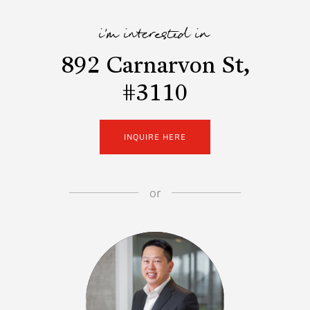
i'm interested in
892 Carnarvon St,
#3110
INQUIRE HERE
or