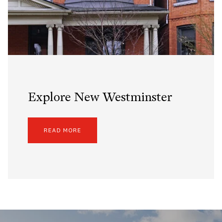
Explore New Westminster
READ MORE