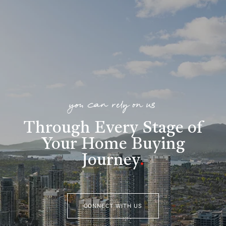
you can rely on us
Through Every Stage of
Your Home Buying
Journey
.
CONNECT WITH US