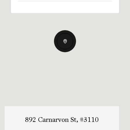
892 Carnarvon St, #3110