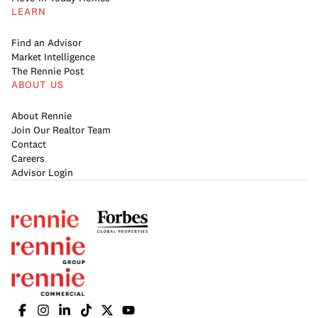
LEARN
Find an Advisor
Market Intelligence
The Rennie Post
ABOUT US
About Rennie
Join Our Realtor Team
Contact
Careers
Advisor Login