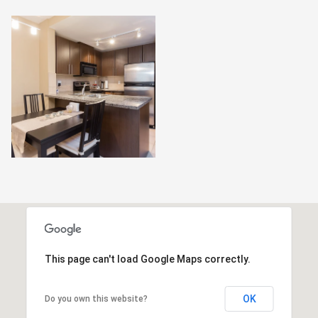
This page can't load Google Maps correctly.
OK
Do you own this website?