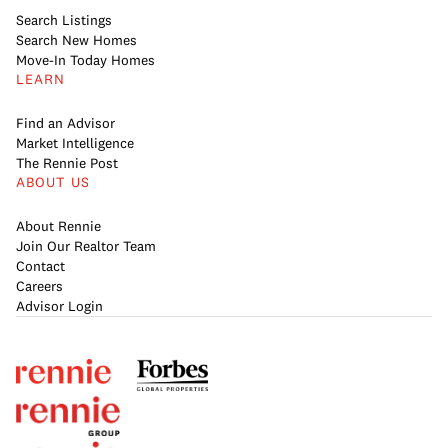
Search Listings
Search New Homes
Move-In Today Homes
LEARN
Find an Advisor
Market Intelligence
The Rennie Post
ABOUT US
About Rennie
Join Our Realtor Team
Contact
Careers
Advisor Login