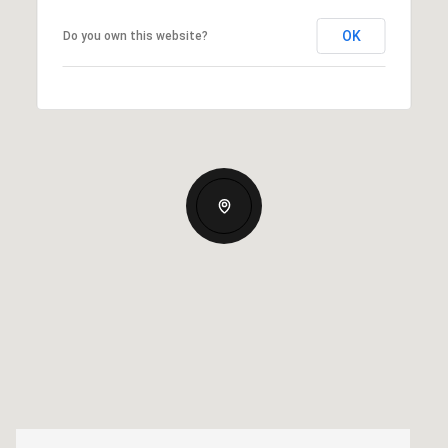
OK
Do you own this website?