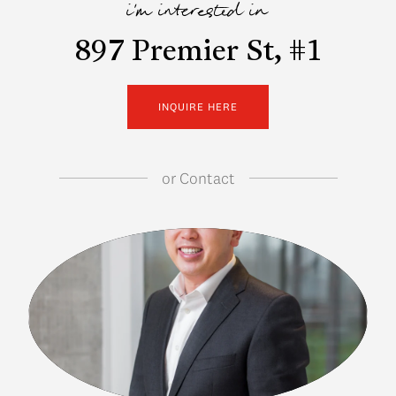
i'm interested in
897 Premier St, #1
INQUIRE HERE
or
Contact