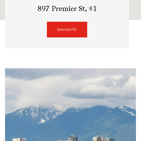
897 Premier St, #1
NAVIGATE