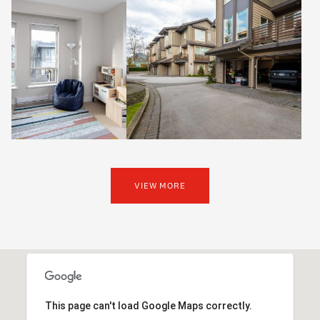
VIEW MORE
This page can't load Google Maps correctly.