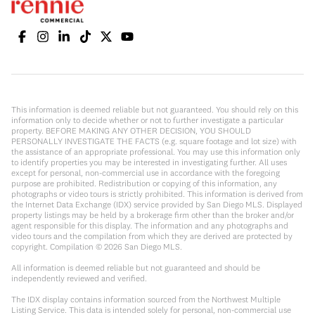
This information is deemed reliable but not guaranteed. You should rely on this
information only to decide whether or not to further investigate a particular
property. BEFORE MAKING ANY OTHER DECISION, YOU SHOULD
PERSONALLY INVESTIGATE THE FACTS (e.g. square footage and lot size) with
the assistance of an appropriate professional. You may use this information only
to identify properties you may be interested in investigating further. All uses
except for personal, non-commercial use in accordance with the foregoing
purpose are prohibited. Redistribution or copying of this information, any
photographs or video tours is strictly prohibited. This information is derived from
the Internet Data Exchange (IDX) service provided by San Diego MLS. Displayed
property listings may be held by a brokerage firm other than the broker and/or
agent responsible for this display. The information and any photographs and
video tours and the compilation from which they are derived are protected by
copyright. Compilation ©
2026
San Diego MLS.
All information is deemed reliable but not guaranteed and should be
independently reviewed and verified.
The IDX display contains information sourced from the Northwest Multiple
Listing Service. This data is intended solely for personal, non-commercial use