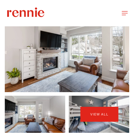
VIEW ALL