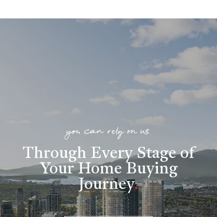
you can rely on us
Through Every Stage of
Your Home Buying
Journey
.