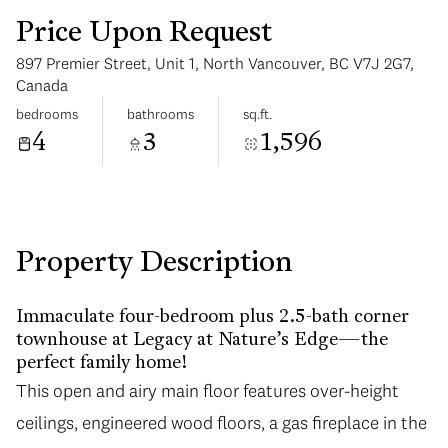
Price Upon Request
897 Premier Street, Unit 1, North Vancouver, BC V7J 2G7,
Canada
bedrooms
bathrooms
sq.ft.
4
3
1,596
Wednesday
Thursday
12
13
Aug
Aug
Property Description
Immaculate four-bedroom plus 2.5-bath corner
townhouse at Legacy at Nature’s Edge—the
perfect family home!
This open and airy main floor features over-height
ceilings, engineered wood floors, a gas fireplace in the