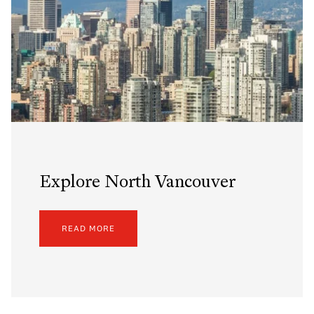
Explore North Vancouver
READ MORE