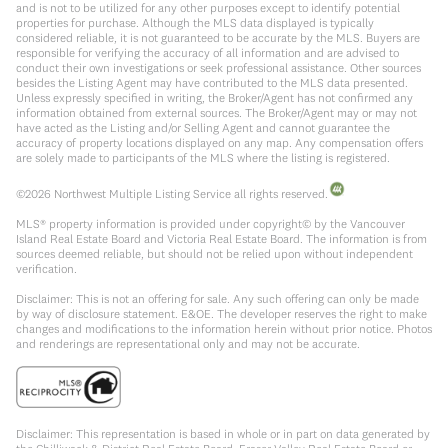
and is not to be utilized for any other purposes except to identify potential
properties for purchase. Although the MLS data displayed is typically
considered reliable, it is not guaranteed to be accurate by the MLS. Buyers are
responsible for verifying the accuracy of all information and are advised to
conduct their own investigations or seek professional assistance. Other sources
besides the Listing Agent may have contributed to the MLS data presented.
Unless expressly specified in writing, the Broker/Agent has not confirmed any
information obtained from external sources. The Broker/Agent may or may not
have acted as the Listing and/or Selling Agent and cannot guarantee the
accuracy of property locations displayed on any map. Any compensation offers
are solely made to participants of the MLS where the listing is registered.
©
2026
Northwest Multiple Listing Service all rights reserved.
MLS® property information is provided under copyright© by the Vancouver
Island Real Estate Board and Victoria Real Estate Board. The information is from
sources deemed reliable, but should not be relied upon without independent
verification.
Disclaimer: This is not an offering for sale. Any such offering can only be made
by way of disclosure statement. E&OE. The developer reserves the right to make
changes and modifications to the information herein without prior notice. Photos
and renderings are representational only and may not be accurate.
Disclaimer: This representation is based in whole or in part on data generated by