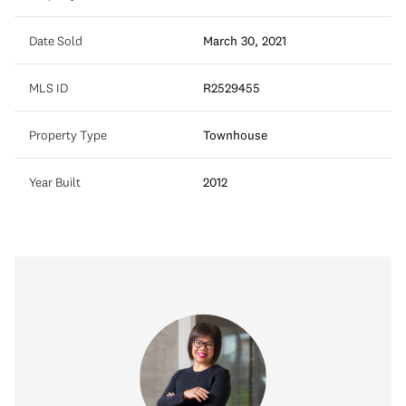
Date Sold
March 30, 2021
MLS ID
R2529455
Property Type
Townhouse
Year Built
2012