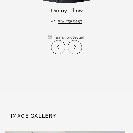
Danny Chow
604.765.2469
[email protected]
IMAGE GALLERY