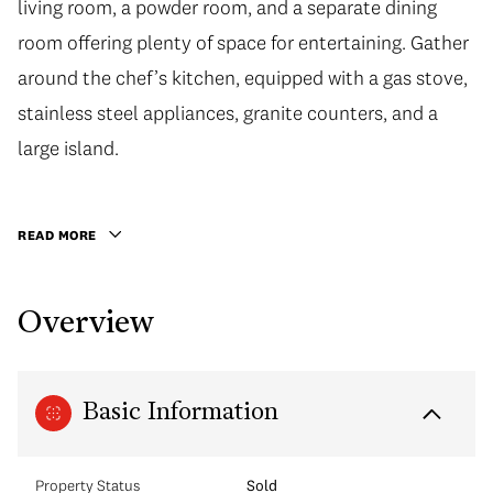
living room, a powder room, and a separate dining
room offering plenty of space for entertaining. Gather
around the chef’s kitchen, equipped with a gas stove,
stainless steel appliances, granite counters, and a
large island.
READ MORE
Overview
Basic Information
Property Status
Sold