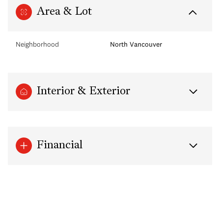
Area & Lot
Neighborhood
North Vancouver
Interior & Exterior
Financial