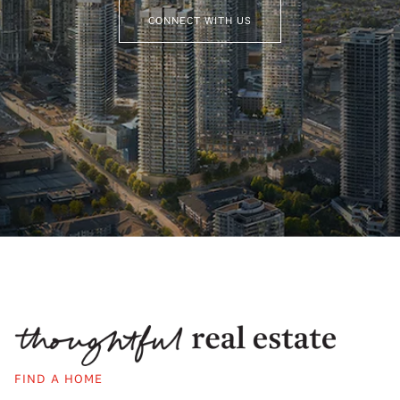
CONNECT WITH US
FIND A HOME