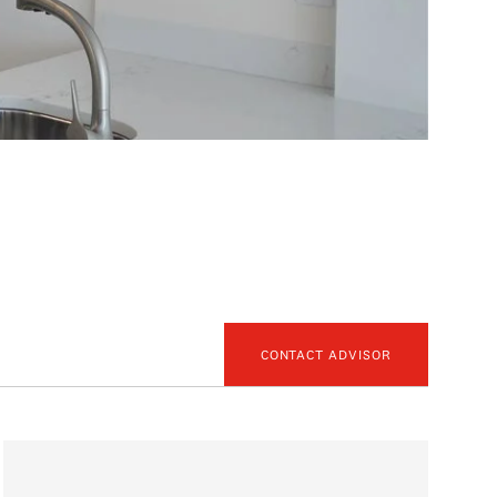
CONTACT ADVISOR