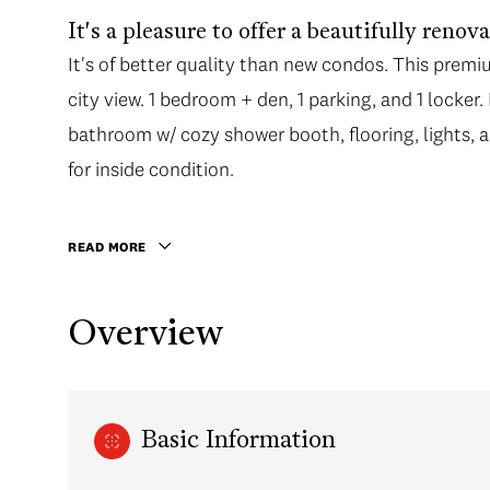
It's a pleasure to offer a beautifully ren
It's of better quality than new condos. This prem
city view. 1 bedroom + den, 1 parking, and 1 locke
bathroom w/ cozy shower booth, flooring, lights, a
for inside condition.
READ MORE
Overview
Basic Information