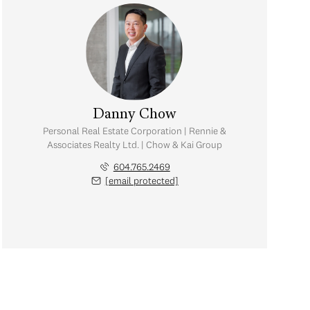
Danny Chow
Personal Real Estate Corporation | Rennie &
Associates Realty Ltd. | Chow & Kai Group
604.765.2469
[email protected]