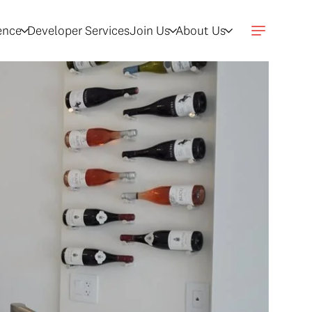
gence
Developer Services
Join Us
About Us