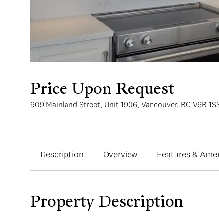
Price Upon Request
909 Mainland Street, Unit 1906, Vancouver, BC V6B 1S
Description
Overview
Features & Amen
Property Description