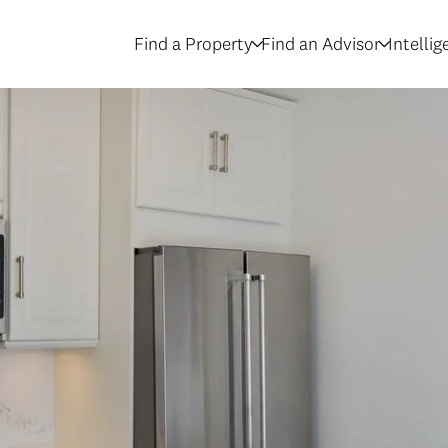
Find a Property
Find an Advisor
Intelli