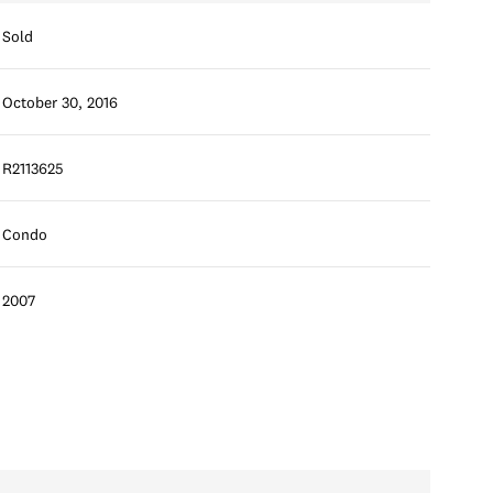
Sold
October 30, 2016
R2113625
Condo
2007