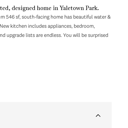
ovated, designed home in Yaletown Park.
ium 546 sf, south-facing home has beautiful water &
r. New kitchen includes appliances, bedroom,
nd upgrade lists are endless. You will be surprised