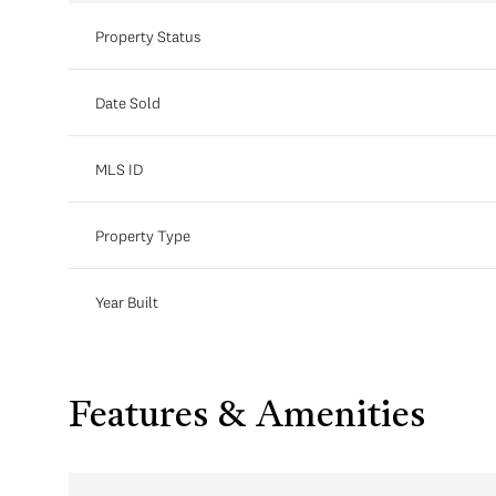
Property Status
Date Sold
MLS ID
Property Type
Year Built
Features & Amenities