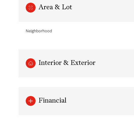
Area & Lot
Neighborhood
Interior & Exterior
Monday
Tuesday
Wednesday
Financial
10
11
12
Aug
Aug
Aug