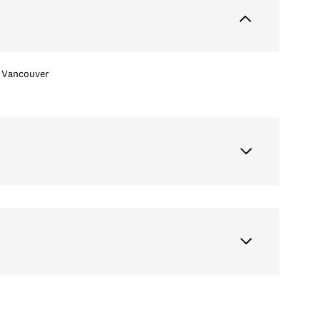
Vancouver
Thursday
Friday
Saturday
13
14
08
Aug
Aug
Aug