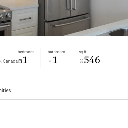
bedroom
bathroom
sq.ft.
1
1
546
3, Canada
ities