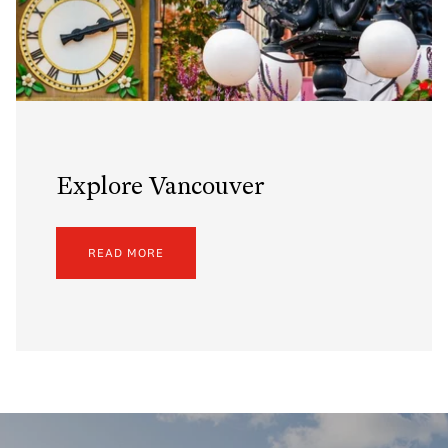
Explore Vancouver
READ MORE