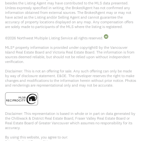
besides the Listing Agent may have contributed to the MLS data presented.
Unless expressly specified in writing, the Broker/Agent has not confirmed any
information obtained from external sources. The Broker/Agent may or may not
have acted as the Listing and/or Selling Agent and cannot guarantee the
accuracy of property locations displayed on any map. Any compensation offers
are solely made to participants of the MLS where the listing is registered.
©
2026
Northwest Multiple Listing Service all rights reserved.
MLS® property information is provided under copyright© by the Vancouver
Island Real Estate Board and Victoria Real Estate Board. The information is from
sources deemed reliable, but should not be relied upon without independent
verification.
Disclaimer: This is not an offering for sale. Any such offering can only be made
by way of disclosure statement. E&OE. The developer reserves the right to make
changes and modifications to the information herein without prior notice. Photos
and renderings are representational only and may not be accurate.
Disclaimer: This representation is based in whole or in part on data generated by
the Chilliwack & District Real Estate Board, Fraser Valley Real Estate Board or
Real Estate Board of Greater Vancouver which assumes no responsibility for its
accuracy.
By using this website, you agree to our: