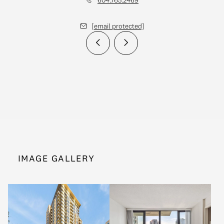
[email protected]
IMAGE GALLERY