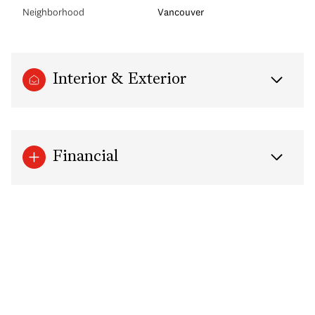
Neighborhood
Vancouver
Interior & Exterior
Financial