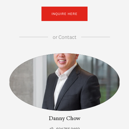
INQUIRE HERE
or
Contact
Danny Chow
604.765.2469