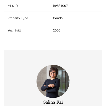
MLS ID
R2834007
Property Type
Condo
Year Built
2006
y Chow
Salina Kai