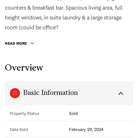
counters & breakfast bar. Spacious living area, full
height windows, in suite laundry & a large storage
room (could be office?
READ MORE
Overview
Basic Information
Property Status
Sold
Date Sold
February 29, 2024