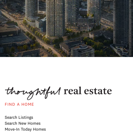
FIND A HOME
Search Listings
Search New Homes
Move-In Today Homes