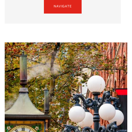
NAVIGATE