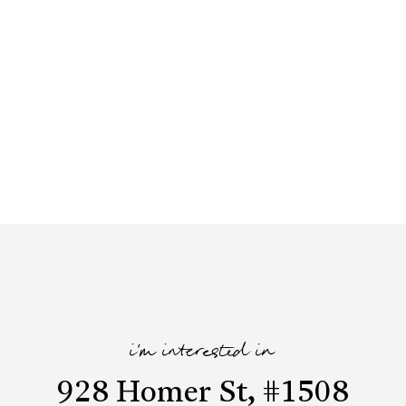
i'm interested in
928 Homer St, #1508