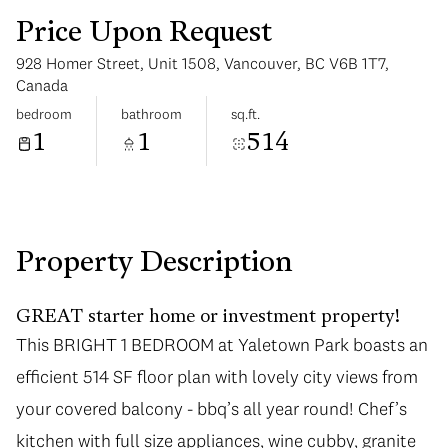
Price Upon Request
928 Homer Street, Unit 1508, Vancouver, BC V6B 1T7,
Canada
bedroom
bathroom
sq.ft.
1
1
514
Sunday
Monday
09
10
Aug
Aug
Property Description
GREAT starter home or investment property!
This BRIGHT 1 BEDROOM at Yaletown Park boasts an
efficient 514 SF floor plan with lovely city views from
your covered balcony - bbq’s all year round! Chef’s
kitchen with full size appliances, wine cubby, granite