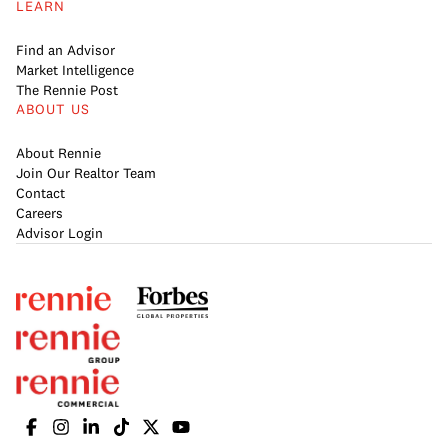
LEARN
Find an Advisor
Market Intelligence
The Rennie Post
ABOUT US
About Rennie
Join Our Realtor Team
Contact
Careers
Advisor Login