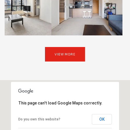
VIEW MORE
This page can't load Google Maps correctly.
OK
Do you own this website?