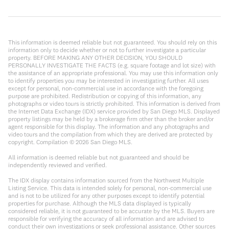
This information is deemed reliable but not guaranteed. You should rely on this
information only to decide whether or not to further investigate a particular
property. BEFORE MAKING ANY OTHER DECISION, YOU SHOULD
PERSONALLY INVESTIGATE THE FACTS (e.g. square footage and lot size) with
the assistance of an appropriate professional. You may use this information only
to identify properties you may be interested in investigating further. All uses
except for personal, non-commercial use in accordance with the foregoing
purpose are prohibited. Redistribution or copying of this information, any
photographs or video tours is strictly prohibited. This information is derived from
the Internet Data Exchange (IDX) service provided by San Diego MLS. Displayed
property listings may be held by a brokerage firm other than the broker and/or
agent responsible for this display. The information and any photographs and
video tours and the compilation from which they are derived are protected by
copyright. Compilation ©
2026
San Diego MLS.
All information is deemed reliable but not guaranteed and should be
independently reviewed and verified.
The IDX display contains information sourced from the Northwest Multiple
Listing Service. This data is intended solely for personal, non-commercial use
and is not to be utilized for any other purposes except to identify potential
properties for purchase. Although the MLS data displayed is typically
considered reliable, it is not guaranteed to be accurate by the MLS. Buyers are
responsible for verifying the accuracy of all information and are advised to
conduct their own investigations or seek professional assistance. Other sources