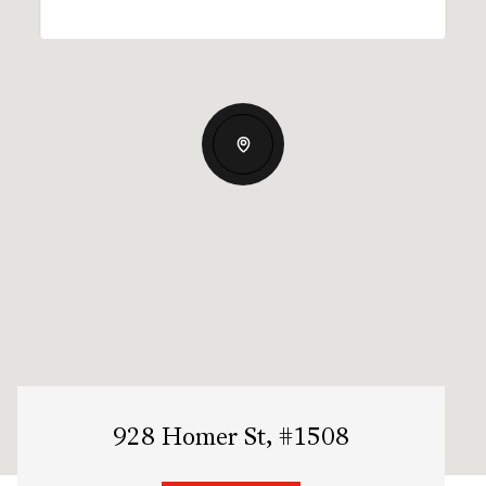
928 Homer St, #1508