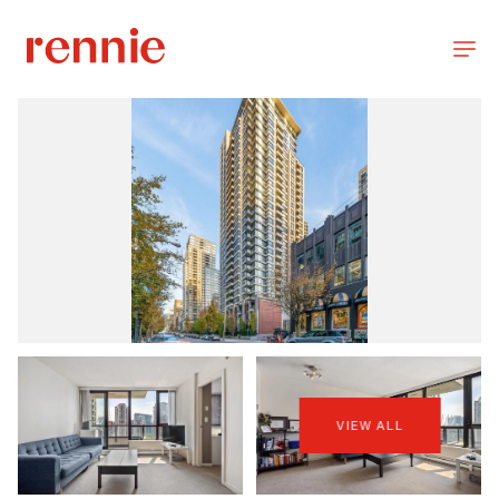
VIEW ALL