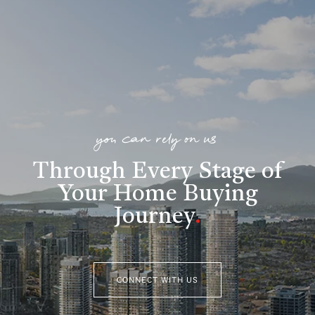
you can rely on us
Through Every Stage of
Your Home Buying
Journey
.
CONNECT WITH US