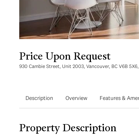
Price Upon Request
930 Cambie Street, Unit 2003, Vancouver, BC V6B 5X6
Description
Overview
Features & Amen
Property Description