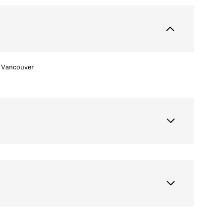
Vancouver
Wednesday
Thursday
Friday
12
13
07
Aug
Aug
Aug