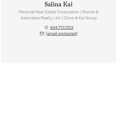
Salina Kai
Personal Real Estate Corporation | Rennie &
Associates Realty Ltd. | Chow & Kai Group
604.773.7013
[email protected]