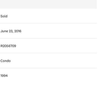
Sold
June 23, 2016
R2056709
Condo
1994