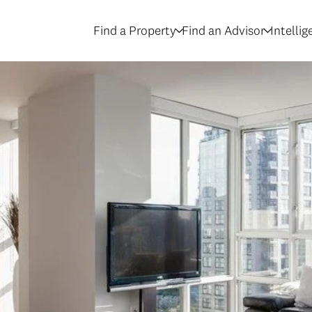
Find a Property
Find an Advisor
Intelli