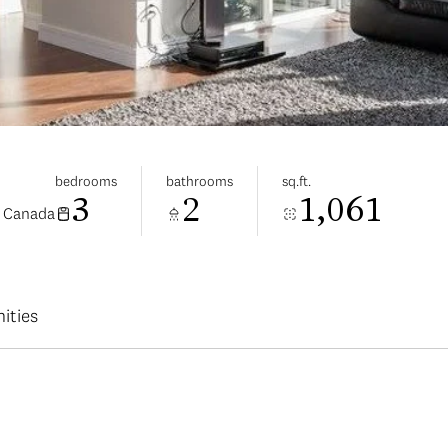
bedrooms
bathrooms
sq.ft.
3
2
1,061
, Canada
ities