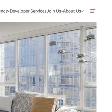
gence
Developer Services
Join Us
About Us