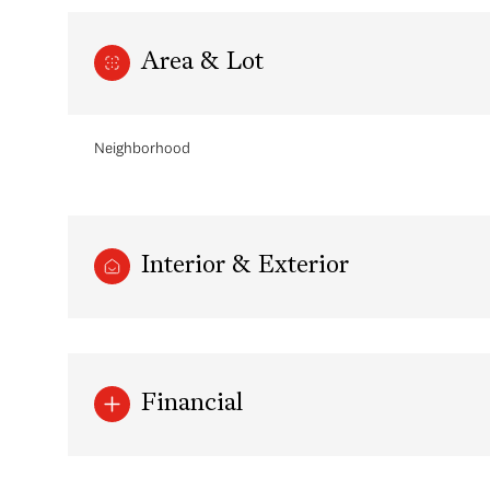
Area & Lot
Neighborhood
Interior & Exterior
Sunday
Monday
Tuesday
09
10
11
Financial
Aug
Aug
Aug