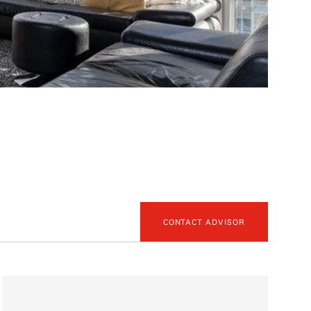
CONTACT ADVISOR