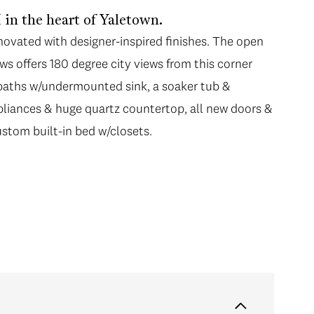
in the heart of Yaletown.
ovated with designer-inspired finishes. The open
ws offers 180 degree city views from this corner
 baths w/undermounted sink, a soaker tub &
pliances & huge quartz countertop, all new doors &
ustom built-in bed w/closets.