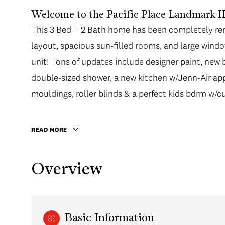
Welcome to the Pacific Place Landmark II 
This 3 Bed + 2 Bath home has been completely ren
layout, spacious sun-filled rooms, and large windo
unit! Tons of updates include designer paint, new
double-sized shower, a new kitchen w/Jenn-Air ap
mouldings, roller blinds & a perfect kids bdrm w/c
READ MORE
Overview
Basic Information