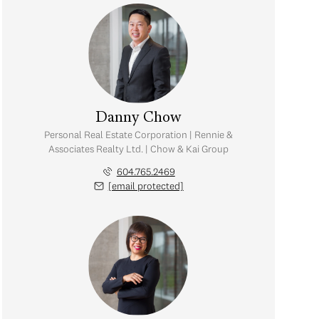
Danny Chow
Personal Real Estate Corporation | Rennie &
Associates Realty Ltd. | Chow & Kai Group
604.765.2469
[email protected]