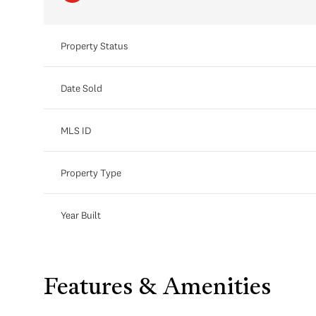
Property Status
Date Sold
MLS ID
Property Type
Year Built
Features & Amenities