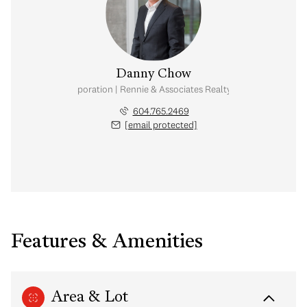
Danny Chow
nal Real Estate Corporation | Rennie & Associates Realty Ltd. | Chow & Kai
604.765.2469
[email protected]
Features & Amenities
Area & Lot