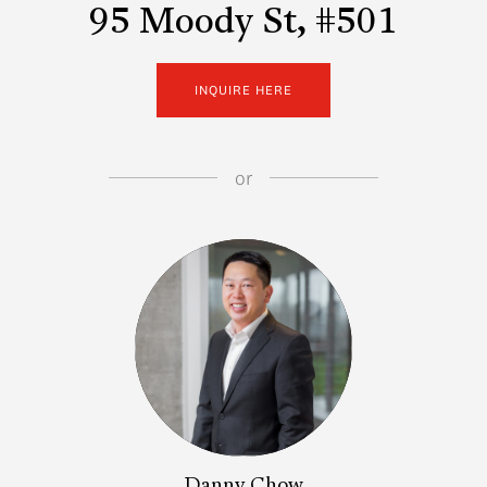
95 Moody St, #501
INQUIRE HERE
or
Danny Chow