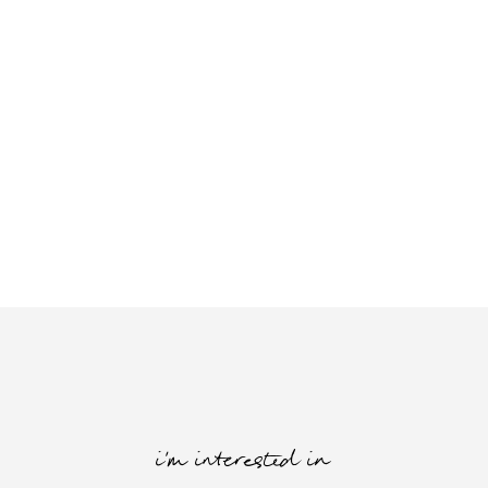
i'm interested in