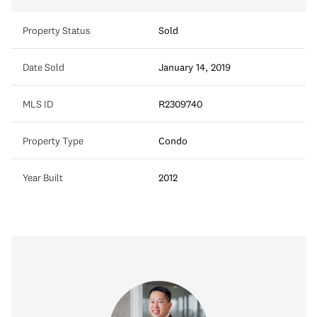
Property Status
Sold
Date Sold
January 14, 2019
MLS ID
R2309740
Property Type
Condo
Year Built
2012