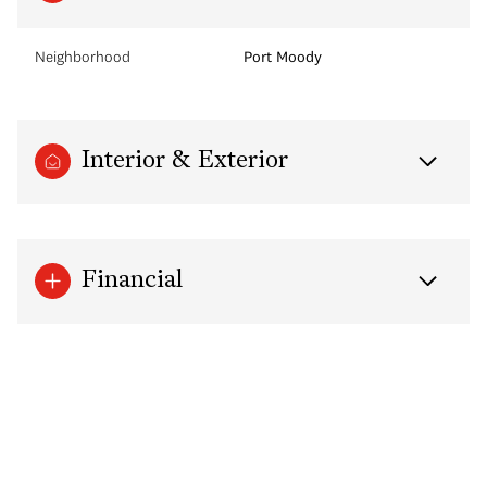
Neighborhood
Port Moody
Interior & Exterior
Financial