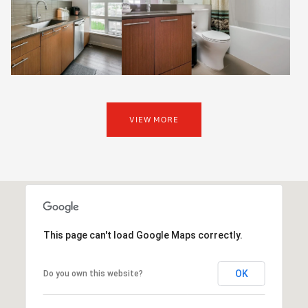
VIEW MORE
This page can't load Google Maps correctly.
OK
Do you own this website?