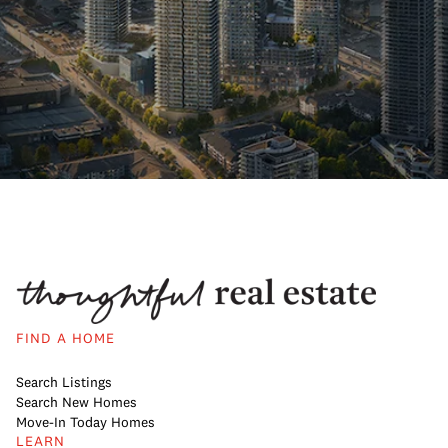
FIND A HOME
Search Listings
Search New Homes
Move-In Today Homes
LEARN