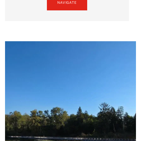
NAVIGATE