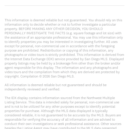
This information is deemed reliable but not guaranteed. You should rely on this
information only to decide whether or not to further investigate a particular
property. BEFORE MAKING ANY OTHER DECISION, YOU SHOULD
PERSONALLY INVESTIGATE THE FACTS (e.g. square footage and lot size) with
the assistance of an appropriate professional. You may use this information only
to identify properties you may be interested in investigating further. All uses
except for personal, non-commercial use in accordance with the foregoing
purpose are prohibited. Redistribution or copying of this information, any
photographs or video tours is strictly prohibited. This information is derived from
the Internet Data Exchange (IDX) service provided by San Diego MLS. Displayed
property listings may be held by a brokerage firm other than the broker and/or
agent responsible for this display. The information and any photographs and
video tours and the compilation from which they are derived are protected by
copyright. Compilation ©
2026
San Diego MLS.
All information is deemed reliable but not guaranteed and should be
independently reviewed and verified.
The IDX display contains information sourced from the Northwest Multiple
Listing Service. This data is intended solely for personal, non-commercial use
and is not to be utilized for any other purposes except to identify potential
properties for purchase. Although the MLS data displayed is typically
considered reliable, it is not guaranteed to be accurate by the MLS. Buyers are
responsible for verifying the accuracy of all information and are advised to
conduct their own investigations or seek professional assistance. Other sources
besides the Listing Agent may have contributed to the MLS data presented.