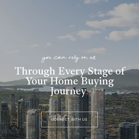
you can rely on us
Through Every Stage of
Your Home Buying
Journey
.
CONNECT WITH US