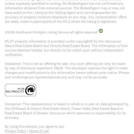
Unless expressly specified in writing, the Broker/Agent has not confirmed any
information obtained from external sources. The Broker/Agent may or may not
have acted as the Listing and/or Selling Agent and cannot guarantee the
accuracy of property locations displayed on any map. Any compensation offers
are solely made to participants of the MLS where the listing is registered.
©
2026
Northwest Multiple Listing Service all rights reserved.
MLS® property information is provided under copyright© by the Vancouver
Island Real Estate Board and Victoria Real Estate Board. The information is from
sources deemed reliable, but should not be relied upon without independent
verification.
Disclaimer: This is not an offering for sale. Any such offering can only be made
by way of disclosure statement. E&OE. The developer reserves the right to make
changes and modifications to the information herein without prior notice. Photos
and renderings are representational only and may not be accurate.
Disclaimer: This representation is based in whole or in part on data generated by
the Chilliwack & District Real Estate Board, Fraser Valley Real Estate Board or
Real Estate Board of Greater Vancouver which assumes no responsibility for its
accuracy.
By using this website, you agree to our:
Privacy Policy
|
Terms of Use