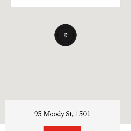
95 Moody St, #501