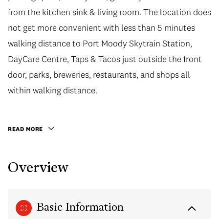
from the kitchen sink & living room. The location does
not get more convenient with less than 5 minutes
walking distance to Port Moody Skytrain Station,
DayCare Centre, Taps & Tacos just outside the front
door, parks, breweries, restaurants, and shops all
within walking distance.
READ MORE
Overview
Basic Information