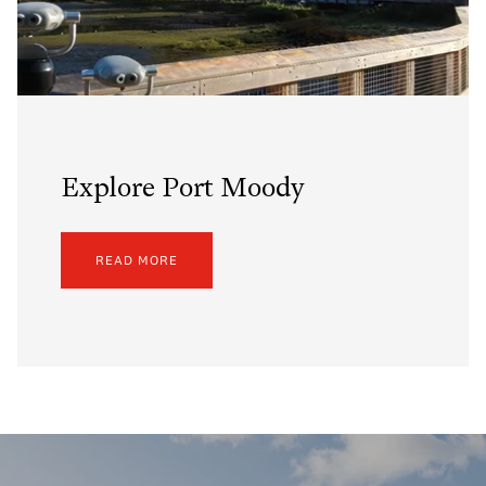
Explore Port Moody
READ MORE