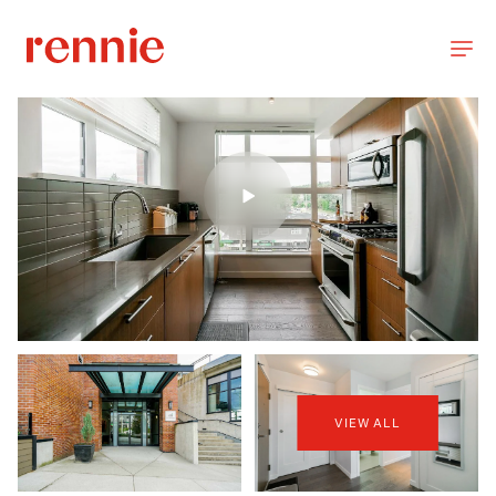
VIEW ALL