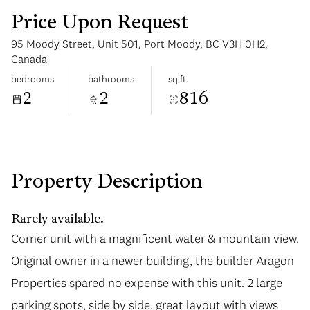
Price Upon Request
95 Moody Street, Unit 501, Port Moody, BC V3H 0H2,
Canada
bedrooms
bathrooms
sq.ft.
2
2
816
Tuesday
Wednesday
11
12
Aug
Aug
Property Description
Rarely available.
Corner unit with a magnificent water & mountain view.
Original owner in a newer building, the builder Aragon
Properties spared no expense with this unit. 2 large
parking spots, side by side, great layout with views