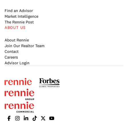
Find an Advisor
Market Intelligence
The Rennie Post
ABOUT US
About Rennie
Join Our Realtor Team
Contact
Careers
Advisor Login