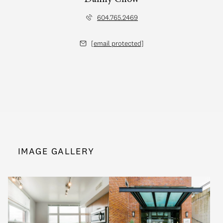
604.765.2469
[email protected]
IMAGE GALLERY