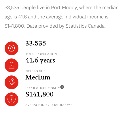
33,535 people live in Port Moody, where the median
age is 41.6 and the average individual income is
$141,800. Data provided by Statistics Canada.
33,535
TOTAL POPULATION
41.6 years
MEDIAN AGE
Medium
POPULATION DENSITY
$141,800
AVERAGE INDIVIDUAL INCOME