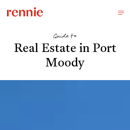
Guide to
Real Estate in Port
Moody