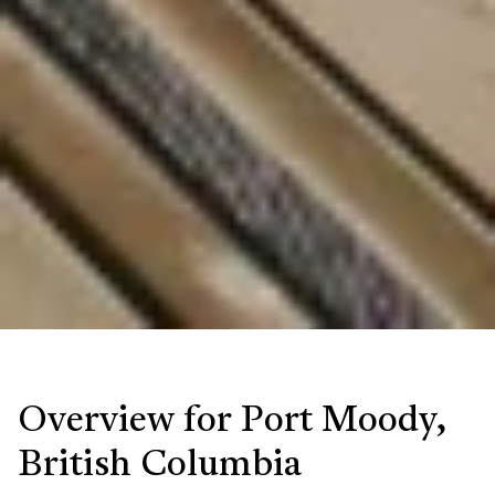
Overview for Port Moody,
British Columbia