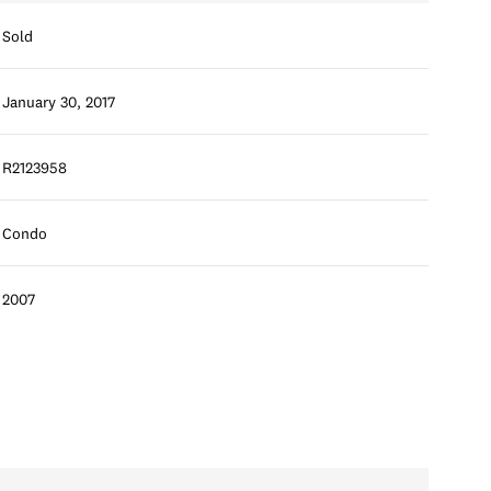
Sold
January 30, 2017
R2123958
Condo
2007