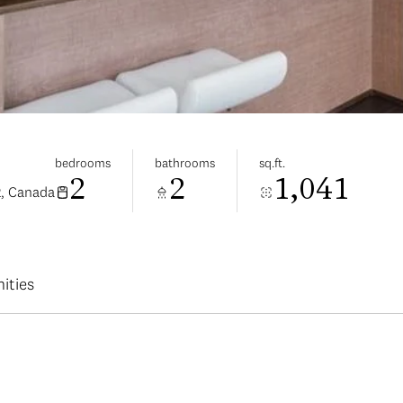
bedrooms
bathrooms
sq.ft.
2
2
1,041
2, Canada
ities