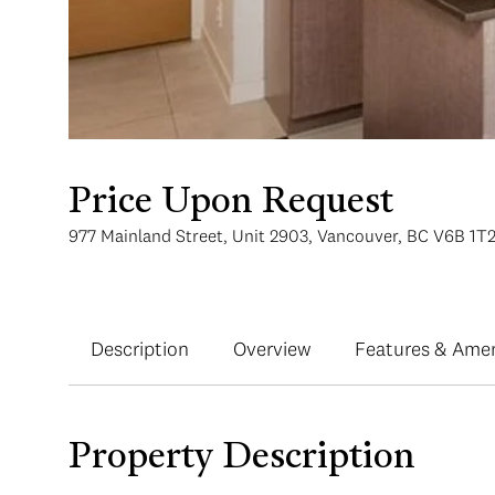
Price Upon Request
977 Mainland Street, Unit 2903, Vancouver, BC V6B 1T
Description
Overview
Features & Amen
Property Description