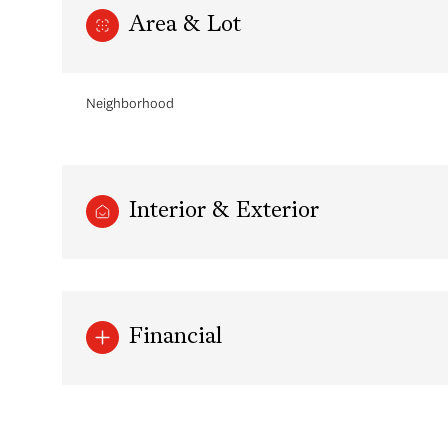
Area & Lot
Neighborhood
Interior & Exterior
Sunday
Monday
Tuesday
Financial
09
10
11
Aug
Aug
Aug