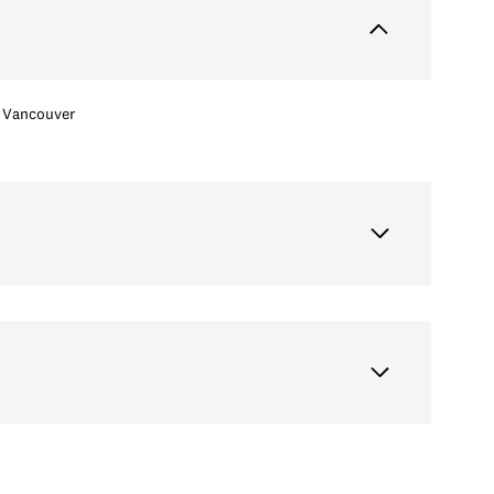
Vancouver
Wednesday
Thursday
Friday
12
13
07
Aug
Aug
Aug