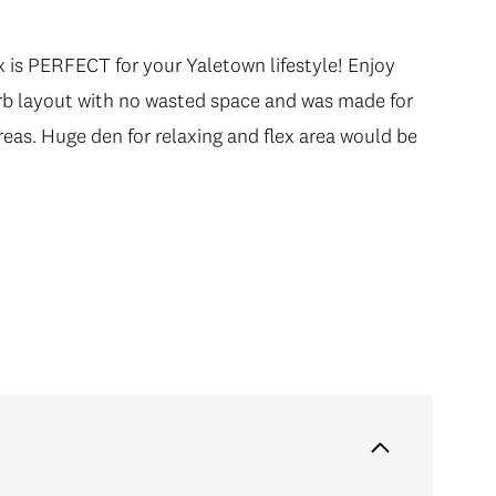
 is PERFECT for your Yaletown lifestyle! Enjoy
 is PERFECT for your Yaletown lifestyle! Enjoy
rb layout with no wasted space and was made for
rb layout with no wasted space and was made for
reas. Huge den for relaxing and flex area would be
reas. Huge den for relaxing and flex area would be
-like 5pc bath with double shower & soaker tub
 boutique shops, world class restaurants and take a
s away. Includes 1 parking & 1 locker. Call today!