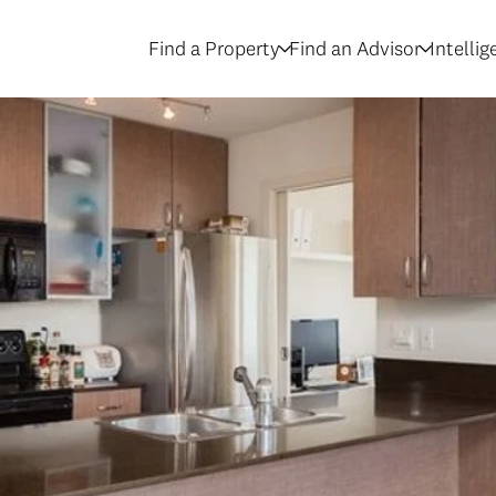
Find a Property
Find an Advisor
Intelli