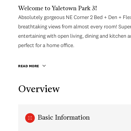
Welcome to Yaletown Park 3!
Absolutely gorgeous NE Corner 2 Bed + Den + Flex
Absolutely gorgeous NE Corner 2 Bed + Den + Flex
breathtaking views from almost every room! Supe
breathtaking views from almost every room! Supe
entertaining with open living, dining and kitchen a
entertaining with open living, dining and kitchen a
perfect for a home office. Master bedroom has spa
perfect for a home office.
and fantastic walk in closet. Only a short walk to
stroll along the Seawall - everything is only minute
READ MORE
Overview
Basic Information