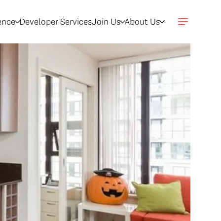
gence
Developer Services
Join Us
About Us