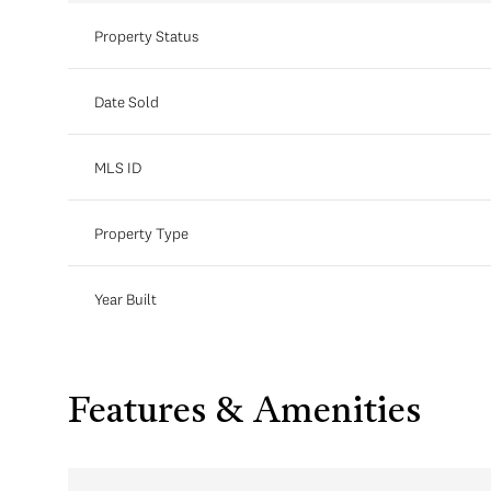
Property Status
Date Sold
MLS ID
Property Type
Year Built
Features & Amenities