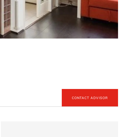
CONTACT ADVISOR