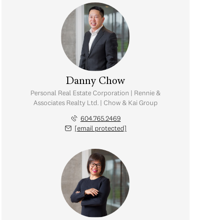
Danny Chow
Personal Real Estate Corporation | Rennie &
Associates Realty Ltd. | Chow & Kai Group
604.765.2469
[email protected]