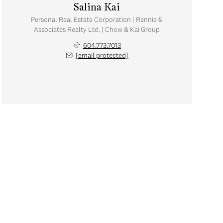
Salina Kai
Personal Real Estate Corporation | Rennie &
Associates Realty Ltd. | Chow & Kai Group
604.773.7013
[email protected]