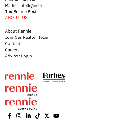
Market Intelligence
The Rennie Post
ABOUT US
About Rennie
Join Our Realtor Team
Contact
Careers
Advisor Login