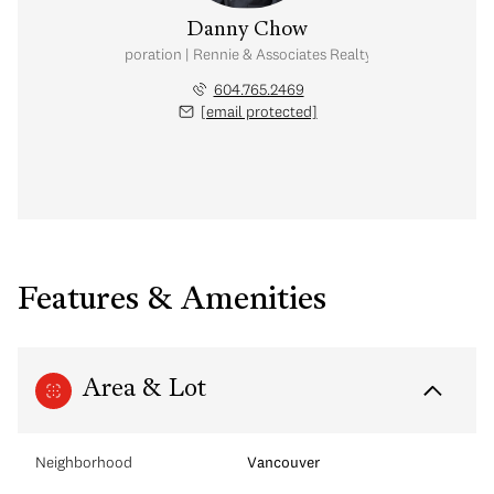
Danny Chow
nal Real Estate Corporation | Rennie & Associates Realty Ltd. | Chow & Kai
604.765.2469
[email protected]
Features & Amenities
Area & Lot
Neighborhood
Vancouver