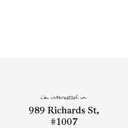
i'm interested in
989 Richards St,
#1007