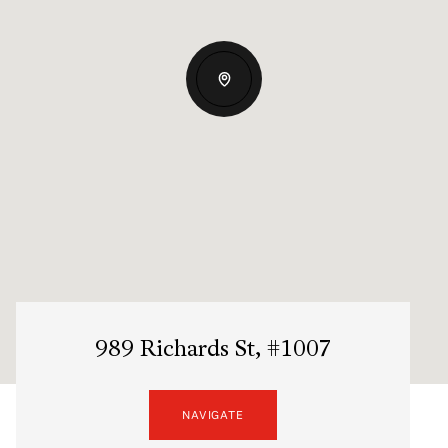
989 Richards St, #1007
NAVIGATE