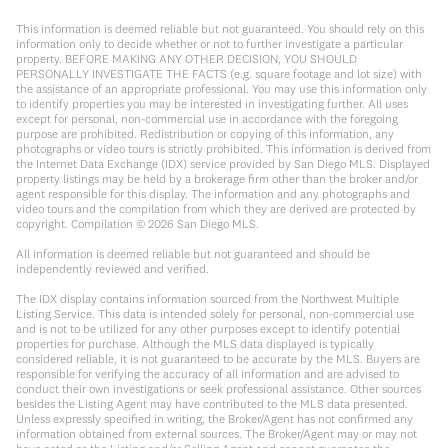
This information is deemed reliable but not guaranteed. You should rely on this
information only to decide whether or not to further investigate a particular
property. BEFORE MAKING ANY OTHER DECISION, YOU SHOULD
PERSONALLY INVESTIGATE THE FACTS (e.g. square footage and lot size) with
the assistance of an appropriate professional. You may use this information only
to identify properties you may be interested in investigating further. All uses
except for personal, non-commercial use in accordance with the foregoing
purpose are prohibited. Redistribution or copying of this information, any
photographs or video tours is strictly prohibited. This information is derived from
the Internet Data Exchange (IDX) service provided by San Diego MLS. Displayed
property listings may be held by a brokerage firm other than the broker and/or
agent responsible for this display. The information and any photographs and
video tours and the compilation from which they are derived are protected by
copyright. Compilation ©
2026
San Diego MLS.
All information is deemed reliable but not guaranteed and should be
independently reviewed and verified.
The IDX display contains information sourced from the Northwest Multiple
Listing Service. This data is intended solely for personal, non-commercial use
and is not to be utilized for any other purposes except to identify potential
properties for purchase. Although the MLS data displayed is typically
considered reliable, it is not guaranteed to be accurate by the MLS. Buyers are
responsible for verifying the accuracy of all information and are advised to
conduct their own investigations or seek professional assistance. Other sources
besides the Listing Agent may have contributed to the MLS data presented.
Unless expressly specified in writing, the Broker/Agent has not confirmed any
information obtained from external sources. The Broker/Agent may or may not