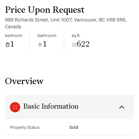
Price Upon Request
989 Richards Street, Unit 1007, Vancouver, BC V6B 6R6,
Canada
bedroom
bathroom
sq.ft.
1
1
622
Tuesday
Wednesday
11
12
Aug
Aug
Overview
Basic Information
Property Status
Sold