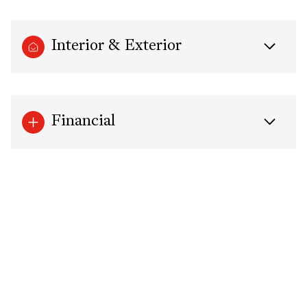
Interior & Exterior
Financial