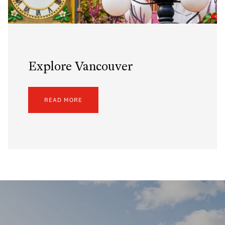
Explore Vancouver
READ MORE