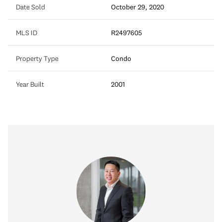
Date Sold
October 29, 2020
MLS ID
R2497605
Property Type
Condo
Year Built
2001