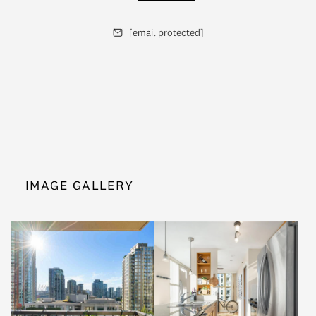
[email protected]
IMAGE GALLERY