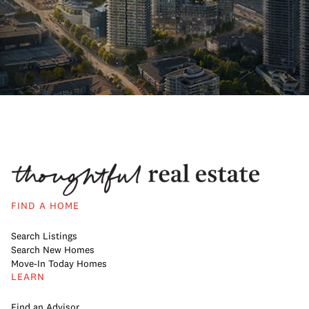
FIND A HOME
Search Listings
Search New Homes
Move-In Today Homes
LEARN
Find an Advisor