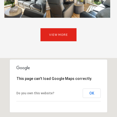
VIEW MORE
This page can't load Google Maps correctly.
OK
Do you own this website?