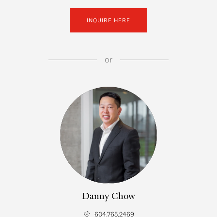
INQUIRE HERE
or
Danny Chow
604.765.2469