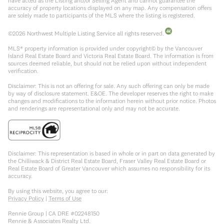
have acted as the Listing and/or Selling Agent and cannot guarantee the
accuracy of property locations displayed on any map. Any compensation offers
are solely made to participants of the MLS where the listing is registered.
©
2026
Northwest Multiple Listing Service all rights reserved.
MLS® property information is provided under copyright© by the Vancouver
Island Real Estate Board and Victoria Real Estate Board. The information is from
sources deemed reliable, but should not be relied upon without independent
verification.
Disclaimer: This is not an offering for sale. Any such offering can only be made
by way of disclosure statement. E&OE. The developer reserves the right to make
changes and modifications to the information herein without prior notice. Photos
and renderings are representational only and may not be accurate.
Disclaimer: This representation is based in whole or in part on data generated by
the Chilliwack & District Real Estate Board, Fraser Valley Real Estate Board or
Real Estate Board of Greater Vancouver which assumes no responsibility for its
accuracy.
By using this website, you agree to our:
Privacy Policy
|
Terms of Use
Rennie Group | CA DRE #02248150
Rennie & Associates Realty Ltd.