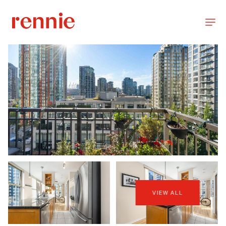
VIEW ALL