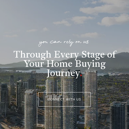
you can rely on us
Through Every Stage of
Your Home Buying
Journey
.
CONNECT WITH US