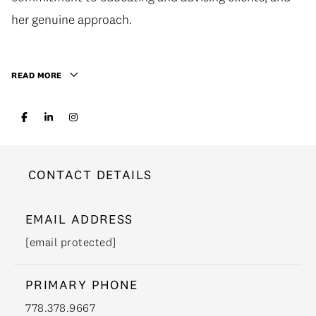
her genuine approach.
READ MORE
CONTACT DETAILS
EMAIL ADDRESS
[email protected]
PRIMARY PHONE
778.378.9667