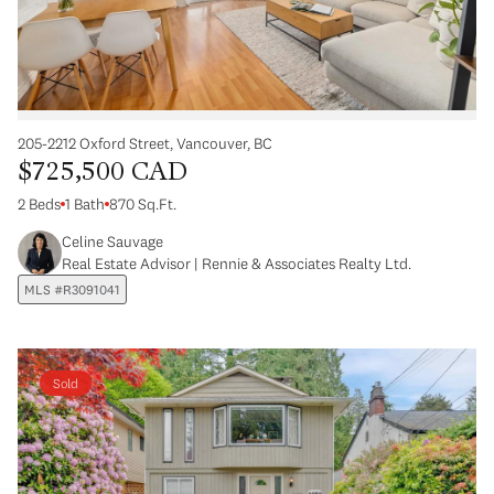
205-2212 Oxford Street, Vancouver, BC
$725,500 CAD
2 Beds
1 Bath
870 Sq.Ft.
Celine Sauvage
Real Estate Advisor | Rennie & Associates Realty Ltd.
MLS #R3091041
Sold