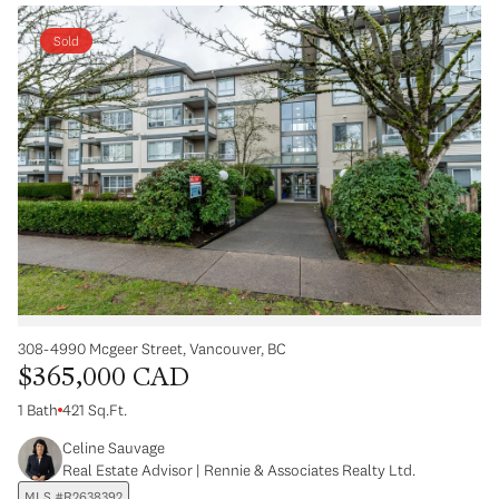
Sold
308-4990 Mcgeer Street, Vancouver, BC
$365,000 CAD
1 Bath
421 Sq.Ft.
Celine Sauvage
Real Estate Advisor | Rennie & Associates Realty Ltd.
MLS #R2638392