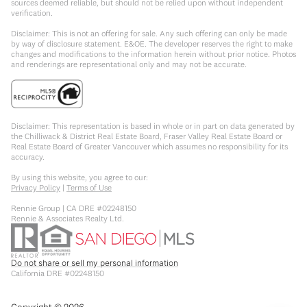
sources deemed reliable, but should not be relied upon without independent
verification.
Disclaimer: This is not an offering for sale. Any such offering can only be made
by way of disclosure statement. E&OE. The developer reserves the right to make
changes and modifications to the information herein without prior notice. Photos
and renderings are representational only and may not be accurate.
Disclaimer: This representation is based in whole or in part on data generated by
the Chilliwack & District Real Estate Board, Fraser Valley Real Estate Board or
Real Estate Board of Greater Vancouver which assumes no responsibility for its
accuracy.
By using this website, you agree to our:
Privacy Policy
|
Terms of Use
Rennie Group | CA DRE #02248150
Rennie & Associates Realty Ltd.
Do not share or sell my personal information
California DRE #02248150