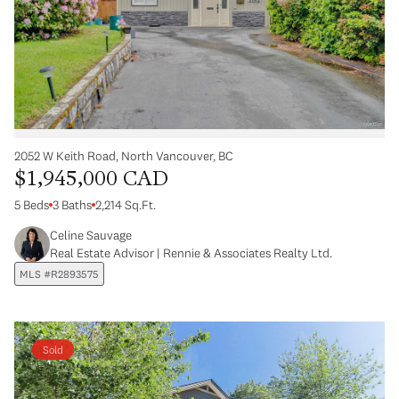
2052 W Keith Road, North Vancouver, BC
$1,945,000 CAD
5 Beds
3 Baths
2,214 Sq.Ft.
Celine Sauvage
Real Estate Advisor | Rennie & Associates Realty Ltd.
MLS #R2893575
Sold