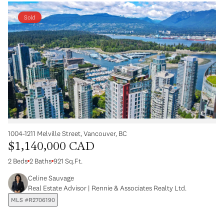
Sold
1004-1211 Melville Street, Vancouver, BC
$1,140,000 CAD
2 Beds
2 Baths
921 Sq.Ft.
Celine Sauvage
Real Estate Advisor | Rennie & Associates Realty Ltd.
MLS #R2706190