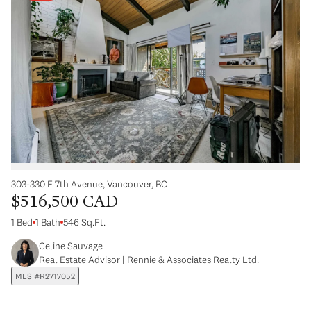
303-330 E 7th Avenue, Vancouver, BC
$516,500 CAD
1 Bed
1 Bath
546 Sq.Ft.
Celine Sauvage
Real Estate Advisor | Rennie & Associates Realty Ltd.
MLS #R2717052