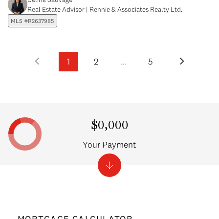
Real Estate Advisor | Rennie & Associates Realty Ltd.
MLS #R2637985
1
2
…
5
$0,000
Your Payment
MORTGAGE CALCULATOR