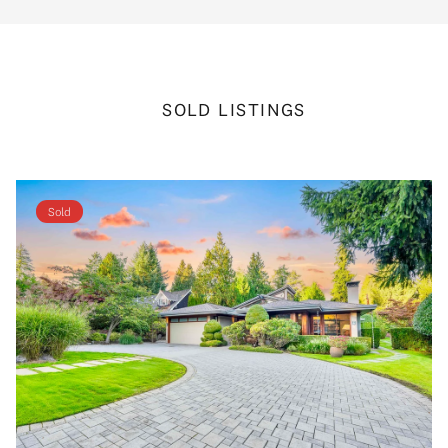
SOLD LISTINGS
Sold