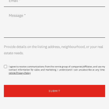
Provide details on the listing address, neighbourhood, or your real
estate needs.
I agree to receive communications from the rennie group of companies/affiliates, and use my
contact information for sales and marketing. I understand I can unsubscribe at any time.
rennie Privacy Policy
.
SUBMIT