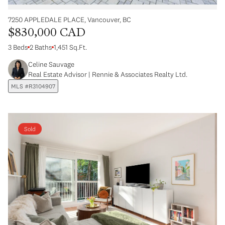
7250 APPLEDALE PLACE, Vancouver, BC
$830,000 CAD
3 Beds
2 Baths
1,451 Sq.Ft.
Celine Sauvage
Real Estate Advisor | Rennie & Associates Realty Ltd.
MLS #R3104907
Sold