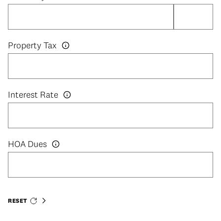
Property Tax
Interest Rate
HOA Dues
RESET