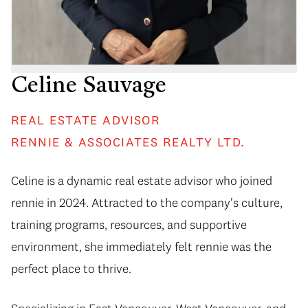
Celine Sauvage
REAL ESTATE ADVISOR
RENNIE & ASSOCIATES REALTY LTD.
Celine is a dynamic real estate advisor who joined
rennie in 2024. Attracted to the company's culture,
training programs, resources, and supportive
environment, she immediately felt rennie was the
perfect place to thrive.