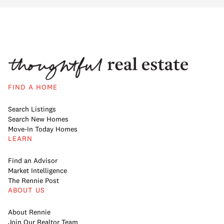
FIND A HOME
Search Listings
Search New Homes
Move-In Today Homes
LEARN
Find an Advisor
Market Intelligence
The Rennie Post
ABOUT US
About Rennie
Join Our Realtor Team