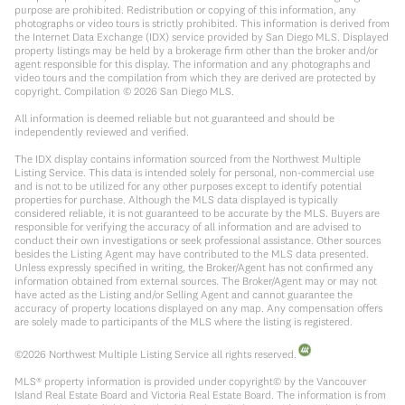
purpose are prohibited. Redistribution or copying of this information, any
photographs or video tours is strictly prohibited. This information is derived from
the Internet Data Exchange (IDX) service provided by San Diego MLS. Displayed
property listings may be held by a brokerage firm other than the broker and/or
agent responsible for this display. The information and any photographs and
video tours and the compilation from which they are derived are protected by
copyright. Compilation ©
2026
San Diego MLS.
All information is deemed reliable but not guaranteed and should be
independently reviewed and verified.
The IDX display contains information sourced from the Northwest Multiple
Listing Service. This data is intended solely for personal, non-commercial use
and is not to be utilized for any other purposes except to identify potential
properties for purchase. Although the MLS data displayed is typically
considered reliable, it is not guaranteed to be accurate by the MLS. Buyers are
responsible for verifying the accuracy of all information and are advised to
conduct their own investigations or seek professional assistance. Other sources
besides the Listing Agent may have contributed to the MLS data presented.
Unless expressly specified in writing, the Broker/Agent has not confirmed any
information obtained from external sources. The Broker/Agent may or may not
have acted as the Listing and/or Selling Agent and cannot guarantee the
accuracy of property locations displayed on any map. Any compensation offers
are solely made to participants of the MLS where the listing is registered.
©
2026
Northwest Multiple Listing Service all rights reserved.
MLS® property information is provided under copyright© by the Vancouver
Island Real Estate Board and Victoria Real Estate Board. The information is from