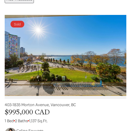
Sold
403-1835 Morton Avenue, Vancouver, BC
$995,000 CAD
1 Bed
2 Baths
1,137 Sq.Ft.
Celine Sauvage