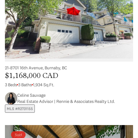
21-8701 16th Avenue, Burnaby, BC
$1,168,000 CAD
3 Beds
3 Baths
1,934 Sq.Ft.
Celine Sauvage
Real Estate Advisor | Rennie & Associates Realty Ltd.
MLS #R2731155
Sold