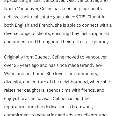
Specializing in East Vancouver, West Vancouver, and
North Vancouver, Celine has been helping clients
achieve their real estate goals since 2015. Fluent in
both English and French, she is able to connect with a
diverse range of clients, ensuring they feel supported
and understood throughout their real estate journey.
Originally from Quebec, Celine moved to Vancouver
over 25 years ago and has since made Grandview-
Woodland her home. She loves the community,
diversity, and culture of the neighborhood, where she
raises her daughters, spends time with friends, and
enjoys life as an advisor. Celine has built her
reputation from her dedication to teamwork,
commitment to educating and advising clients, and