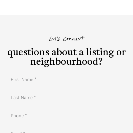
Let's Connect
questions about a listing or
neighbourhood?