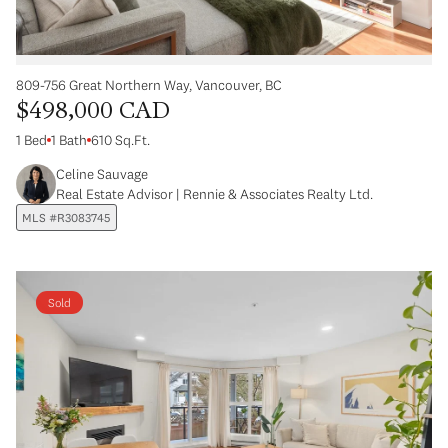
809-756 Great Northern Way, Vancouver, BC
$498,000 CAD
1 Bed
1 Bath
610 Sq.Ft.
Celine Sauvage
Real Estate Advisor | Rennie & Associates Realty Ltd.
MLS #R3083745
Sold