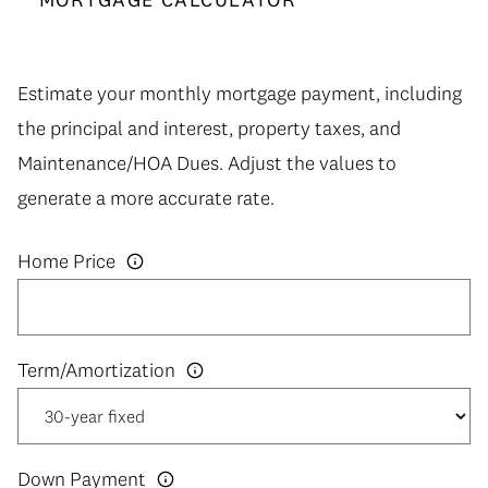
Estimate your monthly mortgage payment, including
the principal and interest, property taxes, and
Maintenance/HOA Dues. Adjust the values to
generate a more accurate rate.
Home Price
Down Payment