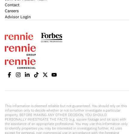
Contact
Careers
Advisor Login
This information is deemed reliable but not guaranteed. You should rely on this
information only to decide whether or not to further investigate a particular
property. BEFORE MAKING ANY OTHER DECISION, YOU SHOULD
PERSONALLY INVESTIGATE THE FACTS (e.g. square footage and lot size) with
the assistance of an appropriate professional. You may use this information only
to identify properties you may be interested in investigating further. All uses
except for personal, non-commercial use in accordance with the foregoing