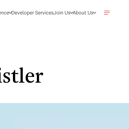
gence
Developer Services
Join Us
About Us
stler