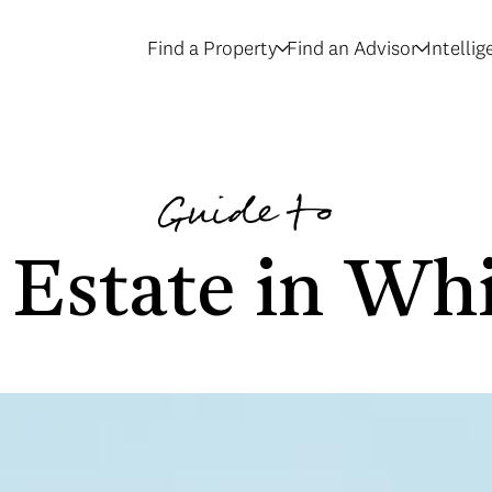
Find a Property
Find an Advisor
Intelli
Guide to
 Estate in Whi