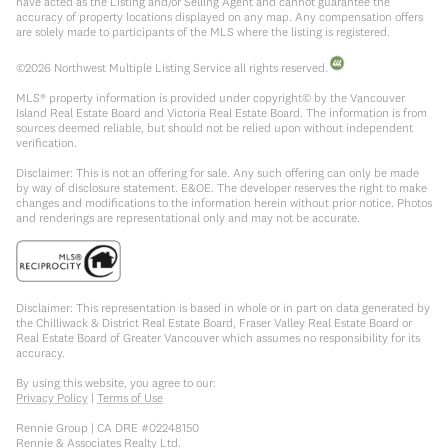
have acted as the Listing and/or Selling Agent and cannot guarantee the
accuracy of property locations displayed on any map. Any compensation offers
are solely made to participants of the MLS where the listing is registered.
©
2026
Northwest Multiple Listing Service all rights reserved.
MLS® property information is provided under copyright© by the Vancouver
Island Real Estate Board and Victoria Real Estate Board. The information is from
sources deemed reliable, but should not be relied upon without independent
verification.
Disclaimer: This is not an offering for sale. Any such offering can only be made
by way of disclosure statement. E&OE. The developer reserves the right to make
changes and modifications to the information herein without prior notice. Photos
and renderings are representational only and may not be accurate.
Disclaimer: This representation is based in whole or in part on data generated by
the Chilliwack & District Real Estate Board, Fraser Valley Real Estate Board or
Real Estate Board of Greater Vancouver which assumes no responsibility for its
accuracy.
By using this website, you agree to our:
Privacy Policy
|
Terms of Use
Rennie Group | CA DRE #02248150
Rennie & Associates Realty Ltd.