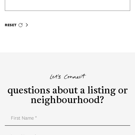
RESET
Let's Connect
questions about a listing or
neighbourhood?