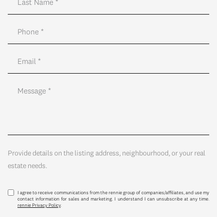
Provide details on the listing address, neighbourhood, or your real
estate needs.
I agree to receive communications from the rennie group of companies/affiliates, and use my
contact information for sales and marketing. I understand I can unsubscribe at any time.
rennie Privacy Policy
.