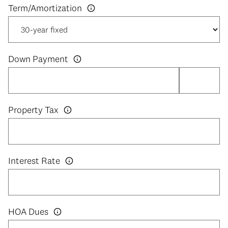
Down Payment
Property Tax
Interest Rate
HOA Dues