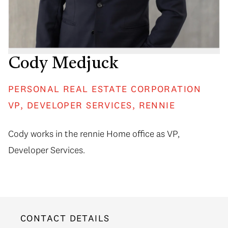
Cody Medjuck
PERSONAL REAL ESTATE CORPORATION
VP, DEVELOPER SERVICES, RENNIE
Cody works in the rennie Home office as VP,
Developer Services.
CONTACT DETAILS