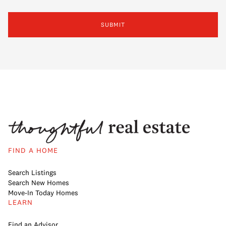
SUBMIT
FIND A HOME
Search Listings
Search New Homes
Move-In Today Homes
LEARN
Find an Advisor