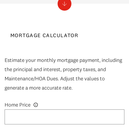
MORTGAGE CALCULATOR
Estimate your monthly mortgage payment, including
the principal and interest, property taxes, and
Maintenance/HOA Dues. Adjust the values to
generate a more accurate rate.
Home Price