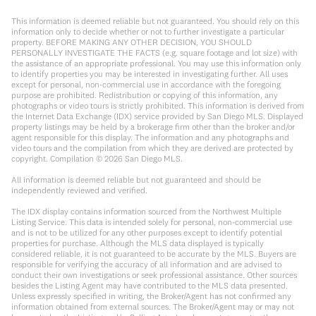
This information is deemed reliable but not guaranteed. You should rely on this
information only to decide whether or not to further investigate a particular
property. BEFORE MAKING ANY OTHER DECISION, YOU SHOULD
PERSONALLY INVESTIGATE THE FACTS (e.g. square footage and lot size) with
the assistance of an appropriate professional. You may use this information only
to identify properties you may be interested in investigating further. All uses
except for personal, non-commercial use in accordance with the foregoing
purpose are prohibited. Redistribution or copying of this information, any
photographs or video tours is strictly prohibited. This information is derived from
the Internet Data Exchange (IDX) service provided by San Diego MLS. Displayed
property listings may be held by a brokerage firm other than the broker and/or
agent responsible for this display. The information and any photographs and
video tours and the compilation from which they are derived are protected by
copyright. Compilation ©
2026
San Diego MLS.
All information is deemed reliable but not guaranteed and should be
independently reviewed and verified.
The IDX display contains information sourced from the Northwest Multiple
Listing Service. This data is intended solely for personal, non-commercial use
and is not to be utilized for any other purposes except to identify potential
properties for purchase. Although the MLS data displayed is typically
considered reliable, it is not guaranteed to be accurate by the MLS. Buyers are
responsible for verifying the accuracy of all information and are advised to
conduct their own investigations or seek professional assistance. Other sources
besides the Listing Agent may have contributed to the MLS data presented.
Unless expressly specified in writing, the Broker/Agent has not confirmed any
information obtained from external sources. The Broker/Agent may or may not