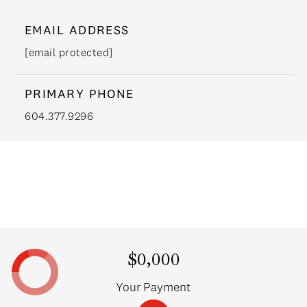
EMAIL ADDRESS
[email protected]
PRIMARY PHONE
604.377.9296
$0,000
Your Payment