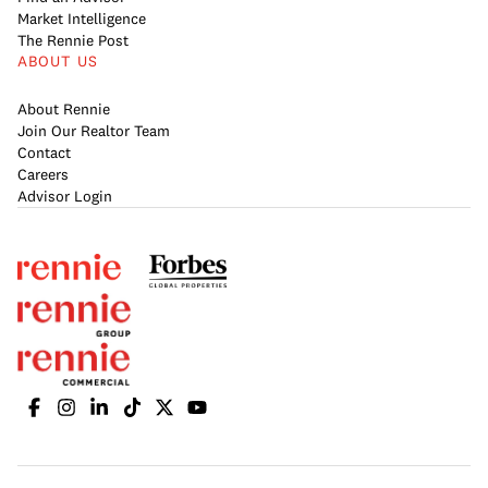
Market Intelligence
The Rennie Post
ABOUT US
About Rennie
Join Our Realtor Team
Contact
Careers
Advisor Login