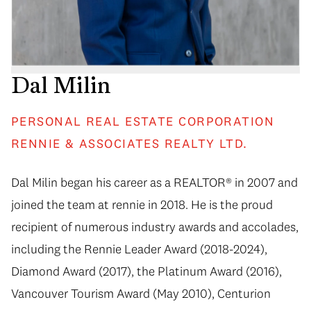
Dal Milin
PERSONAL REAL ESTATE CORPORATION
RENNIE & ASSOCIATES REALTY LTD.
Dal Milin began his career as a REALTOR® in 2007 and
joined the team at rennie in 2018. He is the proud
recipient of numerous industry awards and accolades,
including the Rennie Leader Award (2018-2024),
Diamond Award (2017), the Platinum Award (2016),
Vancouver Tourism Award (May 2010), Centurion