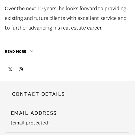
Over the next 10 years, he looks forward to providing
existing and future clients with excellent service and
to further advancing his real estate career.
READ MORE
CONTACT DETAILS
EMAIL ADDRESS
[email protected]