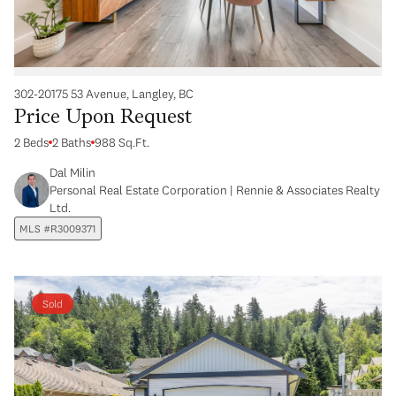
302-20175 53 Avenue, Langley, BC
Price Upon Request
2 Beds
2 Baths
988 Sq.Ft.
Dal Milin
Personal Real Estate Corporation | Rennie & Associates Realty
Ltd.
MLS #R3009371
Sold