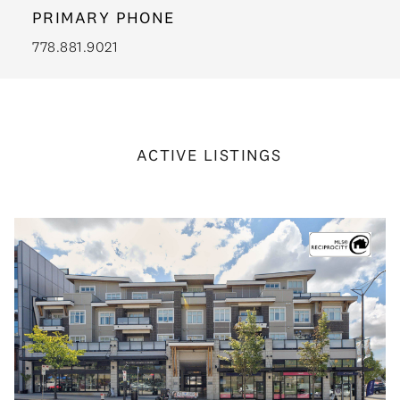
PRIMARY PHONE
778.881.9021
ACTIVE LISTINGS