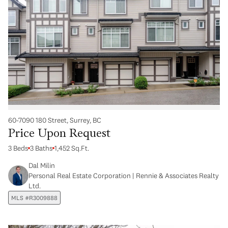
60-7090 180 Street, Surrey, BC
Price Upon Request
3 Beds
3 Baths
1,452 Sq.Ft.
Dal Milin
Personal Real Estate Corporation | Rennie & Associates Realty
Ltd.
MLS #R3009888