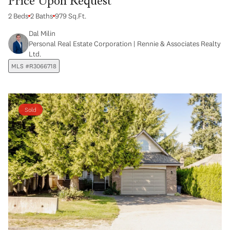
Price Upon Request
2 Beds
2 Baths
979 Sq.Ft.
Dal Milin
Personal Real Estate Corporation | Rennie & Associates Realty
Ltd.
MLS #R3066718
Sold