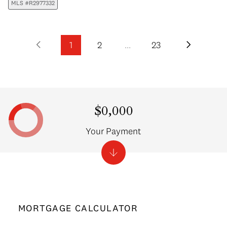
MLS #R2977332
1
2
…
23
$0,000
Your Payment
MORTGAGE CALCULATOR