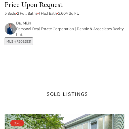
Price Upon Request
5 Beds
2 Full Baths
1 Half Bath
2,604 Sq.Ft.
Dal Milin
Personal Real Estate Corporation | Rennie & Associates Realty
Ltd.
MLS #R3092531
SOLD LISTINGS
Sold