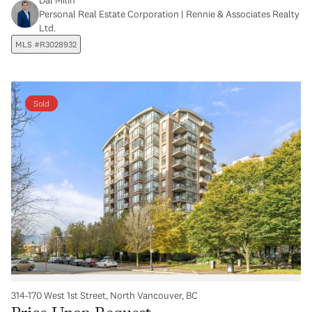
Personal Real Estate Corporation | Rennie & Associates Realty
Ltd.
MLS #R3028932
Sold
314-170 West 1st Street, North Vancouver, BC