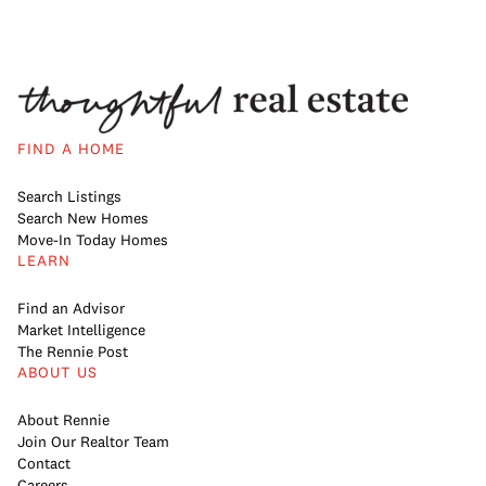
FIND A HOME
Search Listings
Search New Homes
Move-In Today Homes
LEARN
Find an Advisor
Market Intelligence
The Rennie Post
ABOUT US
About Rennie
Join Our Realtor Team
Contact
Careers