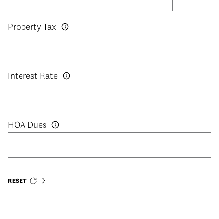
Property Tax
Interest Rate
HOA Dues
RESET