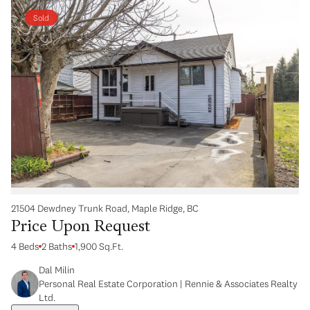
Sold
21504 Dewdney Trunk Road, Maple Ridge, BC
Price Upon Request
4 Beds
2 Baths
1,900 Sq.Ft.
Dal Milin
Personal Real Estate Corporation | Rennie & Associates Realty
Ltd.