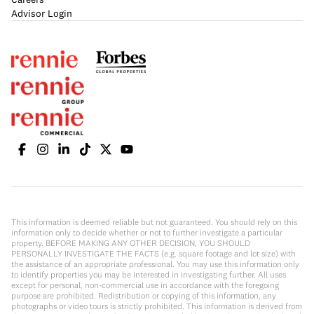
Advisor Login
This information is deemed reliable but not guaranteed. You should rely on this
information only to decide whether or not to further investigate a particular
property. BEFORE MAKING ANY OTHER DECISION, YOU SHOULD
PERSONALLY INVESTIGATE THE FACTS (e.g. square footage and lot size) with
the assistance of an appropriate professional. You may use this information only
to identify properties you may be interested in investigating further. All uses
except for personal, non-commercial use in accordance with the foregoing
purpose are prohibited. Redistribution or copying of this information, any
photographs or video tours is strictly prohibited. This information is derived from