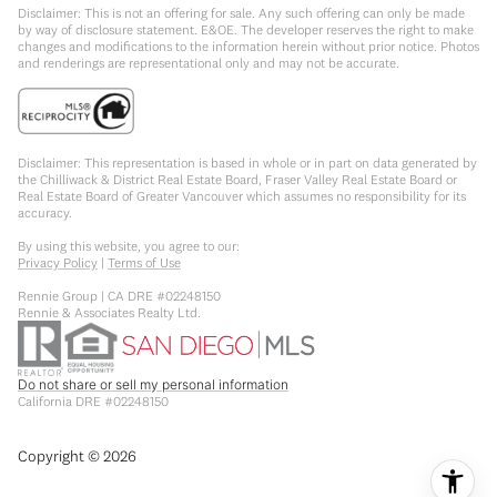
Disclaimer: This is not an offering for sale. Any such offering can only be made
by way of disclosure statement. E&OE. The developer reserves the right to make
changes and modifications to the information herein without prior notice. Photos
and renderings are representational only and may not be accurate.
Disclaimer: This representation is based in whole or in part on data generated by
the Chilliwack & District Real Estate Board, Fraser Valley Real Estate Board or
Real Estate Board of Greater Vancouver which assumes no responsibility for its
accuracy.
By using this website, you agree to our:
Privacy Policy
|
Terms of Use
Rennie Group | CA DRE #02248150
Rennie & Associates Realty Ltd.
Do not share or sell my personal information
California DRE #02248150
Copyright ©
2026