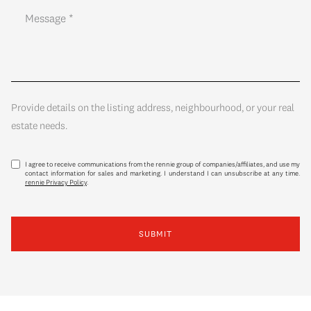
Provide details on the listing address, neighbourhood, or your real
estate needs.
I agree to receive communications from the rennie group of companies/affiliates, and use my
contact information for sales and marketing. I understand I can unsubscribe at any time.
rennie Privacy Policy
.
SUBMIT