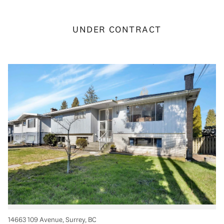
UNDER CONTRACT
14663 109 Avenue, Surrey, BC