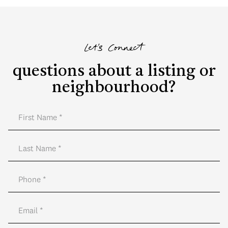
Let's Connect
questions about a listing or
neighbourhood?