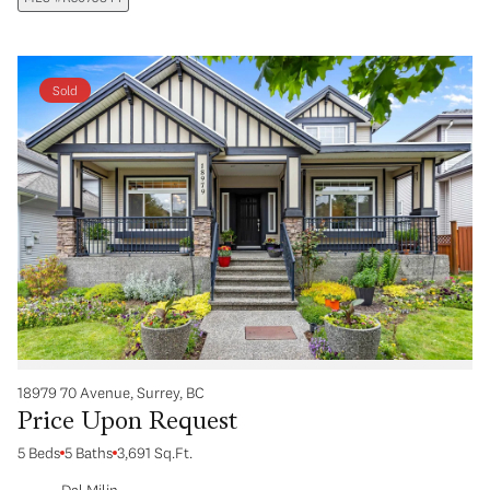
Sold
18979 70 Avenue, Surrey, BC
Price Upon Request
5 Beds
5 Baths
3,691 Sq.Ft.
Dal Milin