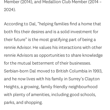
Member (2014), and Medallion Club Member (2014 –
2024).
According to Dal, “helping families find a home that
both fits their desires and is a solid investment for
their future” is the most gratifying part of being a
rennie Advisor. He values his interactions with other
rennie Advisors as opportunities to share knowledge
for the mutual betterment of their businesses.
Serbian-born Dal moved to British Columbia in 1993,
and he now lives with his family in Surrey’s Clayton
Heights, a growing, family friendly neighbourhood
with plenty of amenities, including good schools,
parks, and shopping.