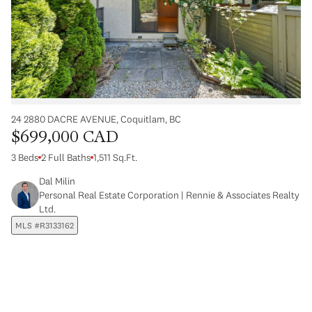
24 2880 DACRE AVENUE, Coquitlam, BC
$699,000 CAD
3 Beds
2 Full Baths
1,511 Sq.Ft.
Dal Milin
Personal Real Estate Corporation | Rennie & Associates Realty
Ltd.
MLS #R3133162