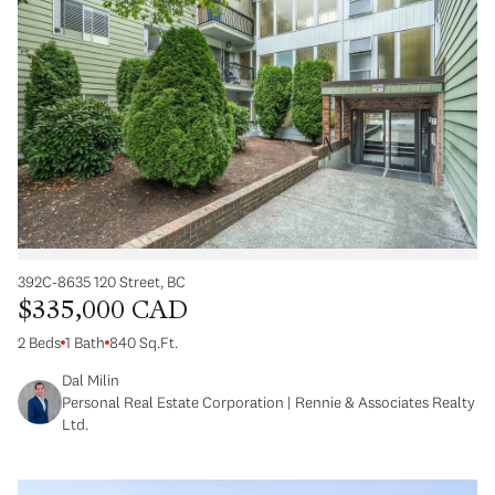
392C-8635 120 Street, BC
$335,000 CAD
2 Beds
1 Bath
840 Sq.Ft.
Dal Milin
Personal Real Estate Corporation | Rennie & Associates Realty
Ltd.