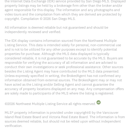
the Internet Data Exchange (IDX) service provided by San Diego MLS. Displayed
property listings may be held by a brokerage firm other than the broker and/or
agent responsible for this display. The information and any photographs and
video tours and the compilation from which they are derived are protected by
copyright. Compilation ©
2026
San Diego MLS.
All information is deemed reliable but not guaranteed and should be
independently reviewed and verified.
The IDX display contains information sourced from the Northwest Multiple
Listing Service. This data is intended solely for personal, non-commercial use
and is not to be utilized for any other purposes except to identify potential
properties for purchase. Although the MLS data displayed is typically
considered reliable, it is not guaranteed to be accurate by the MLS. Buyers are
responsible for verifying the accuracy of all information and are advised to
conduct their own investigations or seek professional assistance. Other sources
besides the Listing Agent may have contributed to the MLS data presented.
Unless expressly specified in writing, the Broker/Agent has not confirmed any
information obtained from external sources. The Broker/Agent may or may not
have acted as the Listing and/or Selling Agent and cannot guarantee the
accuracy of property locations displayed on any map. Any compensation offers
are solely made to participants of the MLS where the listing is registered.
©
2026
Northwest Multiple Listing Service all rights reserved.
MLS® property information is provided under copyright© by the Vancouver
Island Real Estate Board and Victoria Real Estate Board. The information is from
sources deemed reliable, but should not be relied upon without independent
verification.