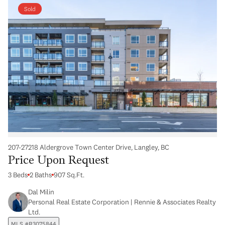
Sold
207-27218 Aldergrove Town Center Drive, Langley, BC
Price Upon Request
3 Beds
2 Baths
907 Sq.Ft.
Dal Milin
Personal Real Estate Corporation | Rennie & Associates Realty
Ltd.
MLS #R3075844