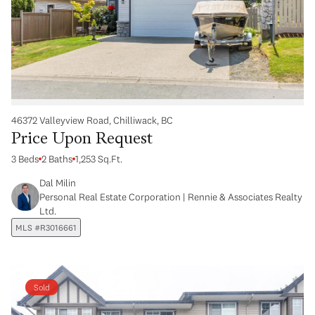
46372 Valleyview Road, Chilliwack, BC
Price Upon Request
3 Beds
2 Baths
1,253 Sq.Ft.
Dal Milin
Personal Real Estate Corporation | Rennie & Associates Realty
Ltd.
MLS #R3016661
Sold