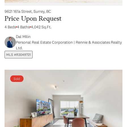
9621 161a Street, Surrey, BC
Price Upon Request
4 Beds
4 Baths
4,042 Sq.Ft.
Dal Milin
Personal Real Estate Corporation | Rennie & Associates Realty
Ltd.
MLS #R3049721
Sold