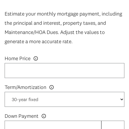
Estimate your monthly mortgage payment, including
the principal and interest, property taxes, and
Maintenance/HOA Dues. Adjust the values to
generate a more accurate rate.
Home Price
Down Payment