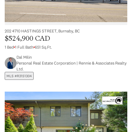
202 4710 HASTINGS STREET, Burnaby, BC
$524,900 CAD
1 Bed
1 Full Bath
651 Sq.Ft.
Dal Milin
Personal Real Estate Corporation | Rennie & Associates Realty
Ltd.
MLS #R3151304