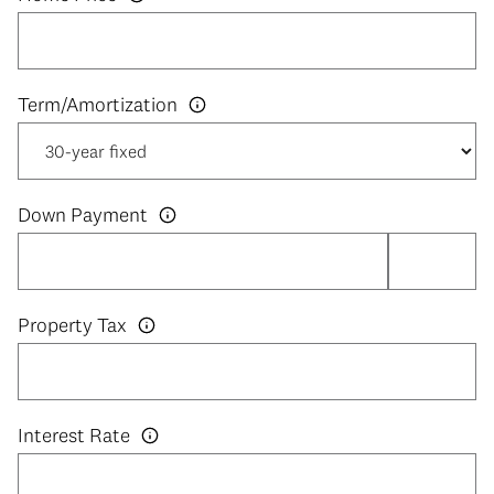
Down Payment
Property Tax
Interest Rate