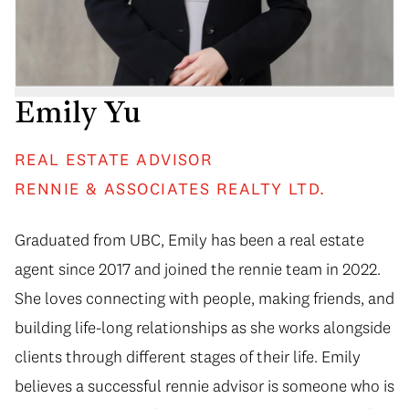
Emily Yu
REAL ESTATE ADVISOR
RENNIE & ASSOCIATES REALTY LTD.
Graduated from UBC, Emily has been a real estate
agent since 2017 and joined the rennie team in 2022.
She loves connecting with people, making friends, and
building life-long relationships as she works alongside
clients through different stages of their life. Emily
believes a successful rennie advisor is someone who is