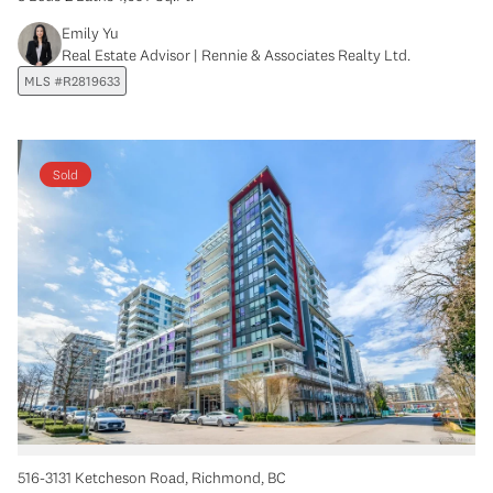
Emily Yu
Real Estate Advisor | Rennie & Associates Realty Ltd.
MLS #R2819633
Sold
516-3131 Ketcheson Road, Richmond, BC