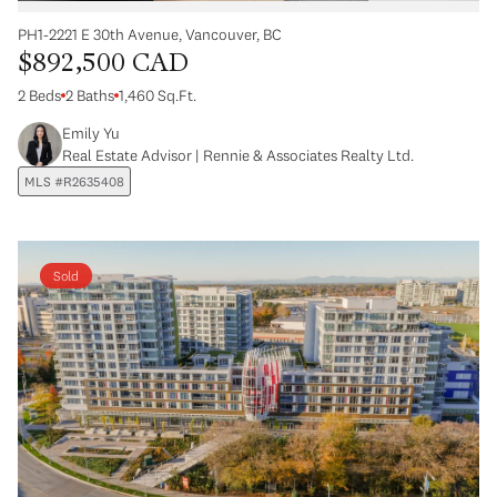
PH1-2221 E 30th Avenue, Vancouver, BC
$892,500 CAD
2 Beds
2 Baths
1,460 Sq.Ft.
Emily Yu
Real Estate Advisor | Rennie & Associates Realty Ltd.
MLS #R2635408
Sold