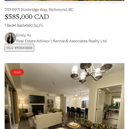
707-6971 Elmbridge Way, Richmond, BC
$585,000 CAD
1 Bed
1 Bath
560 Sq.Ft.
Emily Yu
Real Estate Advisor | Rennie & Associates Realty Ltd.
MLS #R2640666
Sold