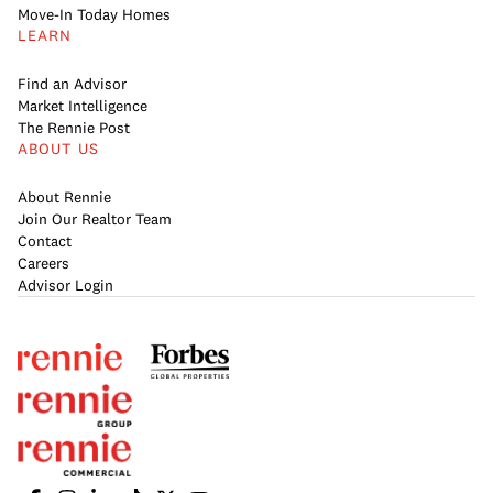
Move-In Today Homes
LEARN
Find an Advisor
Market Intelligence
The Rennie Post
ABOUT US
About Rennie
Join Our Realtor Team
Contact
Careers
Advisor Login