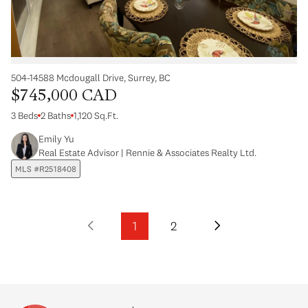
504-14588 Mcdougall Drive, Surrey, BC
$745,000 CAD
3 Beds
2 Baths
1,120 Sq.Ft.
Emily Yu
Real Estate Advisor | Rennie & Associates Realty Ltd.
MLS #R2518408
1
2