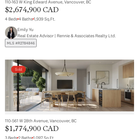
110-163 W King Edward Avenue, Vancouver, BC
$2,674,900 CAD
4 Beds
4 Baths
1,939 Sq.Ft.
Emily Yu
Real Estate Advisor | Rennie & Associates Realty Ltd.
MLS #R2784846
Sold
110-561 W 28th Avenue, Vancouver, BC
$1,774,900 CAD
3 Beds
2 Baths
1,097 Sq.Ft.