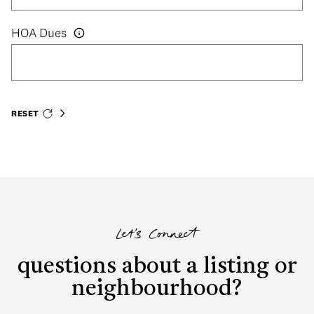
HOA Dues
RESET
Let's Connect
questions about a listing or
neighbourhood?