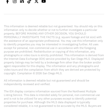
This information is deemed reliable but not guaranteed. You should rely on this
information only to decide whether or not to further investigate a particular
property. BEFORE MAKING ANY OTHER DECISION, YOU SHOULD
PERSONALLY INVESTIGATE THE FACTS (e.g. square footage and lot size) with
the assistance of an appropriate professional. You may use this information only
to identify properties you may be interested in investigating further. All uses
except for personal, non-commercial use in accordance with the foregoing
purpose are prohibited. Redistribution or copying of this information, any
photographs or video tours is strictly prohibited. This information is derived from
the Internet Data Exchange (IDX) service provided by San Diego MLS. Displayed
property listings may be held by a brokerage firm other than the broker and/or
agent responsible for this display. The information and any photographs and
video tours and the compilation from which they are derived are protected by
copyright. Compilation ©
2026
San Diego MLS.
All information is deemed reliable but not guaranteed and should be
independently reviewed and verified.
The IDX display contains information sourced from the Northwest Multiple
Listing Service. This data is intended solely for personal, non-commercial use
and is not to be utilized for any other purposes except to identify potential
properties for purchase. Although the MLS data displayed is typically
considered reliable, it is not guaranteed to be accurate by the MLS. Buyers are