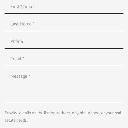
Provide details on the listing address, neighbourhood, or your real
estate needs.