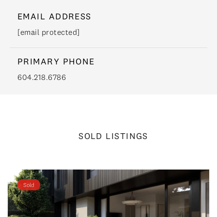
EMAIL ADDRESS
[email protected]
PRIMARY PHONE
604.218.6786
SOLD LISTINGS
Sold