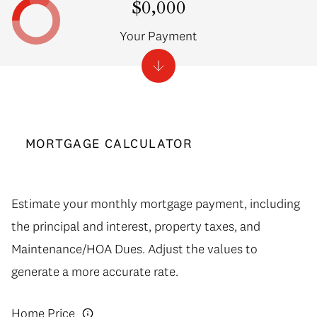
$0,000
Your Payment
MORTGAGE CALCULATOR
Estimate your monthly mortgage payment, including
the principal and interest, property taxes, and
Maintenance/HOA Dues. Adjust the values to
generate a more accurate rate.
Home Price