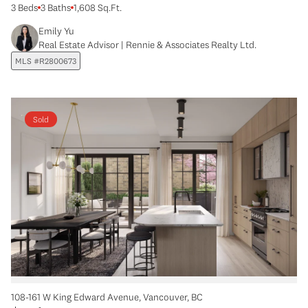
3 Beds
3 Baths
1,608 Sq.Ft.
Emily Yu
Real Estate Advisor | Rennie & Associates Realty Ltd.
MLS #R2800673
Sold
108-161 W King Edward Avenue, Vancouver, BC