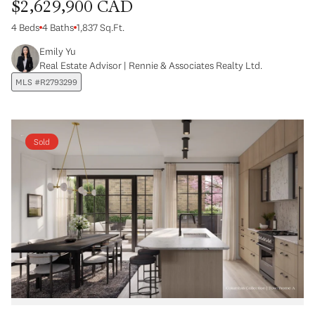
$2,629,900 CAD
4 Beds
4 Baths
1,837 Sq.Ft.
Emily Yu
Real Estate Advisor | Rennie & Associates Realty Ltd.
MLS #R2793299
Sold