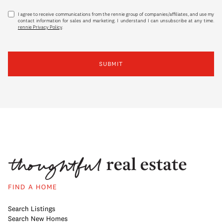
I agree to receive communications from the rennie group of companies/affiliates, and use my
contact information for sales and marketing. I understand I can unsubscribe at any time.
rennie Privacy Policy
.
SUBMIT
FIND A HOME
Search Listings
Search New Homes