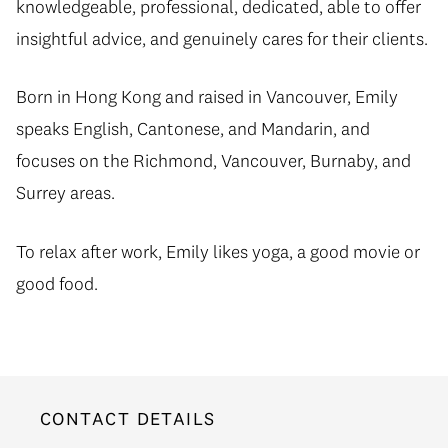
knowledgeable, professional, dedicated, able to offer
insightful advice, and genuinely cares for their clients.
Born in Hong Kong and raised in Vancouver, Emily
speaks English, Cantonese, and Mandarin, and
focuses on the Richmond, Vancouver, Burnaby, and
Surrey areas.
To relax after work, Emily likes yoga, a good movie or
good food.
CONTACT DETAILS