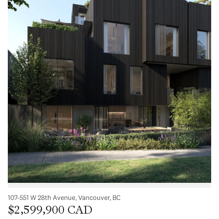
107-551 W 28th Avenue, Vancouver, BC
$2,599,900 CAD