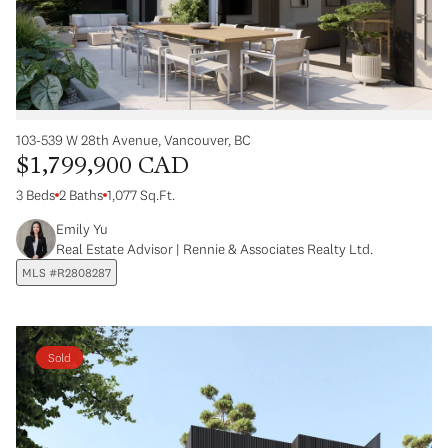
103-539 W 28th Avenue, Vancouver, BC
$1,799,900 CAD
3 Beds
2 Baths
1,077 Sq.Ft.
Emily Yu
Real Estate Advisor | Rennie & Associates Realty Ltd.
MLS #R2808287
Sold