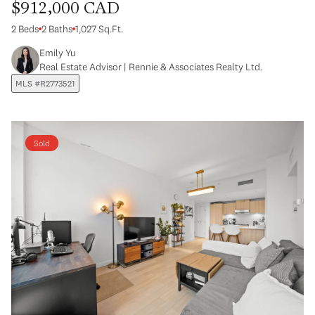
$912,000 CAD
2 Beds
2 Baths
1,027 Sq.Ft.
Emily Yu
Real Estate Advisor | Rennie & Associates Realty Ltd.
MLS #R2773521
Sold