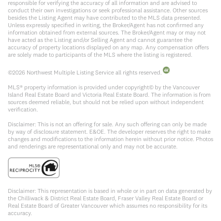
responsible for verifying the accuracy of all information and are advised to
conduct their own investigations or seek professional assistance. Other sources
besides the Listing Agent may have contributed to the MLS data presented.
Unless expressly specified in writing, the Broker/Agent has not confirmed any
information obtained from external sources. The Broker/Agent may or may not
have acted as the Listing and/or Selling Agent and cannot guarantee the
accuracy of property locations displayed on any map. Any compensation offers
are solely made to participants of the MLS where the listing is registered.
©
2026
Northwest Multiple Listing Service all rights reserved.
MLS® property information is provided under copyright© by the Vancouver
Island Real Estate Board and Victoria Real Estate Board. The information is from
sources deemed reliable, but should not be relied upon without independent
verification.
Disclaimer: This is not an offering for sale. Any such offering can only be made
by way of disclosure statement. E&OE. The developer reserves the right to make
changes and modifications to the information herein without prior notice. Photos
and renderings are representational only and may not be accurate.
Disclaimer: This representation is based in whole or in part on data generated by
the Chilliwack & District Real Estate Board, Fraser Valley Real Estate Board or
Real Estate Board of Greater Vancouver which assumes no responsibility for its
accuracy.