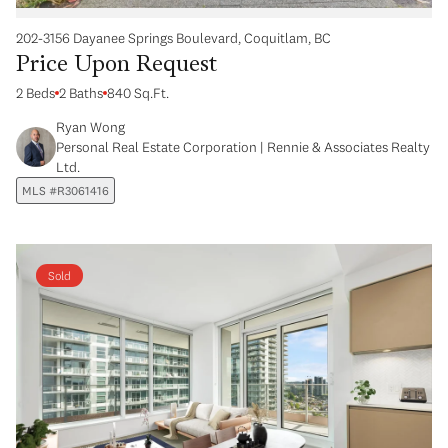
202-3156 Dayanee Springs Boulevard, Coquitlam, BC
Price Upon Request
2 Beds
2 Baths
840 Sq.Ft.
Ryan Wong
Personal Real Estate Corporation | Rennie & Associates Realty
Ltd.
MLS #R3061416
Sold