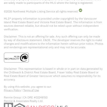
are solely made to participants of the MLS where the listing is registered.
©
2026
Northwest Multiple Listing Service all rights reserved.
MLS® property information is provided under copyright© by the Vancouver
Island Real Estate Board and Victoria Real Estate Board. The information is from
sources deemed reliable, but should not be relied upon without independent
verification.
Disclaimer: This is not an offering for sale. Any such offering can only be made
by way of disclosure statement. E&OE. The developer reserves the right to make
changes and modifications to the information herein without prior notice. Photos
and renderings are representational only and may not be accurate.
Disclaimer: This representation is based in whole or in part on data generated by
the Chilliwack & District Real Estate Board, Fraser Valley Real Estate Board or
Real Estate Board of Greater Vancouver which assumes no responsibility for its
accuracy.
By using this website, you agree to our:
Privacy Policy
|
Terms of Use
Rennie Group | CA DRE #02248150
Rennie & Associates Realty Ltd.