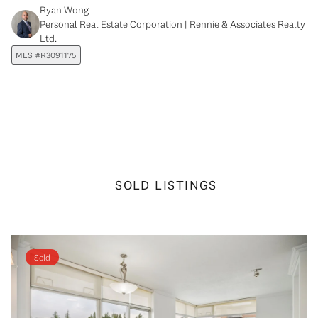
Ryan Wong
Personal Real Estate Corporation | Rennie & Associates Realty
Ltd.
MLS #R3091175
SOLD LISTINGS
Sold