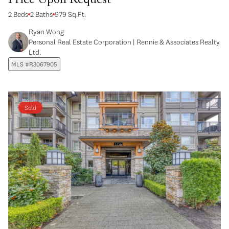
Price Upon Request
2 Beds
2 Baths
979 Sq.Ft.
Ryan Wong
Personal Real Estate Corporation | Rennie & Associates Realty
Ltd.
MLS #R3067905
Sold