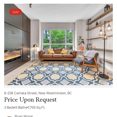
Sold
6-238 Camata Street, New Westminster, BC
Price Upon Request
3 Beds
3 Baths
1,759 Sq.Ft.
Ryan Wong