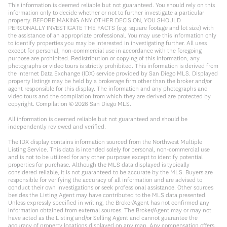
This information is deemed reliable but not guaranteed. You should rely on this
information only to decide whether or not to further investigate a particular
property. BEFORE MAKING ANY OTHER DECISION, YOU SHOULD
PERSONALLY INVESTIGATE THE FACTS (e.g. square footage and lot size) with
the assistance of an appropriate professional. You may use this information only
to identify properties you may be interested in investigating further. All uses
except for personal, non-commercial use in accordance with the foregoing
purpose are prohibited. Redistribution or copying of this information, any
photographs or video tours is strictly prohibited. This information is derived from
the Internet Data Exchange (IDX) service provided by San Diego MLS. Displayed
property listings may be held by a brokerage firm other than the broker and/or
agent responsible for this display. The information and any photographs and
video tours and the compilation from which they are derived are protected by
copyright. Compilation ©
2026
San Diego MLS.
All information is deemed reliable but not guaranteed and should be
independently reviewed and verified.
The IDX display contains information sourced from the Northwest Multiple
Listing Service. This data is intended solely for personal, non-commercial use
and is not to be utilized for any other purposes except to identify potential
properties for purchase. Although the MLS data displayed is typically
considered reliable, it is not guaranteed to be accurate by the MLS. Buyers are
responsible for verifying the accuracy of all information and are advised to
conduct their own investigations or seek professional assistance. Other sources
besides the Listing Agent may have contributed to the MLS data presented.
Unless expressly specified in writing, the Broker/Agent has not confirmed any
information obtained from external sources. The Broker/Agent may or may not
have acted as the Listing and/or Selling Agent and cannot guarantee the
accuracy of property locations displayed on any map. Any compensation offers