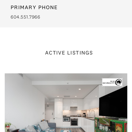
PRIMARY PHONE
604.551.7966
ACTIVE LISTINGS