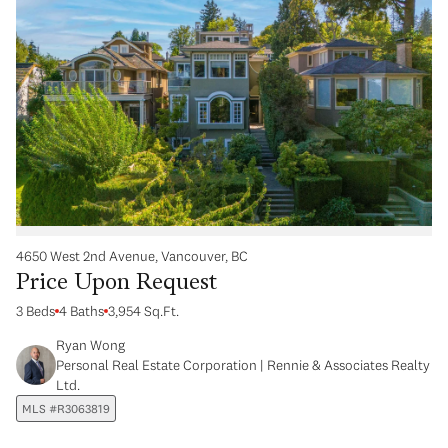
4650 West 2nd Avenue, Vancouver, BC
Price Upon Request
3 Beds
4 Baths
3,954 Sq.Ft.
Ryan Wong
Personal Real Estate Corporation | Rennie & Associates Realty
Ltd.
MLS #R3063819