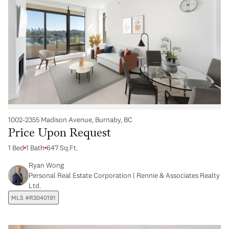
1002-2355 Madison Avenue, Burnaby, BC
Price Upon Request
1 Bed
1 Bath
647 Sq.Ft.
Ryan Wong
Personal Real Estate Corporation | Rennie & Associates Realty
Ltd.
MLS #R3040191