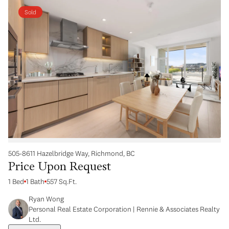
Sold
505-8611 Hazelbridge Way, Richmond, BC
Price Upon Request
1 Bed
1 Bath
557 Sq.Ft.
Ryan Wong
Personal Real Estate Corporation | Rennie & Associates Realty
Ltd.