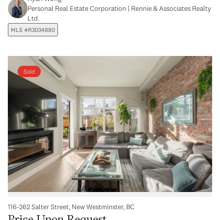
Personal Real Estate Corporation | Rennie & Associates Realty
Ltd.
MLS #R3034880
Sold
116-262 Salter Street, New Westminster, BC