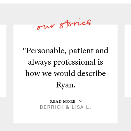
"Personable, patient and
always professional is
how we would describe
Ryan.
READ MORE
DERRICK & LISA L.