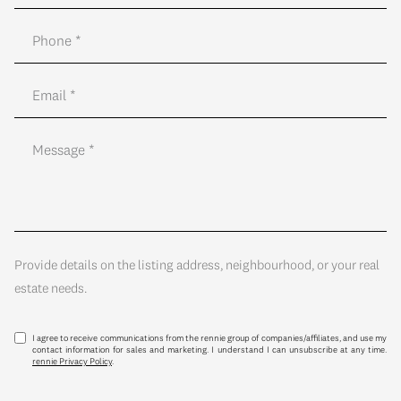
Provide details on the listing address, neighbourhood, or your real
estate needs.
I agree to receive communications from the rennie group of companies/affiliates, and use my
contact information for sales and marketing. I understand I can unsubscribe at any time.
rennie Privacy Policy
.