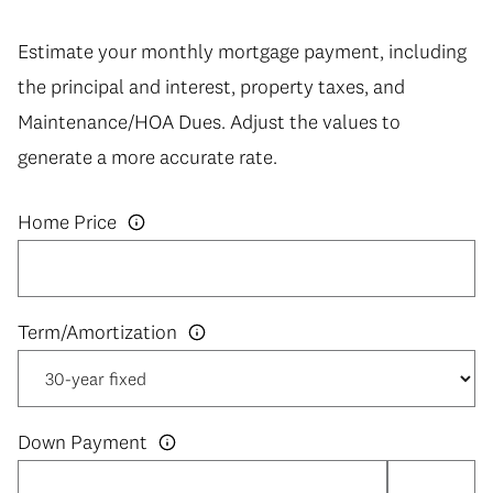
Estimate your monthly mortgage payment, including
the principal and interest, property taxes, and
Maintenance/HOA Dues. Adjust the values to
generate a more accurate rate.
Home Price
Down Payment