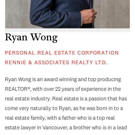
Ryan Wong
PERSONAL REAL ESTATE CORPORATION
RENNIE & ASSOCIATES REALTY LTD.
Ryan Wong is an award winning and top producing
REALTOR®, with over 22 years of experience in the
real estate industry. Real estate is a passion that has
come very naturally to Ryan, as he was born in to a
real estate family, with a father who is a top real
estate lawyer in Vancouver, a brother who is in a lead