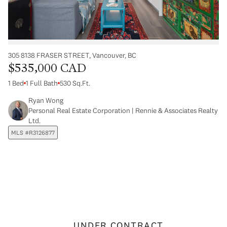
305 8138 FRASER STREET, Vancouver, BC
$535,000 CAD
1 Bed
1 Full Bath
530 Sq.Ft.
Ryan Wong
Personal Real Estate Corporation | Rennie & Associates Realty
Ltd.
MLS #R3126877
UNDER CONTRACT