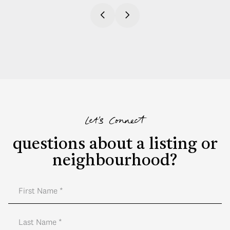
Let's Connect
questions about a listing or
neighbourhood?