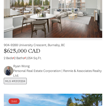
904-9288 University Crescent, Burnaby, BC
$625,000 CAD
2 Beds
2 Baths
1,054 Sq.Ft.
Ryan Wong
Personal Real Estate Corporation | Rennie & Associates Realty
Ltd.
MLS #R3131204
Sold