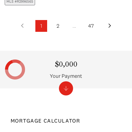
MLS #R2996565
1
2
…
47
$0,000
Your Payment
MORTGAGE CALCULATOR