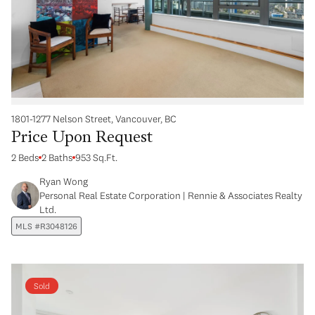
1801-1277 Nelson Street, Vancouver, BC
Price Upon Request
2 Beds
2 Baths
953 Sq.Ft.
Ryan Wong
Personal Real Estate Corporation | Rennie & Associates Realty
Ltd.
MLS #R3048126
Sold