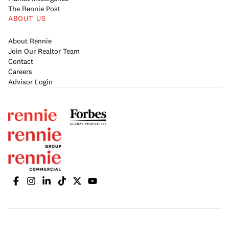
The Rennie Post
ABOUT US
About Rennie
Join Our Realtor Team
Contact
Careers
Advisor Login