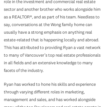
role in the investment and commercial real estate
sector and another brother who works alongside him
as a REALTOR®, and as part of his team. Needless to
say, conversations at the Wong family home can
usually have a strong emphasis on anything real
estate-related that is happening locally and abroad.
This has attributed to providing Ryan a vast network
to many of Vancouver’s top real estate professionals
in all fields and an extensive knowledge to many
facets of the industry.
Ryan has worked to hone his skills and experience
through varying different roles in marketing,
management and sales, and has worked alongside