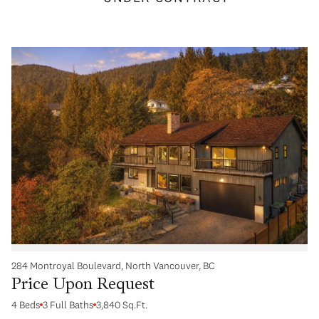
284 Montroyal Boulevard, North Vancouver, BC
Price Upon Request
4 Beds
3 Full Baths
3,840 Sq.Ft.