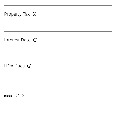
Property Tax
Interest Rate
HOA Dues
RESET