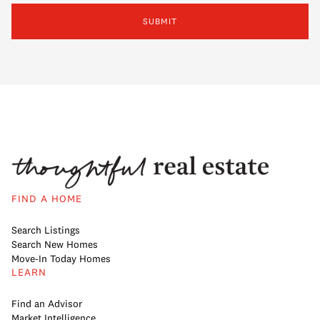
SUBMIT
FIND A HOME
Search Listings
Search New Homes
Move-In Today Homes
LEARN
Find an Advisor
Market Intelligence