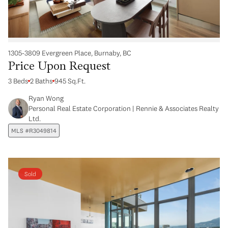
1305-3809 Evergreen Place, Burnaby, BC
Price Upon Request
3 Beds
2 Baths
945 Sq.Ft.
Ryan Wong
Personal Real Estate Corporation | Rennie & Associates Realty
Ltd.
MLS #R3049814
Sold