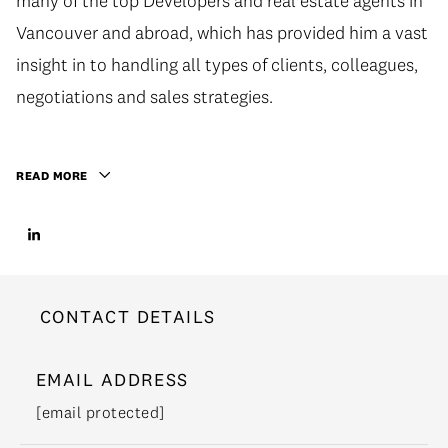
many of the top Developers and real estate agents in
Vancouver and abroad, which has provided him a vast
insight in to handling all types of clients, colleagues,
negotiations and sales strategies.
READ MORE
CONTACT DETAILS
EMAIL ADDRESS
[email protected]