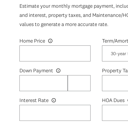
Estimate your monthly mortgage payment, includi
and interest, property taxes, and Maintenance/H
values to generate a more accurate rate.
Home Price
Down Payment
Property Ta
Interest Rate
HOA Dues