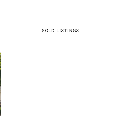
SOLD LISTINGS