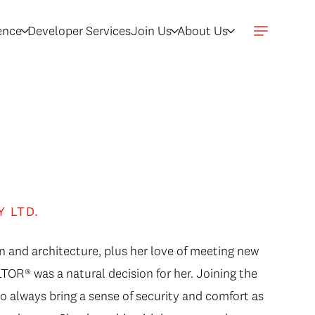
gence
Developer Services
Join Us
About Us
Y LTD.
n and architecture, plus her love of meeting new
OR® was a natural decision for her. Joining the
to always bring a sense of security and comfort as