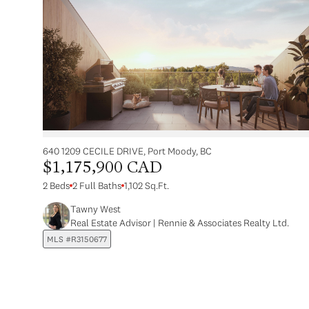
640 1209 CECILE DRIVE, Port Moody, BC
$1,175,900 CAD
2 Beds
2 Full Baths
1,102 Sq.Ft.
Tawny West
Real Estate Advisor | Rennie & Associates Realty Ltd.
MLS #R3150677