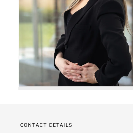
CONTACT DETAILS