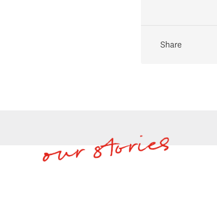
Share