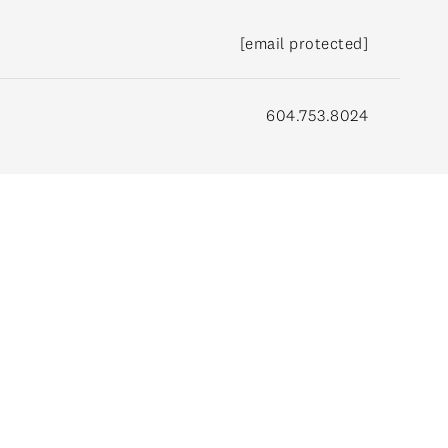
[email protected]
604.753.8024