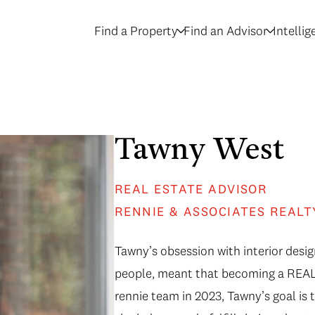
Find a Property
Find an Advisor
Intelli
Tawny West
REAL ESTATE ADVISOR
RENNIE & ASSOCIATES REALT
Tawny’s obsession with interior desig
people, meant that becoming a REALT
rennie team in 2023, Tawny’s goal is 