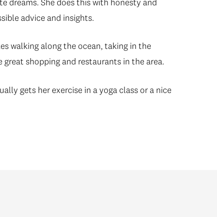
state dreams. She does this with honesty and
ssible advice and insights.
es walking along the ocean, taking in the
e great shopping and restaurants in the area.
lly gets her exercise in a yoga class or a nice