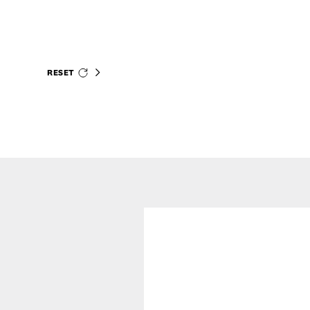
RESET