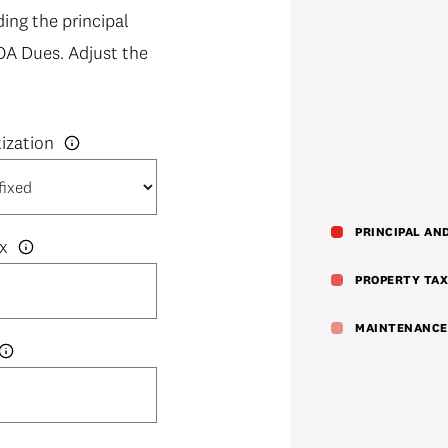
ng the principal
OA Dues. Adjust the
PRINCIPAL AN
x
PROPERTY TAX