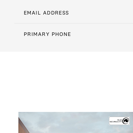
EMAIL ADDRESS
PRIMARY PHONE