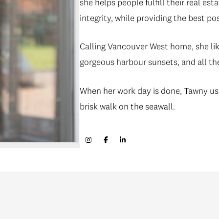
she helps people fulfill their real e
integrity, while providing the best po
Calling Vancouver West home, she lik
gorgeous harbour sunsets, and all th
When her work day is done, Tawny usua
brisk walk on the seawall.