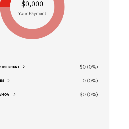
$0,000
Your Payment
$0 (0%)
D INTEREST
0 (0%)
ES
$0 (0%)