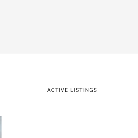
ACTIVE LISTINGS