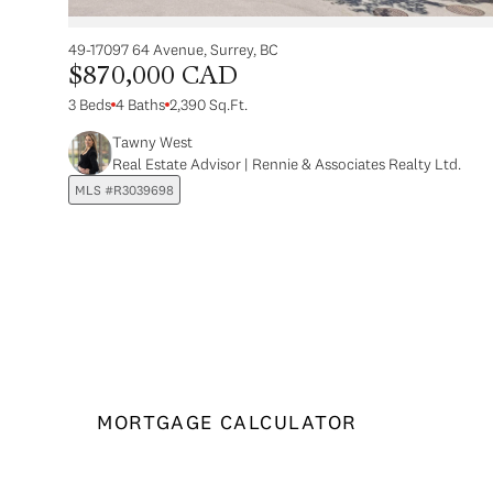
49-17097 64 Avenue, Surrey, BC
$870,000 CAD
3 Beds
4 Baths
2,390 Sq.Ft.
Tawny West
Real Estate Advisor | Rennie & Associates Realty Ltd.
MLS #R3039698
MORTGAGE CALCULATOR