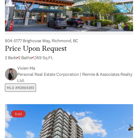
804-5177 Brighouse Way, Richmond, BC
Price Upon Request
2 Beds
2 Baths
1,169 Sq.Ft.
Vivien Ma
Personal Real Estate Corporation | Rennie & Associates Realty
Ltd.
MLS #R2964292
Sold