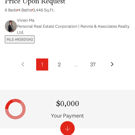
Price Upon Request
6 Beds
4 Baths
3,446 Sq.Ft.
Vivien Ma
Personal Real Estate Corporation | Rennie & Associates Realty
Ltd.
MLS #R2921042
1
2
…
37
$0,000
Your Payment