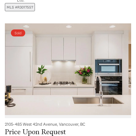
MLS #R3017557
Sold
2105-485 West 42nd Avenue, Vancouver, BC
Price Upon Request