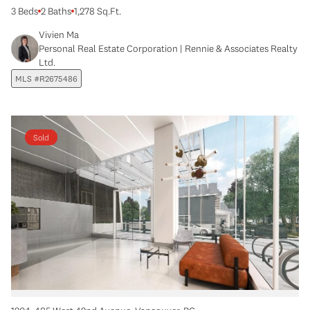
3 Beds
2 Baths
1,278 Sq.Ft.
Vivien Ma
Personal Real Estate Corporation | Rennie & Associates Realty
Ltd.
MLS #R2675486
Sold