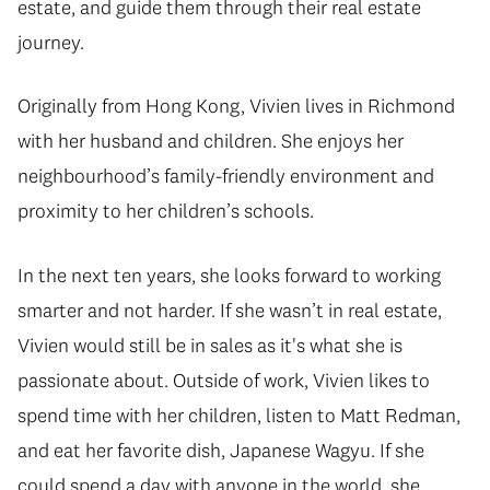
estate, and guide them through their real estate
journey.
Originally from Hong Kong, Vivien lives in Richmond
with her husband and children. She enjoys her
neighbourhood’s family-friendly environment and
proximity to her children’s schools.
In the next ten years, she looks forward to working
smarter and not harder. If she wasn’t in real estate,
Vivien would still be in sales as it's what she is
passionate about. Outside of work, Vivien likes to
spend time with her children, listen to Matt Redman,
and eat her favorite dish, Japanese Wagyu. If she
could spend a day with anyone in the world, she