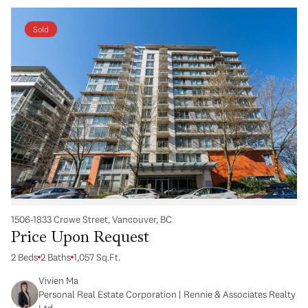
Sold
1506-1833 Crowe Street, Vancouver, BC
Price Upon Request
2 Beds
2 Baths
1,057 Sq.Ft.
Vivien Ma
Personal Real Estate Corporation | Rennie & Associates Realty
Ltd.