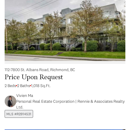
112-7800 St. Albans Road, Richmond, BC
Price Upon Request
2 Beds
2 Baths
1,018 Sq.Ft.
Vivien Ma
Personal Real Estate Corporation | Rennie & Associates Realty
Ltd.
MLS #R2914531