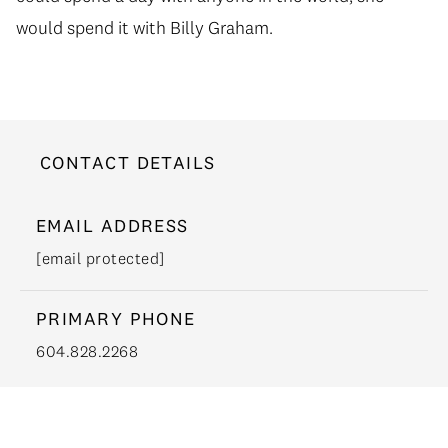
would spend it with Billy Graham.
CONTACT DETAILS
EMAIL ADDRESS
[email protected]
PRIMARY PHONE
604.828.2268