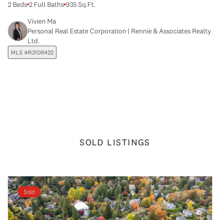
2 Beds
2 Full Baths
935 Sq.Ft.
Vivien Ma
Personal Real Estate Corporation | Rennie & Associates Realty
Ltd.
MLS #R3109422
SOLD LISTINGS
Sold