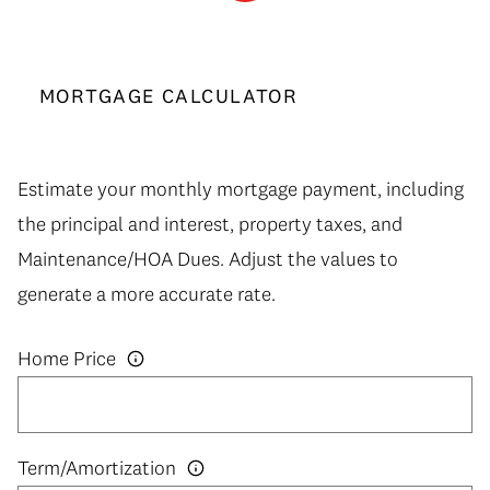
MORTGAGE CALCULATOR
Estimate your monthly mortgage payment, including
the principal and interest, property taxes, and
Maintenance/HOA Dues. Adjust the values to
generate a more accurate rate.
Home Price