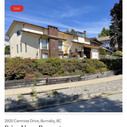
Sold
2920 Camrose Drive, Burnaby, BC