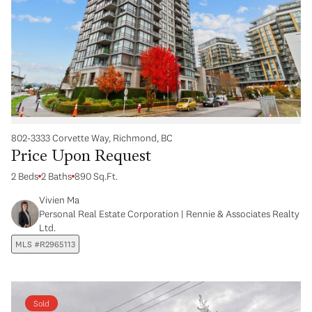
802-3333 Corvette Way, Richmond, BC
Price Upon Request
2 Beds
2 Baths
890 Sq.Ft.
Vivien Ma
Personal Real Estate Corporation | Rennie & Associates Realty
Ltd.
MLS #R2965113
Sold