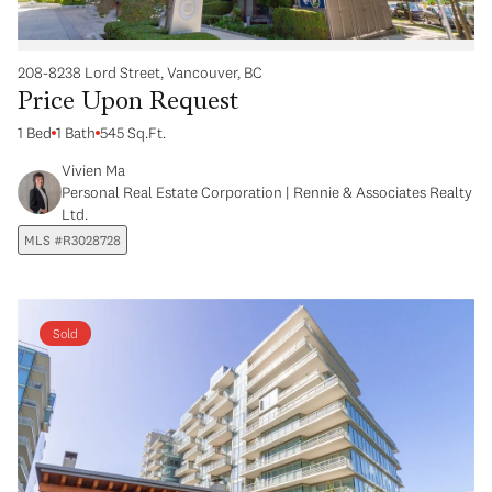
208-8238 Lord Street, Vancouver, BC
Price Upon Request
1 Bed
1 Bath
545 Sq.Ft.
Vivien Ma
Personal Real Estate Corporation | Rennie & Associates Realty
Ltd.
MLS #R3028728
Sold