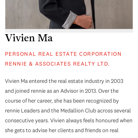
Vivien Ma
PERSONAL REAL ESTATE CORPORATION
RENNIE & ASSOCIATES REALTY LTD.
Vivien Ma entered the real estate industry in 2003
and joined rennie as an Advisor in 2013. Over the
course of her career, she has been recognized by
rennie Leaders and the Medallion Club across several
consecutive years. Vivien always feels honoured when
she gets to advise her clients and friends on real