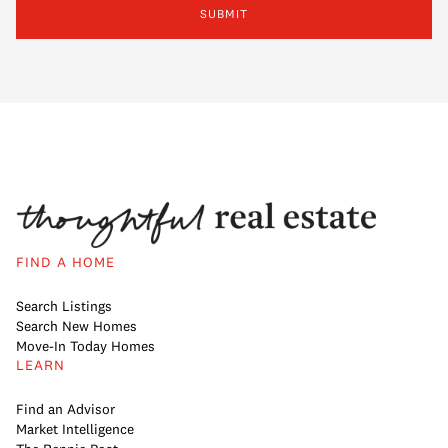
SUBMIT
FIND A HOME
Search Listings
Search New Homes
Move-In Today Homes
LEARN
Find an Advisor
Market Intelligence