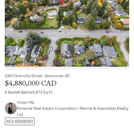
5383 Granville Street, Vancouver, BC
$4,880,000 CAD
8 Beds
6 Baths
5,873 Sq.Ft.
Vivien Ma
Personal Real Estate Corporation | Rennie & Associates Realty
Ltd.
MLS #R3092767