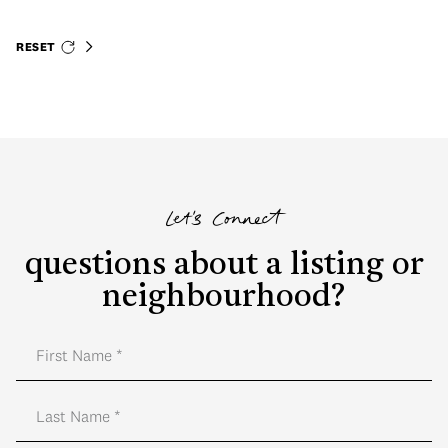
RESET
Let's Connect
questions about a listing or
neighbourhood?