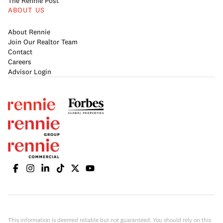
The Rennie Post
ABOUT US
About Rennie
Join Our Realtor Team
Contact
Careers
Advisor Login
This information is deemed reliable but not guaranteed. You should rely on this