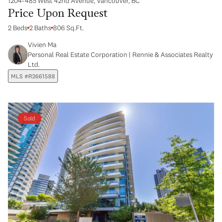
1204-485 West 42nd Avenue, Vancouver, BC
Price Upon Request
2 Beds
2 Baths
806 Sq.Ft.
Vivien Ma
Personal Real Estate Corporation | Rennie & Associates Realty
Ltd.
MLS #R2661588
Sold