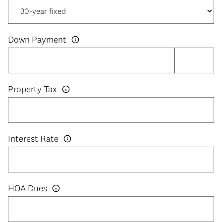
Down Payment
Property Tax
Interest Rate
HOA Dues