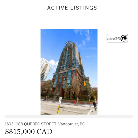
ACTIVE LISTINGS
1503 1088 QUEBEC STREET, Vancouver, BC
$815,000 CAD