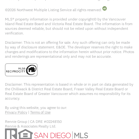
©
2026
Northwest Multiple Listing Service all rights reserved.
MLS® property information is provided under copyright© by the Vancouver
Island Real Estate Board and Victoria Real Estate Board. The information is from
sources deemed reliable, but should not be relied upon without independent
verification.
Disclaimer: This is not an offering for sale. Any such offering can only be made
by way of disclosure statement. E&OE. The developer reserves the right to make
changes and modifications to the information herein without prior notice. Photos
and renderings are representational only and may not be accurate.
Disclaimer: This representation is based in whole or in part on data generated by
the Chilliwack & District Real Estate Board, Fraser Valley Real Estate Board or
Real Estate Board of Greater Vancouver which assumes no responsibility for its
accuracy.
By using this website, you agree to our:
Privacy Policy
|
Terms of Use
Rennie Group | CA DRE #02248150
Rennie & Associates Realty Ltd.