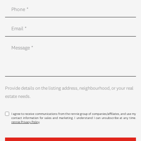
Provide details on the listing address, neighbourhood, or your real
estate needs.
I agree to receive communications from the rennie group of companies/affiliates, and use my
contact information for sales and marketing. I understand I can unsubscribe at any time.
rennie Privacy Policy
.