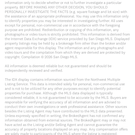
information only to decide whether or not to further investigate a particular
property. BEFORE MAKING ANY OTHER DECISION, YOU SHOULD
PERSONALLY INVESTIGATE THE FACTS (e.g. square footage and lot size) with
the assistance of an appropriate professional. You may use this information only
to identify properties you may be interested in investigating further. All uses
except for personal, non-commercial use in accordance with the foregoing
purpose are prohibited. Redistribution or copying of this information, any
photographs or video tours is strictly prohibited. This information is derived from
the Internet Data Exchange (IDX) service provided by San Diego MLS. Displayed
property listings may be held by a brokerage firm other than the broker and/or
agent responsible for this display. The information and any photographs and
video tours and the compilation from which they are derived are protected by
copyright. Compilation ©
2026
San Diego MLS.
All information is deemed reliable but not guaranteed and should be
independently reviewed and verified.
The IDX display contains information sourced from the Northwest Multiple
Listing Service. This data is intended solely for personal, non-commercial use
and is not to be utilized for any other purposes except to identify potential
properties for purchase. Although the MLS data displayed is typically
considered reliable, it is not guaranteed to be accurate by the MLS. Buyers are
responsible for verifying the accuracy of all information and are advised to
conduct their own investigations or seek professional assistance. Other sources
besides the Listing Agent may have contributed to the MLS data presented.
Unless expressly specified in writing, the Broker/Agent has not confirmed any
information obtained from external sources. The Broker/Agent may or may not
have acted as the Listing and/or Selling Agent and cannot guarantee the
accuracy of property locations displayed on any map. Any compensation offers
are solely made to participants of the MLS where the listing is registered.