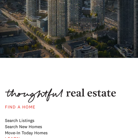
FIND A HOME
Search Listings
Search New Homes
Move-In Today Homes