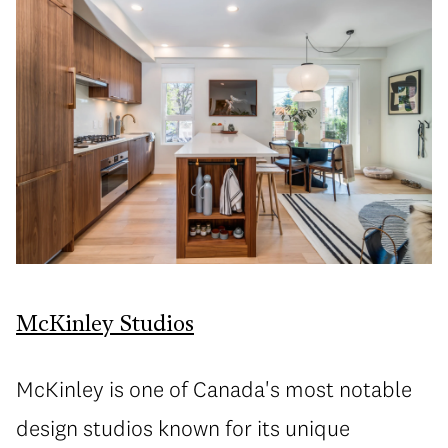
McKinley Studios
McKinley is one of Canada's most notable
design studios known for its unique