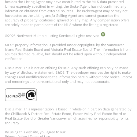
besides the Listing Agent may have contributed to the MLS data presented.
Unless expressly specified in writing, the Broker/Agent has not confirmed any
information obtained from external sources. The Broker/Agent may or may not
have acted as the Listing and/or Selling Agent and cannot guarantee the
accuracy of property locations displayed on any map. Any compensation offers
are solely made to participants of the MLS where the listing is registered.
©
2026
Northwest Multiple Listing Service all rights reserved.
MLS® property information is provided under copyright© by the Vancouver
Island Real Estate Board and Victoria Real Estate Board. The information is from
sources deemed reliable, but should not be relied upon without independent
verification.
Disclaimer: This is not an offering for sale. Any such offering can only be made
by way of disclosure statement. E&OE. The developer reserves the right to make
changes and modifications to the information herein without prior notice. Photos
and renderings are representational only and may not be accurate.
Disclaimer: This representation is based in whole or in part on data generated by
the Chilliwack & District Real Estate Board, Fraser Valley Real Estate Board or
Real Estate Board of Greater Vancouver which assumes no responsibility for its
accuracy.
By using this website, you agree to our:
Privacy Policy
|
Terms of Use