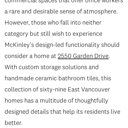
a rare and desirable sense of atmosphere.
However, those who fall into neither
category but still wish to experience
McKinley’s design-led functionality should
consider a home at
2550 Garden Drive
.
With custom storage solutions and
handmade ceramic bathroom tiles, this
collection of sixty-nine East Vancouver
homes has a multitude of thoughtfully
designed details that help its residents live
better.