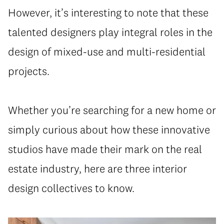
However, it’s interesting to note that these
talented designers play integral roles in the
design of mixed-use and multi-residential
projects.
Whether you’re searching for a new home or
simply curious about how these innovative
studios have made their mark on the real
estate industry, here are three interior
design collectives to know.