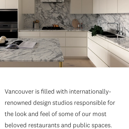
Vancouver is filled with internationally-
renowned design studios responsible for
the look and feel of some of our most
beloved restaurants and public spaces.