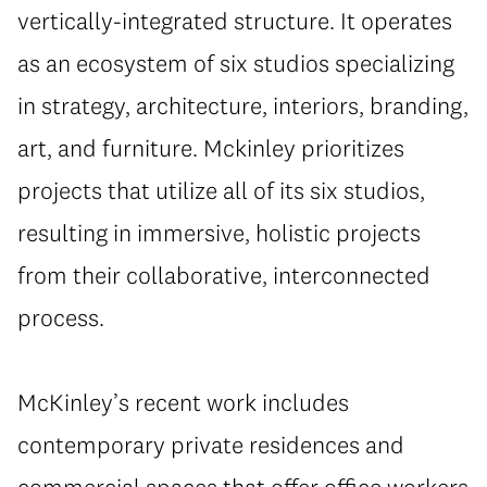
vertically-integrated structure. It operates
as an ecosystem of six studios specializing
in strategy, architecture, interiors, branding,
art, and furniture. Mckinley prioritizes
projects that utilize all of its six studios,
resulting in immersive, holistic projects
from their collaborative, interconnected
process.
McKinley’s recent work includes
contemporary private residences and
commercial spaces that offer office workers