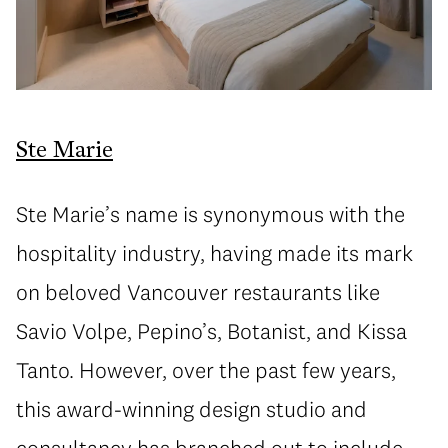
Ste Marie
Ste Marie’s name is synonymous with the
hospitality industry, having made its mark
on beloved Vancouver restaurants like
Savio Volpe, Pepino’s, Botanist, and Kissa
Tanto. However, over the past few years,
this award-winning design studio and