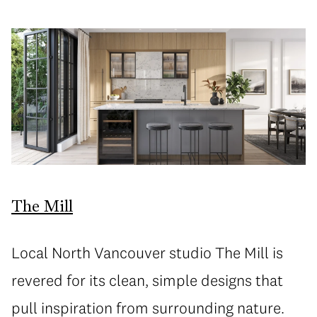
The Mill
Local North Vancouver studio The Mill is
revered for its clean, simple designs that
pull inspiration from surrounding nature.