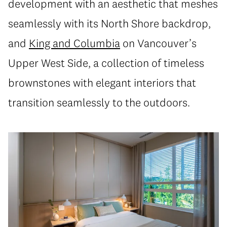
development with an aesthetic that meshes
seamlessly with its North Shore backdrop,
and
King and Columbia
on Vancouver’s
Upper West Side, a collection of timeless
brownstones with elegant interiors that
transition seamlessly to the outdoors.