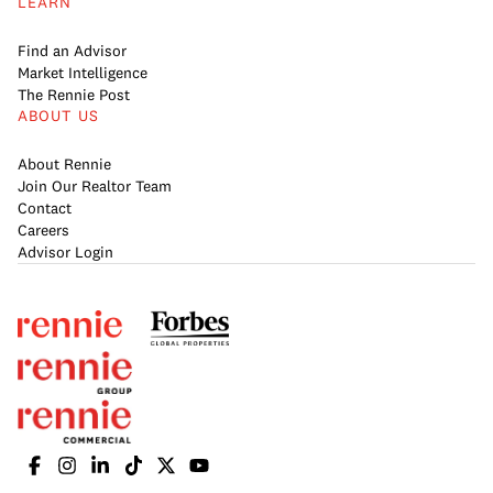
LEARN
Find an Advisor
Market Intelligence
The Rennie Post
ABOUT US
About Rennie
Join Our Realtor Team
Contact
Careers
Advisor Login