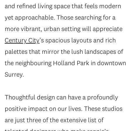
and refined living space that feels modern
yet approachable. Those searching for a
more vibrant, urban setting will appreciate
Century City
’s spacious layouts and rich
palettes that mirror the lush landscapes of
the neighbouring Holland Park in downtown
Surrey.
Thoughtful design can have a profoundly
positive impact on our lives. These studios
are just three of the extensive list of