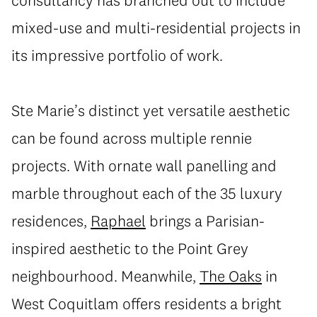
consultancy has branched out to include
mixed-use and multi-residential projects in
its impressive portfolio of work.
Ste Marie’s distinct yet versatile aesthetic
can be found across multiple rennie
projects. With ornate wall panelling and
marble throughout each of the 35 luxury
residences,
Raphael
brings a Parisian-
inspired aesthetic to the Point Grey
neighbourhood. Meanwhile,
The Oaks
in
West Coquitlam offers residents a bright