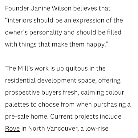
Founder Janine Wilson believes that
“interiors should be an expression of the
owner’s personality and should be filled
with things that make them happy.”
The Mill’s work is ubiquitous in the
residential development space, offering
prospective buyers fresh, calming colour
palettes to choose from when purchasing a
pre-sale home. Current projects include
Rove
in North Vancouver, a low-rise