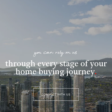
you can rely on us
through every stage of your
home buying journey
.
CONNECT WITH US