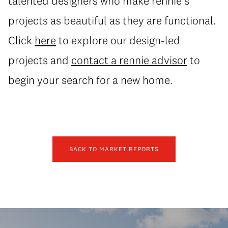
talented designers who make rennie’s
projects as beautiful as they are functional.
Click
here
to explore our design-led
projects and
contact a rennie advisor
to
begin your search for a new home.
BACK TO MARKET REPORTS