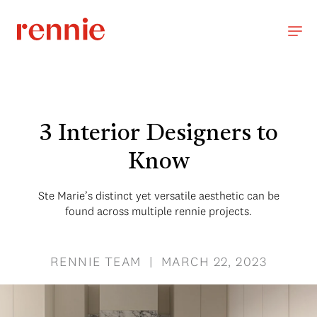
3 Interior Designers to
Know
Ste Marie’s distinct yet versatile aesthetic can be
found across multiple rennie projects.
RENNIE TEAM | MARCH 22, 2023