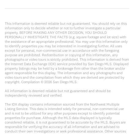
This information is deemed reliable but not guaranteed. You should rely on this
information only to decide whether or not to further investigate a particular
property. BEFORE MAKING ANY OTHER DECISION, YOU SHOULD
PERSONALLY INVESTIGATE THE FACTS (e.g. square footage and lot size) with
the assistance of an appropriate professional. You may use this information only
to identify properties you may be interested in investigating further. All uses
except for personal, non-commercial use in accordance with the foregoing
purpose are prohibited. Redistribution or copying of this information, any
photographs or video tours is strictly prohibited. This information is derived from
the Internet Data Exchange (IDX) service provided by San Diego MLS. Displayed
property listings may be held by a brokerage firm other than the broker and/or
agent responsible for this display. The information and any photographs and
video tours and the compilation from which they are derived are protected by
copyright. Compilation ©
2026
San Diego MLS.
All information is deemed reliable but not guaranteed and should be
independently reviewed and verified.
The IDX display contains information sourced from the Northwest Multiple
Listing Service. This data is intended solely for personal, non-commercial use
and is not to be utilized for any other purposes except to identify potential
properties for purchase. Although the MLS data displayed is typically
considered reliable, it is not guaranteed to be accurate by the MLS. Buyers are
responsible for verifying the accuracy of all information and are advised to
conduct their own investigations or seek professional assistance. Other sources