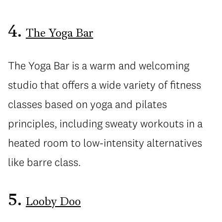
4.
The Yoga Bar
The Yoga Bar is a warm and welcoming
studio that offers a wide variety of fitness
classes based on yoga and pilates
principles, including sweaty workouts in a
heated room to low-intensity alternatives
like barre class.
5.
Looby Doo