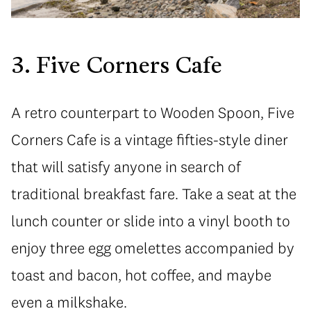
3. Five Corners Cafe
A retro counterpart to Wooden Spoon, Five
Corners Cafe is a vintage fifties-style diner
that will satisfy anyone in search of
traditional breakfast fare. Take a seat at the
lunch counter or slide into a vinyl booth to
enjoy three egg omelettes accompanied by
toast and bacon, hot coffee, and maybe
even a milkshake.