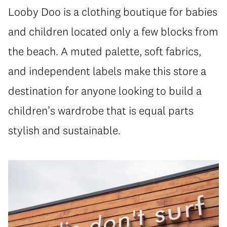
Looby Doo is a clothing boutique for babies
and children located only a few blocks from
the beach. A muted palette, soft fabrics,
and independent labels make this store a
destination for anyone looking to build a
children’s wardrobe that is equal parts
stylish and sustainable.