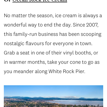
Ocean Rock Ice Cream
No matter the season, ice cream is always a
wonderful way to end the day. Since 2007,
this family-run business has been scooping
nostalgic flavours for everyone in town.
Grab a seat in one of their vinyl booths, or
in warmer months, take your cone to go as
you meander along White Rock Pier.