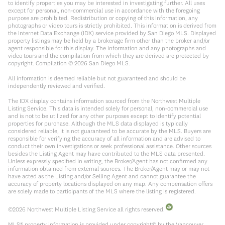
to identify properties you may be interested in investigating further. All uses
except for personal, non-commercial use in accordance with the foregoing
purpose are prohibited. Redistribution or copying of this information, any
photographs or video tours is strictly prohibited. This information is derived from
the Internet Data Exchange (IDX) service provided by San Diego MLS. Displayed
property listings may be held by a brokerage firm other than the broker and/or
agent responsible for this display. The information and any photographs and
video tours and the compilation from which they are derived are protected by
copyright. Compilation ©
2026
San Diego MLS.
All information is deemed reliable but not guaranteed and should be
independently reviewed and verified.
The IDX display contains information sourced from the Northwest Multiple
Listing Service. This data is intended solely for personal, non-commercial use
and is not to be utilized for any other purposes except to identify potential
properties for purchase. Although the MLS data displayed is typically
considered reliable, it is not guaranteed to be accurate by the MLS. Buyers are
responsible for verifying the accuracy of all information and are advised to
conduct their own investigations or seek professional assistance. Other sources
besides the Listing Agent may have contributed to the MLS data presented.
Unless expressly specified in writing, the Broker/Agent has not confirmed any
information obtained from external sources. The Broker/Agent may or may not
have acted as the Listing and/or Selling Agent and cannot guarantee the
accuracy of property locations displayed on any map. Any compensation offers
are solely made to participants of the MLS where the listing is registered.
©
2026
Northwest Multiple Listing Service all rights reserved.
MLS® property information is provided under copyright© by the Vancouver