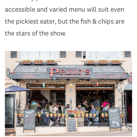
accessible and varied menu will suit even
the pickiest eater, but the fish & chips are
the stars of the show.