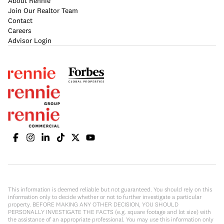
About Rennie
Join Our Realtor Team
Contact
Careers
Advisor Login
This information is deemed reliable but not guaranteed. You should rely on this
information only to decide whether or not to further investigate a particular
property. BEFORE MAKING ANY OTHER DECISION, YOU SHOULD
PERSONALLY INVESTIGATE THE FACTS (e.g. square footage and lot size) with
the assistance of an appropriate professional. You may use this information only