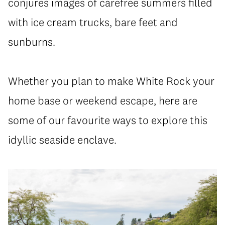
conjures images of carefree summers filled
with ice cream trucks, bare feet and
sunburns.
Whether you plan to make White Rock your
home base or weekend escape, here are
some of our favourite ways to explore this
idyllic seaside enclave.