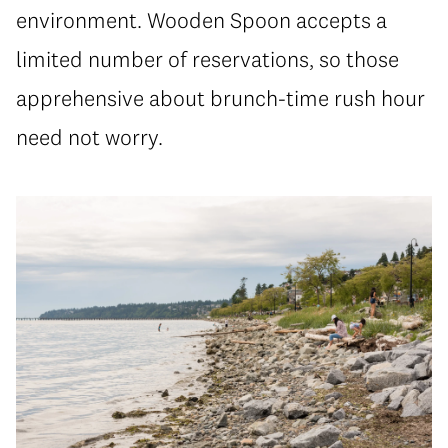
environment. Wooden Spoon accepts a
limited number of reservations, so those
apprehensive about brunch-time rush hour
need not worry.