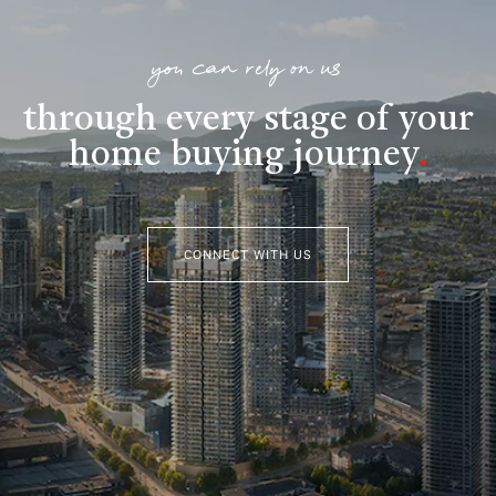
you can rely on us
through every stage of your
home buying journey
.
CONNECT WITH US