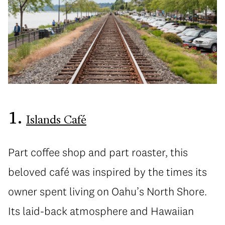
1.
Islands Café
Part coffee shop and part roaster, this
beloved café was inspired by the times its
owner spent living on Oahu’s North Shore.
Its laid-back atmosphere and Hawaiian