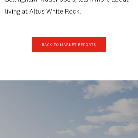
living at Altus White Rock.
BACK TO MARKET REPORTS