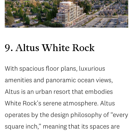
9. Altus White Rock
With spacious floor plans, luxurious
amenities and panoramic ocean views,
Altus is an urban resort that embodies
White Rock’s serene atmosphere. Altus
operates by the design philosophy of “every
square inch,” meaning that its spaces are