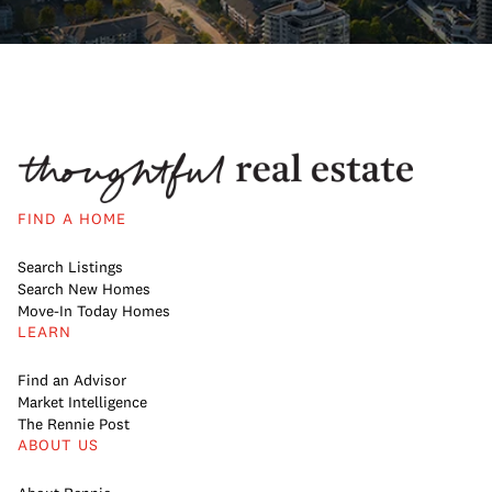
FIND A HOME
Search Listings
Search New Homes
Move-In Today Homes
LEARN
Find an Advisor
Market Intelligence
The Rennie Post
ABOUT US