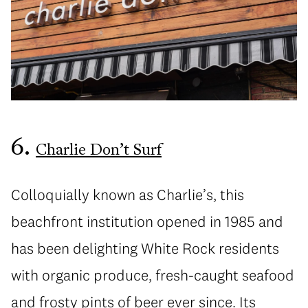
6.
Charlie Don’t Surf
Colloquially known as Charlie’s, this
beachfront institution opened in 1985 and
has been delighting White Rock residents
with organic produce, fresh-caught seafood
and frosty pints of beer ever since. Its