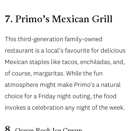
7. Primo’s Mexican Grill
This third-generation family-owned
restaurant is a local’s favourite for delicious
Mexican staples like tacos, enchiladas, and,
of course, margaritas. While the fun
atmosphere might make Primo’s a natural
choice for a Friday night outing, the food
invokes a celebration any night of the week.
8.