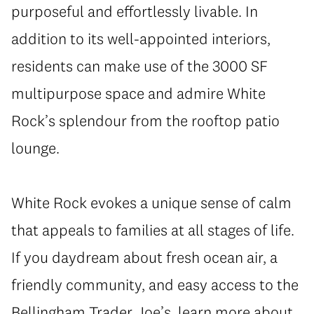
purposeful and effortlessly livable. In
addition to its well-appointed interiors,
residents can make use of the 3000 SF
multipurpose space and admire White
Rock’s splendour from the rooftop patio
lounge.
White Rock evokes a unique sense of calm
that appeals to families at all stages of life.
If you daydream about fresh ocean air, a
friendly community, and easy access to the
Bellingham Trader Joe’s, learn more about