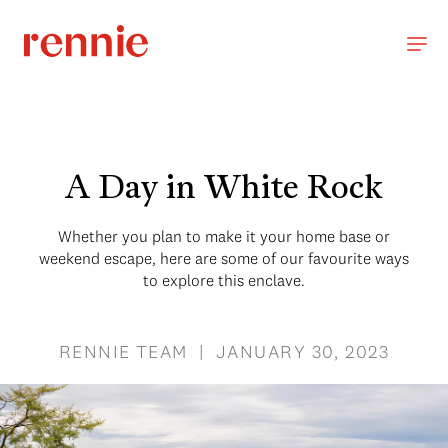
A Day in White Rock
Whether you plan to make it your home base or
weekend escape, here are some of our favourite ways
to explore this enclave.
RENNIE TEAM | JANUARY 30, 2023