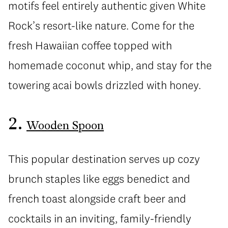
motifs feel entirely authentic given White
Rock’s resort-like nature. Come for the
fresh Hawaiian coffee topped with
homemade coconut whip, and stay for the
towering acai bowls drizzled with honey.
2.
Wooden Spoon
This popular destination serves up cozy
brunch staples like eggs benedict and
french toast alongside craft beer and
cocktails in an inviting, family-friendly