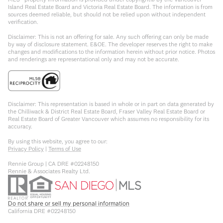
Island Real Estate Board and Victoria Real Estate Board. The information is from
sources deemed reliable, but should not be relied upon without independent
verification.
Disclaimer: This is not an offering for sale. Any such offering can only be made
by way of disclosure statement. E&OE. The developer reserves the right to make
changes and modifications to the information herein without prior notice. Photos
and renderings are representational only and may not be accurate.
Disclaimer: This representation is based in whole or in part on data generated by
the Chilliwack & District Real Estate Board, Fraser Valley Real Estate Board or
Real Estate Board of Greater Vancouver which assumes no responsibility for its
accuracy.
By using this website, you agree to our:
Privacy Policy
|
Terms of Use
Rennie Group | CA DRE #02248150
Rennie & Associates Realty Ltd.
Do not share or sell my personal information
California DRE #02248150