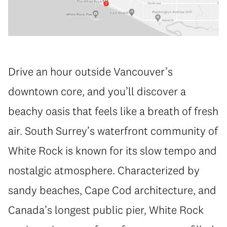
Drive an hour outside Vancouver’s
downtown core, and you’ll discover a
beachy oasis that feels like a breath of fresh
air. South Surrey’s waterfront community of
White Rock is known for its slow tempo and
nostalgic atmosphere. Characterized by
sandy beaches, Cape Cod architecture, and
Canada’s longest public pier, White Rock