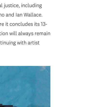
l justice, including
o and Ian Wallace.
e it concludes its 13-
tion will always remain
tinuing with artist