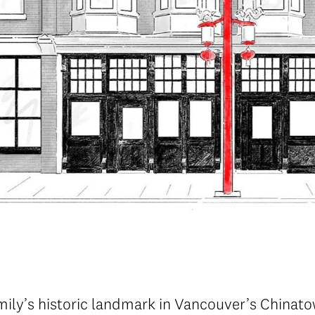
mily’s historic landmark in Vancouver’s Chinat