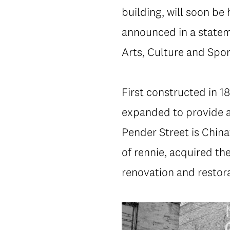
building, will soon be
announced in a statem
Arts, Culture and Spor
First constructed in 1
expanded to provide a 
Pender Street is China
of rennie, acquired th
renovation and restora