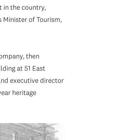
 in the country,
 Minister of Tourism,
 Company, then
lding at 51 East
and executive director
year heritage