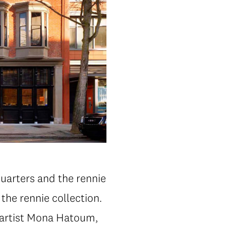
uarters and the rennie
he rennie collection.
 artist Mona Hatoum,