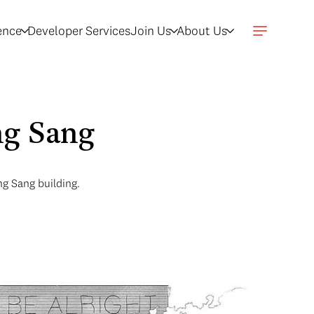
gence
Developer Services
Join Us
About Us
ng Sang
g Sang building.