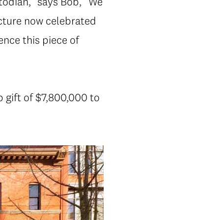
todian,” says Bob, “We
cture now celebrated
nce this piece of
 gift of $7,800,000 to