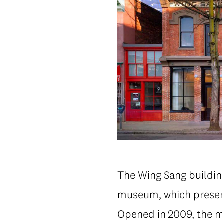
The Wing Sang buildin
museum, which present
Opened in 2009, the m