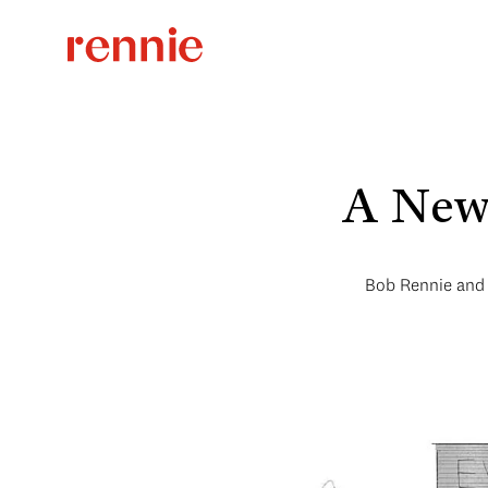
A New 
Bob Rennie and 