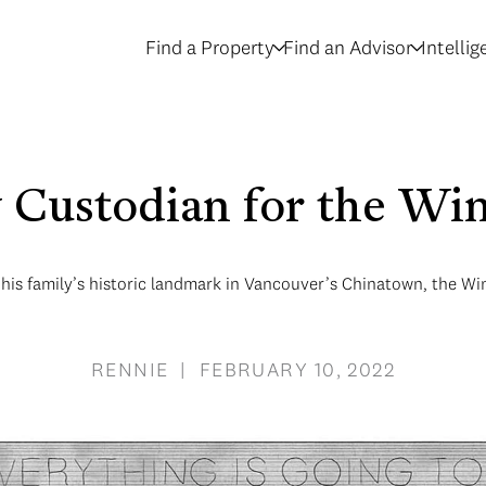
Find a Property
Find an Advisor
Intelli
Custodian for the Wi
his family’s historic landmark in Vancouver’s Chinatown, the Win
RENNIE | FEBRUARY 10, 2022