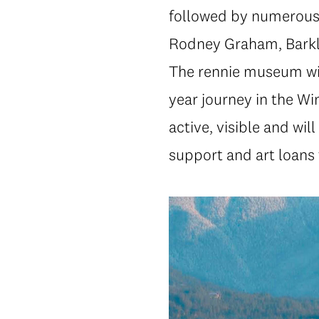
followed by numerous in
Rodney Graham, Barkle
The rennie museum will
year journey in the Wi
active, visible and wil
support and art loans