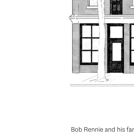
Bob Rennie and his fa