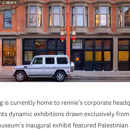
g is currently home to rennie’s corporate headq
s dynamic exhibitions drawn exclusively from t
useum’s inaugural exhibit featured Palestinian