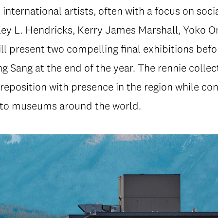
ternational artists, often with a focus on socia
y L. Hendricks, Kerry James Marshall, Yoko On
 present two compelling final exhibitions befor
ng Sang at the end of the year. The rennie collec
l reposition with presence in the region while con
 to museums around the world.