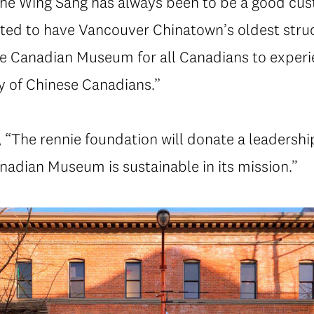
 the Wing Sang has always been to be a good cus
ted to have Vancouver Chinatown’s oldest stru
e Canadian Museum for all Canadians to experie
y of Chinese Canadians.”
The rennie foundation will donate a leadership
nadian Museum is sustainable in its mission.”