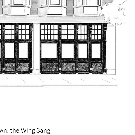
own, the Wing Sang