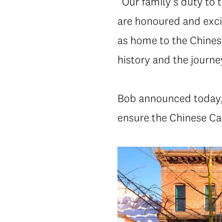
“Our family’s duty to
are honoured and exci
as home to the Chines
history and the journe
Bob announced today, “
ensure the Chinese Ca