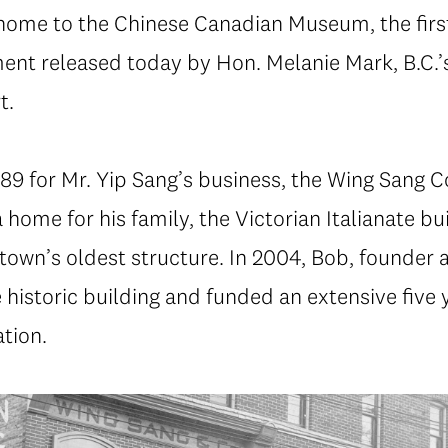
 home to the Chinese Canadian Museum, the first
ent released today by Hon. Melanie Mark, B.C.’s
t.
889 for Mr. Yip Sang’s business, the Wing Sang
home for his family, the Victorian Italianate bui
town’s oldest structure. In 2004, Bob, founder 
e historic building and funded an extensive five 
tion.