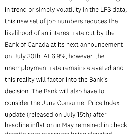
in trend or simply volatility in the LFS data,
this new set of job numbers reduces the
likelihood of an interest rate cut by the
Bank of Canada at its next announcement
on July 30th. At 6.9%, however, the
unemployment rate remains elevated and
this reality will factor into the Bank’s
decision. The Bank will also have to
consider the June Consumer Price Index
update (released on July 15th) after
headline inflation in May remained in check