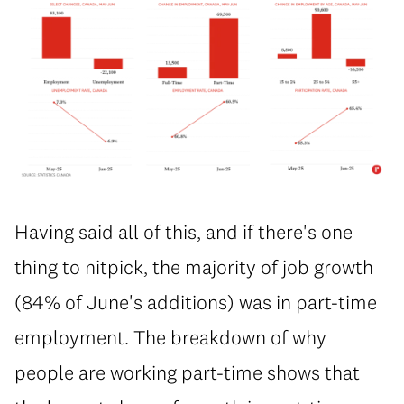
Having said all of this, and if there's one
thing to nitpick, the majority of job growth
(84% of June's additions) was in part-time
employment. The breakdown of why
people are working part-time shows that