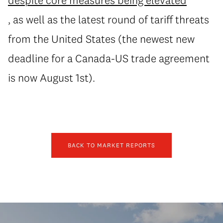
despite core measures being elevated
, as well as the latest round of tariff threats
from the United States (the newest new
deadline for a Canada-US trade agreement
is now August 1st).
BACK TO MARKET REPORTS