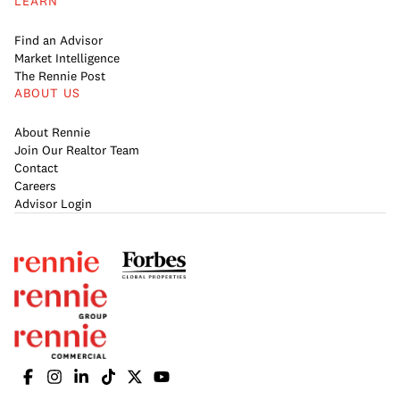
LEARN
Find an Advisor
Market Intelligence
The Rennie Post
ABOUT US
About Rennie
Join Our Realtor Team
Contact
Careers
Advisor Login