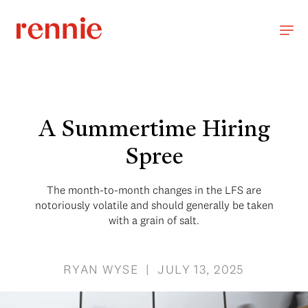
A Summertime Hiring
Spree
The month-to-month changes in the LFS are
notoriously volatile and should generally be taken
with a grain of salt.
RYAN WYSE | JULY 13, 2025