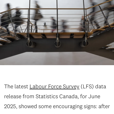
The latest
Labour Force Survey
(LFS) data
release from Statistics Canada, for June
2025, showed some encouraging signs: after