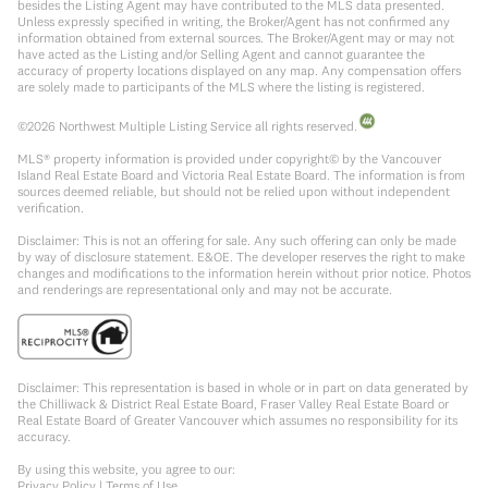
besides the Listing Agent may have contributed to the MLS data presented.
Unless expressly specified in writing, the Broker/Agent has not confirmed any
information obtained from external sources. The Broker/Agent may or may not
have acted as the Listing and/or Selling Agent and cannot guarantee the
accuracy of property locations displayed on any map. Any compensation offers
are solely made to participants of the MLS where the listing is registered.
©
2026
Northwest Multiple Listing Service all rights reserved.
MLS® property information is provided under copyright© by the Vancouver
Island Real Estate Board and Victoria Real Estate Board. The information is from
sources deemed reliable, but should not be relied upon without independent
verification.
Disclaimer: This is not an offering for sale. Any such offering can only be made
by way of disclosure statement. E&OE. The developer reserves the right to make
changes and modifications to the information herein without prior notice. Photos
and renderings are representational only and may not be accurate.
Disclaimer: This representation is based in whole or in part on data generated by
the Chilliwack & District Real Estate Board, Fraser Valley Real Estate Board or
Real Estate Board of Greater Vancouver which assumes no responsibility for its
accuracy.
By using this website, you agree to our:
Privacy Policy
|
Terms of Use