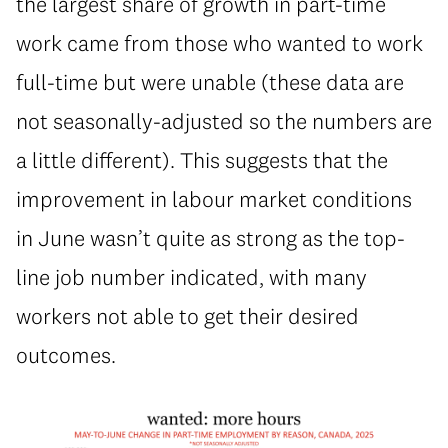
the largest share of growth in part-time
work came from those who wanted to work
full-time but were unable (these data are
not seasonally-adjusted so the numbers are
a little different). This suggests that the
improvement in labour market conditions
in June wasn’t quite as strong as the top-
line job number indicated, with many
workers not able to get their desired
outcomes.