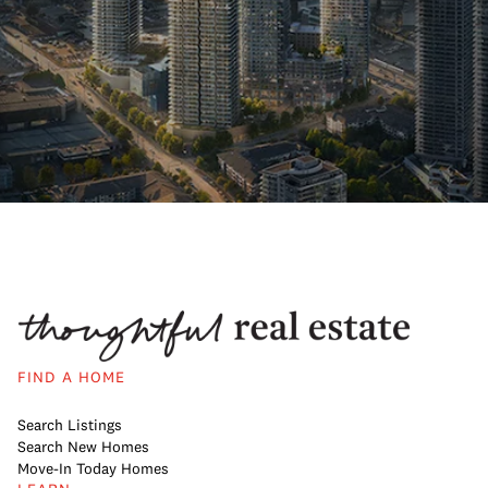
FIND A HOME
Search Listings
Search New Homes
Move-In Today Homes