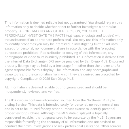
This information is deemed reliable but not guaranteed. You should rely on this
information only to decide whether or not to further investigate a particular
property. BEFORE MAKING ANY OTHER DECISION, YOU SHOULD
PERSONALLY INVESTIGATE THE FACTS (e.g. square footage and lot size) with
the assistance of an appropriate professional. You may use this information only
to identify properties you may be interested in investigating further. All uses
except for personal, non-commercial use in accordance with the foregoing
purpose are prohibited. Redistribution or copying of this information, any
photographs or video tours is strictly prohibited. This information is derived from
the Internet Data Exchange (IDX) service provided by San Diego MLS. Displayed
property listings may be held by a brokerage firm other than the broker and/or
agent responsible for this display. The information and any photographs and
video tours and the compilation from which they are derived are protected by
copyright. Compilation ©
2026
San Diego MLS.
All information is deemed reliable but not guaranteed and should be
independently reviewed and verified.
The IDX display contains information sourced from the Northwest Multiple
Listing Service. This data is intended solely for personal, non-commercial use
and is not to be utilized for any other purposes except to identify potential
properties for purchase. Although the MLS data displayed is typically
considered reliable, it is not guaranteed to be accurate by the MLS. Buyers are
responsible for verifying the accuracy of all information and are advised to
conduct their own investigations or seek professional assistance. Other sources