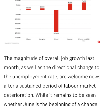
The magnitude of overall job growth last
month, as well as the directional change to
the unemployment rate, are welcome news
after a sustained period of labour market
deterioration. While it remains to be seen
whether June is the beginning of a change