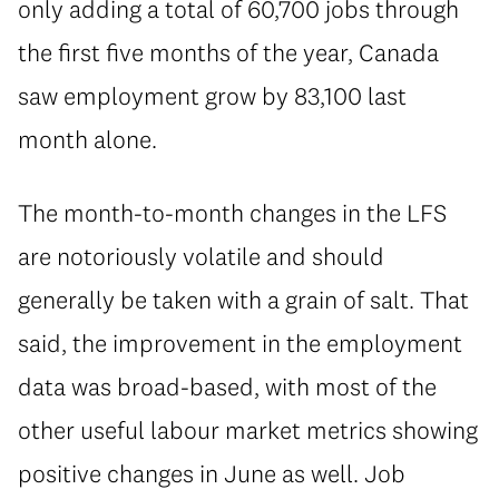
only adding a total of 60,700 jobs through
the first five months of the year, Canada
saw employment grow by 83,100 last
month alone.
The month-to-month changes in the LFS
are notoriously volatile and should
generally be taken with a grain of salt. That
said, the improvement in the employment
data was broad-based, with most of the
other useful labour market metrics showing
positive changes in June as well. Job