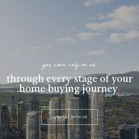
you can rely on us
through every stage of your
home buying journey
.
CONNECT WITH US