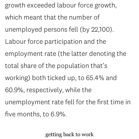
growth exceeded labour force growth,
which meant that the number of
unemployed persons fell (by 22,100).
Labour force participation and the
employment rate (the latter denoting the
total share of the population that’s
working) both ticked up, to 65.4% and
60.9%, respectively, while the
unemployment rate fell for the first time in
five months, to 6.9%.